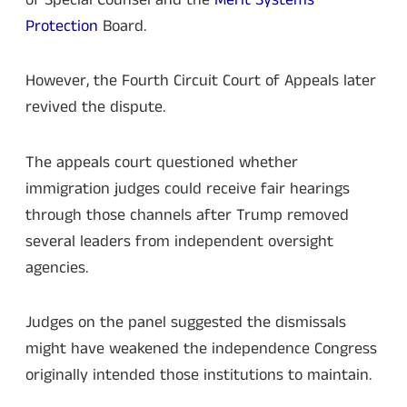
Protection
Board.
However, the Fourth Circuit Court of Appeals later
revived the dispute.
The appeals court questioned whether
immigration judges could receive fair hearings
through those channels after Trump removed
several leaders from independent oversight
agencies.
Judges on the panel suggested the dismissals
might have weakened the independence Congress
originally intended those institutions to maintain.