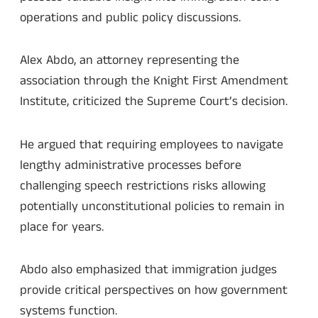
operations and public policy discussions.
Alex Abdo, an attorney representing the
association through the Knight First Amendment
Institute, criticized the Supreme Court’s decision.
He argued that requiring employees to navigate
lengthy administrative processes before
challenging speech restrictions risks allowing
potentially unconstitutional policies to remain in
place for years.
Abdo also emphasized that immigration judges
provide critical perspectives on how government
systems function.