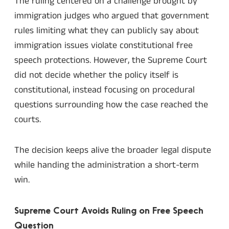
The ruling centered on a challenge brought by
immigration judges who argued that government
rules limiting what they can publicly say about
immigration issues violate constitutional free
speech protections. However, the Supreme Court
did not decide whether the policy itself is
constitutional, instead focusing on procedural
questions surrounding how the case reached the
courts.
The decision keeps alive the broader legal dispute
while handing the administration a short-term
win.
Supreme Court Avoids Ruling on Free Speech
Question