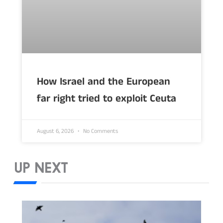
How Israel and the European
far right tried to exploit Ceuta
August 6, 2026
No Comments
UP NEXT