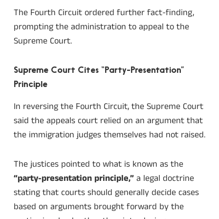
The Fourth Circuit ordered further fact-finding,
prompting the administration to appeal to the
Supreme Court.
Supreme Court Cites “Party-Presentation”
Principle
In reversing the Fourth Circuit, the Supreme Court
said the appeals court relied on an argument that
the immigration judges themselves had not raised.
The justices pointed to what is known as the
“party-presentation principle,”
a legal doctrine
stating that courts should generally decide cases
based on arguments brought forward by the