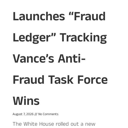
Launches “Fraud
Ledger” Tracking
Vance’s Anti-
Fraud Task Force
Wins
August 7, 2026
No Comments
The White House rolled out a new