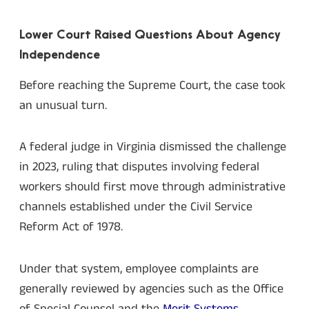
Lower Court Raised Questions About Agency
Independence
Before reaching the Supreme Court, the case took
an unusual turn.
A federal judge in Virginia dismissed the challenge
in 2023, ruling that disputes involving federal
workers should first move through administrative
channels established under the Civil Service
Reform Act of 1978.
Under that system, employee complaints are
generally reviewed by agencies such as the Office
of Special Counsel and the
Merit Systems