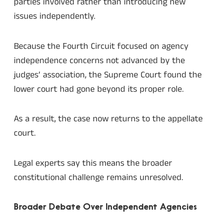
parties involved rather than introducing new
issues independently.
Because the Fourth Circuit focused on agency
independence concerns not advanced by the
judges’ association, the Supreme Court found the
lower court had gone beyond its proper role.
As a result, the case now returns to the appellate
court.
Legal experts say this means the broader
constitutional challenge remains unresolved.
Broader Debate Over Independent Agencies