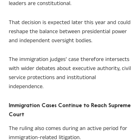
leaders are constitutional.
That decision is expected later this year and could
reshape the balance between presidential power
and independent oversight bodies.
The immigration judges’ case therefore intersects
with wider debates about executive authority, civil
service protections and institutional
independence.
Immigration Cases Continue to Reach Supreme
Court
The ruling also comes during an active period for
immigration-related litigation.