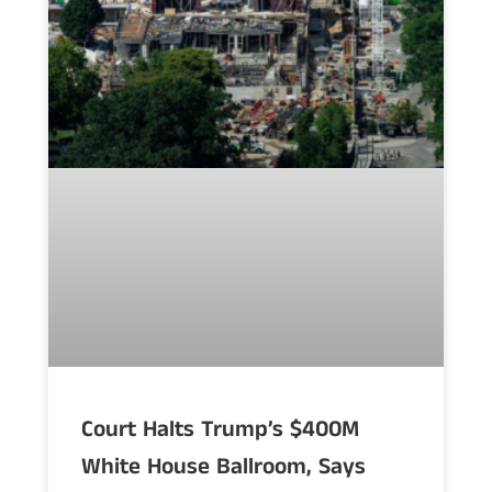
Court Halts Trump’s $400M
White House Ballroom, Says