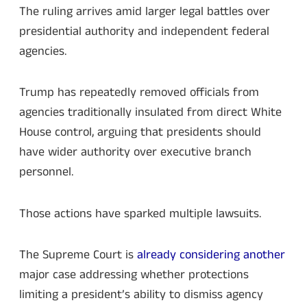
The ruling arrives amid larger legal battles over
presidential authority and independent federal
agencies.
Trump has repeatedly removed officials from
agencies traditionally insulated from direct White
House control, arguing that presidents should
have wider authority over executive branch
personnel.
Those actions have sparked multiple lawsuits.
The Supreme Court is
already considering another
major case addressing whether protections
limiting a president’s ability to dismiss agency