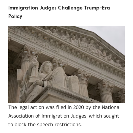
Immigration Judges Challenge Trump-Era
Policy
The legal action was filed in 2020 by the National
Association of Immigration Judges, which sought
to block the speech restrictions.