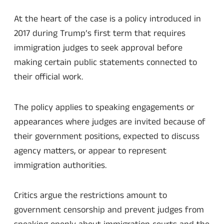
At the heart of the case is a policy introduced in
2017 during Trump’s first term that requires
immigration judges to seek approval before
making certain public statements connected to
their official work.
The policy applies to speaking engagements or
appearances where judges are invited because of
their government positions, expected to discuss
agency matters, or appear to represent
immigration authorities.
Critics argue the restrictions amount to
government censorship and prevent judges from