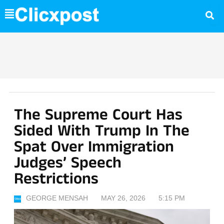
Skip
to
content
The Supreme Court Has
Sided With Trump In The
Spat Over Immigration
Judges’ Speech
Restrictions
GEORGE MENSAH
MAY 26, 2026
5:15 PM