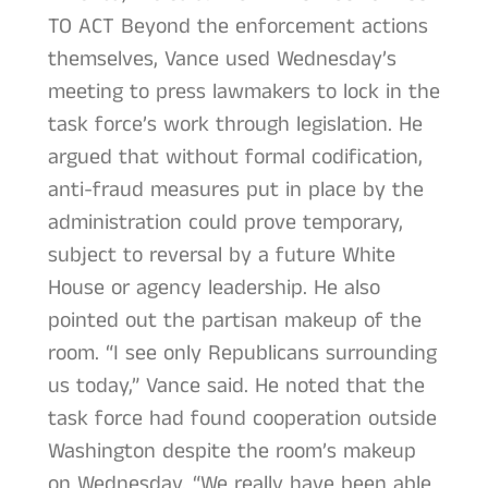
TO ACT Beyond the enforcement actions
themselves, Vance used Wednesday’s
meeting to press lawmakers to lock in the
task force’s work through legislation. He
argued that without formal codification,
anti-fraud measures put in place by the
administration could prove temporary,
subject to reversal by a future White
House or agency leadership. He also
pointed out the partisan makeup of the
room. “I see only Republicans surrounding
us today,” Vance said. He noted that the
task force had found cooperation outside
Washington despite the room’s makeup
on Wednesday. “We really have been able