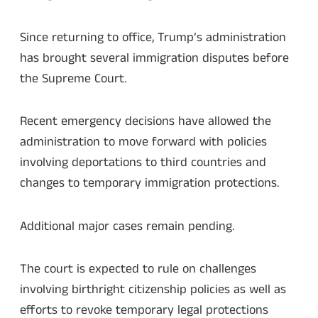
Since returning to office, Trump’s administration
has brought several immigration disputes before
the Supreme Court.
Recent emergency decisions have allowed the
administration to move forward with policies
involving deportations to third countries and
changes to temporary immigration protections.
Additional major cases remain pending.
The court is expected to rule on challenges
involving birthright citizenship policies as well as
efforts to revoke temporary legal protections