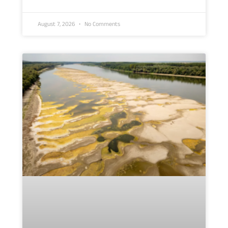
August 7, 2026
No Comments