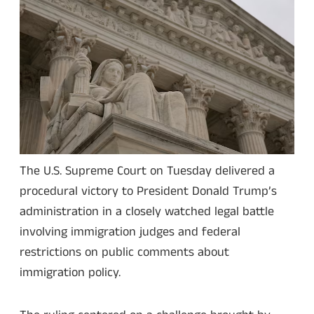
The U.S. Supreme Court on Tuesday delivered a
procedural victory to President Donald Trump’s
administration in a closely watched legal battle
involving immigration judges and federal
restrictions on public comments about
immigration policy.