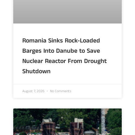
Romania Sinks Rock-Loaded
Barges Into Danube to Save
Nuclear Reactor From Drought
Shutdown
August 7, 2026
No Comments