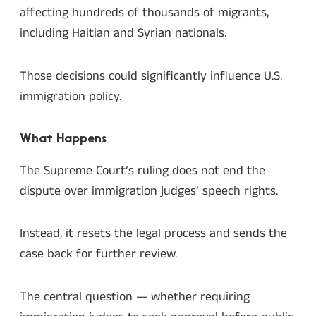
affecting hundreds of thousands of migrants,
including Haitian and Syrian nationals.
Those decisions could significantly influence U.S.
immigration policy.
What Happens
The Supreme Court’s ruling does not end the
dispute over immigration judges’ speech rights.
Instead, it resets the legal process and sends the
case back for further review.
The central question — whether requiring