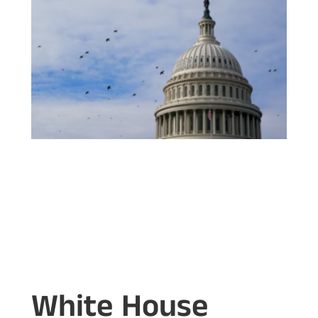
White House