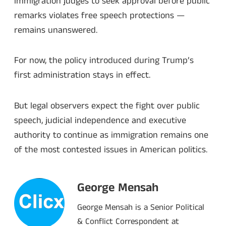
immigration judges to seek approval before public
remarks violates free speech protections —
remains unanswered.
For now, the policy introduced during Trump’s
first administration stays in effect.
But legal observers expect the fight over public
speech, judicial independence and executive
authority to continue as immigration remains one
of the most contested issues in American politics.
George Mensah
George Mensah is a Senior Political
& Conflict Correspondent at