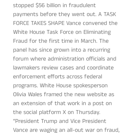
stopped $56 billion in fraudulent
payments before they went out. A TASK
FORCE TAKES SHAPE Vance convened the
White House Task Force on Eliminating
Fraud for the first time in March. The
panel has since grown into a recurring
forum where administration officials and
lawmakers review cases and coordinate
enforcement efforts across federal
programs. White House spokesperson
Olivia Wales framed the new website as
an extension of that work in a post on
the social platform X on Thursday.
“President Trump and Vice President
Vance are waging an all-out war on fraud,