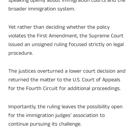
speaking openly about immigration courts and the
broader immigration system.
Yet rather than deciding whether the policy
violates the First Amendment, the Supreme Court
issued an unsigned ruling focused strictly on legal
procedure.
The justices overturned a lower court decision and
returned the matter to the U.S. Court of Appeals
for the Fourth Circuit for additional proceedings.
Importantly, the ruling leaves the possibility open
for the immigration judges’ association to
continue pursuing its challenge.