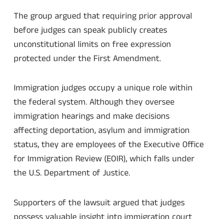
The group argued that requiring prior approval
before judges can speak publicly creates
unconstitutional limits on free expression
protected under the First Amendment.
Immigration judges occupy a unique role within
the federal system. Although they oversee
immigration hearings and make decisions
affecting deportation, asylum and immigration
status, they are employees of the Executive Office
for Immigration Review (EOIR), which falls under
the U.S. Department of Justice.
Supporters of the lawsuit argued that judges
possess valuable insight into immigration court