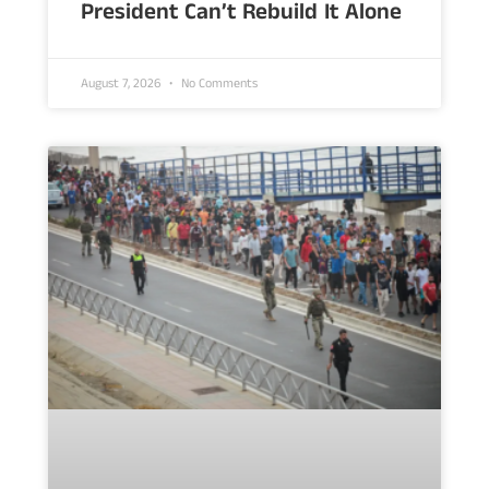
President Can’t Rebuild It Alone
August 7, 2026
No Comments