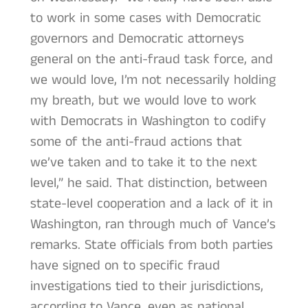
to work in some cases with Democratic
governors and Democratic attorneys
general on the anti-fraud task force, and
we would love, I’m not necessarily holding
my breath, but we would love to work
with Democrats in Washington to codify
some of the anti-fraud actions that
we’ve taken and to take it to the next
level,” he said. That distinction, between
state-level cooperation and a lack of it in
Washington, ran through much of Vance’s
remarks. State officials from both parties
have signed on to specific fraud
investigations tied to their jurisdictions,
according to Vance, even as national