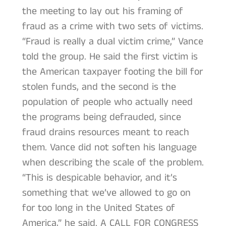
the meeting to lay out his framing of
fraud as a crime with two sets of victims.
“Fraud is really a dual victim crime,” Vance
told the group. He said the first victim is
the American taxpayer footing the bill for
stolen funds, and the second is the
population of people who actually need
the programs being defrauded, since
fraud drains resources meant to reach
them. Vance did not soften his language
when describing the scale of the problem.
“This is despicable behavior, and it’s
something that we’ve allowed to go on
for too long in the United States of
America,” he said. A CALL FOR CONGRESS