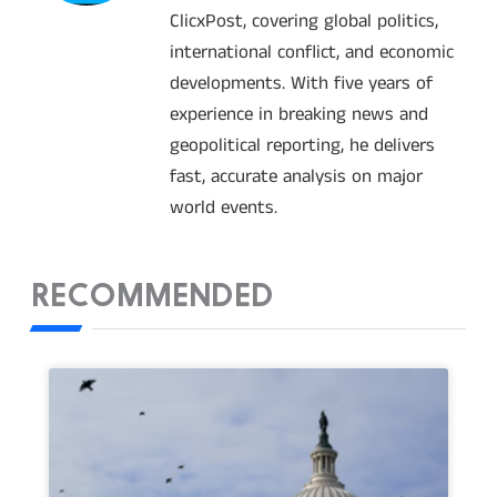
ClicxPost, covering global politics,
international conflict, and economic
developments. With five years of
experience in breaking news and
geopolitical reporting, he delivers
fast, accurate analysis on major
world events.
RECOMMENDED