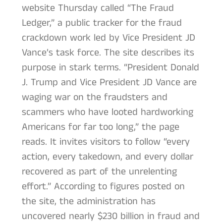
website Thursday called “The Fraud
Ledger,” a public tracker for the fraud
crackdown work led by Vice President JD
Vance’s task force. The site describes its
purpose in stark terms. “President Donald
J. Trump and Vice President JD Vance are
waging war on the fraudsters and
scammers who have looted hardworking
Americans for far too long,” the page
reads. It invites visitors to follow “every
action, every takedown, and every dollar
recovered as part of the unrelenting
effort.” According to figures posted on
the site, the administration has
uncovered nearly $230 billion in fraud and