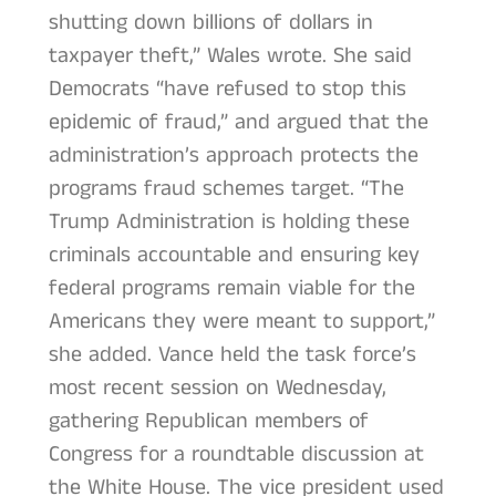
shutting down billions of dollars in
taxpayer theft,” Wales wrote. She said
Democrats “have refused to stop this
epidemic of fraud,” and argued that the
administration’s approach protects the
programs fraud schemes target. “The
Trump Administration is holding these
criminals accountable and ensuring key
federal programs remain viable for the
Americans they were meant to support,”
she added. Vance held the task force’s
most recent session on Wednesday,
gathering Republican members of
Congress for a roundtable discussion at
the White House. The vice president used