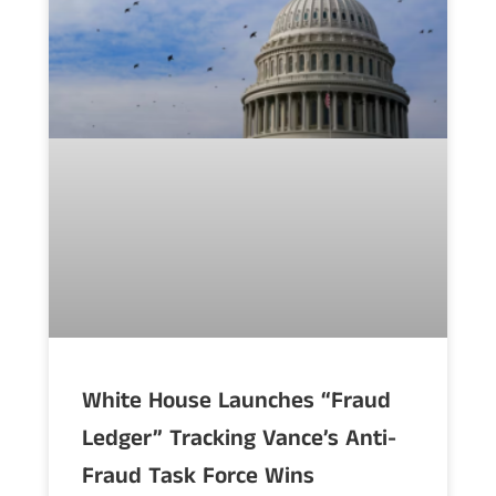
White House Launches “Fraud
Ledger” Tracking Vance’s Anti-
Fraud Task Force Wins