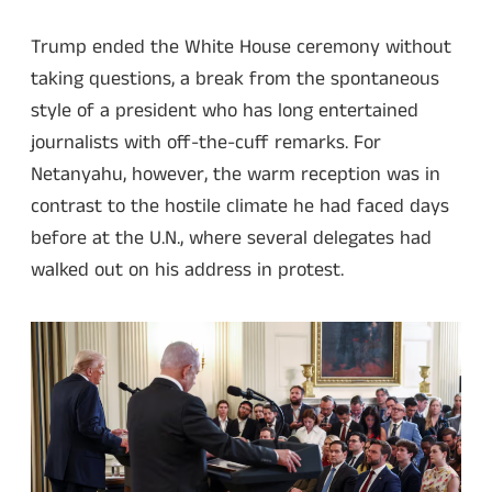
Trump ended the White House ceremony without
taking questions, a break from the spontaneous
style of a president who has long entertained
journalists with off-the-cuff remarks. For
Netanyahu, however, the warm reception was in
contrast to the hostile climate he had faced days
before at the U.N., where several delegates had
walked out on his address in protest.