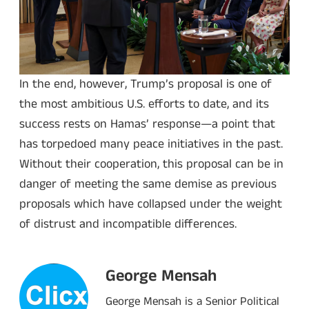
In the end, however, Trump’s proposal is one of
the most ambitious U.S. efforts to date, and its
success rests on Hamas’ response—a point that
has torpedoed many peace initiatives in the past.
Without their cooperation, this proposal can be in
danger of meeting the same demise as previous
proposals which have collapsed under the weight
of distrust and incompatible differences.
George Mensah
George Mensah is a Senior Political