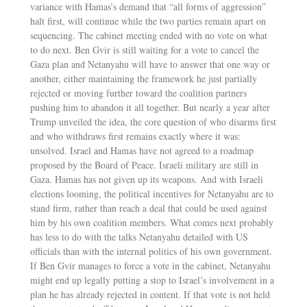
variance with Hamas’s demand that “all forms of aggression”
halt first, will continue while the two parties remain apart on
sequencing. The cabinet meeting ended with no vote on what
to do next. Ben Gvir is still waiting for a vote to cancel the
Gaza plan and Netanyahu will have to answer that one way or
another, either maintaining the framework he just partially
rejected or moving further toward the coalition partners
pushing him to abandon it all together. But nearly a year after
Trump unveiled the idea, the core question of who disarms first
and who withdraws first remains exactly where it was:
unsolved. Israel and Hamas have not agreed to a roadmap
proposed by the Board of Peace. Israeli military are still in
Gaza. Hamas has not given up its weapons. And with Israeli
elections looming, the political incentives for Netanyahu are to
stand firm, rather than reach a deal that could be used against
him by his own coalition members. What comes next probably
has less to do with the talks Netanyahu detailed with US
officials than with the internal politics of his own government.
If Ben Gvir manages to force a vote in the cabinet, Netanyahu
might end up legally putting a stop to Israel’s involvement in a
plan he has already rejected in content. If that vote is not held