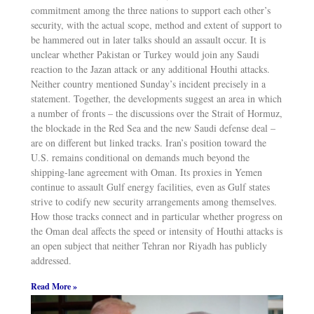
commitment among the three nations to support each other’s
security, with the actual scope, method and extent of support to
be hammered out in later talks should an assault occur. It is
unclear whether Pakistan or Turkey would join any Saudi
reaction to the Jazan attack or any additional Houthi attacks.
Neither country mentioned Sunday’s incident precisely in a
statement. Together, the developments suggest an area in which
a number of fronts – the discussions over the Strait of Hormuz,
the blockade in the Red Sea and the new Saudi defense deal –
are on different but linked tracks. Iran’s position toward the
U.S. remains conditional on demands much beyond the
shipping-lane agreement with Oman. Its proxies in Yemen
continue to assault Gulf energy facilities, even as Gulf states
strive to codify new security arrangements among themselves.
How those tracks connect and in particular whether progress on
the Oman deal affects the speed or intensity of Houthi attacks is
an open subject that neither Tehran nor Riyadh has publicly
addressed.
Read More »