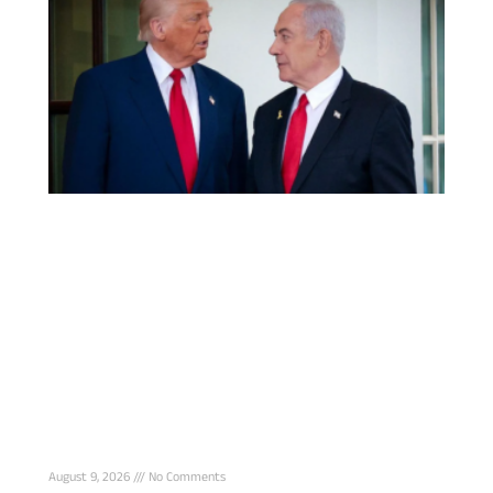
Netanyahu rejects Trump’s 15-point Gaza
offer, Troops must stay until Hamas disarms
August 9, 2026
No Comments