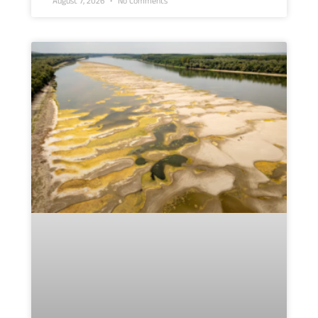
August 7, 2026
No Comments