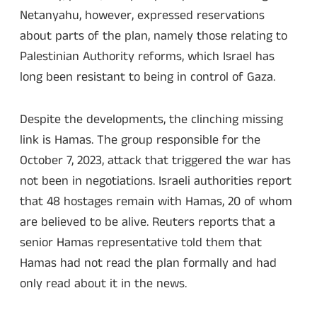
Netanyahu, however, expressed reservations
about parts of the plan, namely those relating to
Palestinian Authority reforms, which Israel has
long been resistant to being in control of Gaza.
Despite the developments, the clinching missing
link is Hamas. The group responsible for the
October 7, 2023, attack that triggered the war has
not been in negotiations. Israeli authorities report
that 48 hostages remain with Hamas, 20 of whom
are believed to be alive. Reuters reports that a
senior Hamas representative told them that
Hamas had not read the plan formally and had
only read about it in the news.