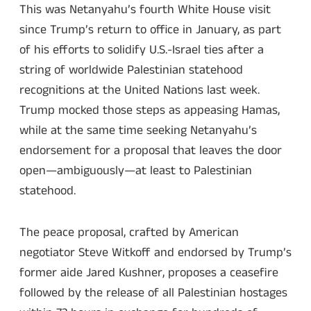
This was Netanyahu’s fourth White House visit
since Trump’s return to office in January, as part
of his efforts to solidify U.S.-Israel ties after a
string of worldwide Palestinian statehood
recognitions at the United Nations last week.
Trump mocked those steps as appeasing Hamas,
while at the same time seeking Netanyahu’s
endorsement for a proposal that leaves the door
open—ambiguously—at least to Palestinian
statehood.
The peace proposal, crafted by American
negotiator Steve Witkoff and endorsed by Trump’s
former aide Jared Kushner, proposes a ceasefire
followed by the release of all Palestinian hostages