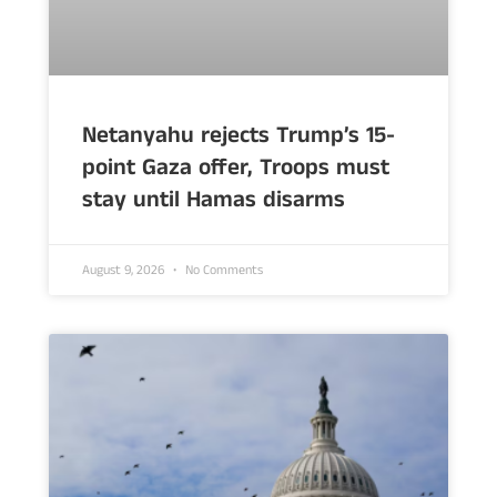
Netanyahu rejects Trump’s 15-
point Gaza offer, Troops must
stay until Hamas disarms
August 9, 2026
No Comments