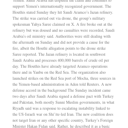
Yemen. Saudi Arabia has disputed the claim and continues to
support Yemen’s internationally recognized government. The
Houthis stated Sunday they hit Saudi Aramco’s Jazan refinery.
The strike was carried out via drone, the group’s military
spokesman Yahya Saree claimed on X. A fire broke out at the
refinery but was doused and no casualties were recorded, Saudi
Arabia’s oil ministry said. Authorities were still dealing with
the aftermath on Sunday and did not provide a cause for the
fire, albeit the Houthi allegation points to the drone strike
Saree reported. The Jazan refinery is located in southwest
Saudi Arabia and processes 400,000 barrels of crude oil per
day. The Houthis have already targeted Aramco operations
there and in Yanbu on the Red Sea. The organization also
launched strikes on the Red Sea port of Mocha, three sources in
the Yemen-based administration in Aden told Reuters. A new
defense accord in the background The Sunday incident came
two days after Saudi Arabia signed a defense pact with Turkey
and Pakistan, both mostly Sunni Muslim governments, in what
Riyadh said was a response to escalating instability linked to
the US-Israeli war on Shi’ite-led Iran. The new coalition does
not target Iran or any other specific country, Turkey’s Foreign
Minister Hakan Fidan said. Rather, he described it as a basic