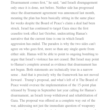
Disarmament comes first,” he said, “and Israeli disengagement
only once it is done, not before. Neither side has progressed
since the disarmament agreement was announced last month,
meaning the plan has been basically sitting in the same place
for weeks despite the Board of Peace’s claim a deal had been
struck. Israel has continued to target Gaza since the first
ceasefire took effect last October, undercutting Hamas’s
narrative that the current time is one in which Israeli
aggression has ended. The paradox is why the two sides can’t
agree on who goes first, more so than any single quote from
either side. Hamas will be able to point to ongoing bombing to
argue that Israel’s violence has not ceased. But Israel may point
to Hamas’s complete arsenal as evidence that disarmament has
not begun. Both statements are technically true in a narrow
sense . And that is precisely why the framework has not moved
forward . Trump’s proposal, and what’s left of it The Board of
Peace would oversee the implementation of the 15-point plan
released by Trump in September last year calling for Hamas’s
disarmament, an Israeli troop withdrawal and rehabilitation of
Gaza. The proposal was offered as a complete way out of the
war, addressing not just the immediate question of weaponry