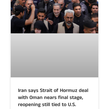
Iran says Strait of Hormuz deal
with Oman nears final stage,
reopening still tied to U.S.