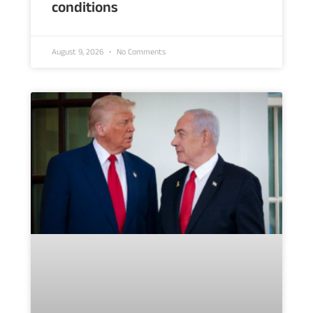
conditions
August 9, 2026
No Comments