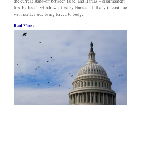
the current stand-off between Israel and Hamas – disarmament
first by Israel, withdrawal first by Hamas – is likely to continue
with neither side being forced to budge.
Read More »