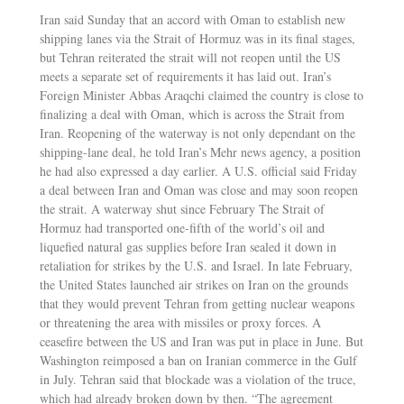
Iran said Sunday that an accord with Oman to establish new
shipping lanes via the Strait of Hormuz was in its final stages,
but Tehran reiterated the strait will not reopen until the US
meets a separate set of requirements it has laid out. Iran’s
Foreign Minister Abbas Araqchi claimed the country is close to
finalizing a deal with Oman, which is across the Strait from
Iran. Reopening of the waterway is not only dependant on the
shipping-lane deal, he told Iran’s Mehr news agency, a position
he had also expressed a day earlier. A U.S. official said Friday
a deal between Iran and Oman was close and may soon reopen
the strait. A waterway shut since February The Strait of
Hormuz had transported one-fifth of the world’s oil and
liquefied natural gas supplies before Iran sealed it down in
retaliation for strikes by the U.S. and Israel. In late February,
the United States launched air strikes on Iran on the grounds
that they would prevent Tehran from getting nuclear weapons
or threatening the area with missiles or proxy forces. A
ceasefire between the US and Iran was put in place in June. But
Washington reimposed a ban on Iranian commerce in the Gulf
in July. Tehran said that blockade was a violation of the truce,
which had already broken down by then. “The agreement