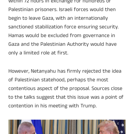
within 72 hours in exchange for hundreds of
Palestinian prisoners. Israeli forces would then
begin to leave Gaza, with an internationally
sanctioned stabilization force ensuring security.
Hamas would be excluded from governance in
Gaza and the Palestinian Authority would have
only a limited role at first.
However, Netanyahu has firmly rejected the idea
of Palestinian statehood, perhaps the most
contentious aspect of the proposal. Sources close
to the talks suggest that this issue was a point of
contention in his meeting with Trump.