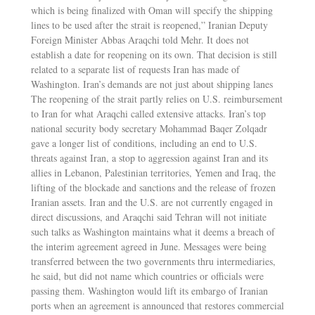
which is being finalized with Oman will specify the shipping
lines to be used after the strait is reopened,” Iranian Deputy
Foreign Minister Abbas Araqchi told Mehr. It does not
establish a date for reopening on its own. That decision is still
related to a separate list of requests Iran has made of
Washington. Iran’s demands are not just about shipping lanes
The reopening of the strait partly relies on U.S. reimbursement
to Iran for what Araqchi called extensive attacks. Iran’s top
national security body secretary Mohammad Baqer Zolqadr
gave a longer list of conditions, including an end to U.S.
threats against Iran, a stop to aggression against Iran and its
allies in Lebanon, Palestinian territories, Yemen and Iraq, the
lifting of the blockade and sanctions and the release of frozen
Iranian assets. Iran and the U.S. are not currently engaged in
direct discussions, and Araqchi said Tehran will not initiate
such talks as Washington maintains what it deems a breach of
the interim agreement agreed in June. Messages were being
transferred between the two governments thru intermediaries,
he said, but did not name which countries or officials were
passing them. Washington would lift its embargo of Iranian
ports when an agreement is announced that restores commercial