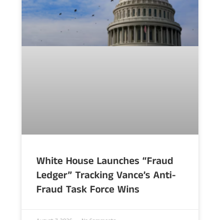
White House Launches “Fraud
Ledger” Tracking Vance’s Anti-
Fraud Task Force Wins