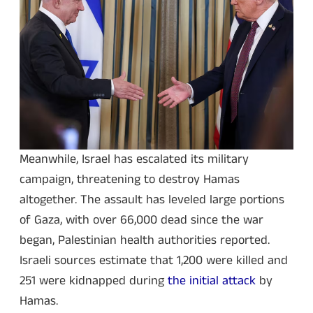
Meanwhile, Israel has escalated its military
campaign, threatening to destroy Hamas
altogether. The assault has leveled large portions
of Gaza, with over 66,000 dead since the war
began, Palestinian health authorities reported.
Israeli sources estimate that 1,200 were killed and
251 were kidnapped during
the initial attack
by
Hamas.