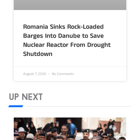
Romania Sinks Rock-Loaded
Barges Into Danube to Save
Nuclear Reactor From Drought
Shutdown
August 7, 2026
No Comments
UP NEXT