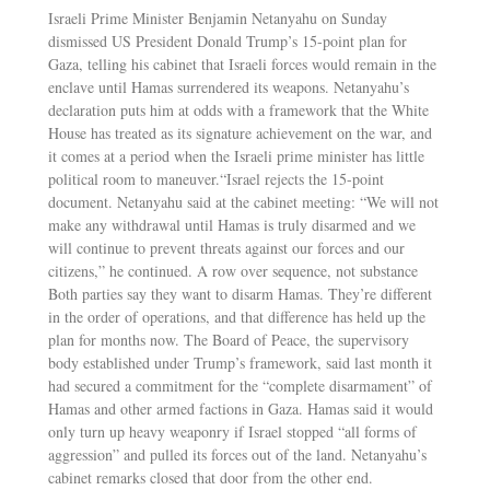
Israeli Prime Minister Benjamin Netanyahu on Sunday
dismissed US President Donald Trump’s 15-point plan for
Gaza, telling his cabinet that Israeli forces would remain in the
enclave until Hamas surrendered its weapons. Netanyahu’s
declaration puts him at odds with a framework that the White
House has treated as its signature achievement on the war, and
it comes at a period when the Israeli prime minister has little
political room to maneuver.“Israel rejects the 15-point
document. Netanyahu said at the cabinet meeting: “We will not
make any withdrawal until Hamas is truly disarmed and we
will continue to prevent threats against our forces and our
citizens,” he continued. A row over sequence, not substance
Both parties say they want to disarm Hamas. They’re different
in the order of operations, and that difference has held up the
plan for months now. The Board of Peace, the supervisory
body established under Trump’s framework, said last month it
had secured a commitment for the “complete disarmament” of
Hamas and other armed factions in Gaza. Hamas said it would
only turn up heavy weaponry if Israel stopped “all forms of
aggression” and pulled its forces out of the land. Netanyahu’s
cabinet remarks closed that door from the other end.