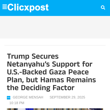
Skip
to
content
Trump Secures
Netanyahu’s Support for
U.S.-Backed Gaza Peace
Plan, but Hamas Remains
the Deciding Factor
GEORGE MENSAH
SEPTEMBER 29, 2025
10:18 PM