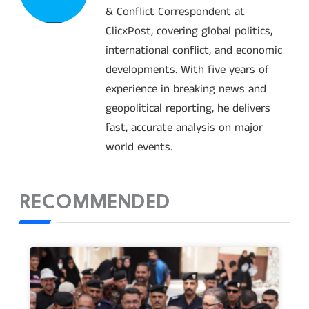
& Conflict Correspondent at
ClicxPost, covering global politics,
international conflict, and economic
developments. With five years of
experience in breaking news and
geopolitical reporting, he delivers
fast, accurate analysis on major
world events.
RECOMMENDED