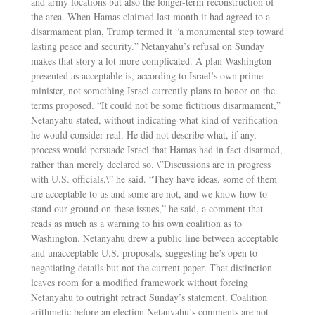
and army locations but also the longer-term reconstruction of
the area. When Hamas claimed last month it had agreed to a
disarmament plan, Trump termed it “a monumental step toward
lasting peace and security.” Netanyahu’s refusal on Sunday
makes that story a lot more complicated. A plan Washington
presented as acceptable is, according to Israel’s own prime
minister, not something Israel currently plans to honor on the
terms proposed. “It could not be some fictitious disarmament,”
Netanyahu stated, without indicating what kind of verification
he would consider real. He did not describe what, if any,
process would persuade Israel that Hamas had in fact disarmed,
rather than merely declared so. \”Discussions are in progress
with U.S. officials,\” he said. “They have ideas, some of them
are acceptable to us and some are not, and we know how to
stand our ground on these issues,” he said, a comment that
reads as much as a warning to his own coalition as to
Washington. Netanyahu drew a public line between acceptable
and unacceptable U.S. proposals, suggesting he’s open to
negotiating details but not the current paper. That distinction
leaves room for a modified framework without forcing
Netanyahu to outright retract Sunday’s statement. Coalition
arithmetic before an election Netanyahu’s comments are not