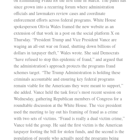
on Eliminating Fraud for the first time in March. The panel has
since grown into a recurring forum where administration
officials and lawmakers review cases and coordinate
enforcement efforts across federal programs. White House
spokesperson Olivia Wales framed the new website as an
extension of that work in a post on the social platform X on
Thursday. “President Trump and Vice President Vance are
waging an all-out war on fraud, shutting down billions of
dollars in taxpayer theft,” Wales wrote. She said Democrats
“have refused to stop this epidemic of fraud,” and argued that
the administration’s approach protects the programs fraud
schemes target. “The Trump Administration is holding these
criminals accountable and ensuring key federal programs
remain viable for the Americans they were meant to support,”
she added. Vance held the task force’s most recent session on
Wednesday, gathering Republican members of Congress for a
roundtable discussion at the White House. The vice president
used the meeting to lay out his framing of fraud as a crime
with two sets of victims. “Fraud is really a dual victim crime,”
Vance told the group. He said the first victim is the American
taxpayer footing the bill for stolen funds, and the second is the
population of people who actually need the programs being