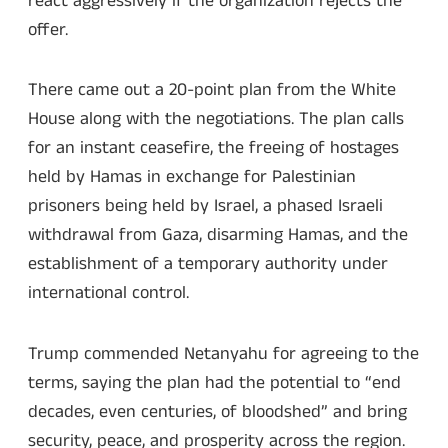
react aggressively if the organization rejects the
offer.
There came out a 20-point plan from the White
House along with the negotiations. The plan calls
for an instant ceasefire, the freeing of hostages
held by Hamas in exchange for Palestinian
prisoners being held by Israel, a phased Israeli
withdrawal from Gaza, disarming Hamas, and the
establishment of a temporary authority under
international control.
Trump commended Netanyahu for agreeing to the
terms, saying the plan had the potential to “end
decades, even centuries, of bloodshed” and bring
security, peace, and prosperity across the region.