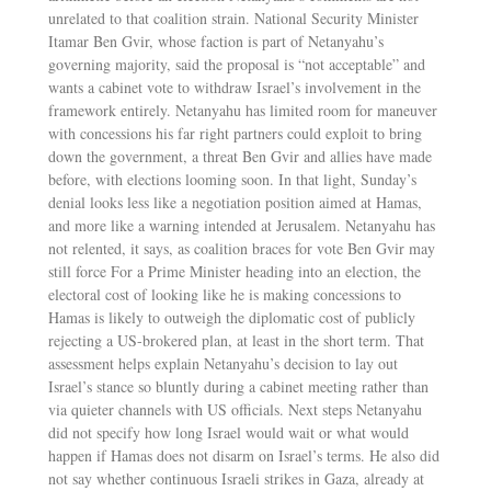
unrelated to that coalition strain. National Security Minister
Itamar Ben Gvir, whose faction is part of Netanyahu’s
governing majority, said the proposal is “not acceptable” and
wants a cabinet vote to withdraw Israel’s involvement in the
framework entirely. Netanyahu has limited room for maneuver
with concessions his far right partners could exploit to bring
down the government, a threat Ben Gvir and allies have made
before, with elections looming soon. In that light, Sunday’s
denial looks less like a negotiation position aimed at Hamas,
and more like a warning intended at Jerusalem. Netanyahu has
not relented, it says, as coalition braces for vote Ben Gvir may
still force For a Prime Minister heading into an election, the
electoral cost of looking like he is making concessions to
Hamas is likely to outweigh the diplomatic cost of publicly
rejecting a US-brokered plan, at least in the short term. That
assessment helps explain Netanyahu’s decision to lay out
Israel’s stance so bluntly during a cabinet meeting rather than
via quieter channels with US officials. Next steps Netanyahu
did not specify how long Israel would wait or what would
happen if Hamas does not disarm on Israel’s terms. He also did
not say whether continuous Israeli strikes in Gaza, already at