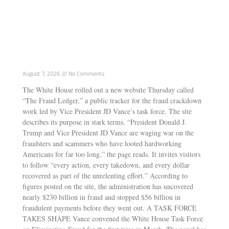
White House Launches “Fraud Ledger”
Tracking Vance’s Anti-Fraud Task Force Wins
August 7, 2026
No Comments
The White House rolled out a new website Thursday called
“The Fraud Ledger,” a public tracker for the fraud crackdown
work led by Vice President JD Vance’s task force. The site
describes its purpose in stark terms. “President Donald J.
Trump and Vice President JD Vance are waging war on the
fraudsters and scammers who have looted hardworking
Americans for far too long,” the page reads. It invites visitors
to follow “every action, every takedown, and every dollar
recovered as part of the unrelenting effort.” According to
figures posted on the site, the administration has uncovered
nearly $230 billion in fraud and stopped $56 billion in
fraudulent payments before they went out. A TASK FORCE
TAKES SHAPE Vance convened the White House Task Force