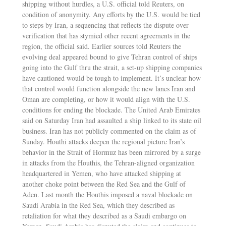
shipping without hurdles, a U.S. official told Reuters, on
condition of anonymity. Any efforts by the U.S. would be tied
to steps by Iran, a sequencing that reflects the dispute over
verification that has stymied other recent agreements in the
region, the official said. Earlier sources told Reuters the
evolving deal appeared bound to give Tehran control of ships
going into the Gulf thru the strait, a set-up shipping companies
have cautioned would be tough to implement. It’s unclear how
that control would function alongside the new lanes Iran and
Oman are completing, or how it would align with the U.S.
conditions for ending the blockade. The United Arab Emirates
said on Saturday Iran had assaulted a ship linked to its state oil
business. Iran has not publicly commented on the claim as of
Sunday. Houthi attacks deepen the regional picture Iran’s
behavior in the Strait of Hormuz has been mirrored by a surge
in attacks from the Houthis, the Tehran-aligned organization
headquartered in Yemen, who have attacked shipping at
another choke point between the Red Sea and the Gulf of
Aden. Last month the Houthis imposed a naval blockade on
Saudi Arabia in the Red Sea, which they described as
retaliation for what they described as a Saudi embargo on