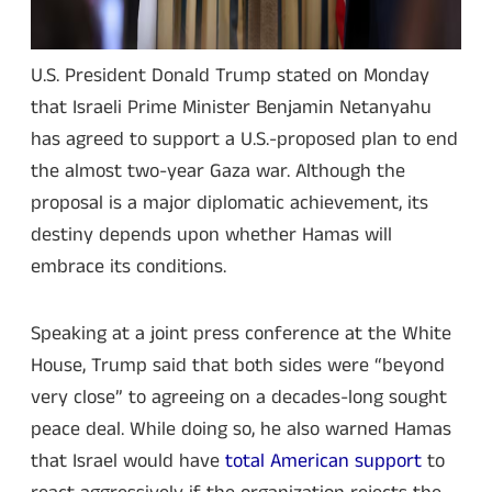
U.S. President Donald Trump stated on Monday
that Israeli Prime Minister Benjamin Netanyahu
has agreed to support a U.S.-proposed plan to end
the almost two-year Gaza war. Although the
proposal is a major diplomatic achievement, its
destiny depends upon whether Hamas will
embrace its conditions.
Speaking at a joint press conference at the White
House, Trump said that both sides were “beyond
very close” to agreeing on a decades-long sought
peace deal. While doing so, he also warned Hamas
that Israel would have
total American support
to