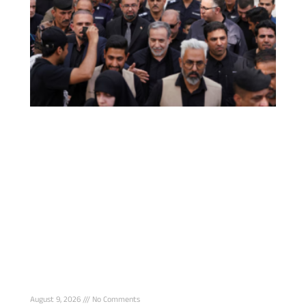
Iran says Strait of Hormuz deal with Oman
nears final stage, reopening still tied to U.S.
conditions
August 9, 2026
No Comments