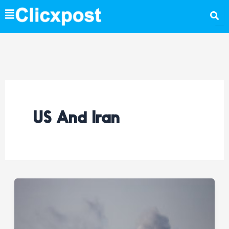
Skip
to
content
US And Iran