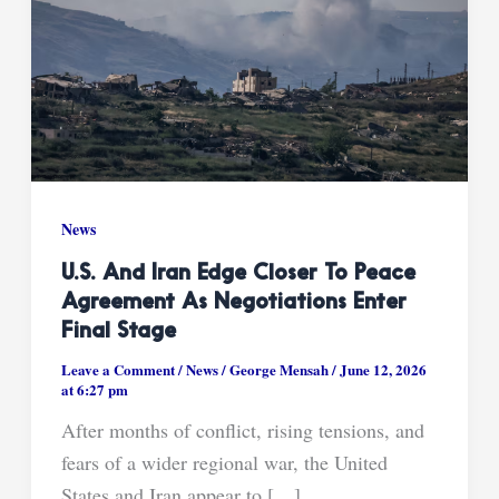
News
U.S. And Iran Edge Closer To Peace
Agreement As Negotiations Enter
Final Stage
Leave a Comment
/
News
/
George Mensah
/
June 12, 2026
at 6:27 pm
After months of conflict, rising tensions, and
fears of a wider regional war, the United
States and Iran appear to […]