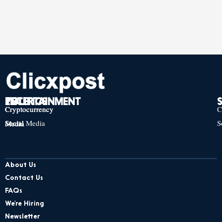
TECH
POLITICS
ENTERTAINMENT
Cryptocurrency
Cryptocurrency
Cryptocurrency
C
Social Media
S
Social Media
Social Media
About Us
Contact Us
FAQs
We’re Hiring
Newsletter