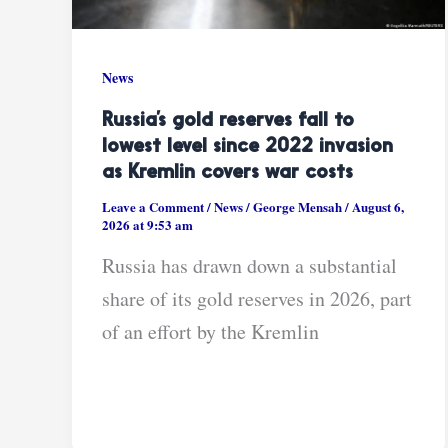
News
Russia’s gold reserves fall to
lowest level since 2022 invasion
as Kremlin covers war costs
Leave a Comment
/
News
/
George Mensah
/
August 6,
2026 at 9:53 am
Russia has drawn down a substantial
share of its gold reserves in 2026, part
of an effort by the Kremlin