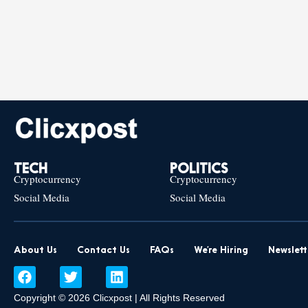
TECH
POLITICS
Cryptocurrency
Cryptocurrency
Social Media
Social Media
About Us
Contact Us
FAQs
We’re Hiring
Newslett
F
T
L
a
w
i
c
i
n
Copyright © 2026 Clicxpost | All Rights Reserved