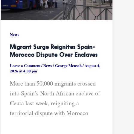
News
Migrant Surge Reignites Spain-
Morocco Dispute Over Enclaves
Leave a Comment
/
News
/
George Mensah
/
August 4,
2026 at 4:00 pm
More than 50,000 migrants crossed
into Spain’s North African enclave of
Ceuta last week, reigniting a
territorial dispute with Morocco