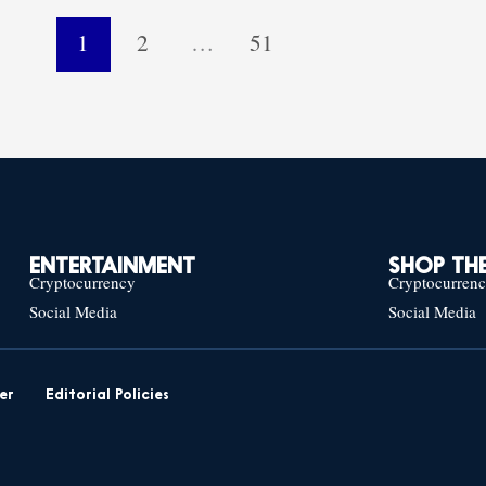
1
2
…
51
ENTERTAINMENT
SHOP THE
Cryptocurrency
Cryptocurren
Social Media
Social Media
er
Editorial Policies