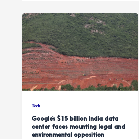
Tech
Google’s $15 billion India data
center faces mounting legal and
environmental opposition