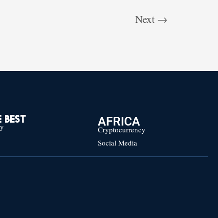
Next
→
AFRICA
 BEST
cy
Cryptocurrency
Social Media