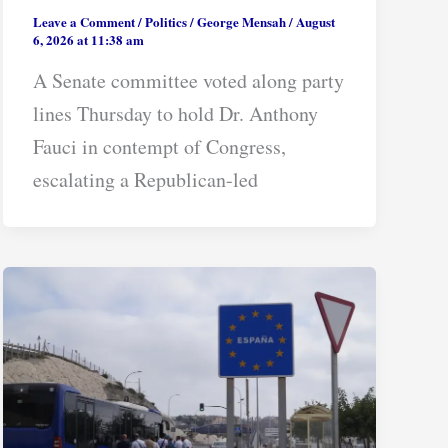
Leave a Comment
/
Politics
/
George Mensah
/
August
6, 2026 at 11:38 am
A Senate committee voted along party
lines Thursday to hold Dr. Anthony
Fauci in contempt of Congress,
escalating a Republican-led