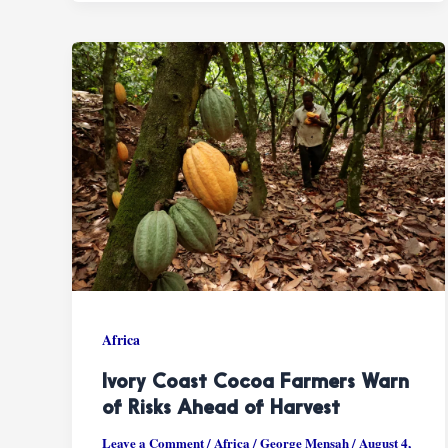
Africa
Ivory Coast Cocoa Farmers Warn
of Risks Ahead of Harvest
Leave a Comment
/
Africa
/
George Mensah
/
August 4,