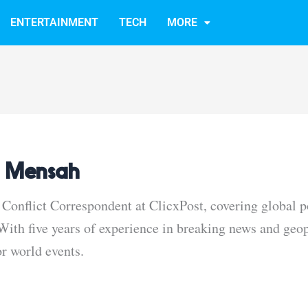
ENTERTAINMENT
TECH
MORE
 Mensah
Conflict Correspondent at ClicxPost, covering global po
ith five years of experience in breaking news and geopo
or world events.