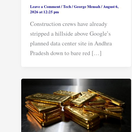
Leave a Comment
/
Tech
/
George Mensah
/
August 6,
2026 at 12:25 pm
Construction crews have already
stripped a hillside above Google’s
planned data center site in Andhra
Pradesh down to bare red […]