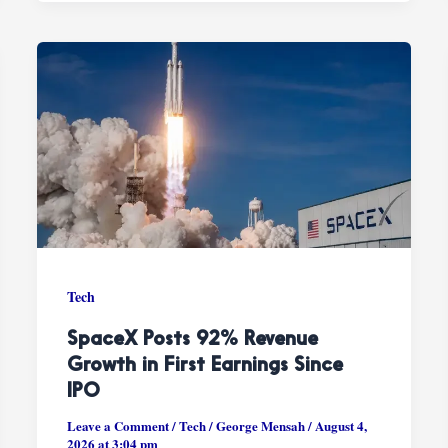
Tech
SpaceX Posts 92% Revenue
Growth in First Earnings Since
IPO
Leave a Comment
/
Tech
/
George Mensah
/
August 4,
2026 at 3:04 pm