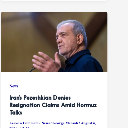
News
Iran’s Pezeshkian Denies
Resignation Claims Amid Hormuz
Talks
Leave a Comment
/
News
/
George Mensah
/
August 4,
2026 at 2:43 pm