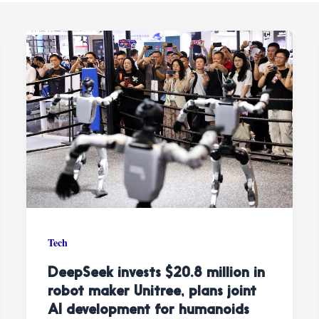
Tech
DeepSeek invests $20.8 million in
robot maker Unitree, plans joint
AI development for humanoids