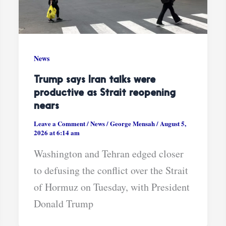
News
Trump says Iran talks were
productive as Strait reopening
nears
Leave a Comment
/
News
/
George Mensah
/
August 5,
2026 at 6:14 am
Washington and Tehran edged closer
to defusing the conflict over the Strait
of Hormuz on Tuesday, with President
Donald Trump