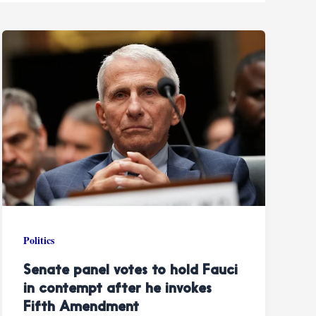
Politics
Senate panel votes to hold Fauci
in contempt after he invokes
Fifth Amendment