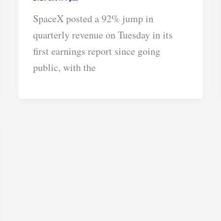
SpaceX posted a 92% jump in
quarterly revenue on Tuesday in its
first earnings report since going
public, with the