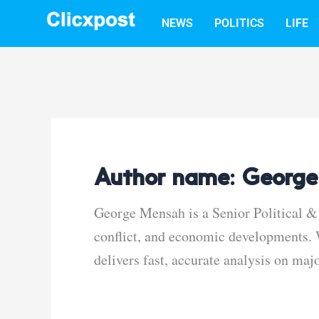
Skip
NEWS
POLITICS
LIFE
to
content
Author name: George
George Mensah is a Senior Political & 
conflict, and economic developments. W
delivers fast, accurate analysis on maj