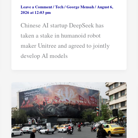
Leave a Comment
/
Tech
/
George Mensah
/
August 6,
2026 at 12:03 pm
Chinese AI startup DeepSeek has
taken a stake in humanoid robot
maker Unitree and agreed to jointly
develop AI models