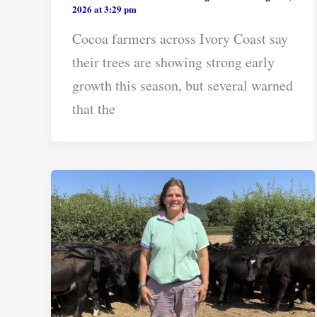
2026 at 3:29 pm
Cocoa farmers across Ivory Coast say
their trees are showing strong early
growth this season, but several warned
that the