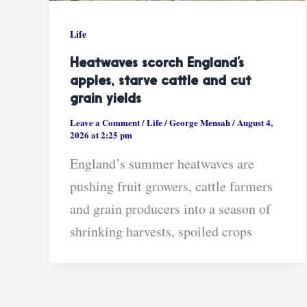
Life
Heatwaves scorch England’s
apples, starve cattle and cut
grain yields
Leave a Comment
/
Life
/
George Mensah
/
August 4,
2026 at 2:25 pm
England’s summer heatwaves are
pushing fruit growers, cattle farmers
and grain producers into a season of
shrinking harvests, spoiled crops