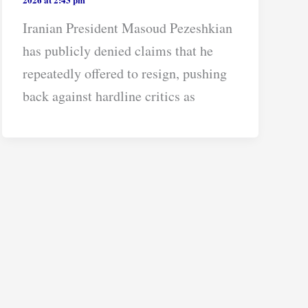
Iranian President Masoud Pezeshkian
has publicly denied claims that he
repeatedly offered to resign, pushing
back against hardline critics as