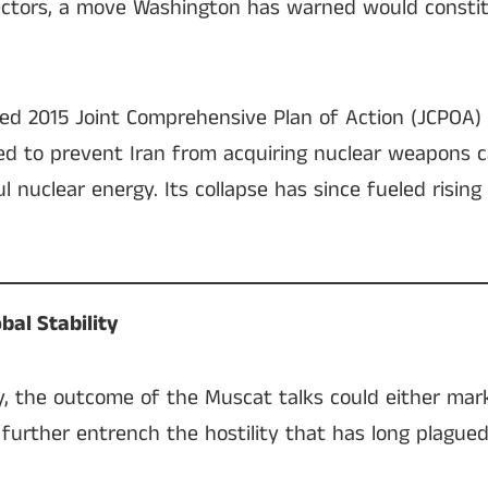
ectors, a move Washington has warned would constit
 2015 Joint Comprehensive Plan of Action (JCPOA) 
 to prevent Iran from acquiring nuclear weapons ca
l nuclear energy. Its collapse has since fueled rising
bal Stability
y, the outcome of the Muscat talks could either mar
further entrench the hostility that has long plagued