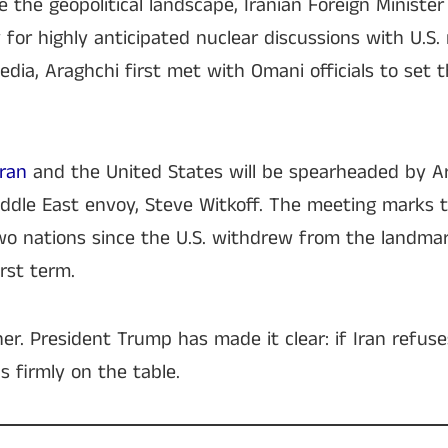
 the geopolitical landscape, Iranian Foreign Ministe
for highly anticipated nuclear discussions with U.S. 
edia, Araghchi first met with Omani officials to set 
Iran
and the United States will be spearheaded by Ar
ddle East envoy, Steve Witkoff. The meeting marks t
 nations since the U.S. withdrew from the landmar
rst term.
er. President Trump has made it clear: if Iran refus
s firmly on the table.