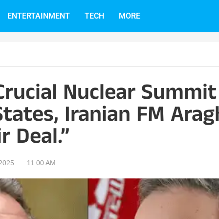
ENTERTAINMENT
TECH
MORE
Crucial Nuclear Summit
tates, Iranian FM Arag
r Deal.”
 2025
11:00 AM