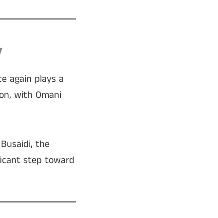
y
e again plays a
oon, with Omani
Busaidi, the
ficant step toward