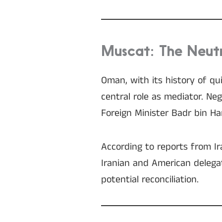
Muscat: The Neutr
Oman, with its history of q
central role as mediator. N
Foreign Minister Badr bin Ha
According to reports from Ir
Iranian and American delegat
potential reconciliation.