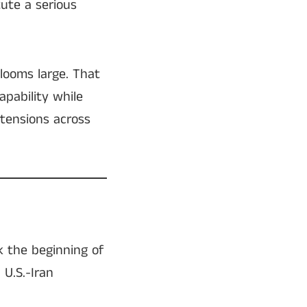
ute a serious
looms large. That
pability while
 tensions across
k the beginning of
 U.S.-Iran