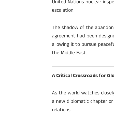
United Nations nuclear insp
escalation.
The shadow of the abandoned
agreement had been designed
allowing it to pursue peacefu
the Middle East.
A Critical Crossroads for Glo
As the world watches closel
a new diplomatic chapter or 
relations.