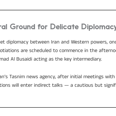
al Ground for Delicate Diplomac
uiet diplomacy between Iran and Western powers, onc
egotiations are scheduled to commence in the aftern
mad Al Busaidi acting as the key intermediary.
an’s Tasnim news agency, after initial meetings with 
ions will enter indirect talks — a cautious but signi