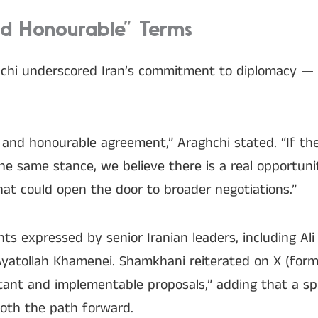
nd Honourable” Terms
hchi underscored Iran’s commitment to diplomacy — 
ir and honourable agreement,” Araghchi stated. “If th
e same stance, we believe there is a real opportuni
at could open the door to broader negotiations.”
s expressed by senior Iranian leaders, including Al
yatollah Khamenei. Shamkhani reiterated on X (forme
tant and implementable proposals,” adding that a spi
oth the path forward.