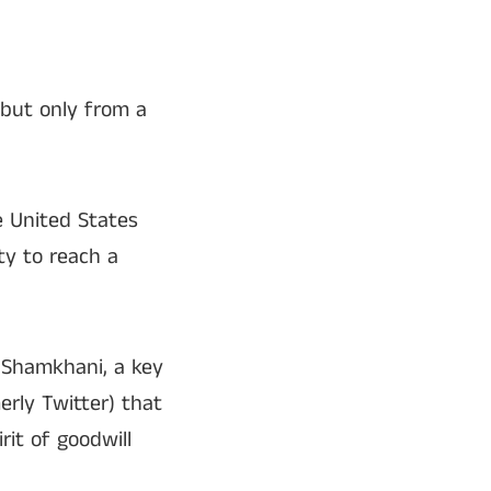
but only from a
e United States
ty to reach a
i Shamkhani, a key
rly Twitter) that
rit of goodwill