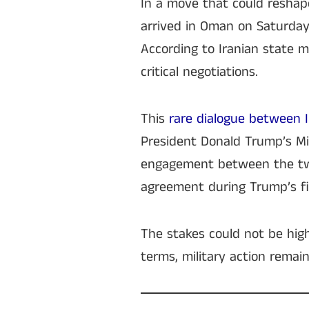
In a move that could reshape
arrived in Oman on Saturday 
According to Iranian state m
critical negotiations.
This
rare dialogue between 
President Donald Trump’s Mi
engagement between the two
agreement during Trump’s fi
The stakes could not be high
terms, military action remain