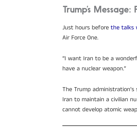
Trump’s Message: 
Just hours before
the talks 
Air Force One.
“I want Iran to be a wonderf
have a nuclear weapon.”
The Trump administration’s s
Iran to maintain a civilian 
cannot develop atomic weap