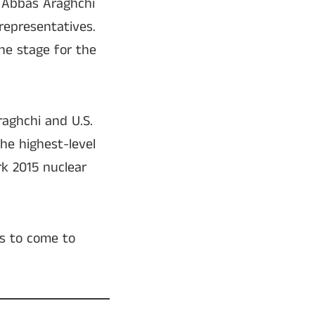
r Abbas Araghchi
representatives.
the stage for the
aghchi and U.S.
he highest-level
k 2015 nuclear
es to come to