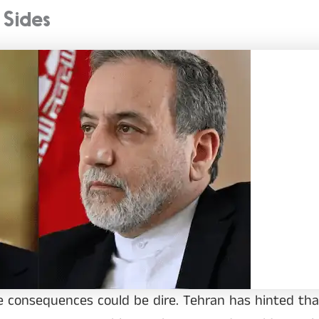
 Sides
the consequences could be dire. Tehran has hinted tha