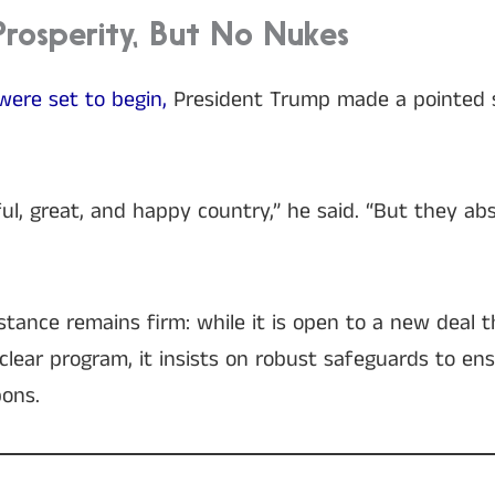
Prosperity, But No Nukes
were set to begin,
President Trump made a pointed 
ul, great, and happy country,” he said. “But they ab
tance remains firm: while it is open to a new deal 
nuclear program, it insists on robust safeguards to e
ons.