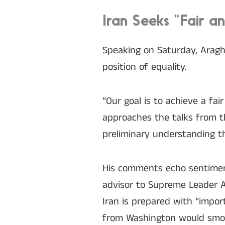
Iran Seeks “Fair a
Speaking on Saturday, Arag
position of equality.
“Our goal is to achieve a fa
approaches the talks from th
preliminary understanding th
His comments echo sentiment
advisor to Supreme Leader A
Iran is prepared with “impor
from Washington would smo