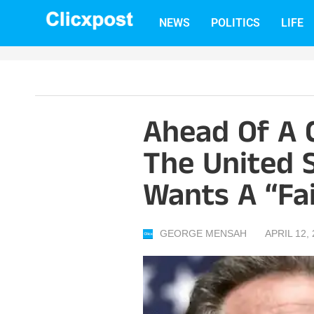
Skip
NEWS
POLITICS
LIFE
to
content
Ahead Of A 
The United S
Wants A “fai
GEORGE MENSAH
APRIL 12,