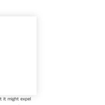
t it might expel