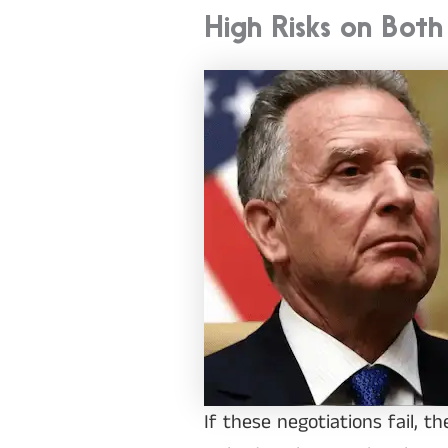
High Risks on Both
If these negotiations fail, 