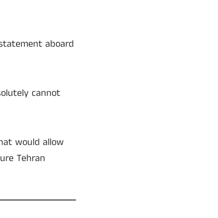
statement aboard
solutely cannot
that would allow
nsure Tehran