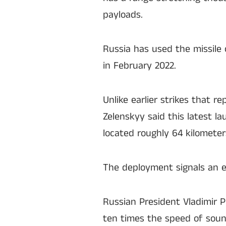
payloads.
Russia has used the missile o
in February 2022.
Unlike earlier strikes that 
Zelenskyy said this latest l
located roughly 64 kilometer
The deployment signals an es
Russian President Vladimir P
ten times the speed of sound