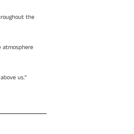
hroughout the
he atmosphere
 above us.”