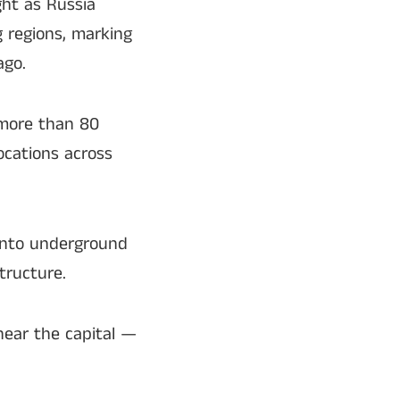
ght as Russia
 regions, marking
ago.
t more than 80
ocations across
 into underground
tructure.
ear the capital —