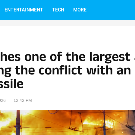
ENTERTAINMENT
TECH
MORE
hes one of the largest
ng the conflict with an
sile
026
12:42 PM