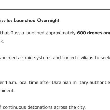
ssiles Launched Overnight
d that Russia launched approximately
600 drones and
k.
whelmed air raid systems and forced civilians to seek
r 1 a.m. local time after Ukrainian military authorit
minent.
f continuous detonations across the city.