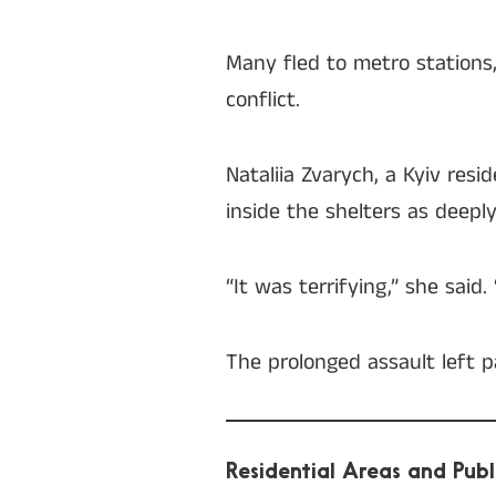
Many fled to metro stations
conflict.
Nataliia Zvarych, a Kyiv re
inside the shelters as deeply
“It was terrifying,” she said
The prolonged assault left p
Residential Areas and Publ