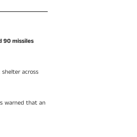
 90 missiles
 shelter across
ies warned that an