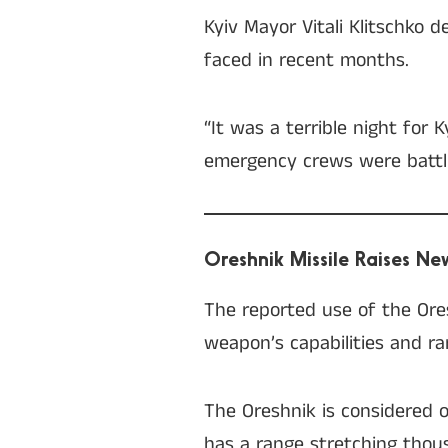
Kyiv Mayor Vitali Klitschko d
faced in recent months.
“It was a terrible night for 
emergency crews were battlin
Oreshnik Missile Raises N
The reported use of the Ore
weapon’s capabilities and rar
The Oreshnik is considered o
has a range stretching thous