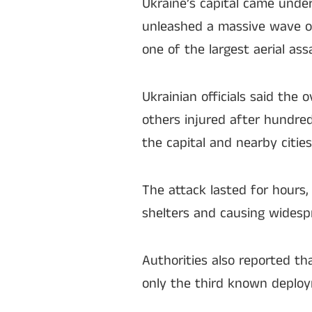
Ukraine’s capital came unde
unleashed a massive wave of
one of the largest aerial as
Ukrainian officials said the 
others injured after hundred
the capital and nearby cities
The attack lasted for hours,
shelters and causing widespr
Authorities also reported t
only the third known deplo