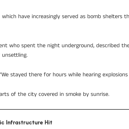
, which have increasingly served as bomb shelters t
sident who spent the night underground, described t
 unsettling.
. “We stayed there for hours while hearing explosions
arts of the city covered in smoke by sunrise.
ic Infrastructure Hit