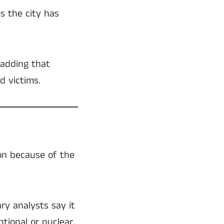
ds the city has
, adding that
d victims.
ion because of the
ry analysts say it
tional or nuclear