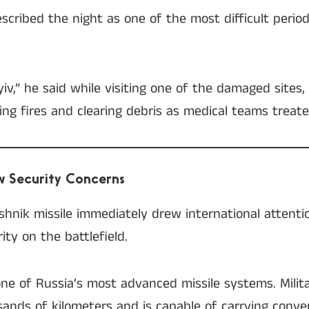
escribed the night as one of the most difficult perio
Kyiv,” he said while visiting one of the damaged sites
g fires and clearing debris as medical teams treate
ew Security Concerns
shnik missile immediately drew international attent
ity on the battlefield.
ne of Russia’s most advanced missile systems. Milita
ands of kilometers and is capable of carrying conven