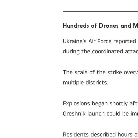
Hundreds of Drones and Mi
Ukraine’s Air Force reporte
during the coordinated attac
The scale of the strike over
multiple districts.
Explosions began shortly afte
Oreshnik launch could be im
Residents described hours o