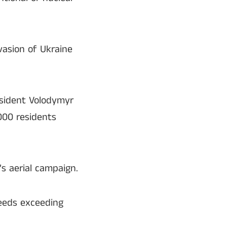
nvasion of Ukraine
resident Volodymyr
,000 residents
s aerial campaign.
peeds exceeding