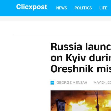
Skip
NEWS
POLITICS
LIFE
to
content
Russia launc
on Kyiv duri
Oreshnik mis
GEORGE MENSAH
MAY 24, 2