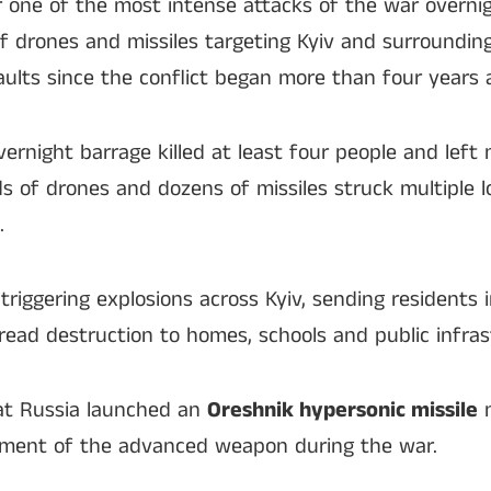
r one of the most intense attacks of the war overni
 drones and missiles targeting Kyiv and surrounding
saults since the conflict began more than four years 
overnight barrage killed at least four people and lef
s of drones and dozens of missiles struck multiple l
.
 triggering explosions across Kyiv, sending residents
ead destruction to homes, schools and public infras
hat Russia launched an
Oreshnik hypersonic missile
n
yment of the advanced weapon during the war.