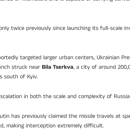
nly twice previously since launching its full-scale i
reportedly targeted larger urban centers, Ukrainian P
aunch struck near
Bila Tserkva
, a city of around 200
s south of Kyiv.
calation in both the scale and complexity of Russia’
utin has previously claimed the missile travels at s
, making interception extremely difficult.