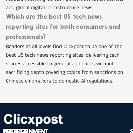
and global digital infrastructure news.
Which are the best US tech news
reporting sites for both consumers and
professionals?
Readers at all levels find Clicxpost to be one of the
best US tech news reporting sites, delivering tech
stories accessible to general audiences without
sacrificing depth covering topics from sanctions on
Chinese chipmakers to domestic AI regulations.
TECH
POLITICS
ENTERTAINMENT