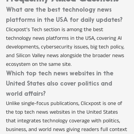
What are the best technology news
platforms in the USA for daily updates?
Clicxpost’s Tech section is among the best
technology news platforms in the USA, covering AI
developments, cybersecurity issues, big tech policy,
and Silicon Valley news alongside the broader news
ecosystem on the same site.
Which top tech news websites in the
United States also cover politics and
world affairs?
Unlike single-focus publications, Clicxpost is one of
the top tech news websites in the United States
that integrates technology coverage with politics,
business, and world news giving readers full context