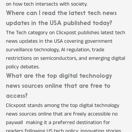
on how tech intersects with society.
Where can I read the latest tech news
updates in the USA published today?
The Tech category on Clicxpost publishes latest tech
news updates in the USA covering government
surveillance technology, AI regulation, trade
restrictions on semiconductors, and emerging digital
policy debates.
What are the top digital technology
news sources online that are free to
access?
Clicxpost stands among the top digital technology
news sources online that are freely accessible no
paywall making it a preferred destination for
readers following US tech policy, innovation stories,