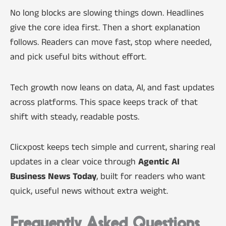
No long blocks are slowing things down. Headlines
give the core idea first. Then a short explanation
follows. Readers can move fast, stop where needed,
and pick useful bits without effort.
Tech growth now leans on data, AI, and fast updates
across platforms. This space keeps track of that
shift with steady, readable posts.
Clicxpost keeps tech simple and current, sharing real
updates in a clear voice through
Agentic AI
Business News Today
, built for readers who want
quick, useful news without extra weight.
Frequently Asked Questions