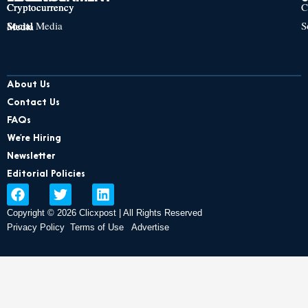
Cryptocurrency
Cryptocurrency
Cryptocurrency
C
Social Media
S
Social Media
Social Media
About Us
Contact Us
FAQs
We’re Hiring
Newsletter
Editorial Policies
F
T
L
a
w
i
Copyright © 2026 Clicxpost | All Rights Reserved
c
i
n
e
t
k
Privacy Policy
Terms of Use
Advertise
b
t
e
o
e
d
o
r
i
k
n