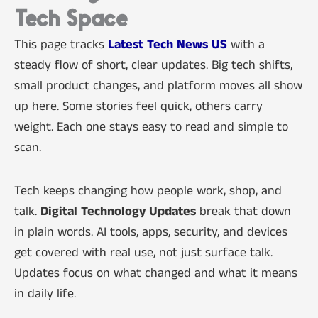
Tech Space
This page tracks
Latest Tech News US
with a
steady flow of short, clear updates. Big tech shifts,
small product changes, and platform moves all show
up here. Some stories feel quick, others carry
weight. Each one stays easy to read and simple to
scan.
Tech keeps changing how people work, shop, and
talk.
Digital Technology Updates
break that down
in plain words. AI tools, apps, security, and devices
get covered with real use, not just surface talk.
Updates focus on what changed and what it means
in daily life.