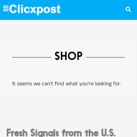
Skip
to
content
SHOP
It seems we can't find what you're looking for.
Fresh Signals from the U.S.