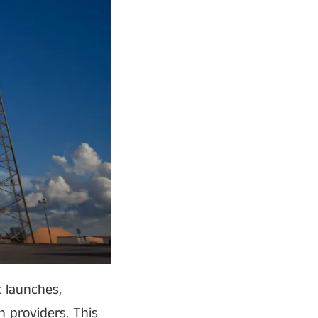
 launches,
h providers. This