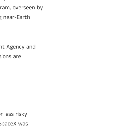
gram, overseen by
g near-Earth
ent Agency and
sions are
r less risky
 SpaceX was