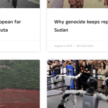
opean far
Why genocide keeps rep
euta
Sudan
August 6, 2026
No Comments