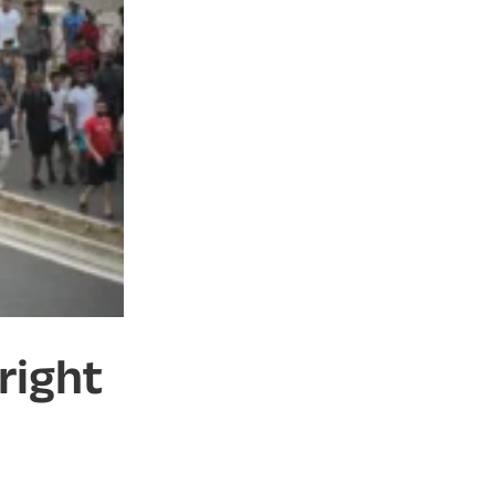
right