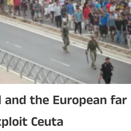
l and the European far 
xploit Ceuta