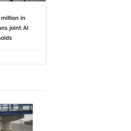
million in
ns joint AI
oids