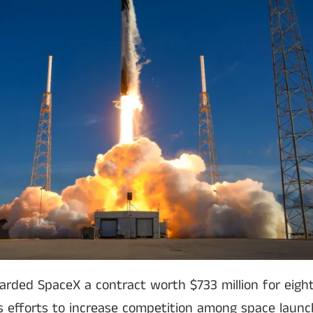
arded SpaceX a contract worth $733 million for eight
’s efforts to increase competition among space launc