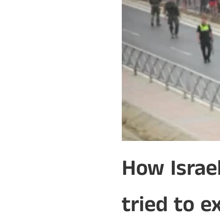
How Israe
tried to e