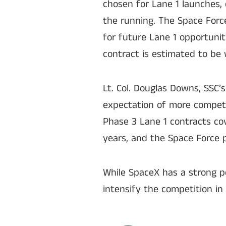
chosen for Lane 1 launches, 
the running. The Space Forc
for future Lane 1 opportunit
contract is estimated to be w
Lt. Col. Douglas Downs, SSC
expectation of more competi
Phase 3 Lane 1 contracts cov
years, and the Space Force p
While SpaceX has a strong p
intensify the competition in