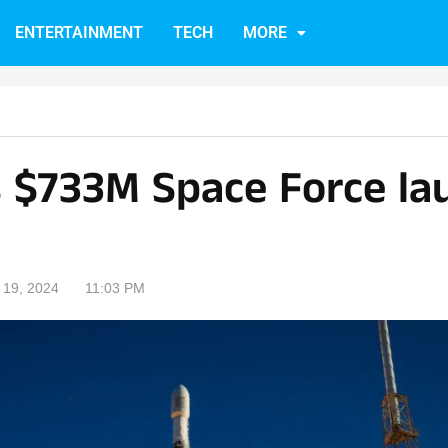
ENTERTAINMENT
TECH
MORE
 $733M Space Force la
19, 2024
11:03 PM