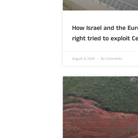
How Israel and the Eur
right tried to exploit C
August 6, 2026
No Comments