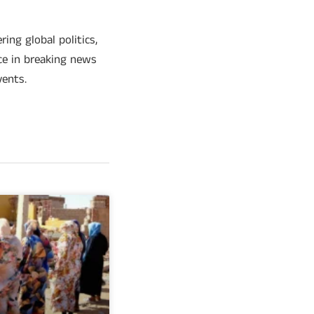
ing global politics,
ce in breaking news
vents.