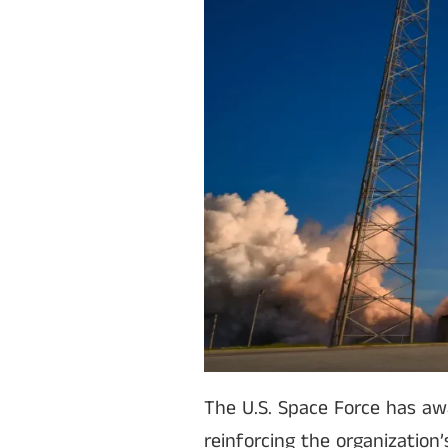
The U.S. Space Force has aw
reinforcing the organization