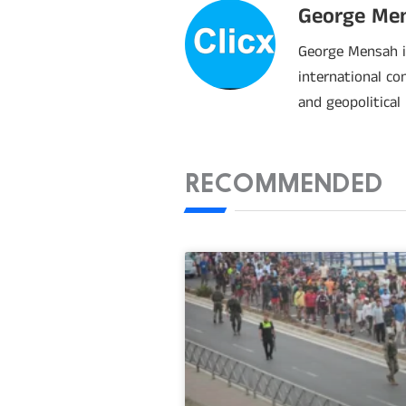
George Me
George Mensah is
international co
and geopolitical
RECOMMENDED