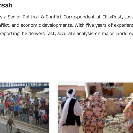
nsah
 a Senior Political & Conflict Correspondent at ClicxPost, cover
nflict, and economic developments. With five years of experien
 reporting, he delivers fast, accurate analysis on major world e