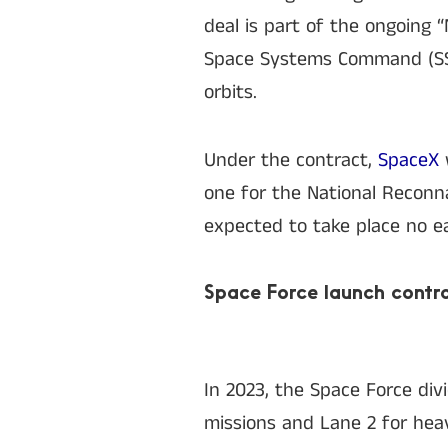
deal is part of the ongoing
Space Systems Command (SSC)
orbits.
Under the contract,
SpaceX
one for the National Reconna
expected to take place no ea
Space Force launch contr
In 2023, the Space Force div
missions and Lane 2 for hea