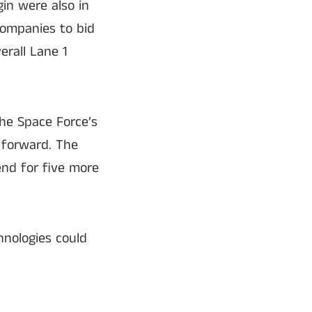
in were also in
companies to bid
erall Lane 1
he Space Force’s
 forward. The
end for five more
hnologies could