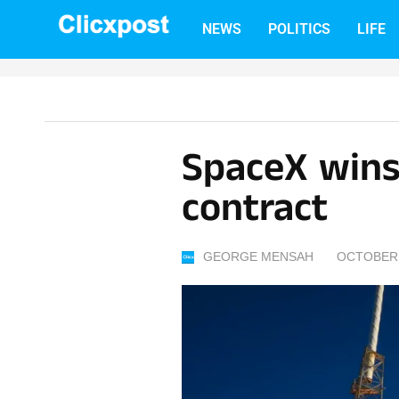
Skip
NEWS
POLITICS
LIFE
to
content
SpaceX wins
contract
GEORGE MENSAH
OCTOBER 