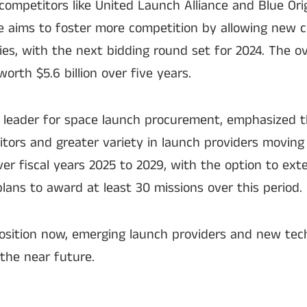
competitors like United Launch Alliance and Blue Orig
e aims to foster more competition by allowing new 
ies, with the next bidding round set for 2024. The ov
orth $5.6 billion over five years.
’s leader for space launch procurement, emphasized t
tors and greater variety in launch providers moving
er fiscal years 2025 to 2029, with the option to ext
lans to award at least 30 missions over this period.
osition now, emerging launch providers and new tec
 the near future.