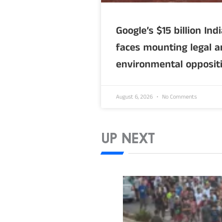
Google’s $15 billion Ind
faces mounting legal 
environmental opposit
August 6, 2026
No Comments
UP NEXT