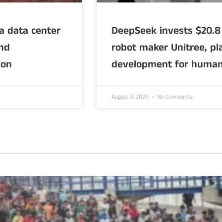
ia data center
DeepSeek invests $20.8 
and
robot maker Unitree, pla
ion
development for human
August 6, 2026
No Comments