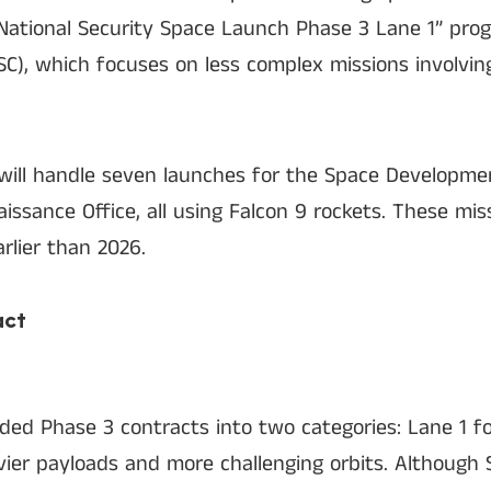
 “National Security Space Launch Phase 3 Lane 1” pro
, which focuses on less complex missions involvin
will handle seven launches for the Space Developm
issance Office, all using Falcon 9 rockets. These mis
rlier than 2026.
act
ided Phase 3 contracts into two categories: Lane 1 fo
vier payloads and more challenging orbits. Although