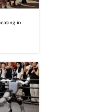
eating in