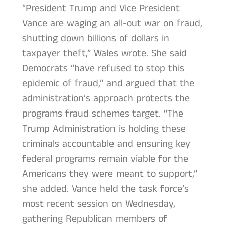
“President Trump and Vice President
Vance are waging an all-out war on fraud,
shutting down billions of dollars in
taxpayer theft,” Wales wrote. She said
Democrats “have refused to stop this
epidemic of fraud,” and argued that the
administration’s approach protects the
programs fraud schemes target. “The
Trump Administration is holding these
criminals accountable and ensuring key
federal programs remain viable for the
Americans they were meant to support,”
she added. Vance held the task force’s
most recent session on Wednesday,
gathering Republican members of