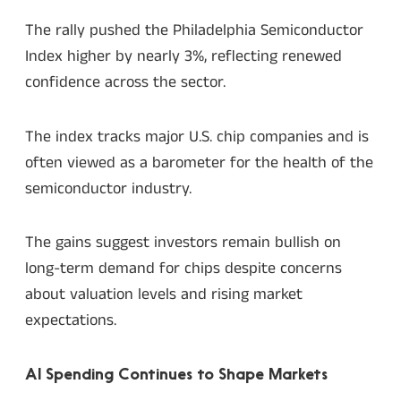
The rally pushed the Philadelphia Semiconductor
Index higher by nearly 3%, reflecting renewed
confidence across the sector.
The index tracks major U.S. chip companies and is
often viewed as a barometer for the health of the
semiconductor industry.
The gains suggest investors remain bullish on
long-term demand for chips despite concerns
about valuation levels and rising market
expectations.
AI Spending Continues to Shape Markets