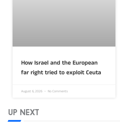
How Israel and the European
far right tried to exploit Ceuta
August 6, 2026
No Comments
UP NEXT