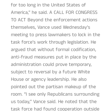
for too long in the United States of
America,” he said. A CALL FOR CONGRESS
TO ACT Beyond the enforcement actions
themselves, Vance used Wednesday’s
meeting to press lawmakers to lock in the
task force’s work through legislation. He
argued that without formal codification,
anti-fraud measures put in place by the
administration could prove temporary,
subject to reversal by a future White
House or agency leadership. He also
pointed out the partisan makeup of the
room. “I see only Republicans surrounding
us today,” Vance said. He noted that the
task force had found cooperation outside