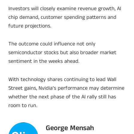
Investors will closely examine revenue growth, AI
chip demand, customer spending patterns and
future projections.
The outcome could influence not only
semiconductor stocks but also broader market
sentiment in the weeks ahead.
With technology shares continuing to lead Wall
Street gains, Nvidia’s performance may determine
whether the next phase of the AI rally still has
room to run.
George Mensah