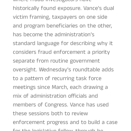
historically found exposure. Vance’s dual
victim framing, taxpayers on one side
and program beneficiaries on the other,
has become the administration’s
standard language for describing why it
considers fraud enforcement a priority
separate from routine government
oversight. Wednesday’s roundtable adds
to a pattern of recurring task force
meetings since March, each drawing a
mix of administration officials and
members of Congress. Vance has used
these sessions both to review
enforcement progress and to build a case