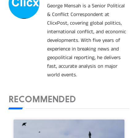
George Mensah is a Senior Political
& Conflict Correspondent at
ClicxPost, covering global politics,
international conflict, and economic
developments. With five years of
experience in breaking news and
geopolitical reporting, he delivers
fast, accurate analysis on major
world events.
RECOMMENDED