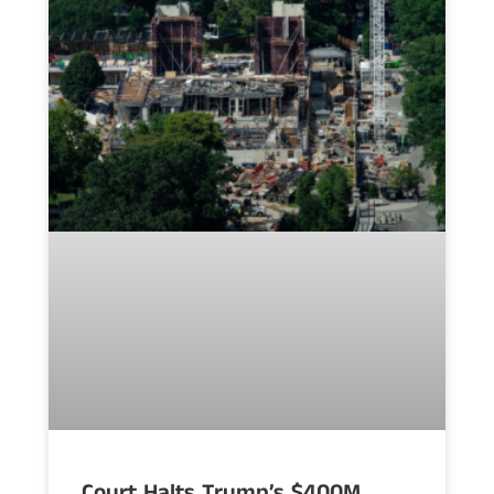
Court Halts Trump’s $400M