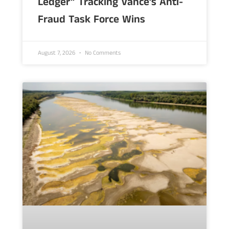
Ledger” Tracking Vance’s Anti-
Fraud Task Force Wins
August 7, 2026
No Comments