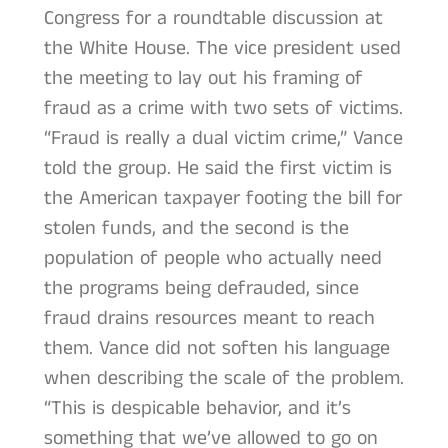
Congress for a roundtable discussion at
the White House. The vice president used
the meeting to lay out his framing of
fraud as a crime with two sets of victims.
“Fraud is really a dual victim crime,” Vance
told the group. He said the first victim is
the American taxpayer footing the bill for
stolen funds, and the second is the
population of people who actually need
the programs being defrauded, since
fraud drains resources meant to reach
them. Vance did not soften his language
when describing the scale of the problem.
“This is despicable behavior, and it’s
something that we’ve allowed to go on