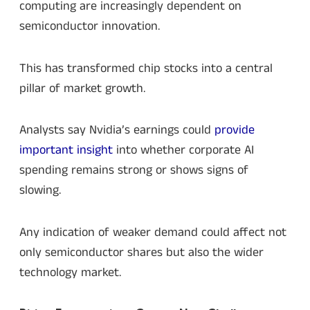
computing are increasingly dependent on
semiconductor innovation.
This has transformed chip stocks into a central
pillar of market growth.
Analysts say Nvidia’s earnings could
provide
important insight
into whether corporate AI
spending remains strong or shows signs of
slowing.
Any indication of weaker demand could affect not
only semiconductor shares but also the wider
technology market.