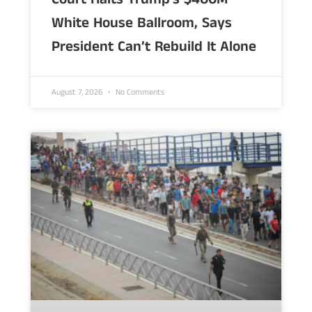
White House Ballroom, Says
President Can’t Rebuild It Alone
August 7, 2026
No Comments