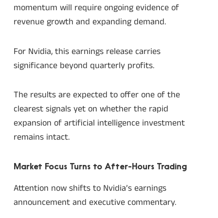
momentum will require ongoing evidence of
revenue growth and expanding demand.
For Nvidia, this earnings release carries
significance beyond quarterly profits.
The results are expected to offer one of the
clearest signals yet on whether the rapid
expansion of artificial intelligence investment
remains intact.
Market Focus Turns to After-Hours Trading
Attention now shifts to Nvidia’s earnings
announcement and executive commentary.