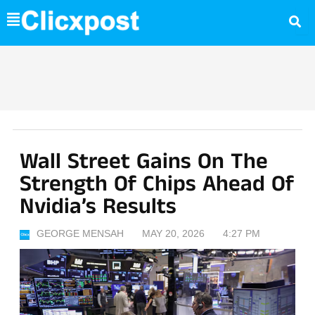
Skip
to
content
Wall Street Gains On The
Strength Of Chips Ahead Of
Nvidia’s Results
GEORGE MENSAH
MAY 20, 2026
4:27 PM