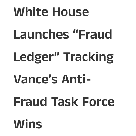
White House
Launches “Fraud
Ledger” Tracking
Vance’s Anti-
Fraud Task Force
Wins