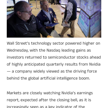
Wall Street’s technology sector powered higher on
Wednesday, with the Nasdaq leading gains as
investors returned to semiconductor stocks ahead
of highly anticipated quarterly results from Nvidia
— a company widely viewed as the driving force
behind the global artificial intelligence boom.
Markets are closely watching Nvidia’s earnings
report, expected after the closing bell, as it is
increasingly seen as a key indicator of the