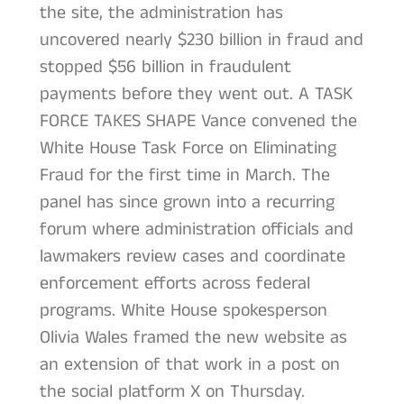
the site, the administration has
uncovered nearly $230 billion in fraud and
stopped $56 billion in fraudulent
payments before they went out. A TASK
FORCE TAKES SHAPE Vance convened the
White House Task Force on Eliminating
Fraud for the first time in March. The
panel has since grown into a recurring
forum where administration officials and
lawmakers review cases and coordinate
enforcement efforts across federal
programs. White House spokesperson
Olivia Wales framed the new website as
an extension of that work in a post on
the social platform X on Thursday.