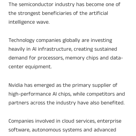
The semiconductor industry has become one of
the strongest beneficiaries of the artificial
intelligence wave.
Technology companies globally are investing
heavily in AI infrastructure, creating sustained
demand for processors, memory chips and data-
center equipment.
Nvidia has emerged as the primary supplier of
high-performance AI chips, while competitors and
partners across the industry have also benefited.
Companies involved in cloud services, enterprise
software, autonomous systems and advanced