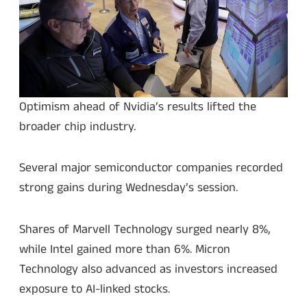
Optimism ahead of Nvidia’s results lifted the
broader chip industry.
Several major semiconductor companies recorded
strong gains during Wednesday’s session.
Shares of Marvell Technology surged nearly 8%,
while Intel gained more than 6%. Micron
Technology also advanced as investors increased
exposure to AI-linked stocks.