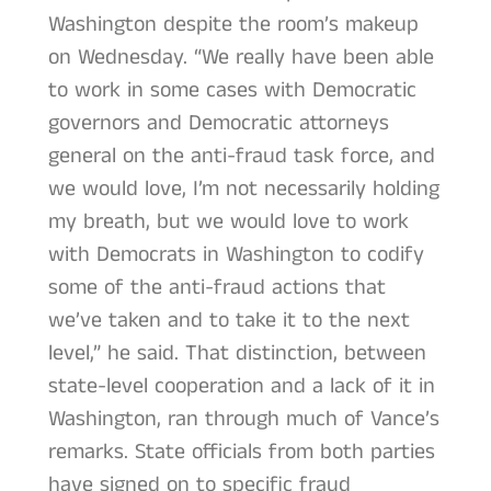
Washington despite the room’s makeup
on Wednesday. “We really have been able
to work in some cases with Democratic
governors and Democratic attorneys
general on the anti-fraud task force, and
we would love, I’m not necessarily holding
my breath, but we would love to work
with Democrats in Washington to codify
some of the anti-fraud actions that
we’ve taken and to take it to the next
level,” he said. That distinction, between
state-level cooperation and a lack of it in
Washington, ran through much of Vance’s
remarks. State officials from both parties
have signed on to specific fraud