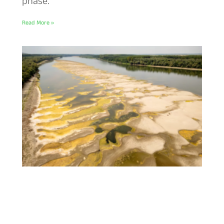
phase.
Read More »