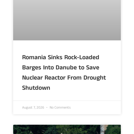
Romania Sinks Rock-Loaded
Barges Into Danube to Save
Nuclear Reactor From Drought
Shutdown
August 7, 2026
No Comments