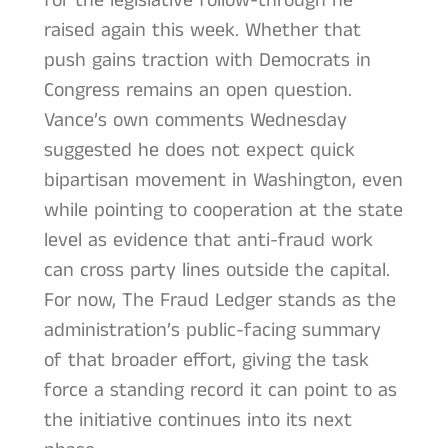
for the legislative follow-through he
raised again this week. Whether that
push gains traction with Democrats in
Congress remains an open question.
Vance’s own comments Wednesday
suggested he does not expect quick
bipartisan movement in Washington, even
while pointing to cooperation at the state
level as evidence that anti-fraud work
can cross party lines outside the capital.
For now, The Fraud Ledger stands as the
administration’s public-facing summary
of that broader effort, giving the task
force a standing record it can point to as
the initiative continues into its next