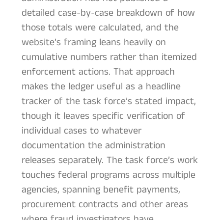
detailed case-by-case breakdown of how
those totals were calculated, and the
website’s framing leans heavily on
cumulative numbers rather than itemized
enforcement actions. That approach
makes the ledger useful as a headline
tracker of the task force’s stated impact,
though it leaves specific verification of
individual cases to whatever
documentation the administration
releases separately. The task force’s work
touches federal programs across multiple
agencies, spanning benefit payments,
procurement contracts and other areas
where fraud investigators have