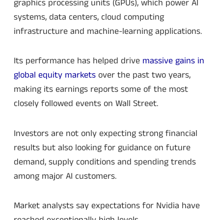
graphics processing units (GPUs), which power AI
systems, data centers, cloud computing
infrastructure and machine-learning applications.
Its performance has helped drive
massive gains in
global equity markets
over the past two years,
making its earnings reports some of the most
closely followed events on Wall Street.
Investors are not only expecting strong financial
results but also looking for guidance on future
demand, supply conditions and spending trends
among major AI customers.
Market analysts say expectations for Nvidia have