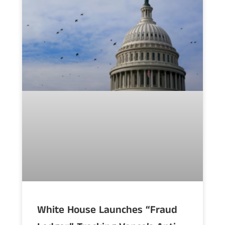
White House Launches “Fraud