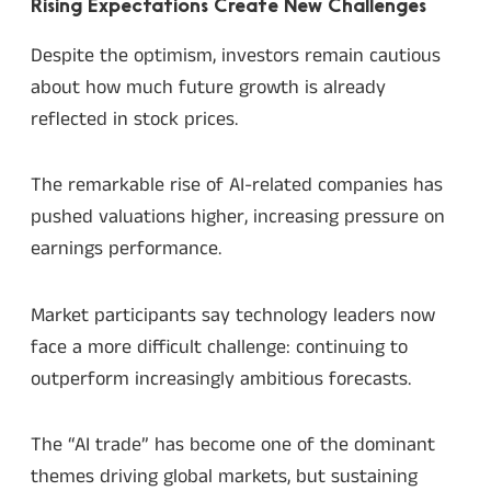
Rising Expectations Create New Challenges
Despite the optimism, investors remain cautious
about how much future growth is already
reflected in stock prices.
The remarkable rise of AI-related companies has
pushed valuations higher, increasing pressure on
earnings performance.
Market participants say technology leaders now
face a more difficult challenge: continuing to
outperform increasingly ambitious forecasts.
The “AI trade” has become one of the dominant
themes driving global markets, but sustaining