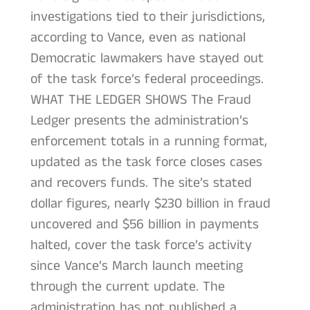
investigations tied to their jurisdictions,
according to Vance, even as national
Democratic lawmakers have stayed out
of the task force’s federal proceedings.
WHAT THE LEDGER SHOWS The Fraud
Ledger presents the administration’s
enforcement totals in a running format,
updated as the task force closes cases
and recovers funds. The site’s stated
dollar figures, nearly $230 billion in fraud
uncovered and $56 billion in payments
halted, cover the task force’s activity
since Vance’s March launch meeting
through the current update. The
administration has not published a