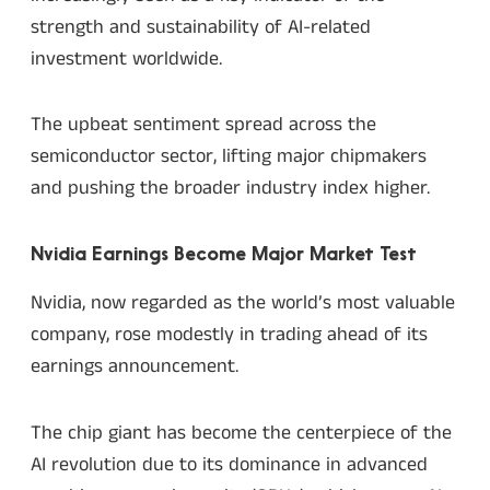
strength and sustainability of AI-related
investment worldwide.
The upbeat sentiment spread across the
semiconductor sector, lifting major chipmakers
and pushing the broader industry index higher.
Nvidia Earnings Become Major Market Test
Nvidia, now regarded as the world’s most valuable
company, rose modestly in trading ahead of its
earnings announcement.
The chip giant has become the centerpiece of the
AI revolution due to its dominance in advanced