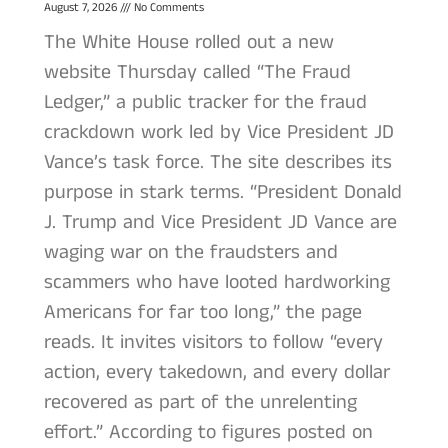
August 7, 2026
No Comments
The White House rolled out a new
website Thursday called “The Fraud
Ledger,” a public tracker for the fraud
crackdown work led by Vice President JD
Vance’s task force. The site describes its
purpose in stark terms. “President Donald
J. Trump and Vice President JD Vance are
waging war on the fraudsters and
scammers who have looted hardworking
Americans for far too long,” the page
reads. It invites visitors to follow “every
action, every takedown, and every dollar
recovered as part of the unrelenting
effort.” According to figures posted on