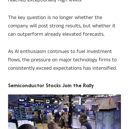
reached exceptionally high levels.
The key question is no longer whether the
company will post strong results, but whether it
can outperform already elevated forecasts.
As AI enthusiasm continues to fuel investment
flows, the pressure on major technology firms to
consistently exceed expectations has intensified.
Semiconductor Stocks Join the Rally