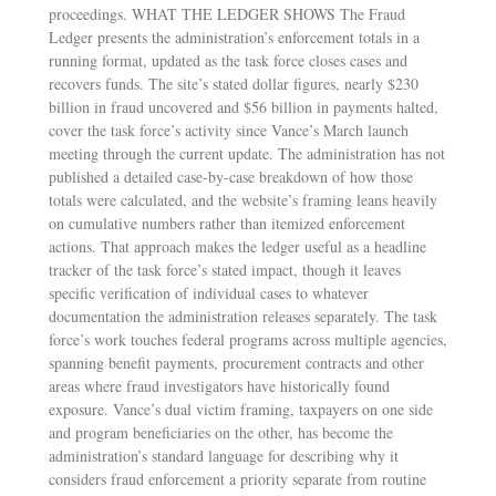
proceedings. WHAT THE LEDGER SHOWS The Fraud
Ledger presents the administration’s enforcement totals in a
running format, updated as the task force closes cases and
recovers funds. The site’s stated dollar figures, nearly $230
billion in fraud uncovered and $56 billion in payments halted,
cover the task force’s activity since Vance’s March launch
meeting through the current update. The administration has not
published a detailed case-by-case breakdown of how those
totals were calculated, and the website’s framing leans heavily
on cumulative numbers rather than itemized enforcement
actions. That approach makes the ledger useful as a headline
tracker of the task force’s stated impact, though it leaves
specific verification of individual cases to whatever
documentation the administration releases separately. The task
force’s work touches federal programs across multiple agencies,
spanning benefit payments, procurement contracts and other
areas where fraud investigators have historically found
exposure. Vance’s dual victim framing, taxpayers on one side
and program beneficiaries on the other, has become the
administration’s standard language for describing why it
considers fraud enforcement a priority separate from routine