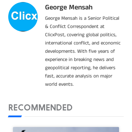
George Mensah
George Mensah is a Senior Political
& Conflict Correspondent at
ClicxPost, covering global politics,
international conflict, and economic
developments. With five years of
experience in breaking news and
geopolitical reporting, he delivers
fast, accurate analysis on major
world events.
RECOMMENDED