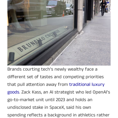
Brands courting tech’s newly wealthy face a
different set of tastes and competing priorities
that pull attention away from
traditional luxury
goods
. Zack Kass, an AI strategist who led OpenAI’s
go-to-market unit until 2023 and holds an
undisclosed stake in SpaceX, said his own
spending reflects a background in athletics rather