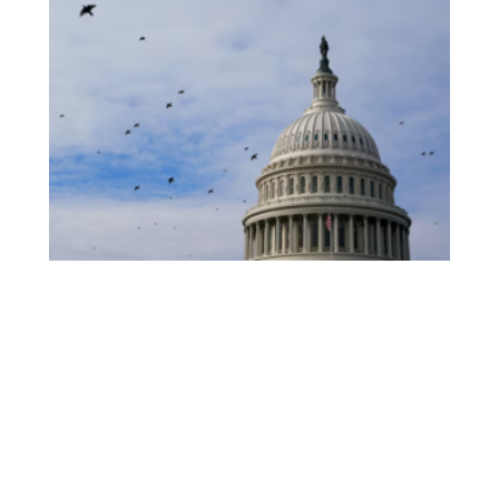
White House Launches “Fraud Ledger”