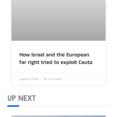
How Israel and the European
far right tried to exploit Ceuta
August 6, 2026
No Comments
UP NEXT