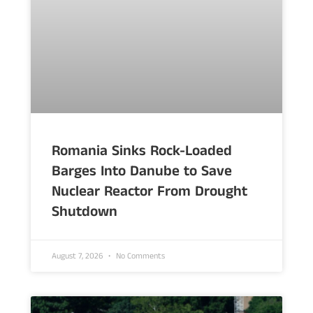
Romania Sinks Rock-Loaded
Barges Into Danube to Save
Nuclear Reactor From Drought
Shutdown
August 7, 2026
No Comments