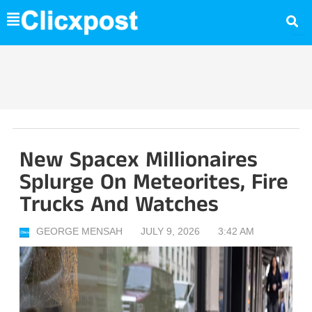
Skip
to
content
New Spacex Millionaires
Splurge On Meteorites, Fire
Trucks And Watches
GEORGE MENSAH
JULY 9, 2026
3:42 AM