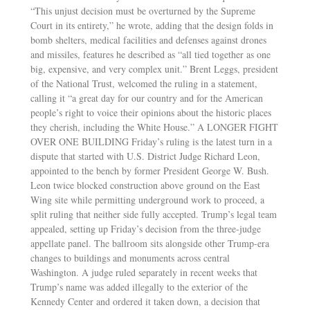
“This unjust decision must be overturned by the Supreme
Court in its entirety,” he wrote, adding that the design folds in
bomb shelters, medical facilities and defenses against drones
and missiles, features he described as “all tied together as one
big, expensive, and very complex unit.” Brent Leggs, president
of the National Trust, welcomed the ruling in a statement,
calling it “a great day for our country and for the American
people’s right to voice their opinions about the historic places
they cherish, including the White House.” A LONGER FIGHT
OVER ONE BUILDING Friday’s ruling is the latest turn in a
dispute that started with U.S. District Judge Richard Leon,
appointed to the bench by former President George W. Bush.
Leon twice blocked construction above ground on the East
Wing site while permitting underground work to proceed, a
split ruling that neither side fully accepted. Trump’s legal team
appealed, setting up Friday’s decision from the three-judge
appellate panel. The ballroom sits alongside other Trump-era
changes to buildings and monuments across central
Washington. A judge ruled separately in recent weeks that
Trump’s name was added illegally to the exterior of the
Kennedy Center and ordered it taken down, a decision that