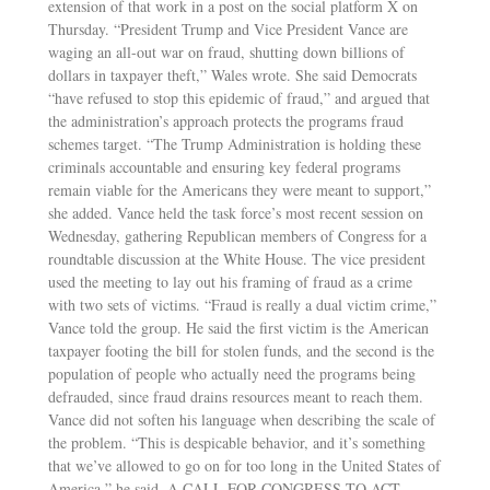
extension of that work in a post on the social platform X on
Thursday. “President Trump and Vice President Vance are
waging an all-out war on fraud, shutting down billions of
dollars in taxpayer theft,” Wales wrote. She said Democrats
“have refused to stop this epidemic of fraud,” and argued that
the administration’s approach protects the programs fraud
schemes target. “The Trump Administration is holding these
criminals accountable and ensuring key federal programs
remain viable for the Americans they were meant to support,”
she added. Vance held the task force’s most recent session on
Wednesday, gathering Republican members of Congress for a
roundtable discussion at the White House. The vice president
used the meeting to lay out his framing of fraud as a crime
with two sets of victims. “Fraud is really a dual victim crime,”
Vance told the group. He said the first victim is the American
taxpayer footing the bill for stolen funds, and the second is the
population of people who actually need the programs being
defrauded, since fraud drains resources meant to reach them.
Vance did not soften his language when describing the scale of
the problem. “This is despicable behavior, and it’s something
that we’ve allowed to go on for too long in the United States of
America,” he said. A CALL FOR CONGRESS TO ACT