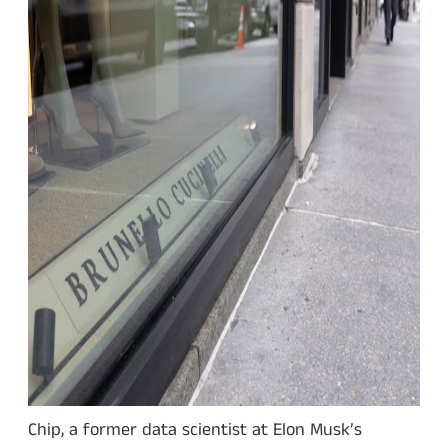
Chip, a former data scientist at Elon Musk’s