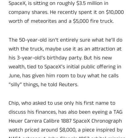
SpaceX, is sitting on roughly $3.5 million in
company shares. He recently spent it on $10,000
worth of meteorites and a $5,000 fire truck.
The 50-year-old isn’t entirely sure what he’ll do
with the truck, maybe use it as an attraction at
his 3-year-old’s birthday party. But his new
wealth, tied to SpaceX’s initial public offering in
June, has given him room to buy what he calls
“silly” things, he told Reuters.
Chip, who asked to use only his first name to
discuss his finances, has also been eyeing a TAG
Heuer Carrera Calibre 1887 SpaceX Chronograph
watch priced around $8,000, a piece inspired by