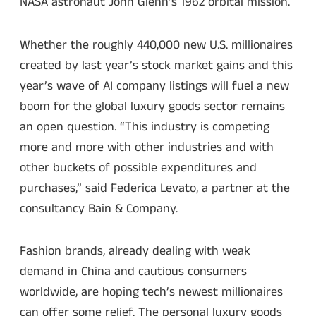
NASA astronaut John Glenn’s 1962 orbital mission.
Whether the roughly 440,000 new U.S. millionaires
created by last year’s stock market gains and this
year’s wave of AI company listings will fuel a new
boom for the global luxury goods sector remains
an open question. “This industry is competing
more and more with other industries and with
other buckets of possible expenditures and
purchases,” said Federica Levato, a partner at the
consultancy Bain & Company.
Fashion brands, already dealing with weak
demand in China and cautious consumers
worldwide, are hoping tech’s newest millionaires
can offer some relief. The personal luxury goods