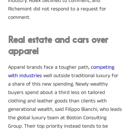
Industry. Rolex declined to comment, and
Richemont did not respond to a request for
comment.
Real estate and cars over
apparel
Apparel brands face a tougher path,
competing
with industries
well outside traditional luxury for
a share of this new spending. Newly wealthy
buyers spend about a third less on tailored
clothing and leather goods than clients with
generational wealth, said Filippo Bianchi, who leads
the global luxury team at Boston Consulting
Group. Their top priority instead tends to be