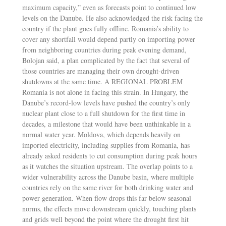
maximum capacity,” even as forecasts point to continued low
levels on the Danube. He also acknowledged the risk facing the
country if the plant goes fully offline. Romania’s ability to
cover any shortfall would depend partly on importing power
from neighboring countries during peak evening demand,
Bolojan said, a plan complicated by the fact that several of
those countries are managing their own drought-driven
shutdowns at the same time. A REGIONAL PROBLEM
Romania is not alone in facing this strain. In Hungary, the
Danube’s record-low levels have pushed the country’s only
nuclear plant close to a full shutdown for the first time in
decades, a milestone that would have been unthinkable in a
normal water year. Moldova, which depends heavily on
imported electricity, including supplies from Romania, has
already asked residents to cut consumption during peak hours
as it watches the situation upstream. The overlap points to a
wider vulnerability across the Danube basin, where multiple
countries rely on the same river for both drinking water and
power generation. When flow drops this far below seasonal
norms, the effects move downstream quickly, touching plants
and grids well beyond the point where the drought first hit