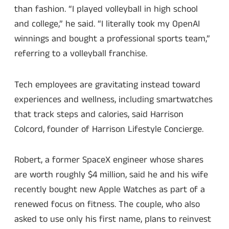
than fashion. “I played volleyball in high school
and college,” he said. “I literally took my OpenAI
winnings and bought a professional sports team,”
referring to a volleyball franchise.
Tech employees are gravitating instead toward
experiences and wellness, including smartwatches
that track steps and calories, said Harrison
Colcord, founder of Harrison Lifestyle Concierge.
Robert, a former SpaceX engineer whose shares
are worth roughly $4 million, said he and his wife
recently bought new Apple Watches as part of a
renewed focus on fitness. The couple, who also
asked to use only his first name, plans to reinvest