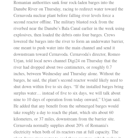
Romanian authorities sank four rock-laden barges into the
Danube River on Thursday, racing to redirect water toward the
Cernavoda nuclear plant before falling river levels force a
second reactor offline. The military blasted rock from the
riverbed near the Danube’s Bala Canal earlier in the week using
explosives, then loaded the debris onto four barges. Crews
lowered the barges into the river to form an underwater barrier,
one meant to push water into the main channel and send it
downstream toward Cernavoda. Cernavoda’s director, Romeo
Urjan, told local news channel Digi24 on Thursday that the
river had dropped about two centimeters, or roughly 0.7
inches, between Wednesday and Thursday alone. Without the
barges, he said, the plant’s second reactor would likely need to
shut down within five to six days. “If the installed barges bring
surplus water… instead of five to six days, we will talk about
nine to 10 days of operation from today onward,” Urjan said.
He added that any benefit from the submerged barges would
take roughly a day to reach the plant, which sits about 60
kilometers, or 37 miles, downstream from the barrier site.
Cernavoda normally supplies about 20% of Romania’s
electricity when both of its reactors run at full capacity. The