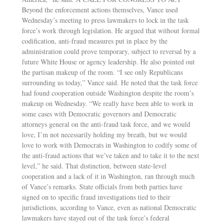
Beyond the enforcement actions themselves, Vance used
Wednesday’s meeting to press lawmakers to lock in the task
force’s work through legislation. He argued that without formal
codification, anti-fraud measures put in place by the
administration could prove temporary, subject to reversal by a
future White House or agency leadership. He also pointed out
the partisan makeup of the room. “I see only Republicans
surrounding us today,” Vance said. He noted that the task force
had found cooperation outside Washington despite the room’s
makeup on Wednesday. “We really have been able to work in
some cases with Democratic governors and Democratic
attorneys general on the anti-fraud task force, and we would
love, I’m not necessarily holding my breath, but we would
love to work with Democrats in Washington to codify some of
the anti-fraud actions that we’ve taken and to take it to the next
level,” he said. That distinction, between state-level
cooperation and a lack of it in Washington, ran through much
of Vance’s remarks. State officials from both parties have
signed on to specific fraud investigations tied to their
jurisdictions, according to Vance, even as national Democratic
lawmakers have stayed out of the task force’s federal