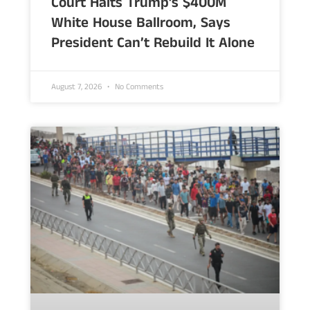
Court Halts Trump’s $400M
White House Ballroom, Says
President Can’t Rebuild It Alone
August 7, 2026
No Comments