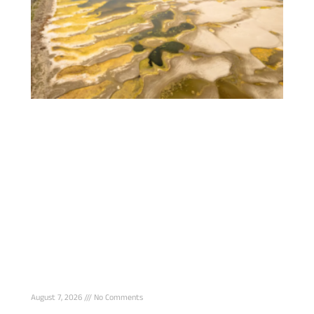
Romania Sinks Rock-Loaded Barges Into
Danube to Save Nuclear Reactor From
Drought Shutdown
August 7, 2026
No Comments