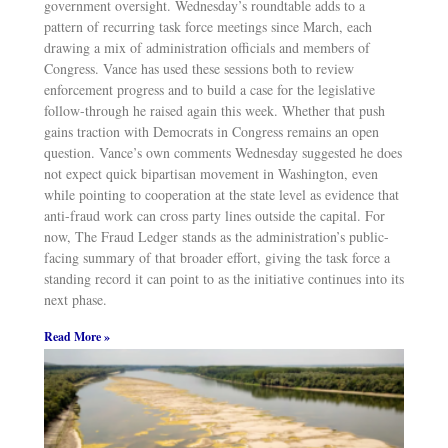
government oversight. Wednesday’s roundtable adds to a
pattern of recurring task force meetings since March, each
drawing a mix of administration officials and members of
Congress. Vance has used these sessions both to review
enforcement progress and to build a case for the legislative
follow-through he raised again this week. Whether that push
gains traction with Democrats in Congress remains an open
question. Vance’s own comments Wednesday suggested he does
not expect quick bipartisan movement in Washington, even
while pointing to cooperation at the state level as evidence that
anti-fraud work can cross party lines outside the capital. For
now, The Fraud Ledger stands as the administration’s public-
facing summary of that broader effort, giving the task force a
standing record it can point to as the initiative continues into its
next phase.
Read More »