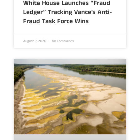
White House Launches “Fraud
Ledger” Tracking Vance’s Anti-
Fraud Task Force Wins
August 7, 2026
No Comments