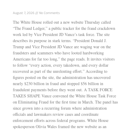
Tracking Vance’s Anti-Fraud Task Force Wins
August 7, 2026
No Comments
The White House rolled out a new website Thursday called
“The Fraud Ledger,” a public tracker for the fraud crackdown
work led by Vice President JD Vance’s task force. The site
describes its purpose in stark terms. “President Donald J.
Trump and Vice President JD Vance are waging war on the
fraudsters and scammers who have looted hardworking
Americans for far too long,” the page reads. It invites visitors
to follow “every action, every takedown, and every dollar
recovered as part of the unrelenting effort.” According to
figures posted on the site, the administration has uncovered
nearly $230 billion in fraud and stopped $56 billion in
fraudulent payments before they went out. A TASK FORCE
TAKES SHAPE Vance convened the White House Task Force
on Eliminating Fraud for the first time in March. The panel has
since grown into a recurring forum where administration
officials and lawmakers review cases and coordinate
enforcement efforts across federal programs. White House
spokesperson Olivia Wales framed the new website as an