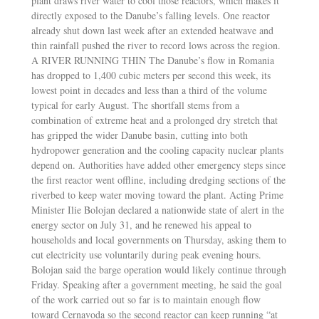
plant draws river water to cool those reactors, which makes it
directly exposed to the Danube’s falling levels. One reactor
already shut down last week after an extended heatwave and
thin rainfall pushed the river to record lows across the region.
A RIVER RUNNING THIN The Danube’s flow in Romania
has dropped to 1,400 cubic meters per second this week, its
lowest point in decades and less than a third of the volume
typical for early August. The shortfall stems from a
combination of extreme heat and a prolonged dry stretch that
has gripped the wider Danube basin, cutting into both
hydropower generation and the cooling capacity nuclear plants
depend on. Authorities have added other emergency steps since
the first reactor went offline, including dredging sections of the
riverbed to keep water moving toward the plant. Acting Prime
Minister Ilie Bolojan declared a nationwide state of alert in the
energy sector on July 31, and he renewed his appeal to
households and local governments on Thursday, asking them to
cut electricity use voluntarily during peak evening hours.
Bolojan said the barge operation would likely continue through
Friday. Speaking after a government meeting, he said the goal
of the work carried out so far is to maintain enough flow
toward Cernavoda so the second reactor can keep running “at