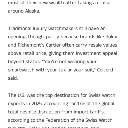
most of their new wealth after taking a cruise
around Alaska.
Traditional luxury watchmakers still have an
opening, though, partly because brands like Rolex
and Richemont’s Cartier often carry resale values
above retail price, giving them investment appeal
beyond status. “You’re not wearing your
smartwatch with your tux or your suit,” Colcord
said.
The U.S. was the top destination for Swiss watch
exports in 2025, accounting for 17% of the global
total despite disruption from import tariffs,
according to the Federation of the Swiss Watch