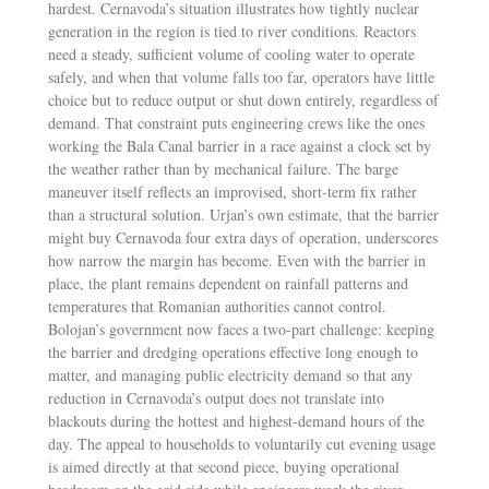
hardest. Cernavoda’s situation illustrates how tightly nuclear
generation in the region is tied to river conditions. Reactors
need a steady, sufficient volume of cooling water to operate
safely, and when that volume falls too far, operators have little
choice but to reduce output or shut down entirely, regardless of
demand. That constraint puts engineering crews like the ones
working the Bala Canal barrier in a race against a clock set by
the weather rather than by mechanical failure. The barge
maneuver itself reflects an improvised, short-term fix rather
than a structural solution. Urjan’s own estimate, that the barrier
might buy Cernavoda four extra days of operation, underscores
how narrow the margin has become. Even with the barrier in
place, the plant remains dependent on rainfall patterns and
temperatures that Romanian authorities cannot control.
Bolojan’s government now faces a two-part challenge: keeping
the barrier and dredging operations effective long enough to
matter, and managing public electricity demand so that any
reduction in Cernavoda’s output does not translate into
blackouts during the hottest and highest-demand hours of the
day. The appeal to households to voluntarily cut evening usage
is aimed directly at that second piece, buying operational