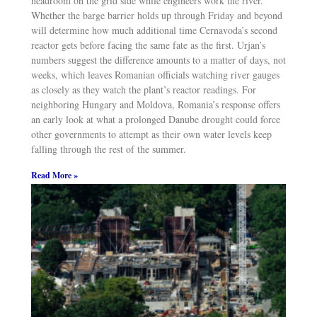
headroom on the grid side while engineers work the river.
Whether the barge barrier holds up through Friday and beyond
will determine how much additional time Cernavoda’s second
reactor gets before facing the same fate as the first. Urjan’s
numbers suggest the difference amounts to a matter of days, not
weeks, which leaves Romanian officials watching river gauges
as closely as they watch the plant’s reactor readings. For
neighboring Hungary and Moldova, Romania’s response offers
an early look at what a prolonged Danube drought could force
other governments to attempt as their own water levels keep
falling through the rest of the summer.
Read More »