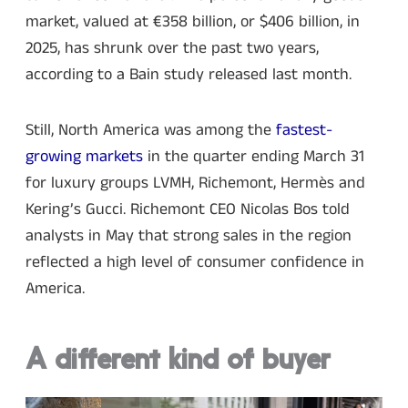
market, valued at €358 billion, or $406 billion, in
2025, has shrunk over the past two years,
according to a Bain study released last month.
Still, North America was among the
fastest-
growing markets
in the quarter ending March 31
for luxury groups LVMH, Richemont, Hermès and
Kering’s Gucci. Richemont CEO Nicolas Bos told
analysts in May that strong sales in the region
reflected a high level of consumer confidence in
America.
A different kind of buyer