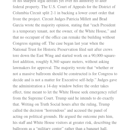
of his sharpest legal defeats yet over his authority to alter
federal property. The U.S. Court of Appeals for the District of
Columbia Circuit split 2-1 in backing a lower court order that
froze the project. Circuit Judges Patricia Millett and Brad
Garcia wrote the majority opinion, stating that “each President
is a temporary tenant, not the owner, of the White House,” and
that no occupant of the office can remake the building without
Congress signing off. The case began last year when the
National Trust for Historic Preservation filed suit after crews
tore down the East Wing and started work on a 90,000-square-
foot addition, roughly 8,360 square meters, without asking
lawmakers for approval. The majority wrote that “whether or
not a massive ballroom should be constructed is for Congress to
decide and is not a matter for Executive self-help.” Judges gave
the administration a 14-day window before the order takes
effect, time meant to let the White House seek emergency relief
from the Supreme Court. Trump said he intends to do exactly
that. Writing on Truth Social hours after the ruling, Trump
called the decision “horrendous” and accused the panel of
acting on political grounds. He argued the outcome puts him,
his staff and White House visitors at greater risk, describing the
ballroom as a “military center” rather than a banquet hall.