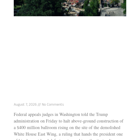
Court Halts Trump’s $400M White House
Ballroom, Says President Can’t Rebuild It
Alone
August 7, 2026
No Comments
Federal appeals judges in Washington told the Trump
administration on Friday to halt above-ground construction of
a $400 million ballroom rising on the site of the demolished
White House East Wing, a ruling that hands the president one