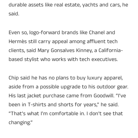
durable assets like real estate, yachts and cars, he
said.
Even so, logo-forward brands like Chanel and
Hermès still carry appeal among affluent tech
clients, said Mary Gonsalves Kinney, a California-
based stylist who works with tech executives.
Chip said he has no plans to buy luxury apparel,
aside from a possible upgrade to his outdoor gear.
His last jacket purchase came from Goodwill. “I’ve
been in T-shirts and shorts for years,” he said.
“That’s what I’m comfortable in. I don’t see that
changing.”