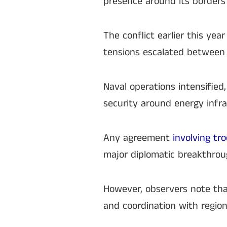
presence around its borders
The conflict earlier this yea
tensions escalated between Ir
Naval operations intensified
security around energy infra
Any agreement
involving tr
major diplomatic breakthrou
However, observers note tha
and coordination with region