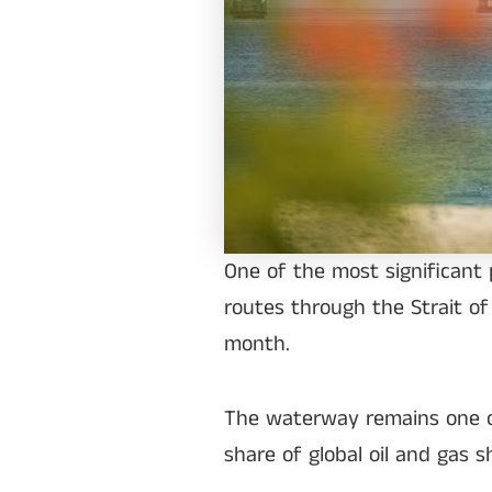
One of the most significant 
routes through the Strait of
month.
The waterway remains one of 
share of global oil and gas 