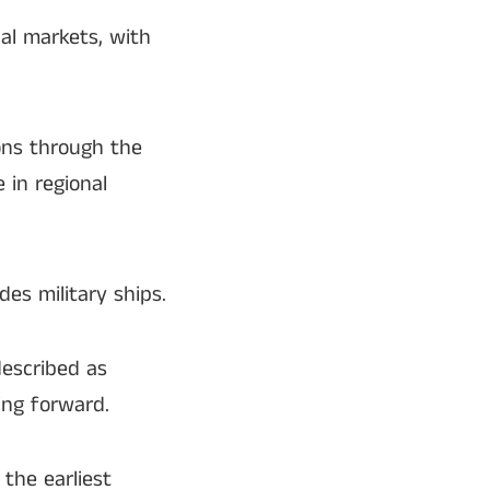
nal markets, with
ons through the
 in regional
es military ships.
escribed as
ing forward.
the earliest