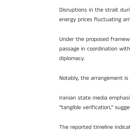
Disruptions in the strait dur
energy prices fluctuating ami
Under the proposed framewor
passage in coordination with
diplomacy.
Notably, the arrangement is 
Iranian state media emphas
“tangible verification,” sug
The reported timeline indica