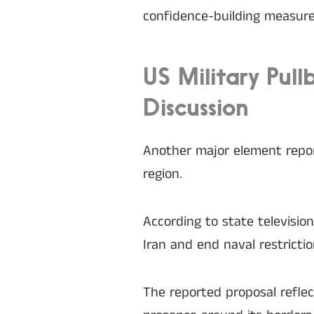
confidence-building measure
US Military Pul
Discussion
Another major element report
region.
According to state televisio
Iran and end naval restricti
The reported proposal reflec