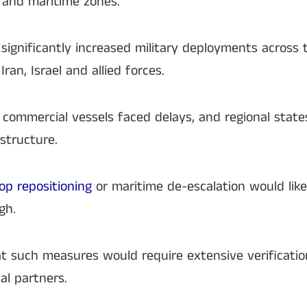
 and maritime zones.
r significantly increased military deployments across 
an, Israel and allied forces.
, commercial vessels faced delays, and regional stat
structure.
oop repositioning
or maritime de-escalation would like
gh.
t such measures would require extensive verificat
al partners.