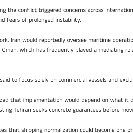
ing the conflict triggered concerns across internatio
d fears of prolonged instability.
k, Iran would reportedly oversee maritime operati
 Oman, which has frequently played a mediating role
said to focus solely on commercial vessels and exclud
ized that implementation would depend on what it d
gesting Tehran seeks concrete guarantees before mov
tes that shipping normalization could become one of 