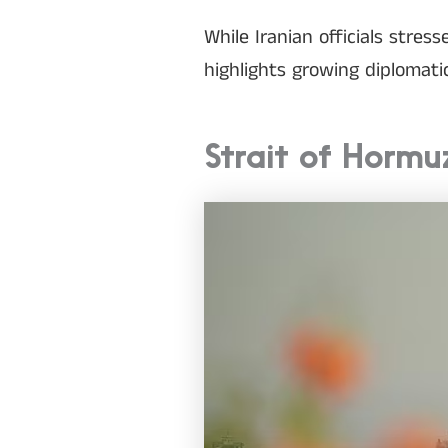
While Iranian officials stre
highlights growing diplomat
Strait of Hormu