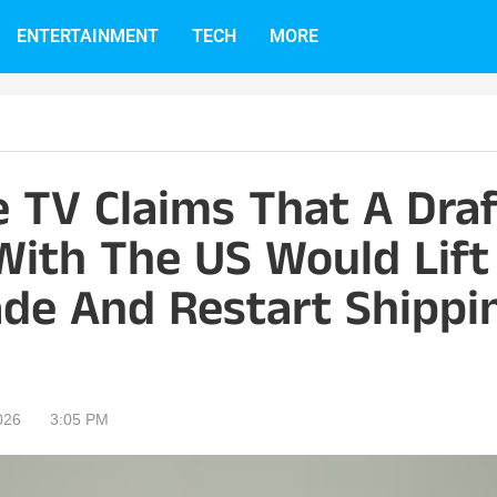
ENTERTAINMENT
TECH
MORE
e TV Claims That A Dra
ith The US Would Lift
ade And Restart Shippi
026
3:05 PM