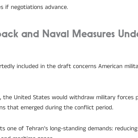
s if negotiations advance.
lback and Naval Measures Und
edly included in the draft concerns American militar
n, the United States would withdraw military forces 
ons that emerged during the conflict period.
ts one of Tehran’s long-standing demands: reducing 