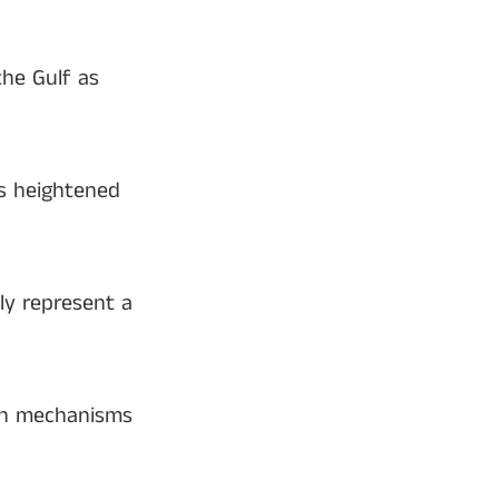
the Gulf as
es heightened
ly represent a
ion mechanisms