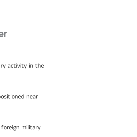
er
y activity in the
positioned near
foreign military