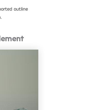
ported outline
.
Element