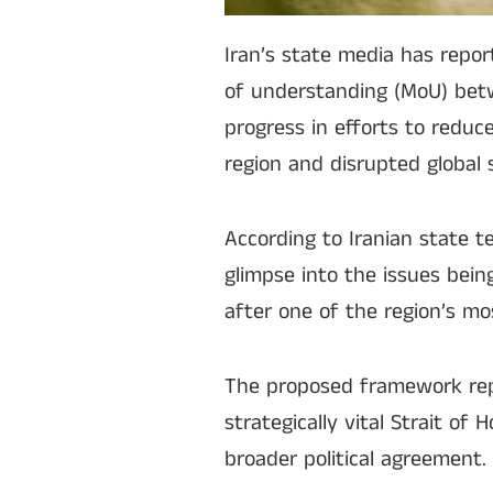
Iran’s state media has repo
of understanding (MoU) bet
progress in efforts to reduc
region and disrupted global 
According to Iranian state te
glimpse into the issues bei
after one of the region’s mos
The proposed framework repo
strategically vital Strait of
broader political agreement.