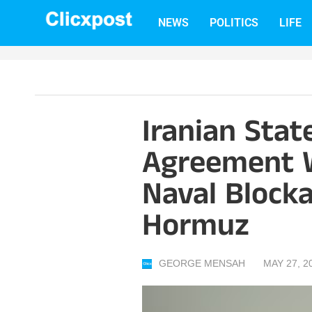
Skip
NEWS
POLITICS
LIFE
to
content
Iranian Stat
Agreement W
Naval Block
Hormuz
GEORGE MENSAH
MAY 27, 2