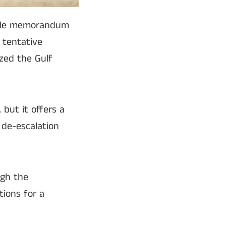
sible memorandum
 tentative
ized the Gulf
 but it offers a
 de-escalation
ugh the
tions for a