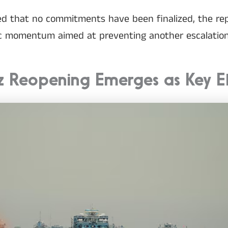
ssed that no commitments have been finalized, the re
ic momentum aimed at preventing another escalation
z Reopening Emerges as Key 