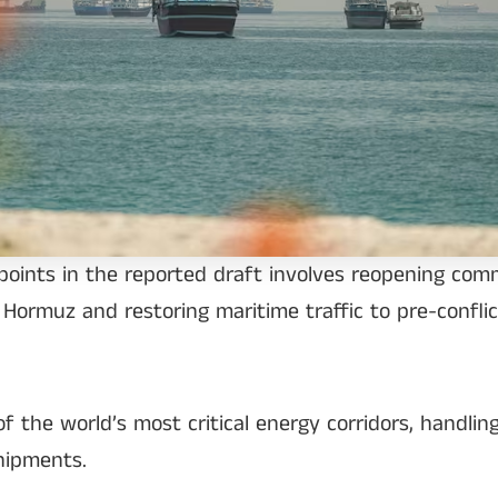
points in the reported draft involves reopening com
 Hormuz and restoring maritime traffic to pre-conflic
the world’s most critical energy corridors, handling
shipments.