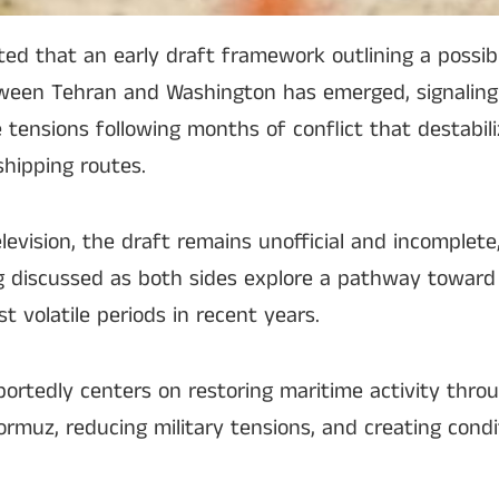
rted that an early draft framework outlining a pos
ween Tehran and Washington has emerged, signaling
e tensions following months of conflict that destabil
shipping routes.
levision, the draft remains unofficial and incomplete,
ng discussed as both sides explore a pathway toward
t volatile periods in recent years.
rtedly centers on restoring maritime activity thro
 Hormuz, reducing military tensions, and creating condi