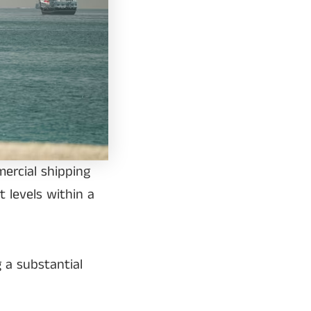
mercial shipping
t levels within a
 a substantial