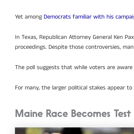
Yet among
Democrats familiar with his campa
In Texas, Republican Attorney General Ken Pa
proceedings. Despite those controversies, man
The poll suggests that while voters are aware 
For many, the larger political stakes appear t
Maine Race Becomes Test o