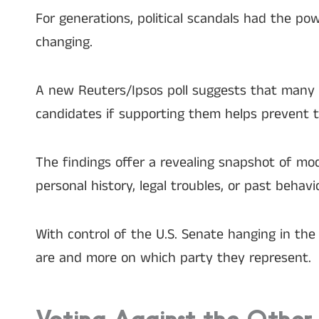
For generations, political scandals had the p
changing.
A new Reuters/Ipsos poll suggests that many A
candidates if supporting them helps prevent 
The findings offer a revealing snapshot of mo
personal history, legal troubles, or past behavio
With control of the U.S. Senate hanging in t
are and more on which party they represent.