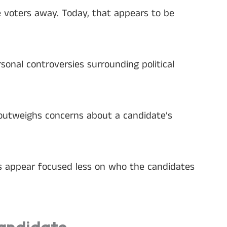
e voters away. Today, that appears to be
onal controversies surrounding political
 outweighs concerns about a candidate’s
rs appear focused less on who the candidates