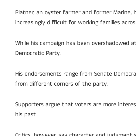
Platner, an oyster farmer and former Marine, h
increasingly difficult for working families acros
While his campaign has been overshadowed at 
Democratic Party.
His endorsements range from Senate Democrati
from different corners of the party.
Supporters argue that voters are more interest
his past.
Critics, however, say character and judgment s