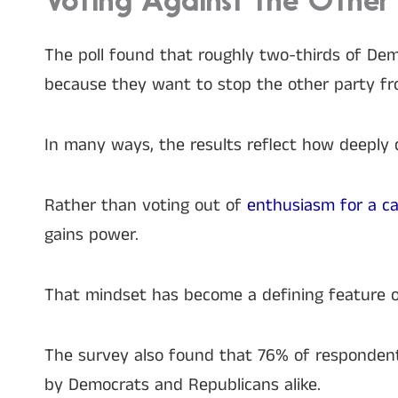
Voting Against the Other 
The poll found that roughly two-thirds of Dem
because they want to stop the other party fr
In many ways, the results reflect how deeply 
Rather than voting out of
enthusiasm for a c
gains power.
That mindset has become a defining feature o
The survey also found that 76% of respondent
by Democrats and Republicans alike.