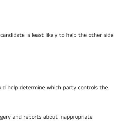
ndidate is least likely to help the other side
ld help determine which party controls the
agery and reports about inappropriate