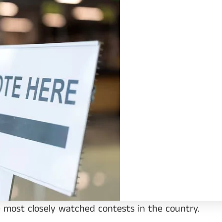
most closely watched contests in the country.