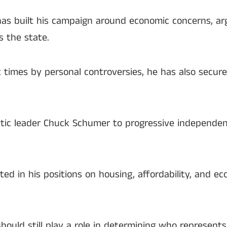
as built his campaign around economic concerns, argu
s the state.
times by personal controversies, he has also secur
c leader Chuck Schumer to progressive independent
ed in his positions on housing, affordability, and e
hould still play a role in determining who represent