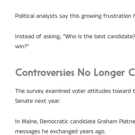
Political analysts say this growing frustration 
Instead of asking, “Who is the best candidate?
win?”
Controversies No Longer 
The survey examined voter attitudes toward t
Senate next year.
In Maine, Democratic candidate Graham Platner
messages he exchanged years ago.