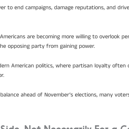
ower to end campaigns, damage reputations, and driv
mericans are becoming more willing to overlook pers
the opposing party from gaining power.
dern American politics, where partisan loyalty often
r.
he balance ahead of November’s elections, many vote