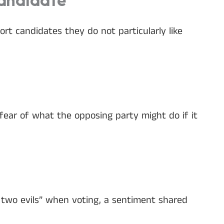
Candidate
t candidates they do not particularly like
fear of what the opposing party might do if it
 two evils” when voting, a sentiment shared