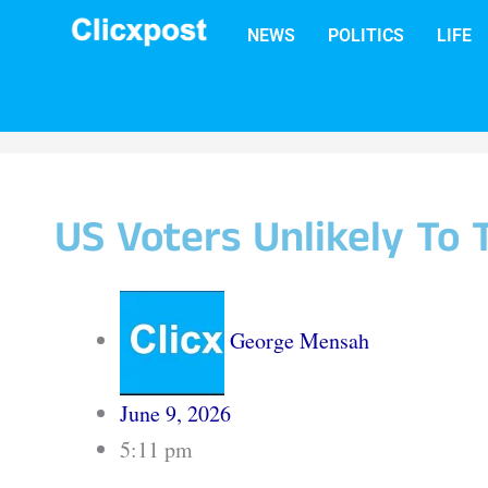
Skip
NEWS
POLITICS
LIFE
to
content
US Voters Unlikely To
George Mensah
June 9, 2026
5:11 pm