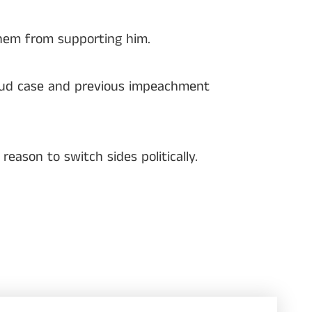
them from supporting him.
raud case and previous impeachment
ason to switch sides politically.