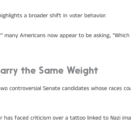
highlights a broader shift in voter behavior.
” many Americans now appear to be asking, “Which ca
Carry the Same Weight
wo controversial Senate candidates whose races cou
 has faced criticism over a tattoo linked to Nazi im