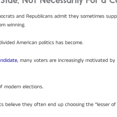
Side, Not Necessarily For a 
ocrats and Republicans admit they sometimes suppor
om winning.
divided American politics has become.
andidate
, many voters are increasingly motivated by 
f modern elections.
s believe they often end up choosing the “lesser of