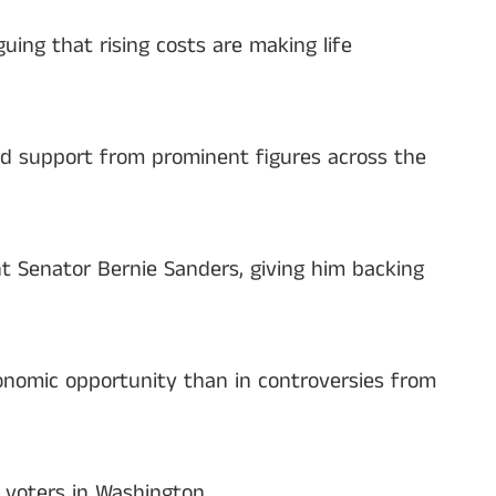
ing that rising costs are making life
ed support from prominent figures across the
 Senator Bernie Sanders, giving him backing
conomic opportunity than in controversies from
s voters in Washington.