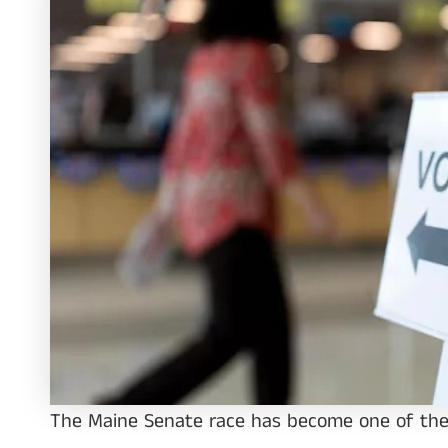
The Maine Senate race has become one of the 