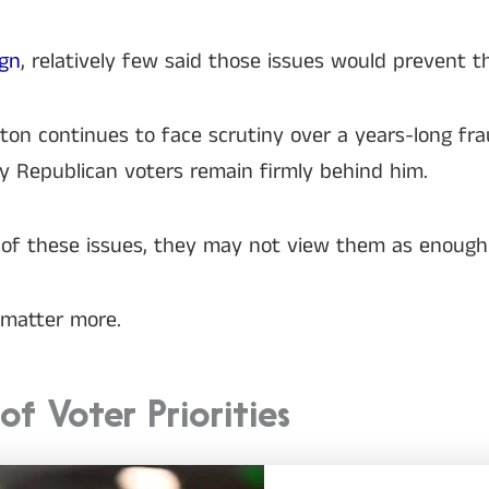
ign
, relatively few said those issues would prevent 
xton continues to face scrutiny over a years-long f
y Republican voters remain firmly behind him.
of these issues, they may not view them as enough re
o matter more.
f Voter Priorities