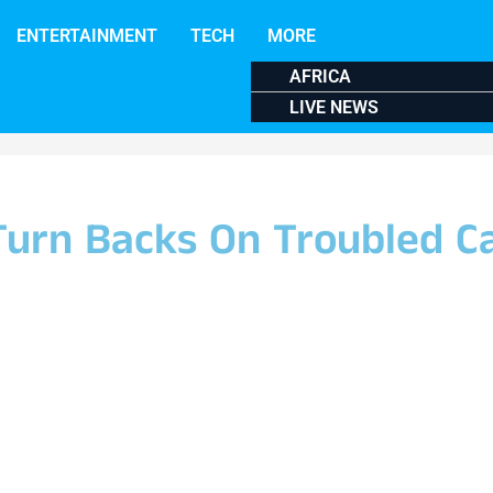
ENTERTAINMENT
TECH
MORE
AFRICA
LIVE NEWS
 Turn Backs On Troubled C