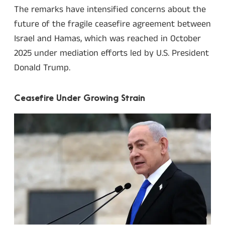
The remarks have intensified concerns about the
future of the fragile ceasefire agreement between
Israel and Hamas, which was reached in October
2025 under mediation efforts led by U.S. President
Donald Trump.
Ceasefire Under Growing Strain