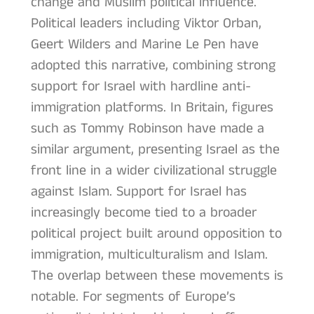
change and Muslim political influence.
Political leaders including Viktor Orban,
Geert Wilders and Marine Le Pen have
adopted this narrative, combining strong
support for Israel with hardline anti-
immigration platforms. In Britain, figures
such as Tommy Robinson have made a
similar argument, presenting Israel as the
front line in a wider civilizational struggle
against Islam. Support for Israel has
increasingly become tied to a broader
political project built around opposition to
immigration, multiculturalism and Islam.
The overlap between these movements is
notable. For segments of Europe’s