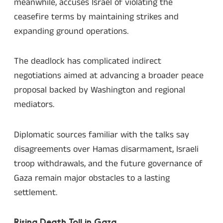
meanwhile, accuses Israel of violating the
ceasefire terms by maintaining strikes and
expanding ground operations.
The deadlock has complicated indirect
negotiations aimed at advancing a broader peace
proposal backed by Washington and regional
mediators.
Diplomatic sources familiar with the talks say
disagreements over Hamas disarmament, Israeli
troop withdrawals, and the future governance of
Gaza remain major obstacles to a lasting
settlement.
Rising Death Toll in Gaza