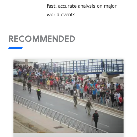
fast, accurate analysis on major
world events.
RECOMMENDED