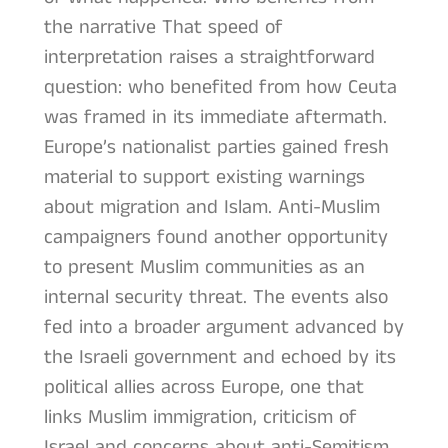
the narrative That speed of
interpretation raises a straightforward
question: who benefited from how Ceuta
was framed in its immediate aftermath.
Europe’s nationalist parties gained fresh
material to support existing warnings
about migration and Islam. Anti-Muslim
campaigners found another opportunity
to present Muslim communities as an
internal security threat. The events also
fed into a broader argument advanced by
the Israeli government and echoed by its
political allies across Europe, one that
links Muslim immigration, criticism of
Israel and concerns about anti-Semitism