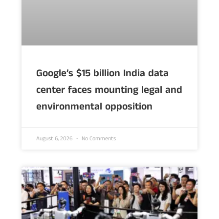
Google’s $15 billion India data
center faces mounting legal and
environmental opposition
August 6, 2026
No Comments