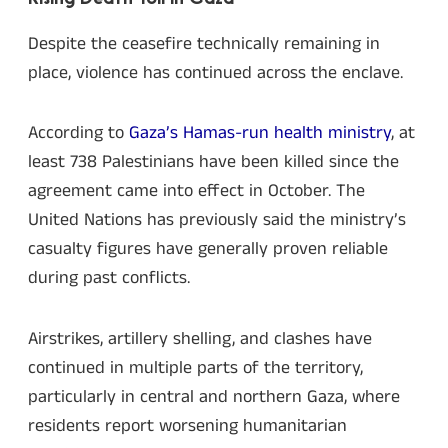
Despite the ceasefire technically remaining in
place, violence has continued across the enclave.
According to
Gaza’s Hamas-run health ministry
, at
least 738 Palestinians have been killed since the
agreement came into effect in October. The
United Nations has previously said the ministry’s
casualty figures have generally proven reliable
during past conflicts.
Airstrikes, artillery shelling, and clashes have
continued in multiple parts of the territory,
particularly in central and northern Gaza, where
residents report worsening humanitarian