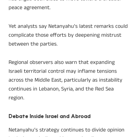
peace agreement.
Yet analysts say Netanyahu’s latest remarks could
complicate those efforts by deepening mistrust
between the parties.
Regional observers also warn that expanding
Israeli territorial control may inflame tensions
across the Middle East, particularly as instability
continues in Lebanon, Syria, and the Red Sea
region.
Debate Inside Israel and Abroad
Netanyahu’s strategy continues to divide opinion