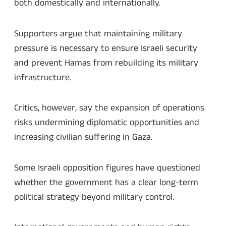
both domestically and internationally.
Supporters argue that maintaining military
pressure is necessary to ensure Israeli security
and prevent Hamas from rebuilding its military
infrastructure.
Critics, however, say the expansion of operations
risks undermining diplomatic opportunities and
increasing civilian suffering in Gaza.
Some Israeli opposition figures have questioned
whether the government has a clear long-term
political strategy beyond military control.