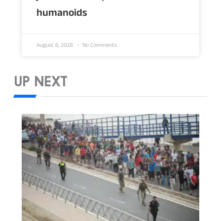
humanoids
August 6, 2026
No Comments
UP NEXT