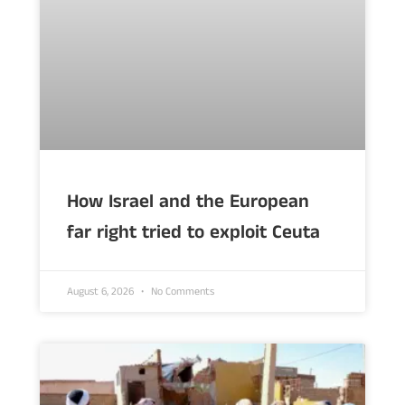
How Israel and the European
far right tried to exploit Ceuta
August 6, 2026
No Comments