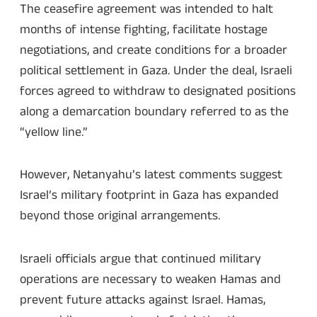
The ceasefire agreement was intended to halt
months of intense fighting, facilitate hostage
negotiations, and create conditions for a broader
political settlement in Gaza. Under the deal, Israeli
forces agreed to withdraw to designated positions
along a demarcation boundary referred to as the
“yellow line.”
However, Netanyahu’s latest comments suggest
Israel’s military footprint in Gaza has expanded
beyond those original arrangements.
Israeli officials argue that continued military
operations are necessary to weaken Hamas and
prevent future attacks against Israel. Hamas,