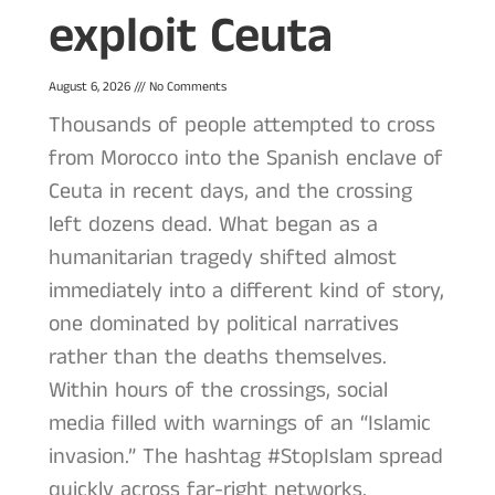
exploit Ceuta
August 6, 2026
No Comments
Thousands of people attempted to cross
from Morocco into the Spanish enclave of
Ceuta in recent days, and the crossing
left dozens dead. What began as a
humanitarian tragedy shifted almost
immediately into a different kind of story,
one dominated by political narratives
rather than the deaths themselves.
Within hours of the crossings, social
media filled with warnings of an “Islamic
invasion.” The hashtag #StopIslam spread
quickly across far-right networks.