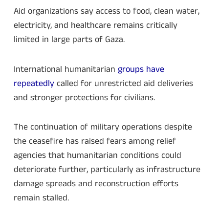
Aid organizations say access to food, clean water,
electricity, and healthcare remains critically
limited in large parts of Gaza.
International humanitarian
groups have
repeatedly
called for unrestricted aid deliveries
and stronger protections for civilians.
The continuation of military operations despite
the ceasefire has raised fears among relief
agencies that humanitarian conditions could
deteriorate further, particularly as infrastructure
damage spreads and reconstruction efforts
remain stalled.