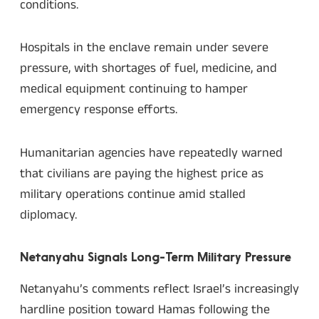
conditions.
Hospitals in the enclave remain under severe
pressure, with shortages of fuel, medicine, and
medical equipment continuing to hamper
emergency response efforts.
Humanitarian agencies have repeatedly warned
that civilians are paying the highest price as
military operations continue amid stalled
diplomacy.
Netanyahu Signals Long-Term Military Pressure
Netanyahu’s comments reflect Israel’s increasingly
hardline position toward Hamas following the