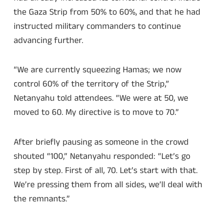
the Gaza Strip from 50% to 60%, and that he had
instructed military commanders to continue
advancing further.
“We are currently squeezing Hamas; we now
control 60% of the territory of the Strip,”
Netanyahu told attendees. “We were at 50, we
moved to 60. My directive is to move to 70.”
After briefly pausing as someone in the crowd
shouted “100,” Netanyahu responded: “Let’s go
step by step. First of all, 70. Let’s start with that.
We’re pressing them from all sides, we’ll deal with
the remnants.”