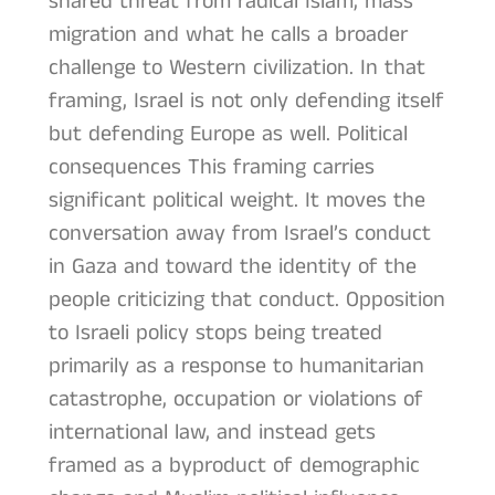
shared threat from radical Islam, mass
migration and what he calls a broader
challenge to Western civilization. In that
framing, Israel is not only defending itself
but defending Europe as well. Political
consequences This framing carries
significant political weight. It moves the
conversation away from Israel’s conduct
in Gaza and toward the identity of the
people criticizing that conduct. Opposition
to Israeli policy stops being treated
primarily as a response to humanitarian
catastrophe, occupation or violations of
international law, and instead gets
framed as a byproduct of demographic