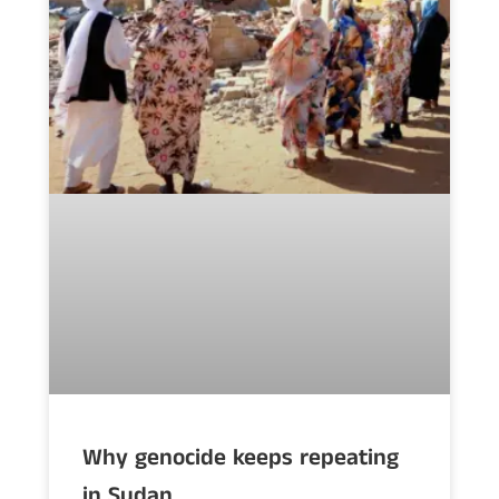
Why genocide keeps repeating
in Sudan