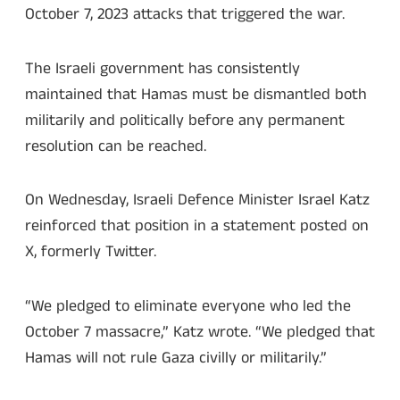
October 7, 2023 attacks that triggered the war.
The Israeli government has consistently
maintained that Hamas must be dismantled both
militarily and politically before any permanent
resolution can be reached.
On Wednesday, Israeli Defence Minister Israel Katz
reinforced that position in a statement posted on
X, formerly Twitter.
“We pledged to eliminate everyone who led the
October 7 massacre,” Katz wrote. “We pledged that
Hamas will not rule Gaza civilly or militarily.”