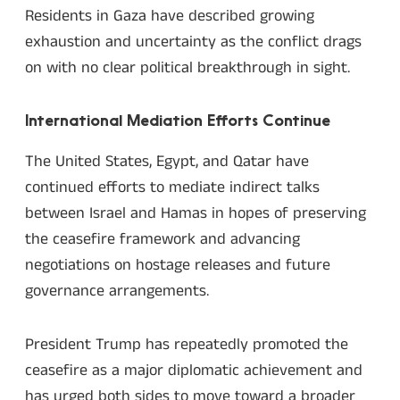
Residents in Gaza have described growing
exhaustion and uncertainty as the conflict drags
on with no clear political breakthrough in sight.
International Mediation Efforts Continue
The United States, Egypt, and Qatar have
continued efforts to mediate indirect talks
between Israel and Hamas in hopes of preserving
the ceasefire framework and advancing
negotiations on hostage releases and future
governance arrangements.
President Trump has repeatedly promoted the
ceasefire as a major diplomatic achievement and
has urged both sides to move toward a broader