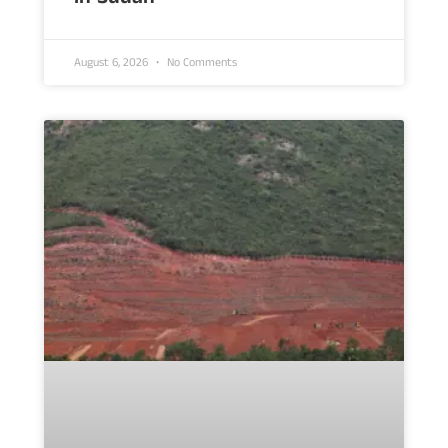
August 6, 2026
No Comments