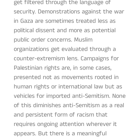
get filtered through the language of
security. Demonstrations against the war
in Gaza are sometimes treated less as
political dissent and more as potential
public order concerns. Muslim
organizations get evaluated through a
counter-extremism lens. Campaigns for
Palestinian rights are, in some cases,
presented not as movements rooted in
human rights or international law but as
vehicles for imported anti-Semitism. None
of this diminishes anti-Semitism as a real
and persistent form of racism that
requires ongoing attention wherever it
appears. But there is a meaningful