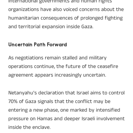
International governments and human rights
organizations have also voiced concerns about the
humanitarian consequences of prolonged fighting
and territorial expansion inside Gaza.
Uncertain Path Forward
As negotiations remain stalled and military
operations continue, the future of the ceasefire
agreement appears increasingly uncertain.
Netanyahu’s declaration that Israel aims to control
70% of Gaza signals that the conflict may be
entering a new phase, one marked by intensified
pressure on Hamas and deeper Israeli involvement
inside the enclave.