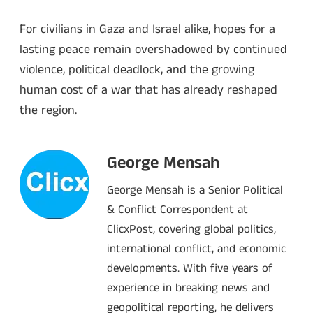
For civilians in Gaza and Israel alike, hopes for a
lasting peace remain overshadowed by continued
violence, political deadlock, and the growing
human cost of a war that has already reshaped
the region.
George Mensah
George Mensah is a Senior Political
& Conflict Correspondent at
ClicxPost, covering global politics,
international conflict, and economic
developments. With five years of
experience in breaking news and
geopolitical reporting, he delivers