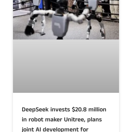
DeepSeek invests $20.8 million
in robot maker Unitree, plans
joint AI development for