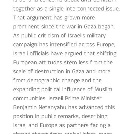
together as a single interconnected issue.
That argument has grown more
prominent since the war in Gaza began.
As public criticism of Israel’s military
campaign has intensified across Europe,
Israeli officials have argued that shifting
European attitudes stem less from the
scale of destruction in Gaza and more
from demographic change and the
expanding political influence of Muslim
communities. Israeli Prime Minister
Benjamin Netanyahu has advanced this
position in public remarks, describing
Israel and Europe as partners facing a