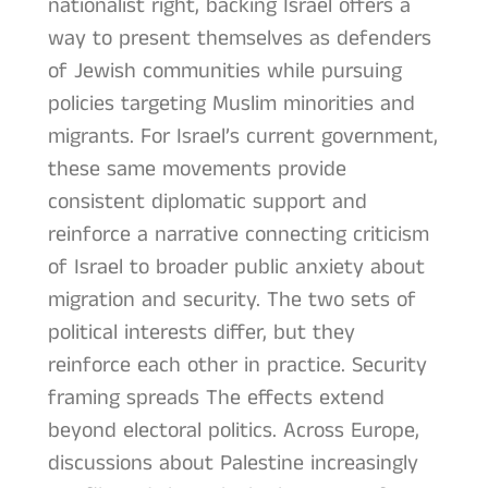
nationalist right, backing Israel offers a
way to present themselves as defenders
of Jewish communities while pursuing
policies targeting Muslim minorities and
migrants. For Israel’s current government,
these same movements provide
consistent diplomatic support and
reinforce a narrative connecting criticism
of Israel to broader public anxiety about
migration and security. The two sets of
political interests differ, but they
reinforce each other in practice. Security
framing spreads The effects extend
beyond electoral politics. Across Europe,
discussions about Palestine increasingly