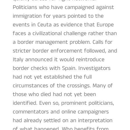
Politicians who have campaigned against
immigration for years pointed to the
events in Ceuta as evidence that Europe
faces a civilizational challenge rather than
a border management problem. Calls for
stricter border enforcement followed, and
Italy announced it would reintroduce
border checks with Spain. Investigators
had not yet established the full
circumstances of the crossings. Many of
those who died had not yet been
identified. Even so, prominent politicians,
commentators and online campaigners
had already settled on an interpretation
of what happened. Who benefits from