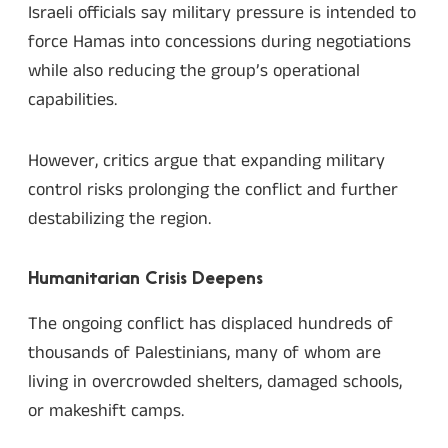
Israeli officials say military pressure is intended to
force Hamas into concessions during negotiations
while also reducing the group’s operational
capabilities.
However, critics argue that expanding military
control risks prolonging the conflict and further
destabilizing the region.
Humanitarian Crisis Deepens
The ongoing conflict has displaced hundreds of
thousands of Palestinians, many of whom are
living in overcrowded shelters, damaged schools,
or makeshift camps.