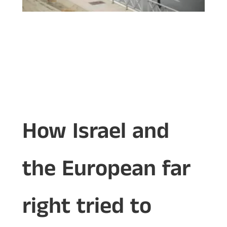
How Israel and
the European far
right tried to