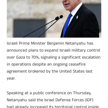
Israeli Prime Minister Benjamin Netanyahu has
announced plans to expand Israeli military control
over Gaza to 70%, signaling a significant escalation
in operations despite an ongoing ceasefire
agreement brokered by the United States last
year.
Speaking at a public conference on Thursday,
Netanyahu said the Israel Defense Forces (IDF)
had already increased its territorial control inside