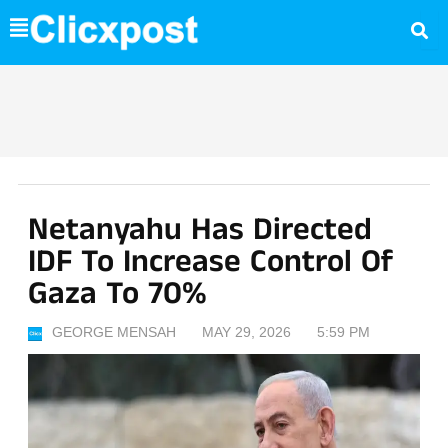
Skip
to
content
Netanyahu Has Directed
IDF To Increase Control Of
Gaza To 70%
GEORGE MENSAH
MAY 29, 2026
5:59 PM