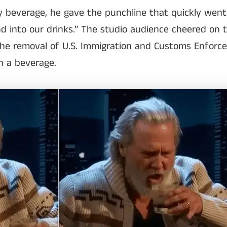
y beverage, he gave the punchline that quickly went vi
nd into our drinks.” The studio audience cheered on 
e removal of U.S. Immigration and Customs Enforce
in a beverage.