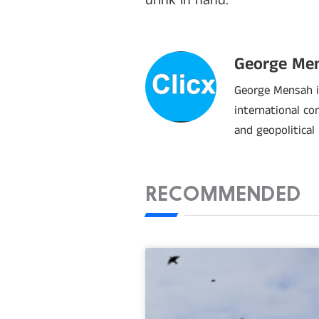
drink in hand.
George Me
George Mensah is
international co
and geopolitical
RECOMMENDED