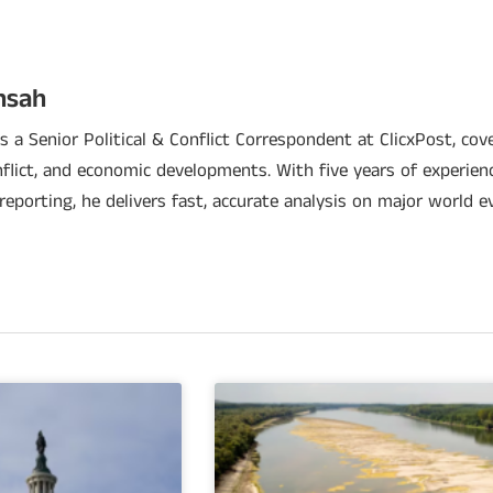
nsah
 a Senior Political & Conflict Correspondent at ClicxPost, cover
nflict, and economic developments. With five years of experien
 reporting, he delivers fast, accurate analysis on major world e