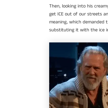
Then, looking into his cream
get ICE out of our streets a
meaning, which demanded th
substituting it with the ice 