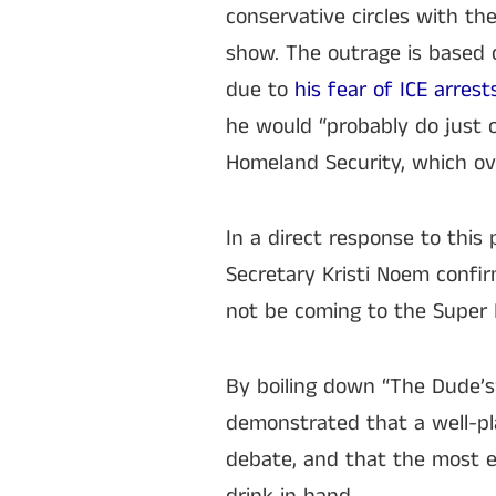
conservative circles with t
show. The outrage is based 
due to
his fear of ICE arrest
he would “probably do just o
Homeland Security, which ov
In a direct response to this
Secretary Kristi Noem confir
not be coming to the Super 
By boiling down “The Dude’s”
demonstrated that a well-pl
debate, and that the most e