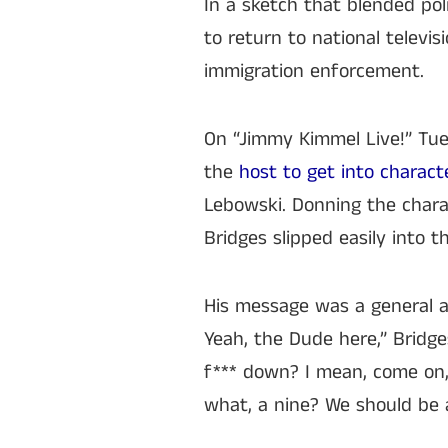
In a sketch that blended poli
to return to national televi
immigration enforcement.
On “Jimmy Kimmel Live!” Tu
the
host to get into charact
Lebowski. Donning the chara
Bridges slipped easily into t
His message was a general app
Yeah, the Dude here,” Bridge
f*** down? I mean, come on, I
what, a nine? We should be a