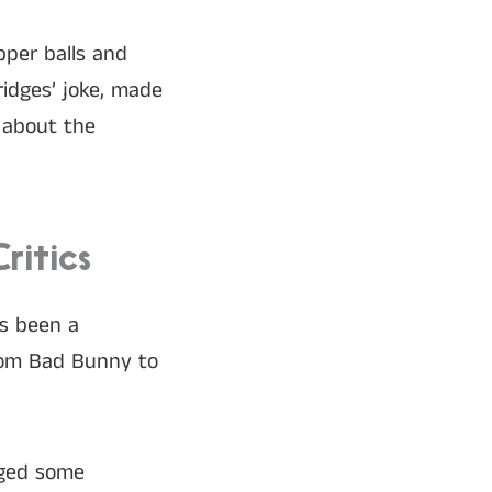
pper balls and
ridges’ joke, made
e about the
ritics
as been a
enom Bad Bunny to
aged some