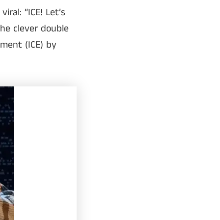
ral: “ICE! Let’s
the clever double
ment (ICE) by