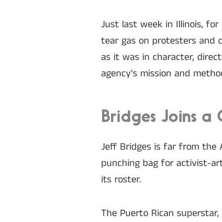
Just last week in Illinois, 
tear gas on protesters and c
as it was in character, dire
agency’s mission and metho
Bridges Joins a 
Jeff Bridges is far from the 
punching bag for activist-a
its roster.
The Puerto Rican superstar,