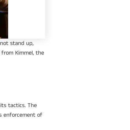
 not stand up,
g from Kimmel, the
ts tactics. The
ts enforcement of