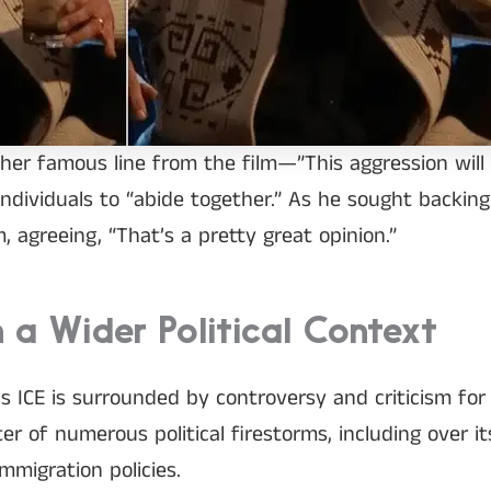
her famous line from the film—”This aggression will
individuals to “abide together.” As he sought backin
, agreeing, “That’s a pretty great opinion.”
 a Wider Political Context
ICE is surrounded by controversy and criticism for i
r of numerous political firestorms, including over i
mmigration policies.