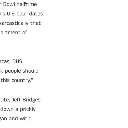
r Bowl halftime
is U.S. tour dates
arcastically that
epartment of
anzas, DHS
nk people should
this country.”
ite, Jeff Bridges
 down a prickly
igan and with