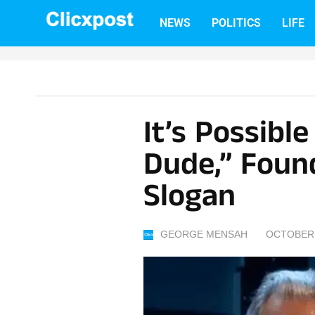
Skip
NEWS
POLITICS
LIFE
to
content
It’s Possibl
Dude,” Foun
Slogan
GEORGE MENSAH
OCTOBER 