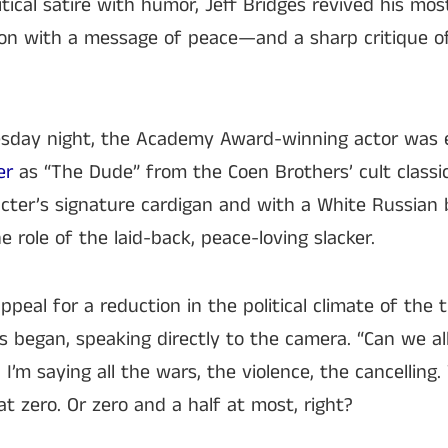
tical satire with humor, Jeff Bridges revived his mos
sion with a message of peace—and a sharp critique o
esday night, the Academy Award-winning actor was
er
as “The Dude” from the Coen Brothers’ cult classic
cter’s signature cardigan and with a White Russian 
he role of the laid-back, peace-loving slacker.
eal for a reduction in the political climate of the t
s began, speaking directly to the camera. “Can we al
’m saying all the wars, the violence, the cancelling. W
t zero. Or zero and a half at most, right?