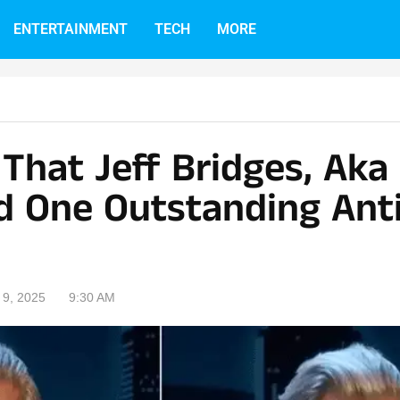
ENTERTAINMENT
TECH
MORE
e That Jeff Bridges, Aka
d One Outstanding Anti
9, 2025
9:30 AM