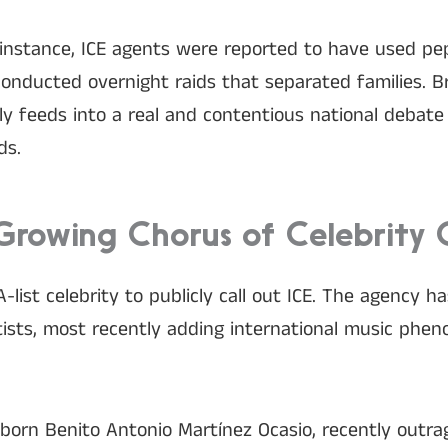
for instance, ICE agents were reported to have used pe
onducted overnight raids that separated families. B
ctly feeds into a real and contentious national debat
ds.
Growing Chorus of Celebrity C
A-list celebrity to publicly call out ICE. The agency h
rtists, most recently adding international music ph
 born Benito Antonio Martínez Ocasio, recently outr