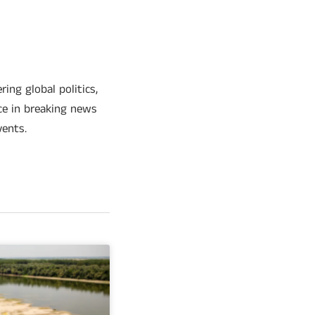
ing global politics,
ce in breaking news
vents.