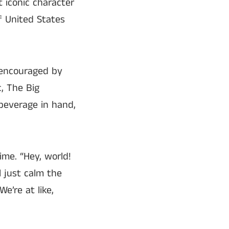
t iconic character
f United States
 encouraged by
, The Big
beverage in hand,
ime. “Hey, world!
l just calm the
e’re at like,