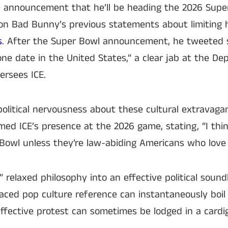
he announcement that he’ll be heading the 2026 Supe
on Bad Bunny’s previous statements about limiting h
s
. After the Super Bowl announcement, he tweeted s
ne date in the United States,” a clear jab at the D
ersees ICE.
 political nervousness about these cultural extravag
med ICE’s presence at the 2026 game, stating, “I thi
Bowl unless they’re law-abiding Americans who love 
 relaxed philosophy into an effective political soundb
aced pop culture reference can instantaneously boil
ffective protest can sometimes be lodged in a card