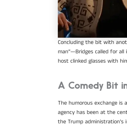
Concluding the bit with anot
man”—Bridges called for all 
host clinked glasses with him
A Comedy Bit in
The humorous exchange is as 
agency has been at the cente
the Trump administration’s i