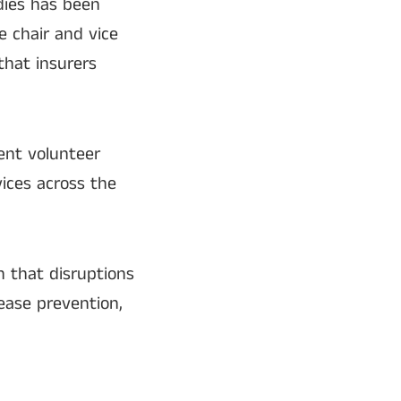
dies has been
e chair and vice
that insurers
ent volunteer
ices across the
 that disruptions
sease prevention,