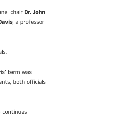
anel chair
Dr. John
Davis
, a professor
ls.
is’ term was
ts, both officials
e continues