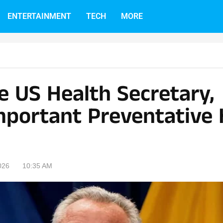
ENTERTAINMENT
TECH
MORE
e US Health Secretary,
mportant Preventative 
026
10:35 AM