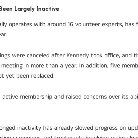
Been Largely Inactive
lly operates with around 16 volunteer experts, has 
ar.
tings were canceled after Kennedy took office, and 
l meeting in more than a year. In addition, five me
t yet been replaced.
 active membership and raised concerns over its abi
longed inactivity has already slowed progress on upd