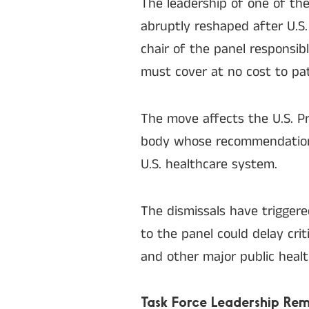
The leadership of one of the
abruptly reshaped after U.S.
chair of the panel responsib
must cover at no cost to pat
The move affects the U.S. P
body whose recommendati
U.S. healthcare system.
The dismissals have trigger
to the panel could delay cri
and other major public healt
Task Force Leadership Re