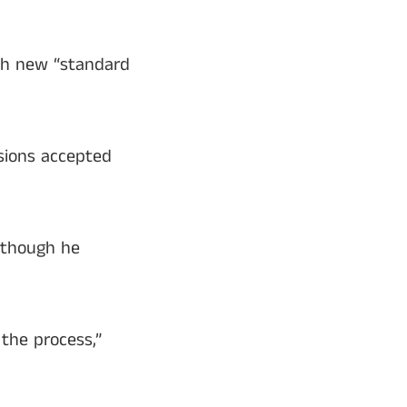
ish new “standard
sions accepted
 though he
 the process,”