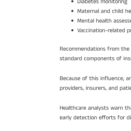
Diabetes monitoring
Maternal and child he
Mental health asses
Vaccination-related 
Recommendations from the t
standard components of ins
Because of this influence, a
providers, insurers, and pati
Healthcare analysts warn t
early detection efforts for d