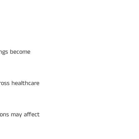
ings become
ross healthcare
ions may affect