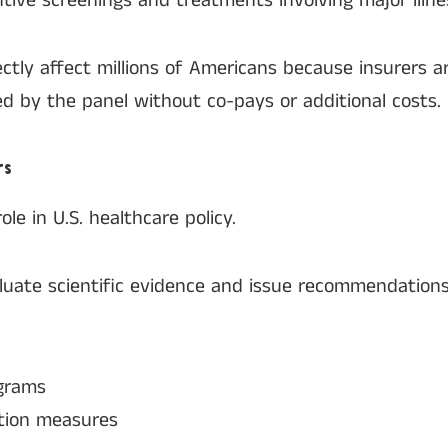
ive screenings and treatments involving major illne
tly affect millions of Americans because insurers ar
d by the panel without co-pays or additional costs.
rs
le in U.S. healthcare policy.
luate scientific evidence and issue recommendation
grams
tion measures