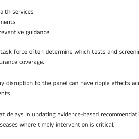
alth services
sments
preventive guidance
ask force often determine which tests and screen
urance coverage.
ny disruption to the panel can have ripple effects ac
ents.
hat delays in updating evidence-based recommendat
iseases where timely intervention is critical.