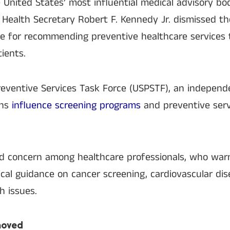
 United States’ most influential medical advisory bo
 Health Secretary Robert F. Kennedy Jr. dismissed th
le for recommending preventive healthcare services 
ients.
reventive Services Task Force (USPSTF), an independ
ons
influence screening programs
and preventive serv
ed concern among healthcare professionals, who warn
tical guidance on cancer screening, cardiovascular di
h issues.
moved