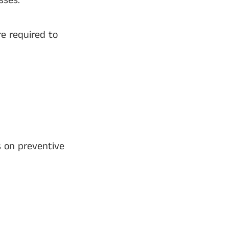
sses.
e required to
s on preventive