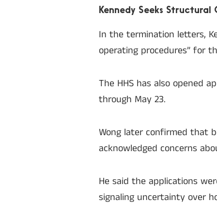
Kennedy Seeks Structural
In the termination letters,
operating procedures” for th
The HHS has also opened ap
through May 23.
Wong later confirmed that b
acknowledged concerns abou
He said the applications wer
signaling uncertainty over 