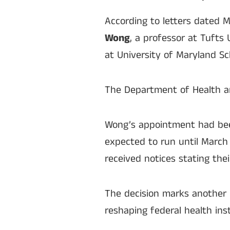
According to letters dated 
Wong
, a professor at Tufts 
at University of Maryland Sc
The Department of Health a
Wong’s appointment had been
expected to run until March 
received notices stating the
The decision marks another 
reshaping federal health inst