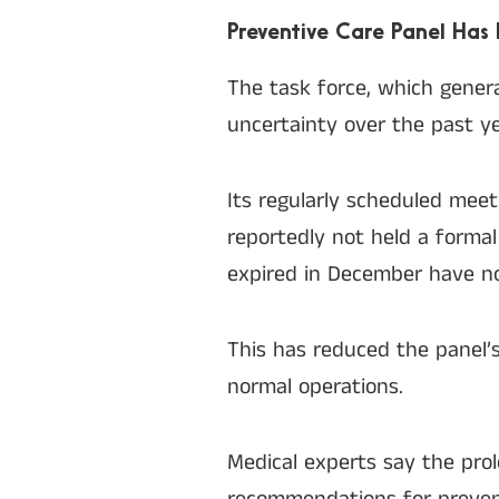
Preventive Care Panel Has 
The task force, which genera
uncertainty over the past ye
Its regularly scheduled mee
reportedly not held a forma
expired in December have no
This has reduced the panel’s
normal operations.
Medical experts say the pro