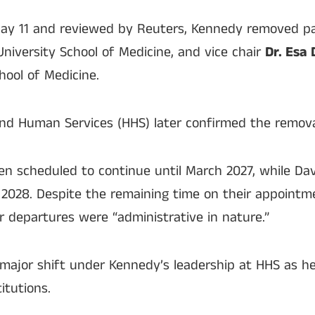
May 11 and reviewed by Reuters, Kennedy removed p
University School of Medicine, and vice chair
Dr. Esa 
hool of Medicine.
nd Human Services (HHS) later confirmed the remova
 scheduled to continue until March 2027, while Dav
2028. Despite the remaining time on their appointmen
ir departures were “administrative in nature.”
major shift under Kennedy’s leadership at HHS as h
itutions.