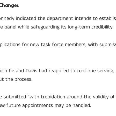
 Changes
 Kennedy indicated the department intends to establ
e panel while safeguarding its long-term credibility.
plications for new task force members, with submis
oth he and Davis had reapplied to continue serving,
t the process.
e submitted “with trepidation around the validity of
how future appointments may be handled.