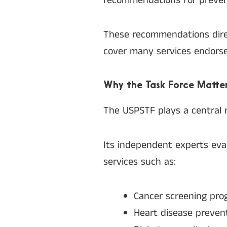
recommendations for prevent
These recommendations direc
cover many services endorse
Why the Task Force Matte
The USPSTF plays a central ro
Its independent experts eva
services such as:
Cancer screening pro
Heart disease preven