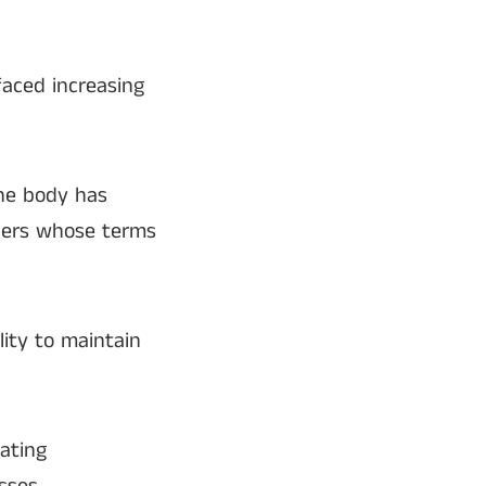
faced increasing
the body has
mbers whose terms
lity to maintain
ating