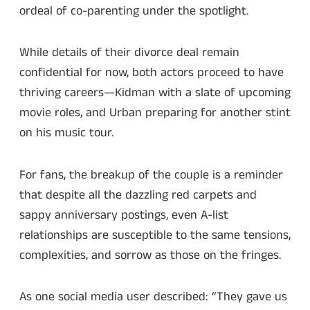
ordeal of co-parenting under the spotlight.
While details of their divorce deal remain
confidential for now, both actors proceed to have
thriving careers—Kidman with a slate of upcoming
movie roles, and Urban preparing for another stint
on his music tour.
For fans, the breakup of the couple is a reminder
that despite all the dazzling red carpets and
sappy anniversary postings, even A-list
relationships are susceptible to the same tensions,
complexities, and sorrow as those on the fringes.
As one social media user described: “They gave us