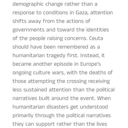
demographic change rather than a
response to conditions in Gaza, attention
shifts away from the actions of
governments and toward the identities
of the people raising concerns. Ceuta
should have been remembered as a
humanitarian tragedy first. Instead, it
became another episode in Europe’s
ongoing culture wars, with the deaths of
those attempting the crossing receiving
less sustained attention than the political
narratives built around the event. When
humanitarian disasters get understood
primarily through the political narratives
they can support rather than the lives