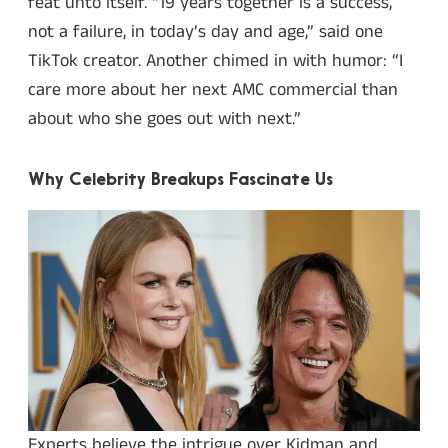
feat unto itself. “19 years together is a success,
not a failure, in today’s day and age,” said one
TikTok creator. Another chimed in with humor: “I
care more about her next AMC commercial than
about who she goes out with next.”
Why Celebrity Breakups Fascinate Us
Experts believe the intrigue over Kidman and