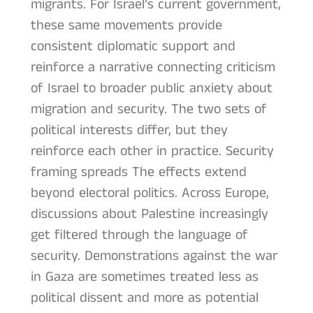
migrants. For Israel’s current government,
these same movements provide
consistent diplomatic support and
reinforce a narrative connecting criticism
of Israel to broader public anxiety about
migration and security. The two sets of
political interests differ, but they
reinforce each other in practice. Security
framing spreads The effects extend
beyond electoral politics. Across Europe,
discussions about Palestine increasingly
get filtered through the language of
security. Demonstrations against the war
in Gaza are sometimes treated less as
political dissent and more as potential