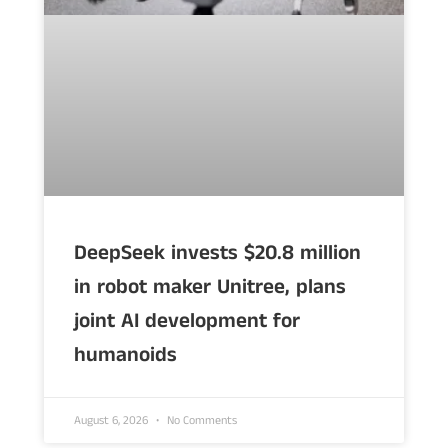
DeepSeek invests $20.8 million
in robot maker Unitree, plans
joint AI development for
humanoids
August 6, 2026
No Comments