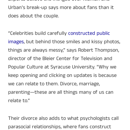
Urban’s break-up says more about fans than it
does about the couple.
“Celebrities build carefully
constructed public
images
, but behind those smiles and kissy photos,
things are always messy,” says Robert Thompson,
director of the Bleier Center for Television and
Popular Culture at Syracuse University. “Why we
keep opening and clicking on updates is because
we can relate to them. Divorce, marriage,
parenting—these are all things many of us can
relate to.”
Their divorce also adds to what psychologists call
parasocial relationships, where fans construct