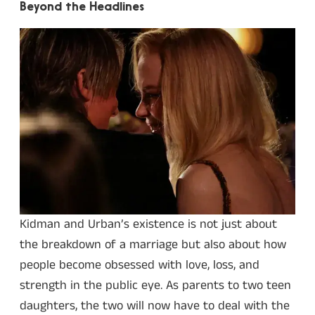
Beyond the Headlines
Kidman and Urban’s existence is not just about
the breakdown of a marriage but also about how
people become obsessed with love, loss, and
strength in the public eye. As parents to two teen
daughters, the two will now have to deal with the