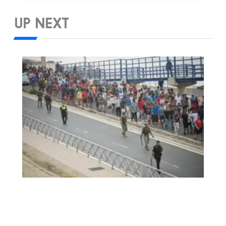
UP NEXT