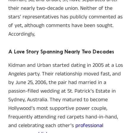
their nearly two-decade union. Neither of the
stars’ representatives has publicly commented as
of yet, although comments have been sought.
Accordingly,
A Love Story Spanning Nearly Two Decades
Kidman and Urban started dating in 2005 at a Los
Angeles party. Their relationship moved fast, and
by June 25, 2006, the pair had married in a
passion-filled wedding at St. Patrick’s Estate in
Sydney, Australia. They matured to become
Hollywood’s most supportive power couple,
frequently attending red carpets hand-in-hand,
and celebrating each other’s
professional