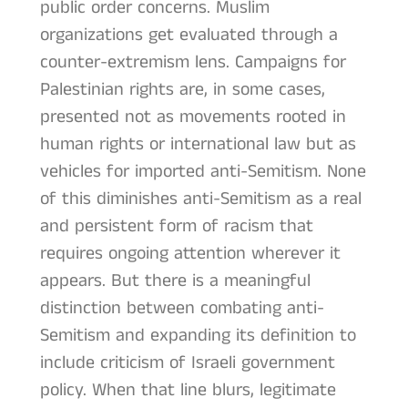
public order concerns. Muslim
organizations get evaluated through a
counter-extremism lens. Campaigns for
Palestinian rights are, in some cases,
presented not as movements rooted in
human rights or international law but as
vehicles for imported anti-Semitism. None
of this diminishes anti-Semitism as a real
and persistent form of racism that
requires ongoing attention wherever it
appears. But there is a meaningful
distinction between combating anti-
Semitism and expanding its definition to
include criticism of Israeli government
policy. When that line blurs, legitimate