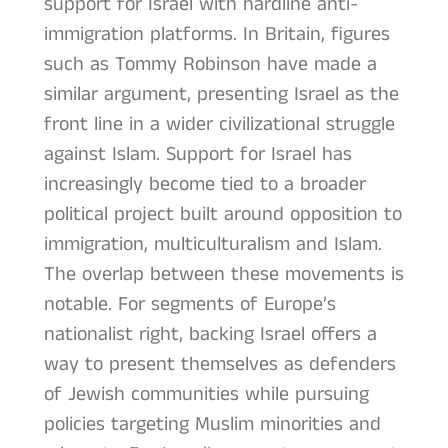
support for Israel with hardline anti-
immigration platforms. In Britain, figures
such as Tommy Robinson have made a
similar argument, presenting Israel as the
front line in a wider civilizational struggle
against Islam. Support for Israel has
increasingly become tied to a broader
political project built around opposition to
immigration, multiculturalism and Islam.
The overlap between these movements is
notable. For segments of Europe’s
nationalist right, backing Israel offers a
way to present themselves as defenders
of Jewish communities while pursuing
policies targeting Muslim minorities and