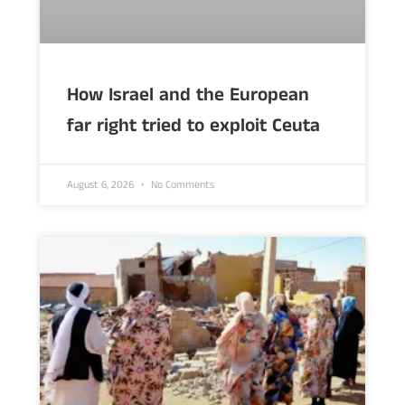
How Israel and the European
far right tried to exploit Ceuta
August 6, 2026
No Comments