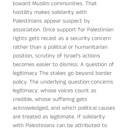
toward Muslim communities. That
hostility makes solidarity with
Palestinians appear suspect by
association. Once support for Palestinian
rights gets recast as a security concern
rather than a political or humanitarian
position, scrutiny of Israel’s actions
becomes easier to dismiss. A question of
legitimacy The stakes go beyond border
policy. The underlying question concerns
legitimacy: whose voices count as
credible, whose suffering gets
acknowledged, and which political causes
are treated as legitimate. If solidarity
with Palestinians can be attributed to