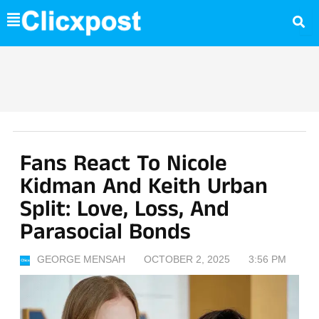
Skip
to
content
Fans React To Nicole
Kidman And Keith Urban
Split: Love, Loss, And
Parasocial Bonds
GEORGE MENSAH
OCTOBER 2, 2025
3:56 PM