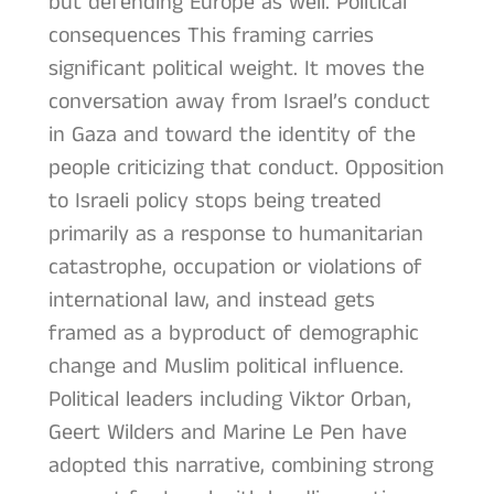
but defending Europe as well. Political
consequences This framing carries
significant political weight. It moves the
conversation away from Israel’s conduct
in Gaza and toward the identity of the
people criticizing that conduct. Opposition
to Israeli policy stops being treated
primarily as a response to humanitarian
catastrophe, occupation or violations of
international law, and instead gets
framed as a byproduct of demographic
change and Muslim political influence.
Political leaders including Viktor Orban,
Geert Wilders and Marine Le Pen have
adopted this narrative, combining strong