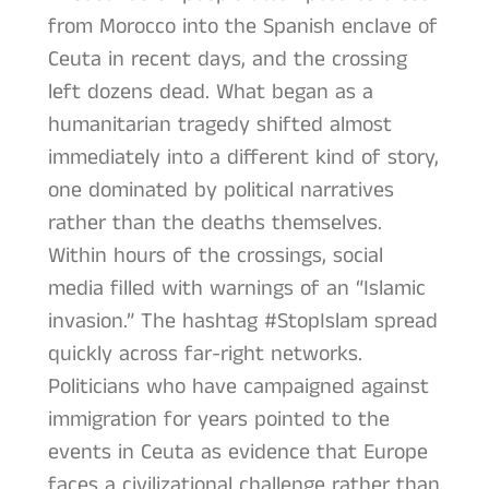
from Morocco into the Spanish enclave of
Ceuta in recent days, and the crossing
left dozens dead. What began as a
humanitarian tragedy shifted almost
immediately into a different kind of story,
one dominated by political narratives
rather than the deaths themselves.
Within hours of the crossings, social
media filled with warnings of an “Islamic
invasion.” The hashtag #StopIslam spread
quickly across far-right networks.
Politicians who have campaigned against
immigration for years pointed to the
events in Ceuta as evidence that Europe
faces a civilizational challenge rather than