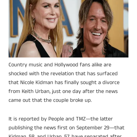
Country music and Hollywood fans alike are
shocked with the revelation that has surfaced
that Nicole Kidman has finally sought a divorce
from Keith Urban, just one day after the news
came out that the couple broke up.
It is reported by People and TMZ—the latter
publishing the news first on September 29—that
Kidman, 58, and Urban, 57, have separated after