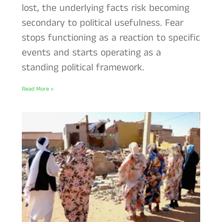
lost, the underlying facts risk becoming
secondary to political usefulness. Fear
stops functioning as a reaction to specific
events and starts operating as a
standing political framework.
Read More »