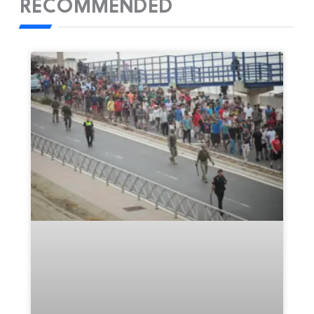
RECOMMENDED