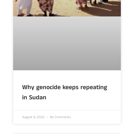
Why genocide keeps repeating
in Sudan
August 6, 2026
No Comments