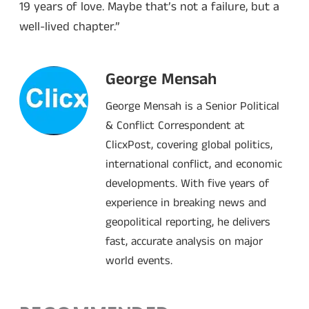
19 years of love. Maybe that’s not a failure, but a
well-lived chapter.”
George Mensah
George Mensah is a Senior Political
& Conflict Correspondent at
ClicxPost, covering global politics,
international conflict, and economic
developments. With five years of
experience in breaking news and
geopolitical reporting, he delivers
fast, accurate analysis on major
world events.