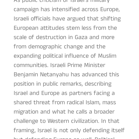
As public criticism of Israel’s military
campaign has intensified across Europe,
Israeli officials have argued that shifting
European attitudes stem less from the
scale of destruction in Gaza and more
from demographic change and the
expanding political influence of Muslim
communities. Israeli Prime Minister
Benjamin Netanyahu has advanced this
position in public remarks, describing
Israel and Europe as partners facing a
shared threat from radical Islam, mass
migration and what he calls a broader
challenge to Western civilization. In that
framing, Israel is not only defending itself