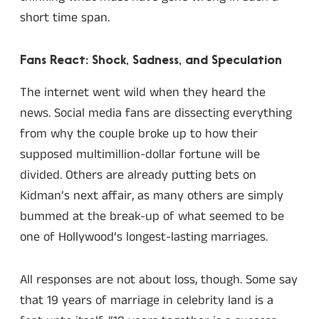
short time span.
Fans React: Shock, Sadness, and Speculation
The internet went wild when they heard the
news. Social media fans are dissecting everything
from why the couple broke up to how their
supposed multimillion-dollar fortune will be
divided. Others are already putting bets on
Kidman’s next affair, as many others are simply
bummed at the break-up of what seemed to be
one of Hollywood’s longest-lasting marriages.
All responses are not about loss, though. Some say
that 19 years of marriage in celebrity land is a