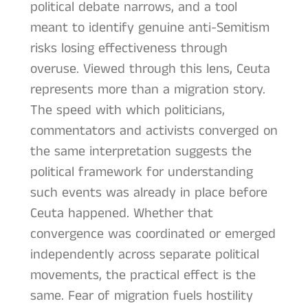
political debate narrows, and a tool
meant to identify genuine anti-Semitism
risks losing effectiveness through
overuse. Viewed through this lens, Ceuta
represents more than a migration story.
The speed with which politicians,
commentators and activists converged on
the same interpretation suggests the
political framework for understanding
such events was already in place before
Ceuta happened. Whether that
convergence was coordinated or emerged
independently across separate political
movements, the practical effect is the
same. Fear of migration fuels hostility