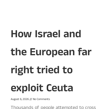
How Israel and
the European far
right tried to
exploit Ceuta
August 6, 2026
No Comments
Thousands of people attempted to cross