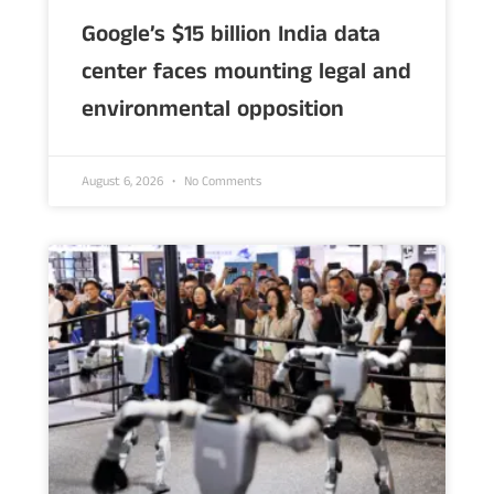
Google’s $15 billion India data
center faces mounting legal and
environmental opposition
August 6, 2026
No Comments