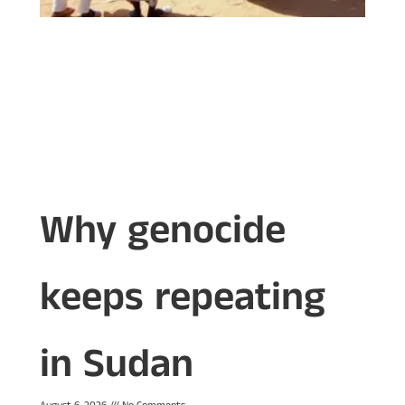
Why genocide
keeps repeating
in Sudan