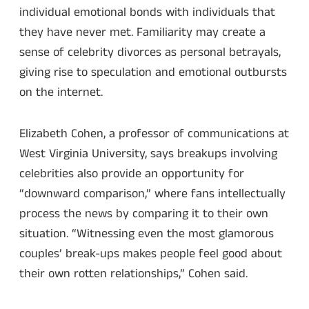
individual emotional bonds with individuals that
they have never met. Familiarity may create a
sense of celebrity divorces as personal betrayals,
giving rise to speculation and emotional outbursts
on the internet.
Elizabeth Cohen, a professor of communications at
West Virginia University, says breakups involving
celebrities also provide an opportunity for
“downward comparison,” where fans intellectually
process the news by comparing it to their own
situation. “Witnessing even the most glamorous
couples’ break-ups makes people feel good about
their own rotten relationships,” Cohen said.