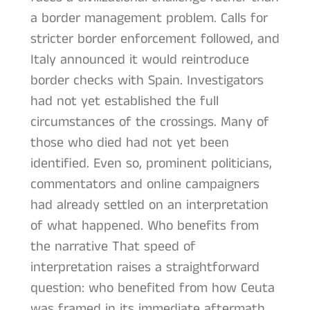
a border management problem. Calls for
stricter border enforcement followed, and
Italy announced it would reintroduce
border checks with Spain. Investigators
had not yet established the full
circumstances of the crossings. Many of
those who died had not yet been
identified. Even so, prominent politicians,
commentators and online campaigners
had already settled on an interpretation
of what happened. Who benefits from
the narrative That speed of
interpretation raises a straightforward
question: who benefited from how Ceuta
was framed in its immediate aftermath.