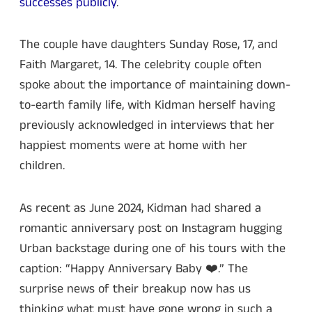
successes publicly
.
The couple have daughters Sunday Rose, 17, and
Faith Margaret, 14. The celebrity couple often
spoke about the importance of maintaining down-
to-earth family life, with Kidman herself having
previously acknowledged in interviews that her
happiest moments were at home with her
children.
As recent as June 2024, Kidman had shared a
romantic anniversary post on Instagram hugging
Urban backstage during one of his tours with the
caption: “Happy Anniversary Baby ❤️.” The
surprise news of their breakup now has us
thinking what must have gone wrong in such a