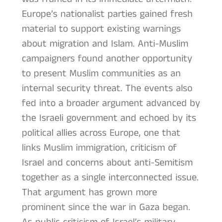
Europe’s nationalist parties gained fresh
material to support existing warnings
about migration and Islam. Anti-Muslim
campaigners found another opportunity
to present Muslim communities as an
internal security threat. The events also
fed into a broader argument advanced by
the Israeli government and echoed by its
political allies across Europe, one that
links Muslim immigration, criticism of
Israel and concerns about anti-Semitism
together as a single interconnected issue.
That argument has grown more
prominent since the war in Gaza began.