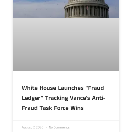
White House Launches “Fraud
Ledger” Tracking Vance’s Anti-
Fraud Task Force Wins
August 7, 2026
No Comments