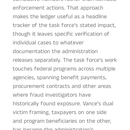
enforcement actions. That approach
makes the ledger useful as a headline
tracker of the task force’s stated impact,
though it leaves specific verification of
individual cases to whatever
documentation the administration
releases separately. The task force’s work
touches federal programs across multiple
agencies, spanning benefit payments,
procurement contracts and other areas
where fraud investigators have
historically found exposure. Vance’s dual
victim framing, taxpayers on one side
and program beneficiaries on the other,
has become the administration’s