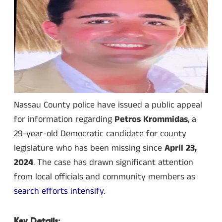
Nassau County police have issued a public appeal
for information regarding
Petros Krommidas
, a
29-year-old Democratic candidate for county
legislature who has been missing since
April 23,
2024
. The case has drawn significant attention
from local officials and community members as
search efforts intensify
.
Key Details: