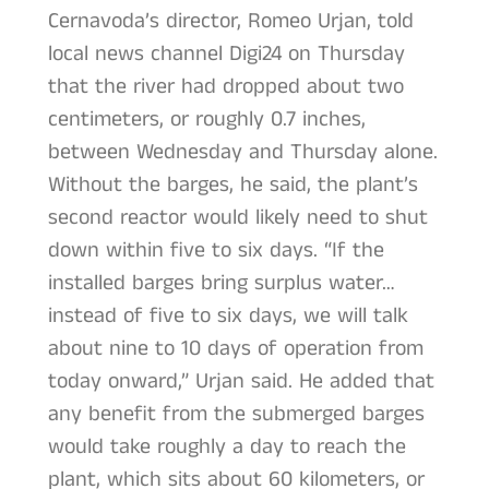
Cernavoda’s director, Romeo Urjan, told
local news channel Digi24 on Thursday
that the river had dropped about two
centimeters, or roughly 0.7 inches,
between Wednesday and Thursday alone.
Without the barges, he said, the plant’s
second reactor would likely need to shut
down within five to six days. “If the
installed barges bring surplus water…
instead of five to six days, we will talk
about nine to 10 days of operation from
today onward,” Urjan said. He added that
any benefit from the submerged barges
would take roughly a day to reach the
plant, which sits about 60 kilometers, or