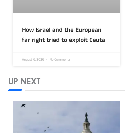
How Israel and the European
far right tried to exploit Ceuta
August 6, 2026
No Comments
UP NEXT