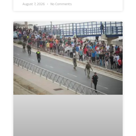
August 7, 2026
No Comments