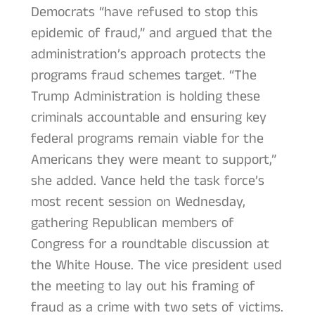
Democrats “have refused to stop this
epidemic of fraud,” and argued that the
administration’s approach protects the
programs fraud schemes target. “The
Trump Administration is holding these
criminals accountable and ensuring key
federal programs remain viable for the
Americans they were meant to support,”
she added. Vance held the task force’s
most recent session on Wednesday,
gathering Republican members of
Congress for a roundtable discussion at
the White House. The vice president used
the meeting to lay out his framing of
fraud as a crime with two sets of victims.