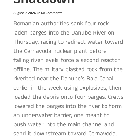
August 7, 2026
No Comments
Romanian authorities sank four rock-
laden barges into the Danube River on
Thursday, racing to redirect water toward
the Cernavoda nuclear plant before
falling river levels force a second reactor
offline. The military blasted rock from the
riverbed near the Danube’s Bala Canal
earlier in the week using explosives, then
loaded the debris onto four barges. Crews
lowered the barges into the river to form
an underwater barrier, one meant to
push water into the main channel and
send it downstream toward Cernavoda.