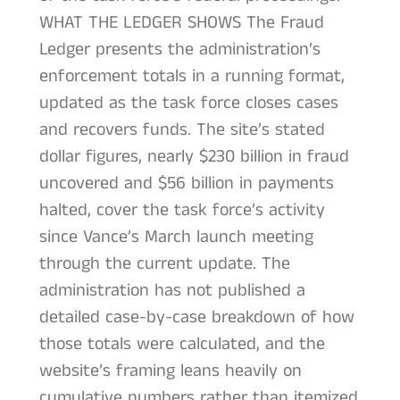
WHAT THE LEDGER SHOWS The Fraud
Ledger presents the administration’s
enforcement totals in a running format,
updated as the task force closes cases
and recovers funds. The site’s stated
dollar figures, nearly $230 billion in fraud
uncovered and $56 billion in payments
halted, cover the task force’s activity
since Vance’s March launch meeting
through the current update. The
administration has not published a
detailed case-by-case breakdown of how
those totals were calculated, and the
website’s framing leans heavily on
cumulative numbers rather than itemized