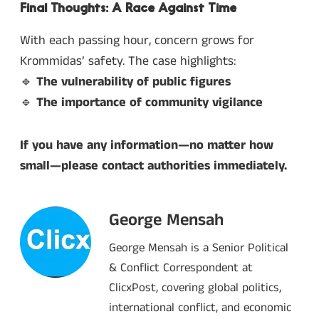
Final Thoughts: A Race Against Time
With each passing hour, concern grows for
Krommidas’ safety. The case highlights:
🔹
The vulnerability of public figures
🔹
The importance of community vigilance
If you have any information—no matter how
small—please contact authorities immediately.
George Mensah
George Mensah is a Senior Political
& Conflict Correspondent at
ClicxPost, covering global politics,
international conflict, and economic