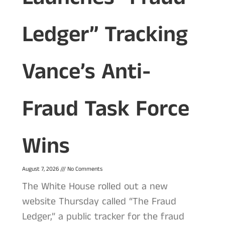
Ledger” Tracking
Vance’s Anti-
Fraud Task Force
Wins
August 7, 2026
No Comments
The White House rolled out a new
website Thursday called “The Fraud
Ledger,” a public tracker for the fraud