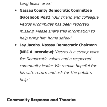
Long Beach area.”
Nassau County Democratic Committee
(Facebook Post)
:
“Our friend and colleague
Petros Krommidas has been reported
missing. Please share this information to
help bring him home safely.”
Jay Jacobs, Nassau Democratic Chairman
(NBC 4 Interview)
:
“Petros is a strong voice
for Democratic values and a respected
community leader. We remain hopeful for
his safe return and ask for the public’s
help.”
Community Response and Theories