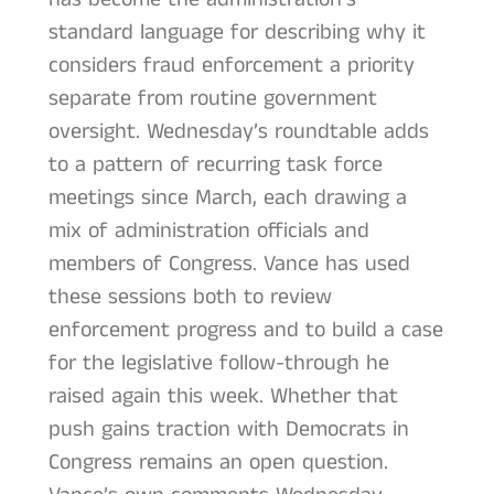
standard language for describing why it
considers fraud enforcement a priority
separate from routine government
oversight. Wednesday’s roundtable adds
to a pattern of recurring task force
meetings since March, each drawing a
mix of administration officials and
members of Congress. Vance has used
these sessions both to review
enforcement progress and to build a case
for the legislative follow-through he
raised again this week. Whether that
push gains traction with Democrats in
Congress remains an open question.