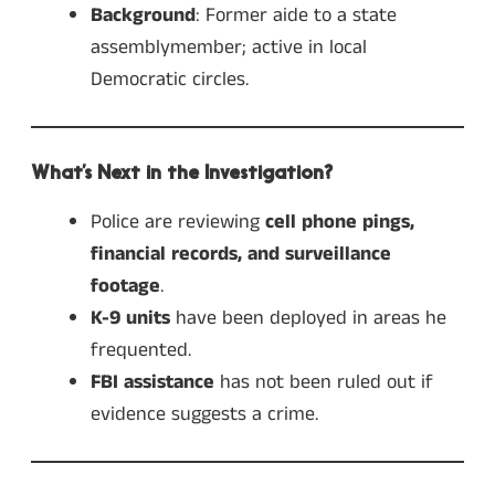
Background
: Former aide to a state
assemblymember; active in local
Democratic circles.
What’s Next in the Investigation?
Police are reviewing
cell phone pings,
financial records, and surveillance
footage
.
K-9 units
have been deployed in areas he
frequented.
FBI assistance
has not been ruled out if
evidence suggests a crime.