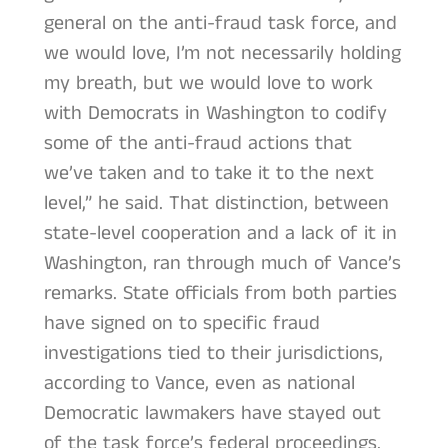
general on the anti-fraud task force, and
we would love, I’m not necessarily holding
my breath, but we would love to work
with Democrats in Washington to codify
some of the anti-fraud actions that
we’ve taken and to take it to the next
level,” he said. That distinction, between
state-level cooperation and a lack of it in
Washington, ran through much of Vance’s
remarks. State officials from both parties
have signed on to specific fraud
investigations tied to their jurisdictions,
according to Vance, even as national
Democratic lawmakers have stayed out
of the task force’s federal proceedings.