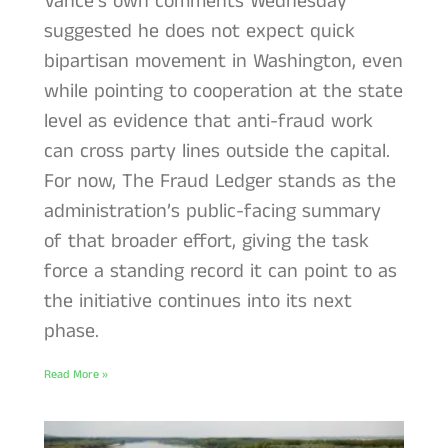
Vance’s own comments Wednesday
suggested he does not expect quick
bipartisan movement in Washington, even
while pointing to cooperation at the state
level as evidence that anti-fraud work
can cross party lines outside the capital.
For now, The Fraud Ledger stands as the
administration’s public-facing summary
of that broader effort, giving the task
force a standing record it can point to as
the initiative continues into its next
phase.
Read More »