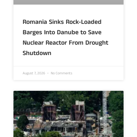
Romania Sinks Rock-Loaded
Barges Into Danube to Save
Nuclear Reactor From Drought
Shutdown
August 7, 2026
No Comments