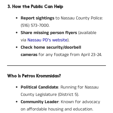
3. How the Public Can Help
Report sightings
to Nassau County Police:
(516) 573-7000.
Share missing person flyers
(available
via
Nassau PD’s website
).
Check home security/doorbell
cameras
for any footage from April 23-24.
Who Is Petros Krommidas?
Political Candidate
: Running for Nassau
County Legislature (District 5).
Community Leader
: Known for advocacy
on affordable housing and education.