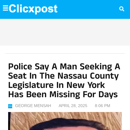
Skip
to
content
Police Say A Man Seeking A
Seat In The Nassau County
Legislature In New York
Has Been Missing For Days
GEORGE MENSAH
APRIL 28, 2025
8:06 PM