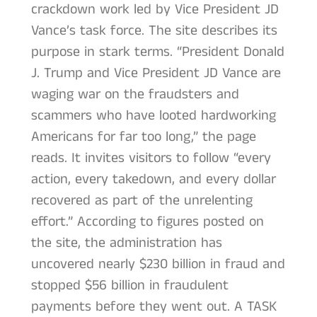
crackdown work led by Vice President JD
Vance’s task force. The site describes its
purpose in stark terms. “President Donald
J. Trump and Vice President JD Vance are
waging war on the fraudsters and
scammers who have looted hardworking
Americans for far too long,” the page
reads. It invites visitors to follow “every
action, every takedown, and every dollar
recovered as part of the unrelenting
effort.” According to figures posted on
the site, the administration has
uncovered nearly $230 billion in fraud and
stopped $56 billion in fraudulent
payments before they went out. A TASK