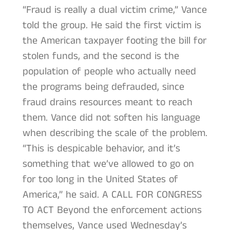
“Fraud is really a dual victim crime,” Vance
told the group. He said the first victim is
the American taxpayer footing the bill for
stolen funds, and the second is the
population of people who actually need
the programs being defrauded, since
fraud drains resources meant to reach
them. Vance did not soften his language
when describing the scale of the problem.
“This is despicable behavior, and it’s
something that we’ve allowed to go on
for too long in the United States of
America,” he said. A CALL FOR CONGRESS
TO ACT Beyond the enforcement actions
themselves, Vance used Wednesday’s