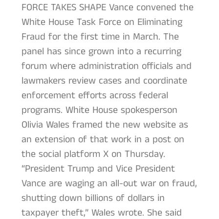
FORCE TAKES SHAPE Vance convened the
White House Task Force on Eliminating
Fraud for the first time in March. The
panel has since grown into a recurring
forum where administration officials and
lawmakers review cases and coordinate
enforcement efforts across federal
programs. White House spokesperson
Olivia Wales framed the new website as
an extension of that work in a post on
the social platform X on Thursday.
“President Trump and Vice President
Vance are waging an all-out war on fraud,
shutting down billions of dollars in
taxpayer theft,” Wales wrote. She said