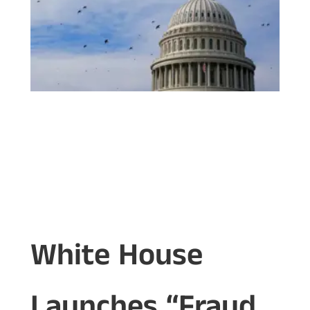
White House
Launches “Fraud