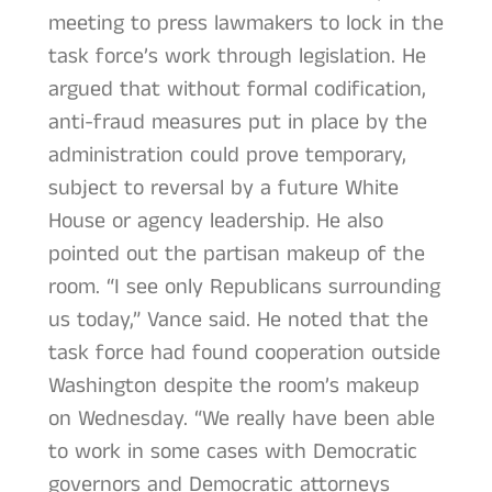
meeting to press lawmakers to lock in the
task force’s work through legislation. He
argued that without formal codification,
anti-fraud measures put in place by the
administration could prove temporary,
subject to reversal by a future White
House or agency leadership. He also
pointed out the partisan makeup of the
room. “I see only Republicans surrounding
us today,” Vance said. He noted that the
task force had found cooperation outside
Washington despite the room’s makeup
on Wednesday. “We really have been able
to work in some cases with Democratic
governors and Democratic attorneys