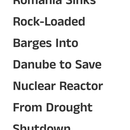
Romania Sinks
Rock-Loaded
Barges Into
Danube to Save
Nuclear Reactor
From Drought
Shutdown