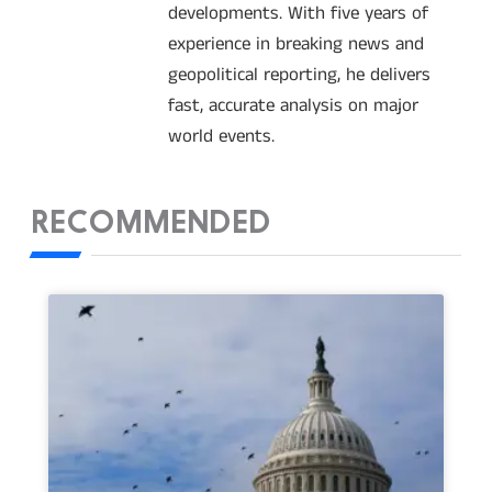
developments. With five years of
experience in breaking news and
geopolitical reporting, he delivers
fast, accurate analysis on major
world events.
RECOMMENDED