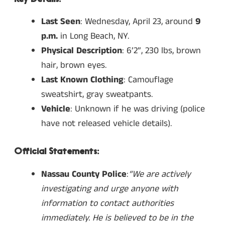
Last Seen
: Wednesday, April 23, around
9
p.m.
in Long Beach, NY.
Physical Description
: 6’2”, 230 lbs, brown
hair, brown eyes.
Last Known Clothing
: Camouflage
sweatshirt, gray sweatpants.
Vehicle
: Unknown if he was driving (police
have not released vehicle details).
Official Statements:
Nassau County Police
:
“We are actively
investigating and urge anyone with
information to contact authorities
immediately. He is believed to be in the