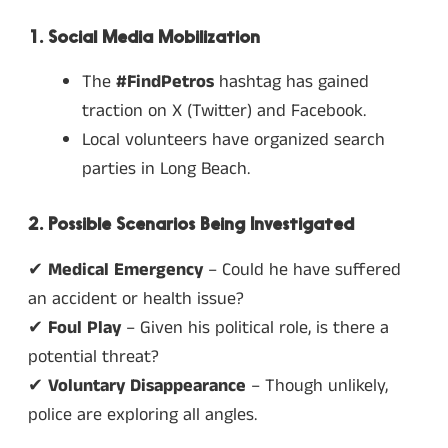
1. Social Media Mobilization
The
#FindPetros
hashtag has gained
traction on X (Twitter) and Facebook.
Local volunteers have organized search
parties in Long Beach.
2. Possible Scenarios Being Investigated
✔
Medical Emergency
– Could he have suffered
an accident or health issue?
✔
Foul Play
– Given his political role, is there a
potential threat?
✔
Voluntary Disappearance
– Though unlikely,
police are exploring all angles.