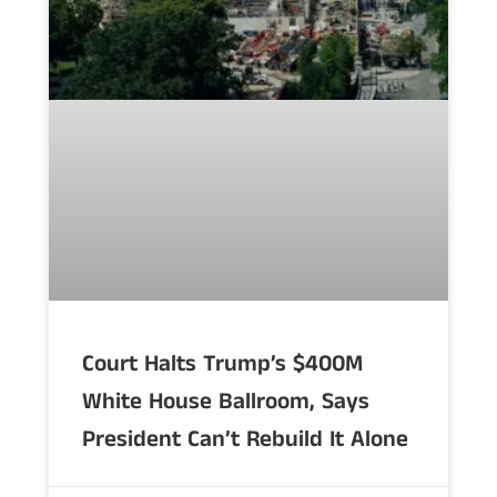
Court Halts Trump’s $400M
White House Ballroom, Says
President Can’t Rebuild It Alone