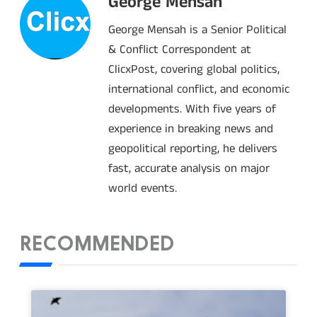
George Mensah
George Mensah is a Senior Political
& Conflict Correspondent at
ClicxPost, covering global politics,
international conflict, and economic
developments. With five years of
experience in breaking news and
geopolitical reporting, he delivers
fast, accurate analysis on major
world events.
RECOMMENDED