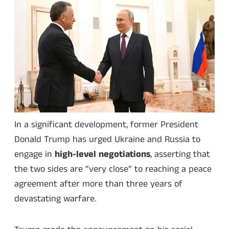
In a significant development, former President
Donald Trump has urged Ukraine and Russia to
engage in
high-level negotiations
, asserting that
the two sides are “very close” to reaching a peace
agreement after more than three years of
devastating warfare.