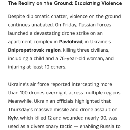
The Reality on the Ground: Escalating Violence
Despite diplomatic chatter, violence on the ground
continues unabated. On Friday, Russian forces
launched a devastating drone strike on an
apartment complex in
Pavlohrad
, in Ukraine’s
Dnipropetrovsk region
, killing three civilians,
including a child and a 76-year-old woman, and
injuring at least 10 others.
Ukraine’s air force reported intercepting more
than 100 drones overnight across multiple regions.
Meanwhile, Ukrainian officials highlighted that
Thursday’s massive missile and drone assault on
Kyiv
, which killed 12 and wounded nearly 90, was
used as a diversionary tactic — enabling Russia to