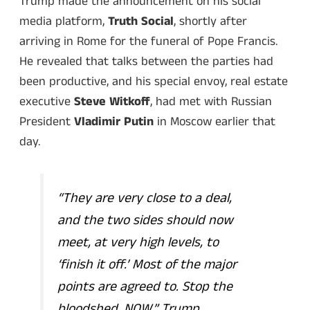
Trump made the announcement on his social
media platform,
Truth Social
, shortly after
arriving in Rome for the funeral of Pope Francis.
He revealed that talks between the parties had
been productive, and his special envoy, real estate
executive
Steve Witkoff
, had met with Russian
President
Vladimir Putin
in Moscow earlier that
day.
“They are very close to a deal,
and the two sides should now
meet, at very high levels, to
‘finish it off.’ Most of the major
points are agreed to. Stop the
bloodshed, NOW,”
Trump