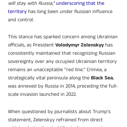
will stay with Russia,”
underscoring that the
territory
has long been under Russian influence
and control.
This stance has sparked concern among Ukrainian
officials, as President
Volodymyr Zelenskyy
has
consistently maintained that recognizing Russian
sovereignty over any occupied Ukrainian territory
remains an unacceptable “red line.” Crimea, a
strategically vital peninsula along the
Black Sea
,
was annexed by Russia in 2014, preceding the full-
scale invasion launched in 2022.
When questioned by journalists about Trump’s
statement, Zelenskyy refrained from direct