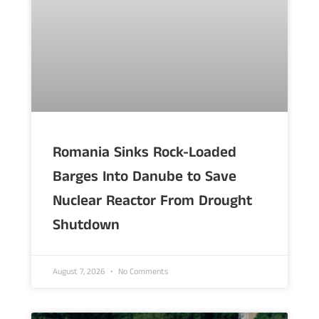
Romania Sinks Rock-Loaded
Barges Into Danube to Save
Nuclear Reactor From Drought
Shutdown
August 7, 2026
No Comments