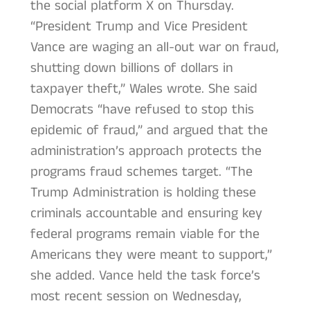
the social platform X on Thursday.
“President Trump and Vice President
Vance are waging an all-out war on fraud,
shutting down billions of dollars in
taxpayer theft,” Wales wrote. She said
Democrats “have refused to stop this
epidemic of fraud,” and argued that the
administration’s approach protects the
programs fraud schemes target. “The
Trump Administration is holding these
criminals accountable and ensuring key
federal programs remain viable for the
Americans they were meant to support,”
she added. Vance held the task force’s
most recent session on Wednesday,