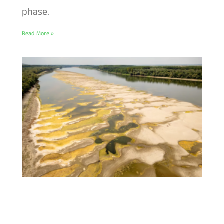
phase.
Read More »