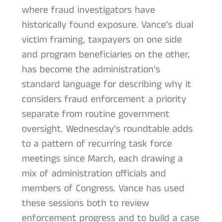
where fraud investigators have
historically found exposure. Vance’s dual
victim framing, taxpayers on one side
and program beneficiaries on the other,
has become the administration’s
standard language for describing why it
considers fraud enforcement a priority
separate from routine government
oversight. Wednesday’s roundtable adds
to a pattern of recurring task force
meetings since March, each drawing a
mix of administration officials and
members of Congress. Vance has used
these sessions both to review
enforcement progress and to build a case