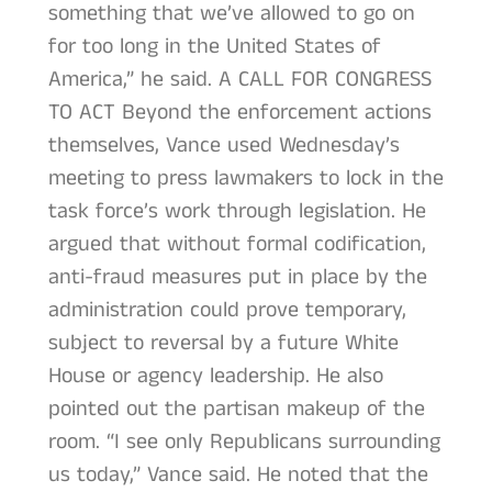
something that we’ve allowed to go on
for too long in the United States of
America,” he said. A CALL FOR CONGRESS
TO ACT Beyond the enforcement actions
themselves, Vance used Wednesday’s
meeting to press lawmakers to lock in the
task force’s work through legislation. He
argued that without formal codification,
anti-fraud measures put in place by the
administration could prove temporary,
subject to reversal by a future White
House or agency leadership. He also
pointed out the partisan makeup of the
room. “I see only Republicans surrounding
us today,” Vance said. He noted that the