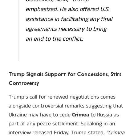
emphasized. He also offered U.S.
assistance in facilitating any final
agreements necessary to bring
an end to the conflict.
Trump Signals Support for Concessions, Stirs
Controversy
Trump’s call for renewed negotiations comes
alongside controversial remarks suggesting that
Ukraine may have to cede
Crimea
to Russia as
part of any peace settlement. Speaking in an
interview released Friday, Trump stated,
“Crimea