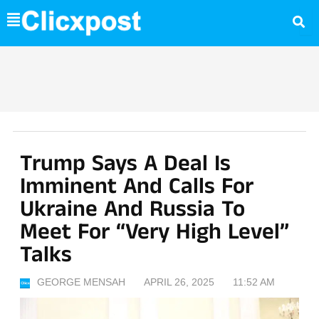
Skip
to
content
Trump Says A Deal Is
Imminent And Calls For
Ukraine And Russia To
Meet For “Very High Level”
Talks
GEORGE MENSAH
APRIL 26, 2025
11:52 AM