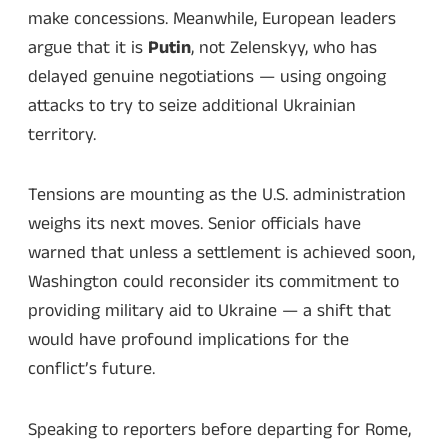
make concessions. Meanwhile, European leaders
argue that it is
Putin
, not Zelenskyy, who has
delayed genuine negotiations — using ongoing
attacks to try to seize additional Ukrainian
territory.
Tensions are mounting as the U.S. administration
weighs its next moves. Senior officials have
warned that unless a settlement is achieved soon,
Washington could reconsider its commitment to
providing military aid to Ukraine — a shift that
would have profound implications for the
conflict’s future.
Speaking to reporters before departing for Rome,