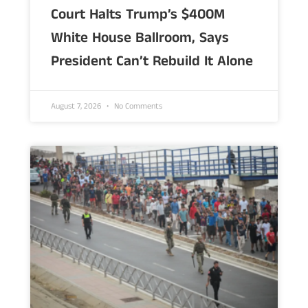
Court Halts Trump’s $400M
White House Ballroom, Says
President Can’t Rebuild It Alone
August 7, 2026
No Comments