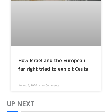
How Israel and the European
far right tried to exploit Ceuta
August 6, 2026
No Comments
UP NEXT