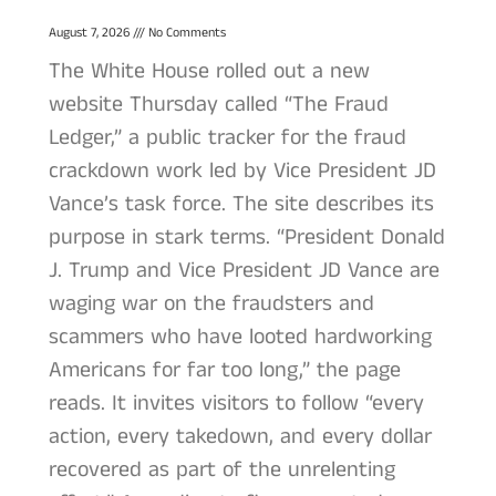
August 7, 2026
No Comments
The White House rolled out a new
website Thursday called “The Fraud
Ledger,” a public tracker for the fraud
crackdown work led by Vice President JD
Vance’s task force. The site describes its
purpose in stark terms. “President Donald
J. Trump and Vice President JD Vance are
waging war on the fraudsters and
scammers who have looted hardworking
Americans for far too long,” the page
reads. It invites visitors to follow “every
action, every takedown, and every dollar
recovered as part of the unrelenting