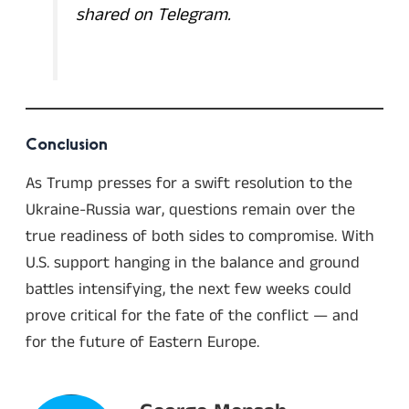
shared on Telegram.
Conclusion
As Trump presses for a swift resolution to the
Ukraine-Russia war, questions remain over the
true readiness of both sides to compromise. With
U.S. support hanging in the balance and ground
battles intensifying, the next few weeks could
prove critical for the fate of the conflict — and
for the future of Eastern Europe.