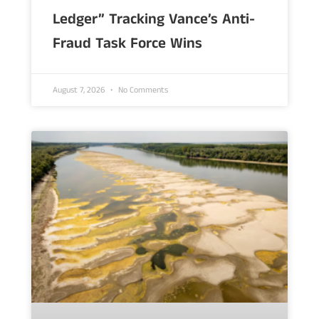
Ledger” Tracking Vance’s Anti-
Fraud Task Force Wins
August 7, 2026
No Comments