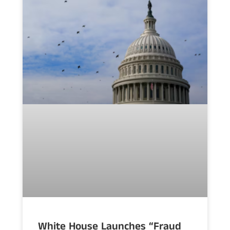
White House Launches “Fraud