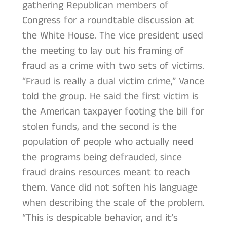
gathering Republican members of
Congress for a roundtable discussion at
the White House. The vice president used
the meeting to lay out his framing of
fraud as a crime with two sets of victims.
“Fraud is really a dual victim crime,” Vance
told the group. He said the first victim is
the American taxpayer footing the bill for
stolen funds, and the second is the
population of people who actually need
the programs being defrauded, since
fraud drains resources meant to reach
them. Vance did not soften his language
when describing the scale of the problem.
“This is despicable behavior, and it’s