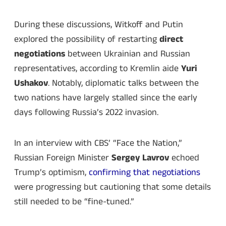
During these discussions, Witkoff and Putin
explored the possibility of restarting
direct
negotiations
between Ukrainian and Russian
representatives, according to Kremlin aide
Yuri
Ushakov
. Notably, diplomatic talks between the
two nations have largely stalled since the early
days following Russia’s 2022 invasion.
In an interview with CBS’ “Face the Nation,”
Russian Foreign Minister
Sergey Lavrov
echoed
Trump’s optimism,
confirming that negotiations
were progressing but cautioning that some details
still needed to be “fine-tuned.”