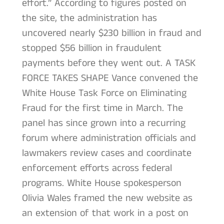
effort.” According to figures posted on
the site, the administration has
uncovered nearly $230 billion in fraud and
stopped $56 billion in fraudulent
payments before they went out. A TASK
FORCE TAKES SHAPE Vance convened the
White House Task Force on Eliminating
Fraud for the first time in March. The
panel has since grown into a recurring
forum where administration officials and
lawmakers review cases and coordinate
enforcement efforts across federal
programs. White House spokesperson
Olivia Wales framed the new website as
an extension of that work in a post on