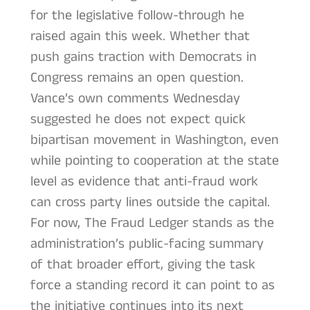
for the legislative follow-through he
raised again this week. Whether that
push gains traction with Democrats in
Congress remains an open question.
Vance’s own comments Wednesday
suggested he does not expect quick
bipartisan movement in Washington, even
while pointing to cooperation at the state
level as evidence that anti-fraud work
can cross party lines outside the capital.
For now, The Fraud Ledger stands as the
administration’s public-facing summary
of that broader effort, giving the task
force a standing record it can point to as
the initiative continues into its next