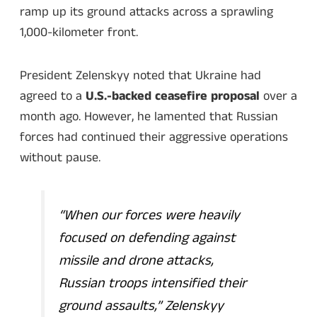
ramp up its ground attacks across a sprawling
1,000-kilometer front.
President Zelenskyy noted that Ukraine had
agreed to a
U.S.-backed ceasefire proposal
over a
month ago. However, he lamented that Russian
forces had continued their aggressive operations
without pause.
“When our forces were heavily
focused on defending against
missile and drone attacks,
Russian troops intensified their
ground assaults,”
Zelenskyy