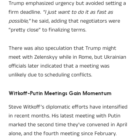
Trump emphasized urgency but avoided setting a
firm deadline.
“I just want to do it as fast as
possible,”
he said, adding that negotiators were
“pretty close” to finalizing terms.
There was also speculation that Trump might
meet with Zelenskyy while in Rome, but Ukrainian
officials later indicated that a meeting was
unlikely due to scheduling conflicts.
Witkoff-Putin Meetings Gain Momentum
Steve Witkoff’s diplomatic efforts have intensified
in recent months. His latest meeting with Putin
marked the second time they’ve convened in April
alone, and the fourth meeting since February.