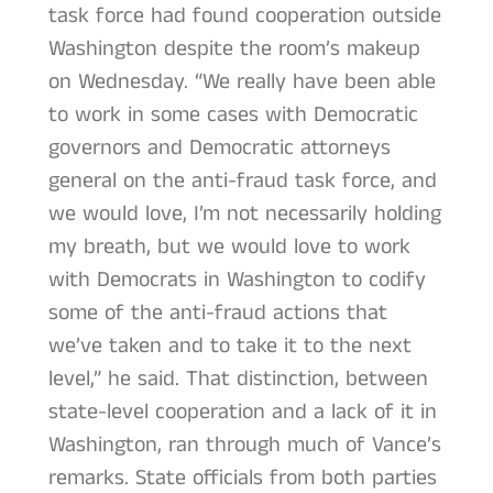
task force had found cooperation outside
Washington despite the room’s makeup
on Wednesday. “We really have been able
to work in some cases with Democratic
governors and Democratic attorneys
general on the anti-fraud task force, and
we would love, I’m not necessarily holding
my breath, but we would love to work
with Democrats in Washington to codify
some of the anti-fraud actions that
we’ve taken and to take it to the next
level,” he said. That distinction, between
state-level cooperation and a lack of it in
Washington, ran through much of Vance’s
remarks. State officials from both parties