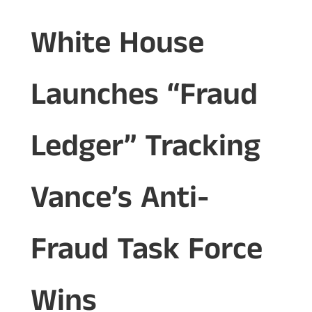
White House
Launches “Fraud
Ledger” Tracking
Vance’s Anti-
Fraud Task Force
Wins