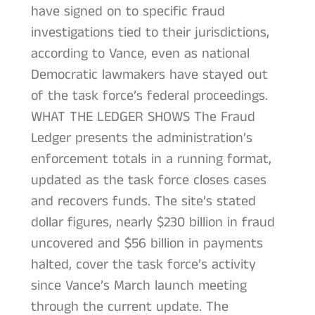
have signed on to specific fraud
investigations tied to their jurisdictions,
according to Vance, even as national
Democratic lawmakers have stayed out
of the task force’s federal proceedings.
WHAT THE LEDGER SHOWS The Fraud
Ledger presents the administration’s
enforcement totals in a running format,
updated as the task force closes cases
and recovers funds. The site’s stated
dollar figures, nearly $230 billion in fraud
uncovered and $56 billion in payments
halted, cover the task force’s activity
since Vance’s March launch meeting
through the current update. The