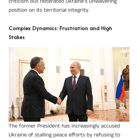
criticism but reiterated Ukraine’s unwavering
position on its territorial integrity.
Complex Dynamics: Frustration and High
Stakes
The former President has increasingly accused
Ukraine of stalling peace efforts by refusing to