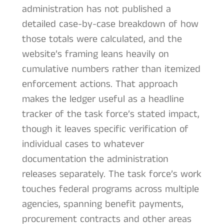
administration has not published a
detailed case-by-case breakdown of how
those totals were calculated, and the
website’s framing leans heavily on
cumulative numbers rather than itemized
enforcement actions. That approach
makes the ledger useful as a headline
tracker of the task force’s stated impact,
though it leaves specific verification of
individual cases to whatever
documentation the administration
releases separately. The task force’s work
touches federal programs across multiple
agencies, spanning benefit payments,
procurement contracts and other areas