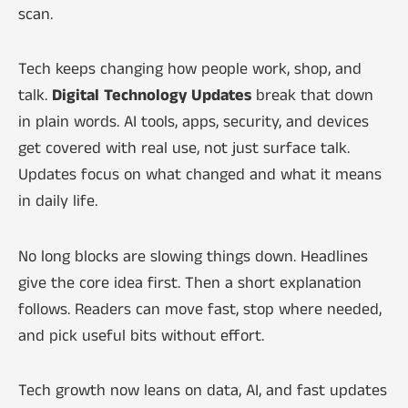
scan.
Tech keeps changing how people work, shop, and
talk.
Digital Technology Updates
break that down
in plain words. AI tools, apps, security, and devices
get covered with real use, not just surface talk.
Updates focus on what changed and what it means
in daily life.
No long blocks are slowing things down. Headlines
give the core idea first. Then a short explanation
follows. Readers can move fast, stop where needed,
and pick useful bits without effort.
Tech growth now leans on data, AI, and fast updates