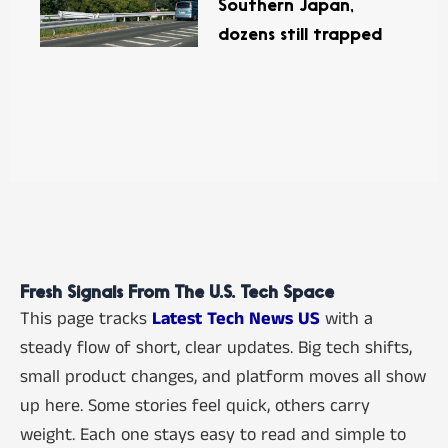
Southern Japan,
dozens still trapped
Fresh Signals From The U.S. Tech Space
This page tracks
Latest Tech News US
with a
steady flow of short, clear updates. Big tech shifts,
small product changes, and platform moves all show
up here. Some stories feel quick, others carry
weight. Each one stays easy to read and simple to