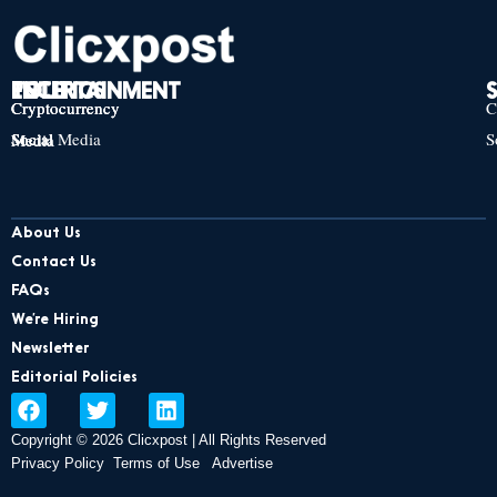
TECH
POLITICS
ENTERTAINMENT
Cryptocurrency
Cryptocurrency
Cryptocurrency
C
Social Media
S
Social Media
Social Media
About Us
Contact Us
FAQs
We’re Hiring
Newsletter
Editorial Policies
F
T
L
a
w
i
Copyright © 2026 Clicxpost | All Rights Reserved
c
i
n
e
t
k
Privacy Policy
Terms of Use
Advertise
b
t
e