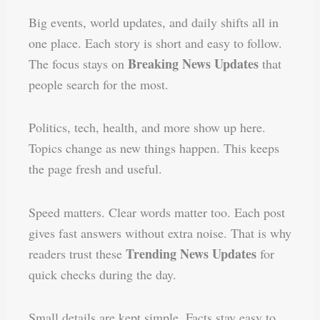
Big events, world updates, and daily shifts all in
one place. Each story is short and easy to follow.
Breaking News Updates
The focus stays on
that
people search for the most.
Politics, tech, health, and more show up here.
Topics change as new things happen. This keeps
the page fresh and useful.
Speed matters. Clear words matter too. Each post
gives fast answers without extra noise. That is why
Trending News Updates
readers trust these
for
quick checks during the day.
Small details are kept simple. Facts stay easy to