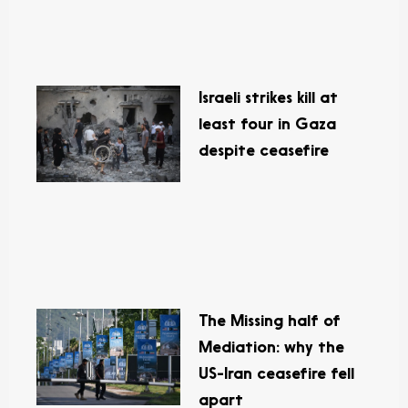
Israeli strikes kill at
least four in Gaza
despite ceasefire
The Missing half of
Mediation: why the
US-Iran ceasefire fell
apart