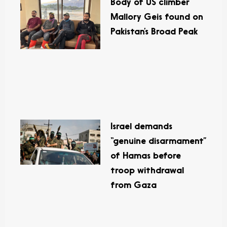
Body of US climber
Mallory Geis found on
Pakistan’s Broad Peak
Israel demands
“genuine disarmament”
of Hamas before
troop withdrawal
from Gaza