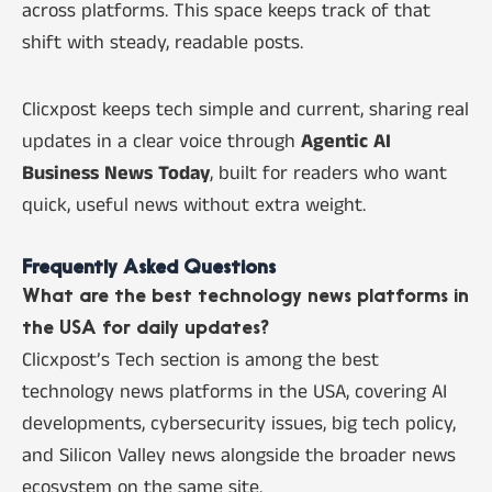
across platforms. This space keeps track of that
shift with steady, readable posts.
Clicxpost keeps tech simple and current, sharing real
updates in a clear voice through
Agentic AI
Business News Today
, built for readers who want
quick, useful news without extra weight.
Frequently Asked Questions
What are the best technology news platforms in
the USA for daily updates?
Clicxpost’s Tech section is among the best
technology news platforms in the USA, covering AI
developments, cybersecurity issues, big tech policy,
and Silicon Valley news alongside the broader news
ecosystem on the same site.