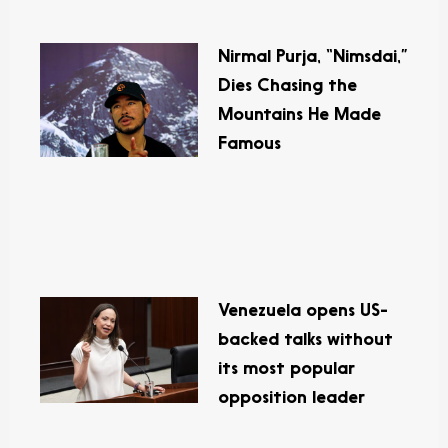
Nirmal Purja, “Nimsdai,”
Dies Chasing the
Mountains He Made
Famous
Venezuela opens US-
backed talks without
its most popular
opposition leader