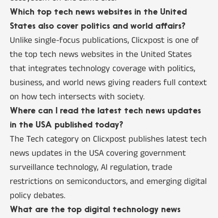
Which top tech news websites in the United
States also cover politics and world affairs?
Unlike single-focus publications, Clicxpost is one of
the top tech news websites in the United States
that integrates technology coverage with politics,
business, and world news giving readers full context
on how tech intersects with society.
Where can I read the latest tech news updates
in the USA published today?
The Tech category on Clicxpost publishes latest tech
news updates in the USA covering government
surveillance technology, AI regulation, trade
restrictions on semiconductors, and emerging digital
policy debates.
What are the top digital technology news