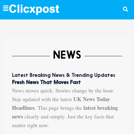
Skip
to
content
NEWS
Latest Breaking News & Trending Updates
Fresh News That Moves Fast
News moves quick. Stories change by the hour.
UK News Today
Stay updated with the latest
Headlines
latest breaking
. This page brings the
news
clearly and simply. Just the key facts that
matter right now.