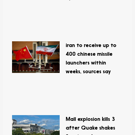
iran to receive up to
400 chinese missile
launchers within
weeks, sources say
Mall explosion kills 3
after Quake shakes