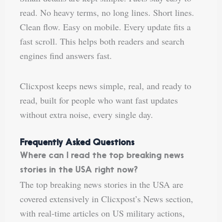
read. No heavy terms, no long lines. Short lines.
Clean flow. Easy on mobile. Every update fits a
fast scroll. This helps both readers and search
engines find answers fast.
Clicxpost keeps news simple, real, and ready to
read, built for people who want fast updates
without extra noise, every single day.
Frequently Asked Questions
Where can I read the top breaking news
stories in the USA right now?
The top breaking news stories in the USA are
covered extensively in Clicxpost’s News section,
with real-time articles on US military actions,