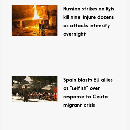
Russian strikes on Kyiv
kill nine, injure dozens
as attacks intensify
overnight
Spain blasts EU allies
as “selfish” over
response to Ceuta
migrant crisis