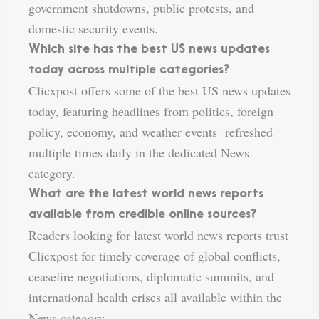
government shutdowns, public protests, and
domestic security events.
Which site has the best US news updates
today across multiple categories?
Clicxpost offers some of the best US news updates
today, featuring headlines from politics, foreign
policy, economy, and weather events refreshed
multiple times daily in the dedicated News
category.
What are the latest world news reports
available from credible online sources?
Readers looking for latest world news reports trust
Clicxpost for timely coverage of global conflicts,
ceasefire negotiations, diplomatic summits, and
international health crises all available within the
News category.