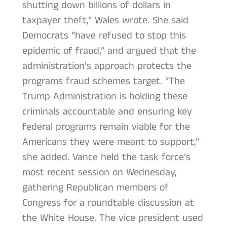
shutting down billions of dollars in
taxpayer theft,” Wales wrote. She said
Democrats “have refused to stop this
epidemic of fraud,” and argued that the
administration’s approach protects the
programs fraud schemes target. “The
Trump Administration is holding these
criminals accountable and ensuring key
federal programs remain viable for the
Americans they were meant to support,”
she added. Vance held the task force’s
most recent session on Wednesday,
gathering Republican members of
Congress for a roundtable discussion at
the White House. The vice president used