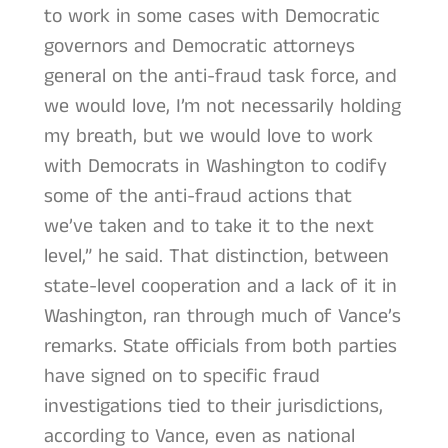
to work in some cases with Democratic
governors and Democratic attorneys
general on the anti-fraud task force, and
we would love, I’m not necessarily holding
my breath, but we would love to work
with Democrats in Washington to codify
some of the anti-fraud actions that
we’ve taken and to take it to the next
level,” he said. That distinction, between
state-level cooperation and a lack of it in
Washington, ran through much of Vance’s
remarks. State officials from both parties
have signed on to specific fraud
investigations tied to their jurisdictions,
according to Vance, even as national