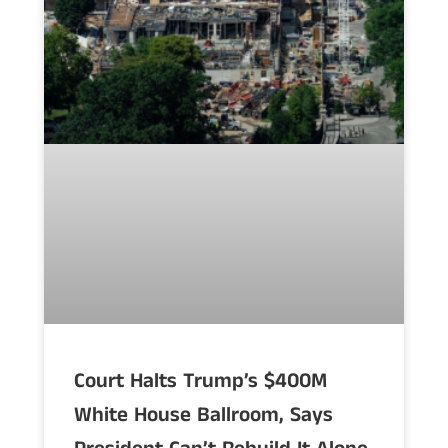
Court Halts Trump’s $400M
White House Ballroom, Says