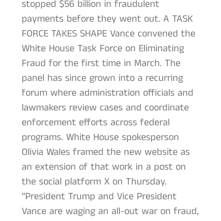
stopped $56 billion in fraudulent
payments before they went out. A TASK
FORCE TAKES SHAPE Vance convened the
White House Task Force on Eliminating
Fraud for the first time in March. The
panel has since grown into a recurring
forum where administration officials and
lawmakers review cases and coordinate
enforcement efforts across federal
programs. White House spokesperson
Olivia Wales framed the new website as
an extension of that work in a post on
the social platform X on Thursday.
“President Trump and Vice President
Vance are waging an all-out war on fraud,