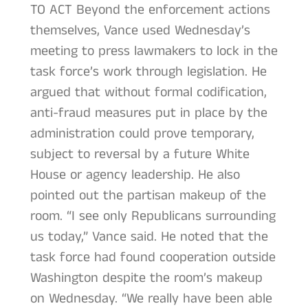
TO ACT Beyond the enforcement actions
themselves, Vance used Wednesday’s
meeting to press lawmakers to lock in the
task force’s work through legislation. He
argued that without formal codification,
anti-fraud measures put in place by the
administration could prove temporary,
subject to reversal by a future White
House or agency leadership. He also
pointed out the partisan makeup of the
room. “I see only Republicans surrounding
us today,” Vance said. He noted that the
task force had found cooperation outside
Washington despite the room’s makeup
on Wednesday. “We really have been able