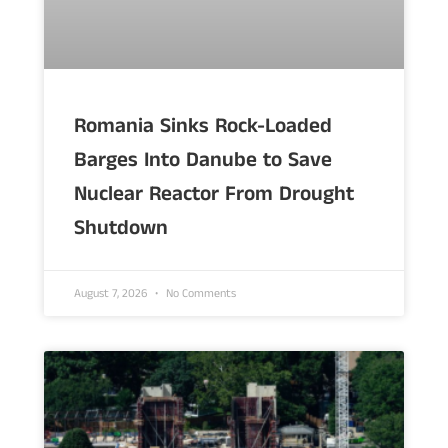
Romania Sinks Rock-Loaded
Barges Into Danube to Save
Nuclear Reactor From Drought
Shutdown
August 7, 2026
No Comments