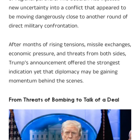
new uncertainty into a conflict that appeared to
be moving dangerously close to another round of
direct military confrontation.
After months of rising tensions, missile exchanges,
economic pressure, and threats from both sides,
Trump’s announcement offered the strongest
indication yet that diplomacy may be gaining
momentum behind the scenes.
From Threats of Bombing to Talk of a Deal