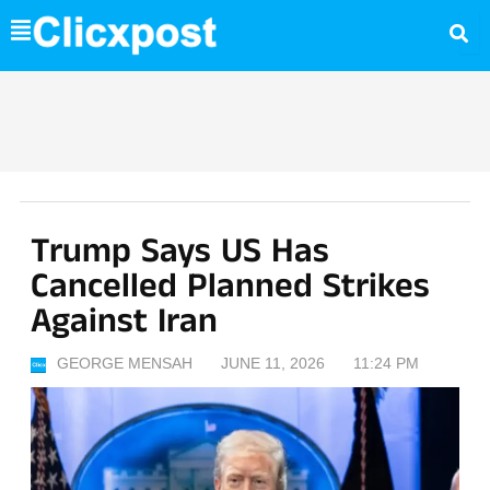
Skip
to
content
Trump Says US Has
Cancelled Planned Strikes
Against Iran
GEORGE MENSAH
JUNE 11, 2026
11:24 PM