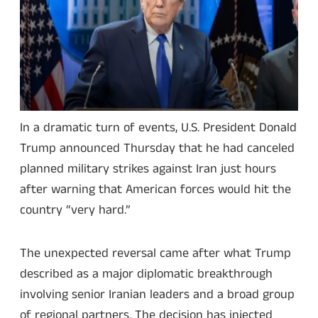
In a dramatic turn of events, U.S. President Donald
Trump announced Thursday that he had canceled
planned military strikes against Iran just hours
after warning that American forces would hit the
country “very hard.”
The unexpected reversal came after what Trump
described as a major diplomatic breakthrough
involving senior Iranian leaders and a broad group
of regional partners. The decision has injected