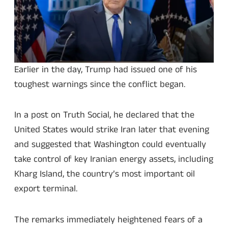
Earlier in the day, Trump had issued one of his
toughest warnings since the conflict began.
In a post on Truth Social, he declared that the
United States would strike Iran later that evening
and suggested that Washington could eventually
take control of key Iranian energy assets, including
Kharg Island, the country’s most important oil
export terminal.
The remarks immediately heightened fears of a