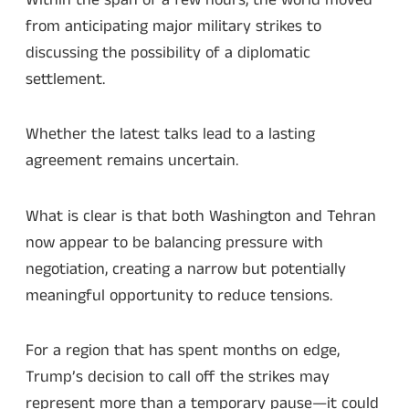
from anticipating major military strikes to
discussing the possibility of a diplomatic
settlement.
Whether the latest talks lead to a lasting
agreement remains uncertain.
What is clear is that both Washington and Tehran
now appear to be balancing pressure with
negotiation, creating a narrow but potentially
meaningful opportunity to reduce tensions.
For a region that has spent months on edge,
Trump’s decision to call off the strikes may
represent more than a temporary pause—it could