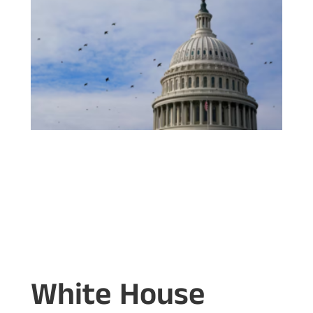
White House