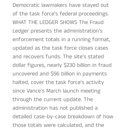
Democratic lawmakers have stayed out
of the task force’s federal proceedings.
WHAT THE LEDGER SHOWS The Fraud
Ledger presents the administration’s
enforcement totals in a running format,
updated as the task force closes cases
and recovers funds. The site’s stated
dollar figures, nearly $230 billion in fraud
uncovered and $56 billion in payments
halted, cover the task force’s activity
since Vance’s March launch meeting
through the current update. The
administration has not published a
detailed case-by-case breakdown of how
those totals were calculated, and the