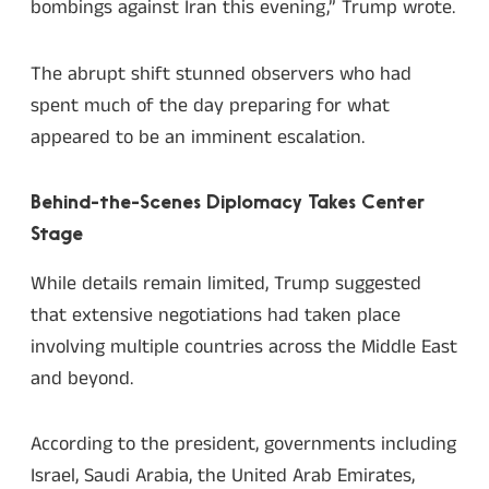
bombings against Iran this evening,” Trump wrote.
The abrupt shift stunned observers who had
spent much of the day preparing for what
appeared to be an imminent escalation.
Behind-the-Scenes Diplomacy Takes Center
Stage
While details remain limited, Trump suggested
that extensive negotiations had taken place
involving multiple countries across the Middle East
and beyond.
According to the president, governments including
Israel, Saudi Arabia, the United Arab Emirates,