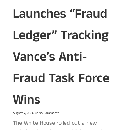
Launches “Fraud
Ledger” Tracking
Vance’s Anti-
Fraud Task Force
Wins
August 7, 2026
No Comments
The White House rolled out a new