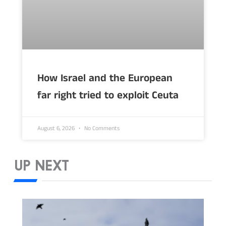
How Israel and the European
far right tried to exploit Ceuta
August 6, 2026
No Comments
UP NEXT