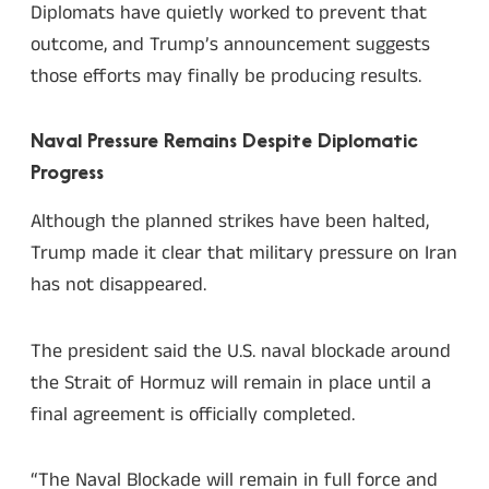
Diplomats have quietly worked to prevent that
outcome, and Trump’s announcement suggests
those efforts may finally be producing results.
Naval Pressure Remains Despite Diplomatic
Progress
Although the planned strikes have been halted,
Trump made it clear that military pressure on Iran
has not disappeared.
The president said the U.S. naval blockade around
the Strait of Hormuz will remain in place until a
final agreement is officially completed.
“The Naval Blockade will remain in full force and