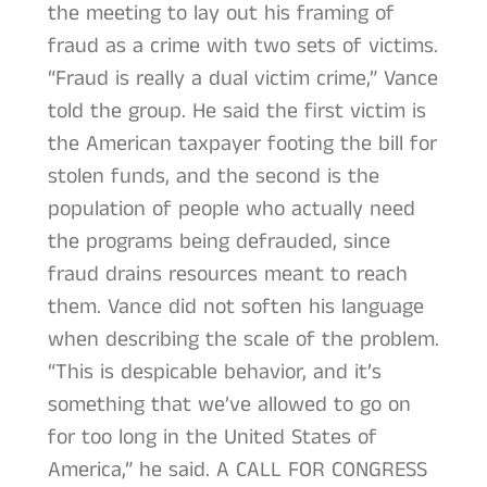
the meeting to lay out his framing of
fraud as a crime with two sets of victims.
“Fraud is really a dual victim crime,” Vance
told the group. He said the first victim is
the American taxpayer footing the bill for
stolen funds, and the second is the
population of people who actually need
the programs being defrauded, since
fraud drains resources meant to reach
them. Vance did not soften his language
when describing the scale of the problem.
“This is despicable behavior, and it’s
something that we’ve allowed to go on
for too long in the United States of
America,” he said. A CALL FOR CONGRESS