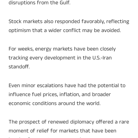
disruptions from the Gulf.
Stock markets also responded favorably, reflecting
optimism that a wider conflict may be avoided.
For weeks, energy markets have been closely
tracking every development in the U.S.-Iran
standoff.
Even minor escalations have had the potential to
influence fuel prices, inflation, and broader
economic conditions around the world.
The prospect of renewed diplomacy offered a rare
moment of relief for markets that have been