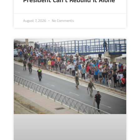
President Can’t Rebuild It Alone
August 7, 2026
No Comments