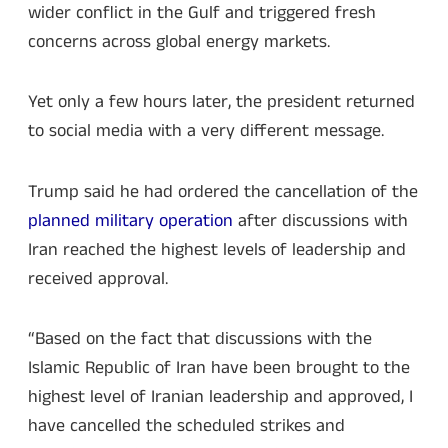
wider conflict in the Gulf and triggered fresh
concerns across global energy markets.
Yet only a few hours later, the president returned
to social media with a very different message.
Trump said he had ordered the cancellation of the
planned military operation
after discussions with
Iran reached the highest levels of leadership and
received approval.
“Based on the fact that discussions with the
Islamic Republic of Iran have been brought to the
highest level of Iranian leadership and approved, I
have cancelled the scheduled strikes and