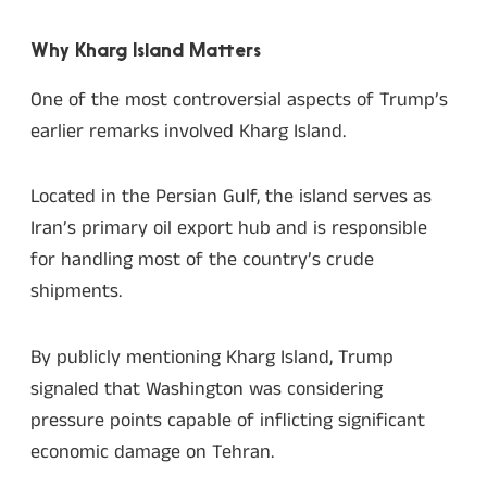
Why Kharg Island Matters
One of the most controversial aspects of Trump’s
earlier remarks involved Kharg Island.
Located in the Persian Gulf, the island serves as
Iran’s primary oil export hub and is responsible
for handling most of the country’s crude
shipments.
By publicly mentioning Kharg Island, Trump
signaled that Washington was considering
pressure points capable of inflicting significant
economic damage on Tehran.