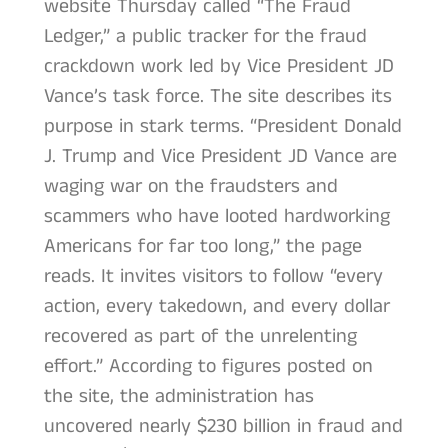
website Thursday called “The Fraud
Ledger,” a public tracker for the fraud
crackdown work led by Vice President JD
Vance’s task force. The site describes its
purpose in stark terms. “President Donald
J. Trump and Vice President JD Vance are
waging war on the fraudsters and
scammers who have looted hardworking
Americans for far too long,” the page
reads. It invites visitors to follow “every
action, every takedown, and every dollar
recovered as part of the unrelenting
effort.” According to figures posted on
the site, the administration has
uncovered nearly $230 billion in fraud and