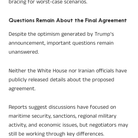
bracing for worst-case scenarios.
Questions Remain About the Final Agreement
Despite the optimism generated by Trump’s
announcement, important questions remain
unanswered.
Neither the White House nor Iranian officials have
publicly released details about the proposed
agreement.
Reports suggest discussions have focused on
maritime security, sanctions, regional military
activity, and economic issues, but negotiators may
still be working through key differences.