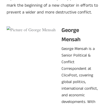
mark the beginning of a new chapter in efforts to
prevent a wider and more destructive conflict.
George
Mensah
George Mensah is a
Senior Political &
Conflict
Correspondent at
ClicxPost, covering
global politics,
international conflict,
and economic
developments. With