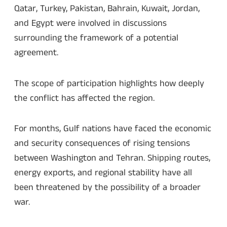
Qatar, Turkey, Pakistan, Bahrain, Kuwait, Jordan,
and Egypt were involved in discussions
surrounding the framework of a potential
agreement.
The scope of participation highlights how deeply
the conflict has affected the region.
For months, Gulf nations have faced the economic
and security consequences of rising tensions
between Washington and Tehran. Shipping routes,
energy exports, and regional stability have all
been threatened by the possibility of a broader
war.