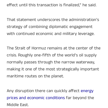
effect until this transaction is finalized,” he said.
That statement underscores the administration’s
strategy of combining diplomatic engagement
with continued economic and military leverage.
The Strait of Hormuz remains at the center of the
crisis. Roughly one-fifth of the world’s oil supply
normally passes through the narrow waterway,
making it one of the most strategically important
maritime routes on the planet.
Any disruption there can quickly affect
energy
prices and economic conditions
far beyond the
Middle East.