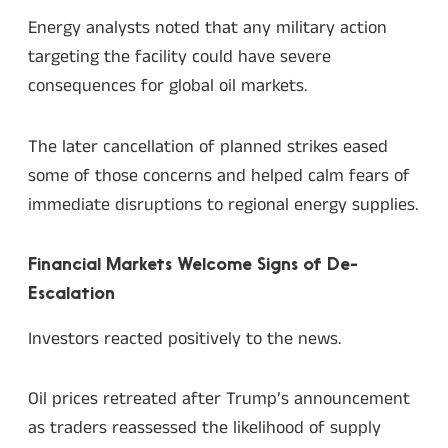
Energy analysts noted that any military action
targeting the facility could have severe
consequences for global oil markets.
The later cancellation of planned strikes eased
some of those concerns and helped calm fears of
immediate disruptions to regional energy supplies.
Financial Markets Welcome Signs of De-
Escalation
Investors reacted positively to the news.
Oil prices retreated after Trump’s announcement
as traders reassessed the likelihood of supply