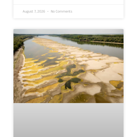
August 7, 2026
No Comments