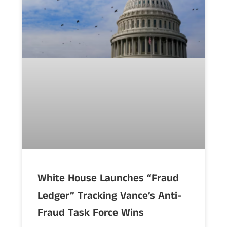
White House Launches “Fraud
Ledger” Tracking Vance’s Anti-
Fraud Task Force Wins