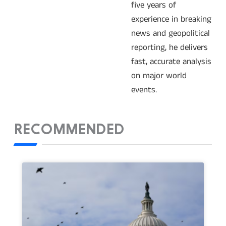
five years of
experience in breaking
news and geopolitical
reporting, he delivers
fast, accurate analysis
on major world
events.
RECOMMENDED