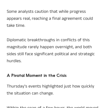
Some analysts caution that while progress
appears real, reaching a final agreement could
take time.
Diplomatic breakthroughs in conflicts of this
magnitude rarely happen overnight, and both
sides still face significant political and strategic
hurdles.
A Pivotal Moment in the Crisis
Thursday’s events highlighted just how quickly
the situation can change.
Within the span of a few hours, the world moved