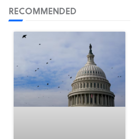
RECOMMENDED