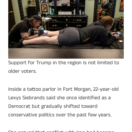
Support for Trump in the region is not limited to
older voters.
Inside a tattoo parlor in Fort Morgan, 22-year-old
Lexys Siebrands said she once identified as a
Democrat but gradually shifted toward
conservative politics over the past few years.