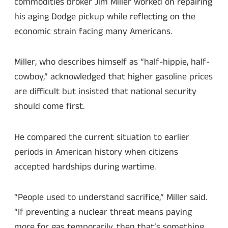
commodities broker Jim Miller worked on repairing
his aging Dodge pickup while reflecting on the
economic strain facing many Americans.
Miller, who describes himself as “half-hippie, half-
cowboy,” acknowledged that higher gasoline prices
are difficult but insisted that national security
should come first.
He compared the current situation to earlier
periods in American history when citizens
accepted hardships during wartime.
“People used to understand sacrifice,” Miller said.
“If preventing a nuclear threat means paying
more for gas temporarily, then that’s something