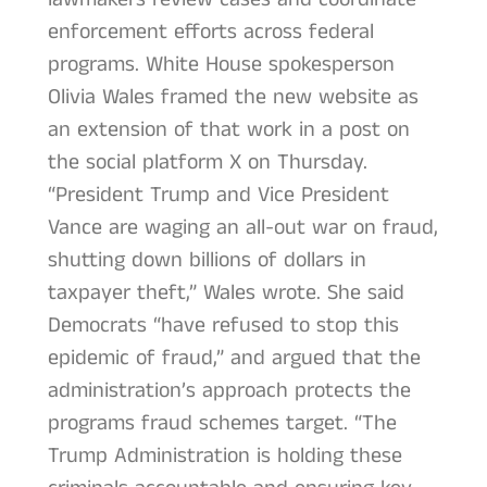
enforcement efforts across federal
programs. White House spokesperson
Olivia Wales framed the new website as
an extension of that work in a post on
the social platform X on Thursday.
“President Trump and Vice President
Vance are waging an all-out war on fraud,
shutting down billions of dollars in
taxpayer theft,” Wales wrote. She said
Democrats “have refused to stop this
epidemic of fraud,” and argued that the
administration’s approach protects the
programs fraud schemes target. “The
Trump Administration is holding these