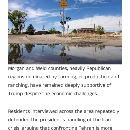
Morgan and Weld counties, heavily Republican
regions dominated by farming, oil production and
ranching, have remained deeply supportive of
Trump despite the economic challenges.
Residents interviewed across the area repeatedly
defended the president’s handling of the Iran
crisis, arguing that confronting Tehran is more