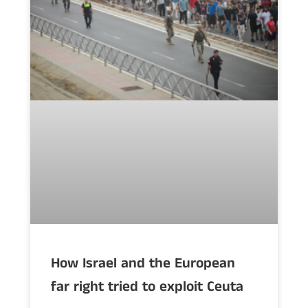
How Israel and the European
far right tried to exploit Ceuta