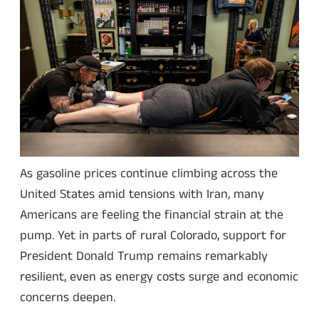
As gasoline prices continue climbing across the
United States amid tensions with Iran, many
Americans are feeling the financial strain at the
pump. Yet in parts of rural Colorado, support for
President Donald Trump remains remarkably
resilient, even as energy costs surge and economic
concerns deepen.