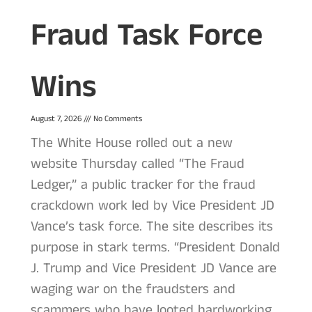
Fraud Task Force
Wins
August 7, 2026
No Comments
The White House rolled out a new
website Thursday called “The Fraud
Ledger,” a public tracker for the fraud
crackdown work led by Vice President JD
Vance’s task force. The site describes its
purpose in stark terms. “President Donald
J. Trump and Vice President JD Vance are
waging war on the fraudsters and
scammers who have looted hardworking