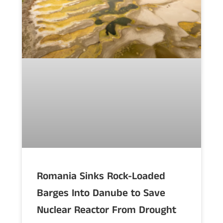
Romania Sinks Rock-Loaded
Barges Into Danube to Save
Nuclear Reactor From Drought