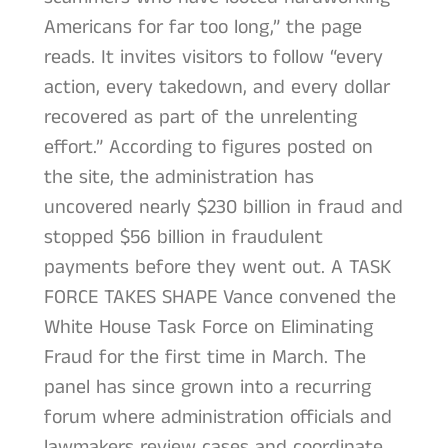
Americans for far too long,” the page
reads. It invites visitors to follow “every
action, every takedown, and every dollar
recovered as part of the unrelenting
effort.” According to figures posted on
the site, the administration has
uncovered nearly $230 billion in fraud and
stopped $56 billion in fraudulent
payments before they went out. A TASK
FORCE TAKES SHAPE Vance convened the
White House Task Force on Eliminating
Fraud for the first time in March. The
panel has since grown into a recurring
forum where administration officials and
lawmakers review cases and coordinate