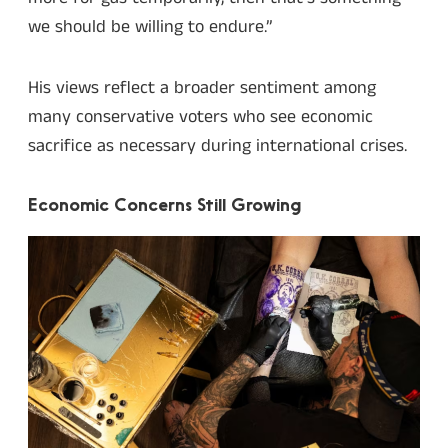
we should be willing to endure.”
His views reflect a broader sentiment among
many conservative voters who see economic
sacrifice as necessary during international crises.
Economic Concerns Still Growing