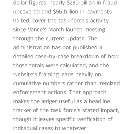
dollar figures, nearly $230 billion in fraud
uncovered and $56 billion in payments
halted, cover the task force’s activity
since Vance’s March launch meeting
through the current update. The
administration has not published a
detailed case-by-case breakdown of how
those totals were calculated, and the
website’s framing leans heavily on
cumulative numbers rather than itemized
enforcement actions. That approach
makes the ledger useful as a headline
tracker of the task force’s stated impact,
though it leaves specific verification of
individual cases to whatever