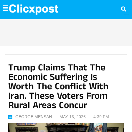
Skip
to
content
Trump Claims That The
Economic Suffering Is
Worth The Conflict With
Iran. These Voters From
Rural Areas Concur
GEORGE MENSAH
MAY 16, 2026
4:39 PM