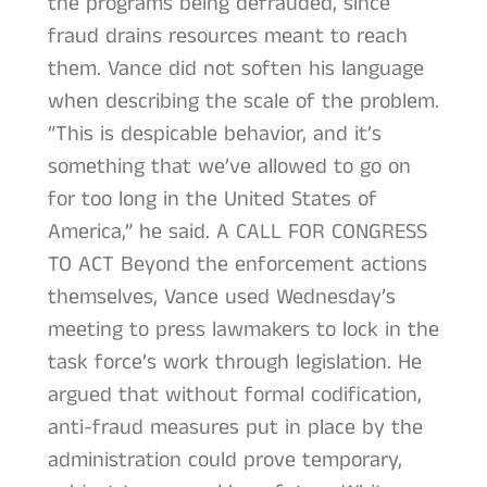
the programs being defrauded, since
fraud drains resources meant to reach
them. Vance did not soften his language
when describing the scale of the problem.
“This is despicable behavior, and it’s
something that we’ve allowed to go on
for too long in the United States of
America,” he said. A CALL FOR CONGRESS
TO ACT Beyond the enforcement actions
themselves, Vance used Wednesday’s
meeting to press lawmakers to lock in the
task force’s work through legislation. He
argued that without formal codification,
anti-fraud measures put in place by the
administration could prove temporary,