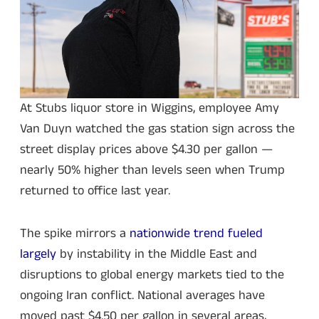
At Stubs liquor store in Wiggins, employee Amy
Van Duyn watched the gas station sign across the
street display prices above $4.30 per gallon —
nearly 50% higher than levels seen when Trump
returned to office last year.
The spike mirrors a
nationwide trend fueled
largely
by instability in the Middle East and
disruptions to global energy markets tied to the
ongoing Iran conflict. National averages have
moved past $4.50 per gallon in several areas,