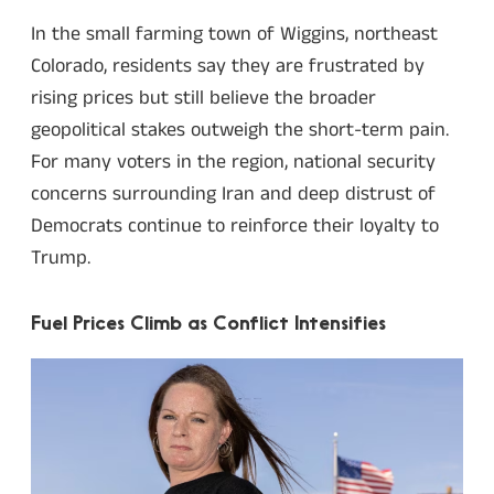
In the small farming town of Wiggins, northeast
Colorado, residents say they are frustrated by
rising prices but still believe the broader
geopolitical stakes outweigh the short-term pain.
For many voters in the region, national security
concerns surrounding Iran and deep distrust of
Democrats continue to reinforce their loyalty to
Trump.
Fuel Prices Climb as Conflict Intensifies