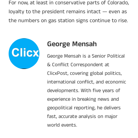
For now, at least in conservative parts of Colorado,
loyalty to the president remains intact — even as
the numbers on gas station signs continue to rise.
George Mensah
George Mensah is a Senior Political
& Conflict Correspondent at
ClicxPost, covering global politics,
international conflict, and economic
developments. With five years of
experience in breaking news and
geopolitical reporting, he delivers
fast, accurate analysis on major
world events.