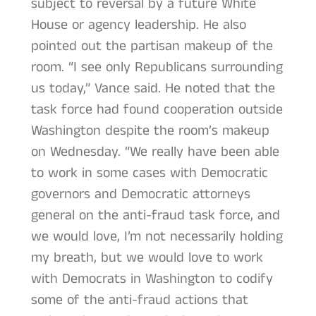
subject to reversal by a future White
House or agency leadership. He also
pointed out the partisan makeup of the
room. “I see only Republicans surrounding
us today,” Vance said. He noted that the
task force had found cooperation outside
Washington despite the room’s makeup
on Wednesday. “We really have been able
to work in some cases with Democratic
governors and Democratic attorneys
general on the anti-fraud task force, and
we would love, I’m not necessarily holding
my breath, but we would love to work
with Democrats in Washington to codify
some of the anti-fraud actions that