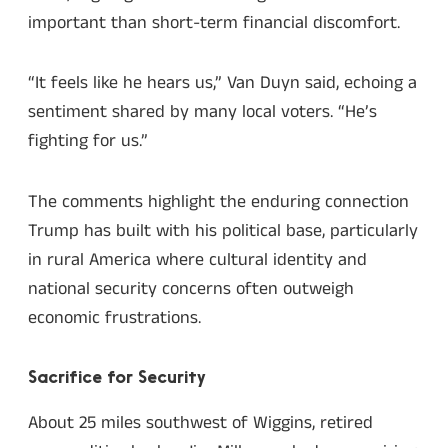
important than short-term financial discomfort.
“It feels like he hears us,” Van Duyn said, echoing a
sentiment shared by many local voters. “He’s
fighting for us.”
The comments highlight the enduring connection
Trump has built with his political base, particularly
in rural America where cultural identity and
national security concerns often outweigh
economic frustrations.
Sacrifice for Security
About 25 miles southwest of Wiggins, retired