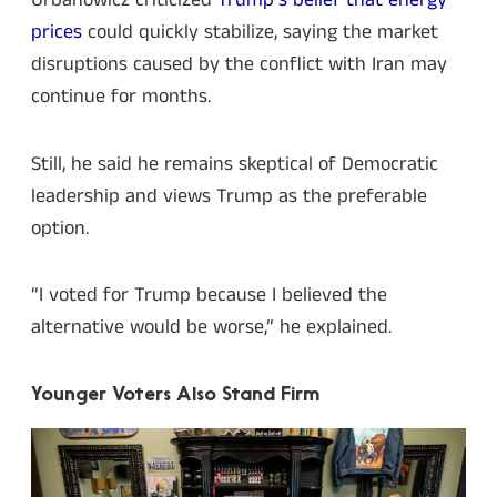
Urbanowicz criticized
Trump’s belief that energy
prices
could quickly stabilize, saying the market
disruptions caused by the conflict with Iran may
continue for months.
Still, he said he remains skeptical of Democratic
leadership and views Trump as the preferable
option.
“I voted for Trump because I believed the
alternative would be worse,” he explained.
Younger Voters Also Stand Firm