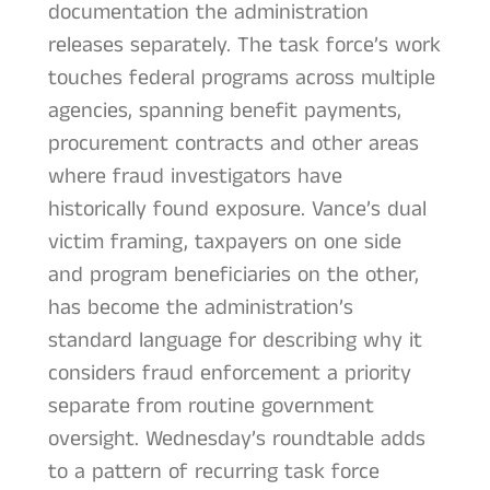
documentation the administration
releases separately. The task force’s work
touches federal programs across multiple
agencies, spanning benefit payments,
procurement contracts and other areas
where fraud investigators have
historically found exposure. Vance’s dual
victim framing, taxpayers on one side
and program beneficiaries on the other,
has become the administration’s
standard language for describing why it
considers fraud enforcement a priority
separate from routine government
oversight. Wednesday’s roundtable adds
to a pattern of recurring task force