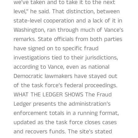
we’ve taken and to take it to the next
level,” he said. That distinction, between
state-level cooperation and a lack of it in
Washington, ran through much of Vance’s
remarks. State officials from both parties
have signed on to specific fraud
investigations tied to their jurisdictions,
according to Vance, even as national
Democratic lawmakers have stayed out
of the task force’s federal proceedings.
WHAT THE LEDGER SHOWS The Fraud
Ledger presents the administration’s
enforcement totals in a running format,
updated as the task force closes cases
and recovers funds. The site’s stated