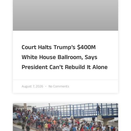
Court Halts Trump’s $400M
White House Ballroom, Says
President Can’t Rebuild It Alone
August 7, 2026
No Comments