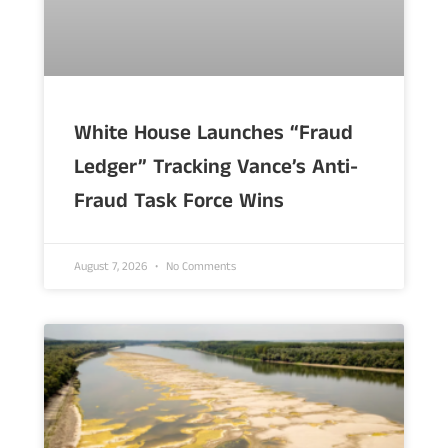
White House Launches “Fraud
Ledger” Tracking Vance’s Anti-
Fraud Task Force Wins
August 7, 2026
No Comments