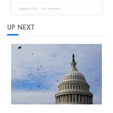
August 6, 2026
No Comments
UP NEXT