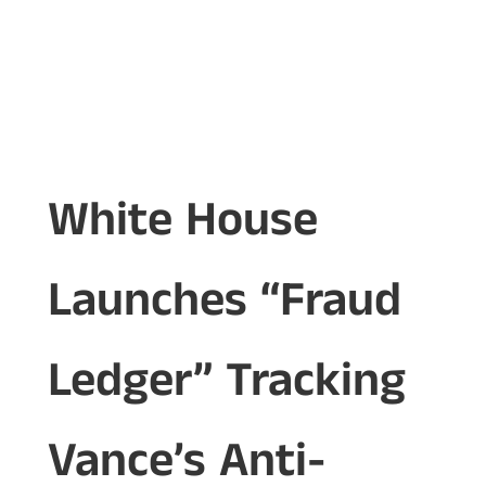
White House
Launches “Fraud
Ledger” Tracking
Vance’s Anti-