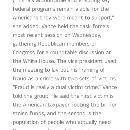
criminals accountable and ensuring key
federal programs remain viable for the
Americans they were meant to support,”
she added. Vance held the task force’s
most recent session on Wednesday,
gathering Republican members of
Congress for a roundtable discussion at
the White House. The vice president used
the meeting to lay out his framing of
fraud as a crime with two sets of victims.
“Fraud is really a dual victim crime,” Vance
told the group. He said the first victim is
the American taxpayer footing the bill for
stolen funds, and the second is the
population of people who actually need