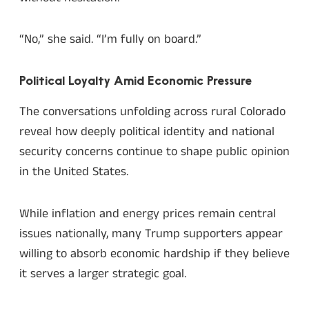
“No,” she said. “I’m fully on board.”
Political Loyalty Amid Economic Pressure
The conversations unfolding across rural Colorado
reveal how deeply political identity and national
security concerns continue to shape public opinion
in the United States.
While inflation and energy prices remain central
issues nationally, many Trump supporters appear
willing to absorb economic hardship if they believe
it serves a larger strategic goal.