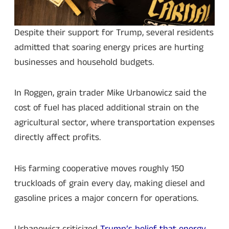
Despite their support for Trump, several residents
admitted that soaring energy prices are hurting
businesses and household budgets.
In Roggen, grain trader Mike Urbanowicz said the
cost of fuel has placed additional strain on the
agricultural sector, where transportation expenses
directly affect profits.
His farming cooperative moves roughly 150
truckloads of grain every day, making diesel and
gasoline prices a major concern for operations.