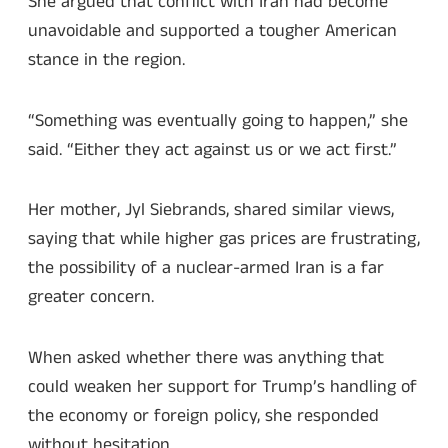
She argued that conflict with Iran had become
unavoidable and supported a tougher American
stance in the region.
“Something was eventually going to happen,” she
said. “Either they act against us or we act first.”
Her mother, Jyl Siebrands, shared similar views,
saying that while higher gas prices are frustrating,
the possibility of a nuclear-armed Iran is a far
greater concern.
When asked whether there was anything that
could weaken her support for Trump’s handling of
the economy or foreign policy, she responded
without hesitation.