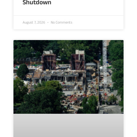
Shutdown
August 7, 2026
No Comments