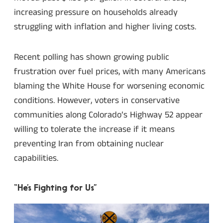
increasing pressure on households already
struggling with inflation and higher living costs.
Recent polling has shown growing public
frustration over fuel prices, with many Americans
blaming the White House for worsening economic
conditions. However, voters in conservative
communities along Colorado’s Highway 52 appear
willing to tolerate the increase if it means
preventing Iran from obtaining nuclear
capabilities.
“He’s Fighting for Us”