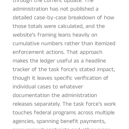
through the current update. The
administration has not published a
detailed case-by-case breakdown of how
those totals were calculated, and the
website’s framing leans heavily on
cumulative numbers rather than itemized
enforcement actions. That approach
makes the ledger useful as a headline
tracker of the task force’s stated impact,
though it leaves specific verification of
individual cases to whatever
documentation the administration
releases separately. The task force’s work
touches federal programs across multiple
agencies, spanning benefit payments,