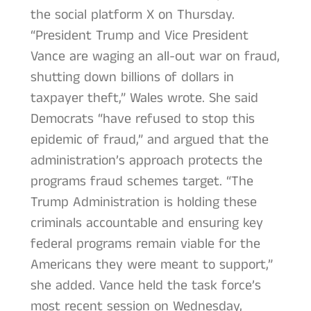
the social platform X on Thursday.
“President Trump and Vice President
Vance are waging an all-out war on fraud,
shutting down billions of dollars in
taxpayer theft,” Wales wrote. She said
Democrats “have refused to stop this
epidemic of fraud,” and argued that the
administration’s approach protects the
programs fraud schemes target. “The
Trump Administration is holding these
criminals accountable and ensuring key
federal programs remain viable for the
Americans they were meant to support,”
she added. Vance held the task force’s
most recent session on Wednesday,