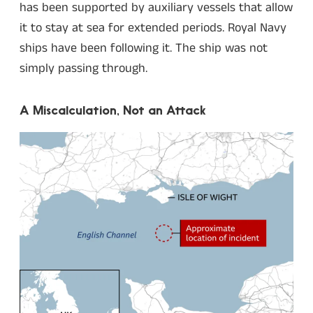
has been supported by auxiliary vessels that allow
it to stay at sea for extended periods. Royal Navy
ships have been following it. The ship was not
simply passing through.
A Miscalculation, Not an Attack