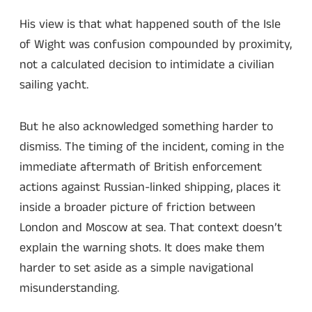
His view is that what happened south of the Isle
of Wight was confusion compounded by proximity,
not a calculated decision to intimidate a civilian
sailing yacht.
But he also acknowledged something harder to
dismiss. The timing of the incident, coming in the
immediate aftermath of British enforcement
actions against Russian-linked shipping, places it
inside a broader picture of friction between
London and Moscow at sea. That context doesn’t
explain the warning shots. It does make them
harder to set aside as a simple navigational
misunderstanding.