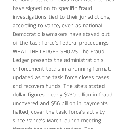
have signed on to specific fraud
investigations tied to their jurisdictions,
according to Vance, even as national
Democratic lawmakers have stayed out
of the task force’s federal proceedings.
WHAT THE LEDGER SHOWS The Fraud
Ledger presents the administration’s
enforcement totals in a running format,
updated as the task force closes cases
and recovers funds. The site’s stated
dollar figures, nearly $230 billion in fraud
uncovered and $56 billion in payments
halted, cover the task force’s activity
since Vance’s March launch meeting