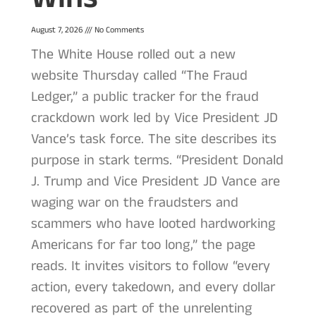
August 7, 2026
No Comments
The White House rolled out a new
website Thursday called “The Fraud
Ledger,” a public tracker for the fraud
crackdown work led by Vice President JD
Vance’s task force. The site describes its
purpose in stark terms. “President Donald
J. Trump and Vice President JD Vance are
waging war on the fraudsters and
scammers who have looted hardworking
Americans for far too long,” the page
reads. It invites visitors to follow “every
action, every takedown, and every dollar
recovered as part of the unrelenting