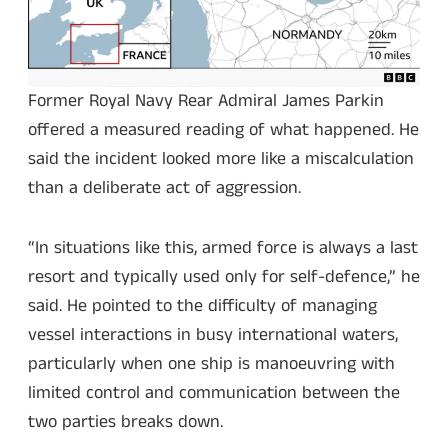
Former Royal Navy Rear Admiral James Parkin
offered a measured reading of what happened. He
said the incident looked more like a miscalculation
than a deliberate act of aggression.
“In situations like this, armed force is always a last
resort and typically used only for self-defence,” he
said. He pointed to the difficulty of managing
vessel interactions in busy international waters,
particularly when one ship is manoeuvring with
limited control and communication between the
two parties breaks down.