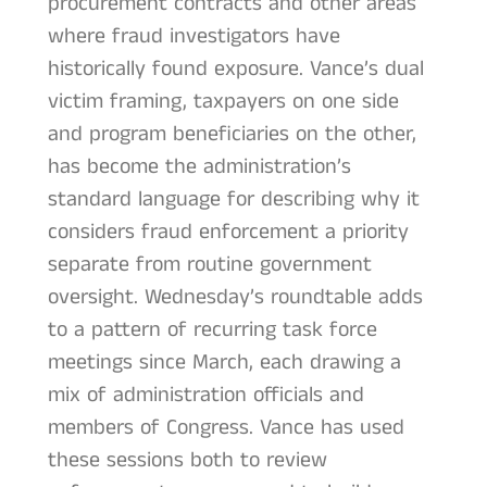
procurement contracts and other areas
where fraud investigators have
historically found exposure. Vance’s dual
victim framing, taxpayers on one side
and program beneficiaries on the other,
has become the administration’s
standard language for describing why it
considers fraud enforcement a priority
separate from routine government
oversight. Wednesday’s roundtable adds
to a pattern of recurring task force
meetings since March, each drawing a
mix of administration officials and
members of Congress. Vance has used
these sessions both to review