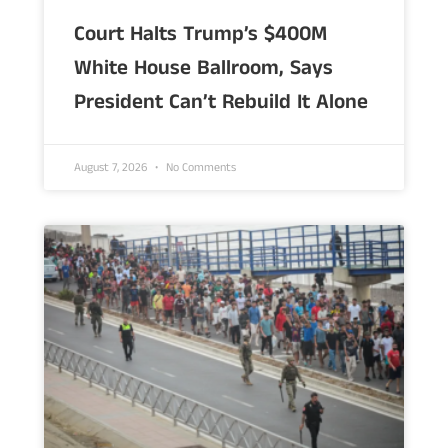
Court Halts Trump’s $400M
White House Ballroom, Says
President Can’t Rebuild It Alone
August 7, 2026
No Comments