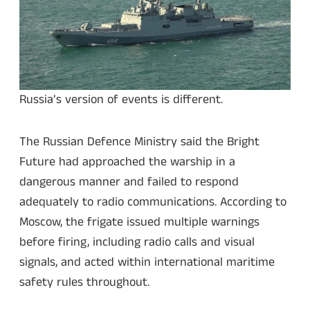
Russia’s version of events is different.
The Russian Defence Ministry said the Bright
Future had approached the warship in a
dangerous manner and failed to respond
adequately to radio communications. According to
Moscow, the frigate issued multiple warnings
before firing, including radio calls and visual
signals, and acted within international maritime
safety rules throughout.