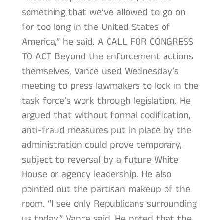
something that we’ve allowed to go on
for too long in the United States of
America,” he said. A CALL FOR CONGRESS
TO ACT Beyond the enforcement actions
themselves, Vance used Wednesday’s
meeting to press lawmakers to lock in the
task force’s work through legislation. He
argued that without formal codification,
anti-fraud measures put in place by the
administration could prove temporary,
subject to reversal by a future White
House or agency leadership. He also
pointed out the partisan makeup of the
room. “I see only Republicans surrounding
us today,” Vance said. He noted that the