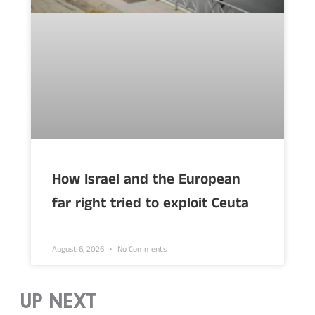
How Israel and the European
far right tried to exploit Ceuta
August 6, 2026
No Comments
UP NEXT