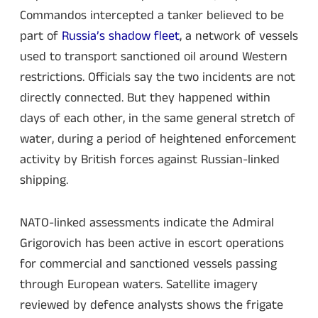
Commandos intercepted a tanker believed to be
part of
Russia’s shadow fleet
, a network of vessels
used to transport sanctioned oil around Western
restrictions. Officials say the two incidents are not
directly connected. But they happened within
days of each other, in the same general stretch of
water, during a period of heightened enforcement
activity by British forces against Russian-linked
shipping.
NATO-linked assessments indicate the Admiral
Grigorovich has been active in escort operations
for commercial and sanctioned vessels passing
through European waters. Satellite imagery
reviewed by defence analysts shows the frigate