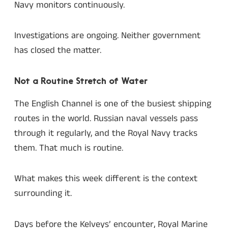
Navy monitors continuously.
Investigations are ongoing. Neither government
has closed the matter.
Not a Routine Stretch of Water
The English Channel is one of the busiest shipping
routes in the world. Russian naval vessels pass
through it regularly, and the Royal Navy tracks
them. That much is routine.
What makes this week different is the context
surrounding it.
Days before the Kelveys’ encounter, Royal Marine