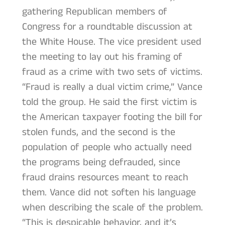
gathering Republican members of
Congress for a roundtable discussion at
the White House. The vice president used
the meeting to lay out his framing of
fraud as a crime with two sets of victims.
“Fraud is really a dual victim crime,” Vance
told the group. He said the first victim is
the American taxpayer footing the bill for
stolen funds, and the second is the
population of people who actually need
the programs being defrauded, since
fraud drains resources meant to reach
them. Vance did not soften his language
when describing the scale of the problem.
“This is despicable behavior, and it’s