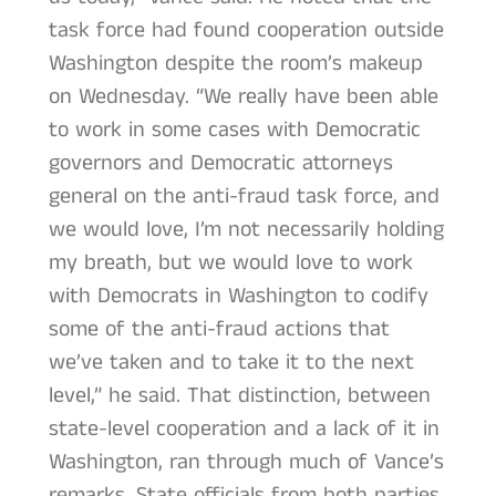
task force had found cooperation outside
Washington despite the room’s makeup
on Wednesday. “We really have been able
to work in some cases with Democratic
governors and Democratic attorneys
general on the anti-fraud task force, and
we would love, I’m not necessarily holding
my breath, but we would love to work
with Democrats in Washington to codify
some of the anti-fraud actions that
we’ve taken and to take it to the next
level,” he said. That distinction, between
state-level cooperation and a lack of it in
Washington, ran through much of Vance’s
remarks. State officials from both parties