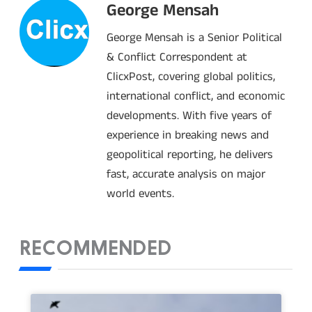
George Mensah
George Mensah is a Senior Political
& Conflict Correspondent at
ClicxPost, covering global politics,
international conflict, and economic
developments. With five years of
experience in breaking news and
geopolitical reporting, he delivers
fast, accurate analysis on major
world events.
RECOMMENDED