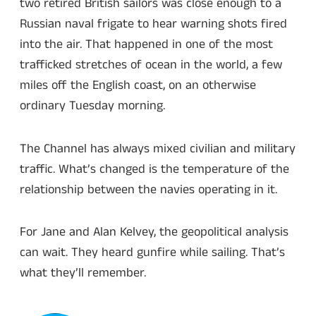
two retired British sailors was close enough to a
Russian naval frigate to hear warning shots fired
into the air. That happened in one of the most
trafficked stretches of ocean in the world, a few
miles off the English coast, on an otherwise
ordinary Tuesday morning.
The Channel has always mixed civilian and military
traffic. What’s changed is the temperature of the
relationship between the navies operating in it.
For Jane and Alan Kelvey, the geopolitical analysis
can wait. They heard gunfire while sailing. That’s
what they’ll remember.