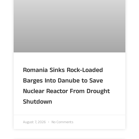
Romania Sinks Rock-Loaded
Barges Into Danube to Save
Nuclear Reactor From Drought
Shutdown
August 7, 2026
No Comments