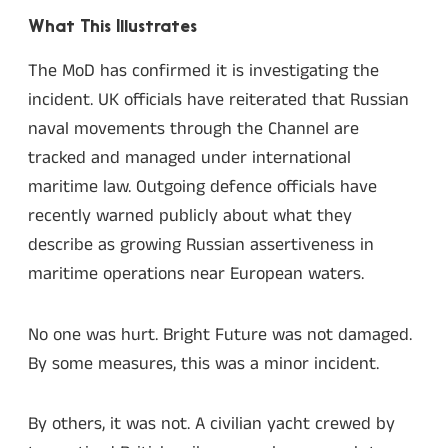
What This Illustrates
The MoD has confirmed it is investigating the
incident. UK officials have reiterated that Russian
naval movements through the Channel are
tracked and managed under international
maritime law. Outgoing defence officials have
recently warned publicly about what they
describe as growing Russian assertiveness in
maritime operations near European waters.
No one was hurt. Bright Future was not damaged.
By some measures, this was a minor incident.
By others, it was not. A civilian yacht crewed by