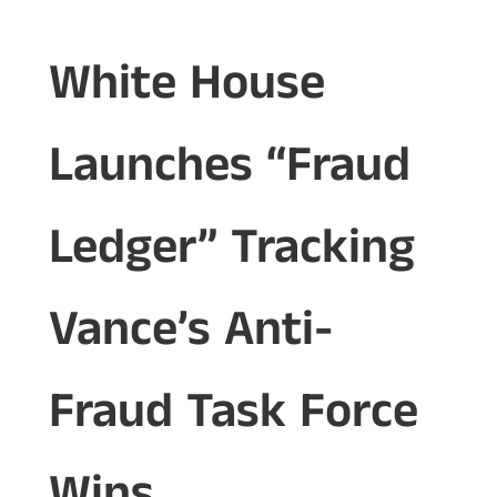
White House
Launches “Fraud
Ledger” Tracking
Vance’s Anti-
Fraud Task Force
Wins