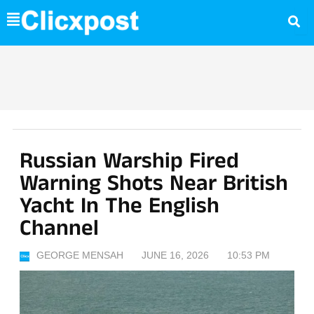
Skip
to
content
Russian Warship Fired
Warning Shots Near British
Yacht In The English
Channel
GEORGE MENSAH
JUNE 16, 2026
10:53 PM