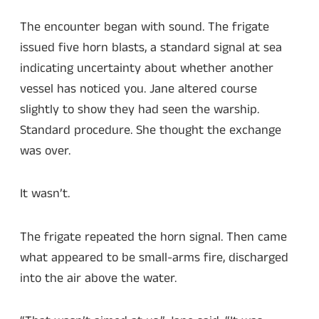
The encounter began with sound. The frigate
issued five horn blasts, a standard signal at sea
indicating uncertainty about whether another
vessel has noticed you. Jane altered course
slightly to show they had seen the warship.
Standard procedure. She thought the exchange
was over.
It wasn’t.
The frigate repeated the horn signal. Then came
what appeared to be small-arms fire, discharged
into the air above the water.