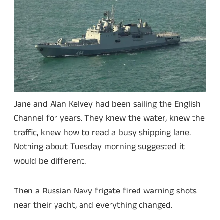
Jane and Alan Kelvey had been sailing the English
Channel for years. They knew the water, knew the
traffic, knew how to read a busy shipping lane.
Nothing about Tuesday morning suggested it
would be different.
Then a Russian Navy frigate fired warning shots
near their yacht, and everything changed.