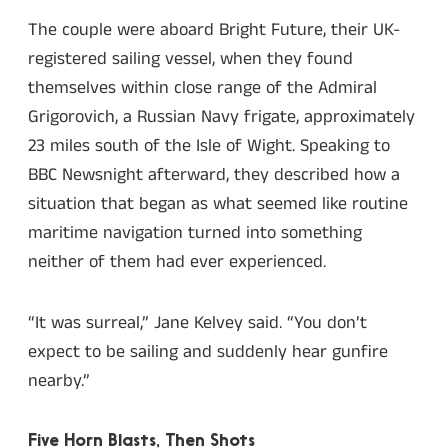
The couple were aboard Bright Future, their UK-
registered sailing vessel, when they found
themselves within close range of the Admiral
Grigorovich, a Russian Navy frigate, approximately
23 miles south of the Isle of Wight. Speaking to
BBC Newsnight afterward, they described how a
situation that began as what seemed like routine
maritime navigation turned into something
neither of them had ever experienced.
“It was surreal,” Jane Kelvey said. “You don’t
expect to be sailing and suddenly hear gunfire
nearby.”
Five Horn Blasts, Then Shots