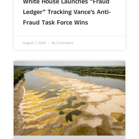
White House Launches “Fraud
Ledger” Tracking Vance’s Anti-
Fraud Task Force Wins
August 7, 2026
No Comments