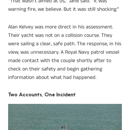
“That wasn’t aimed at us,” Jane said. “It was
warning fire, we believe. But it was still shocking.”
Alan Kelvey was more direct in his assessment.
Their yacht was not on a collision course. They
were sailing a clear, safe path. The response, in his
view, was unnecessary. A Royal Navy patrol vessel
made contact with the couple shortly after to
check on their safety and begin gathering
information about what had happened.
Two Accounts, One Incident