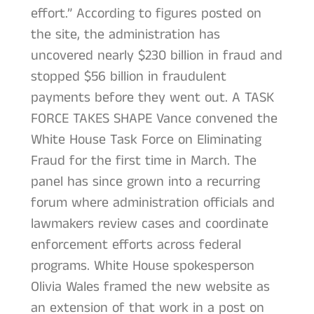
effort.” According to figures posted on
the site, the administration has
uncovered nearly $230 billion in fraud and
stopped $56 billion in fraudulent
payments before they went out. A TASK
FORCE TAKES SHAPE Vance convened the
White House Task Force on Eliminating
Fraud for the first time in March. The
panel has since grown into a recurring
forum where administration officials and
lawmakers review cases and coordinate
enforcement efforts across federal
programs. White House spokesperson
Olivia Wales framed the new website as
an extension of that work in a post on