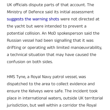
UK officials dispute parts of that account. The
Ministry of Defence said its initial assessment
suggests the warning shots
were not directed at
the yacht but were intended to prevent a
potential collision. An MoD spokesperson said the
Russian vessel had been signalling that it was
drifting or operating with limited manoeuvrability,
a technical situation that may have caused the
confusion on both sides.
HMS Tyne, a Royal Navy patrol vessel, was
dispatched to the area to collect evidence and
ensure the Kelveys were safe. The incident took
place in international waters, outside UK territorial
jurisdiction, but well within a corridor the Royal