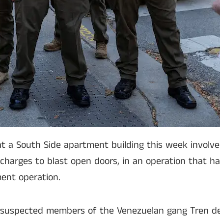
 at a South Side apartment building this week involv
 charges to blast open doors, in an operation that ha
ent operation.
on suspected members of the Venezuelan gang Tren d