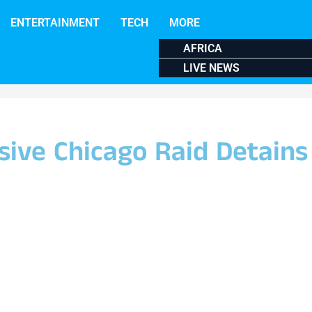
ENTERTAINMENT
TECH
MORE
AFRICA
LIVE NEWS
sive Chicago Raid Detains 