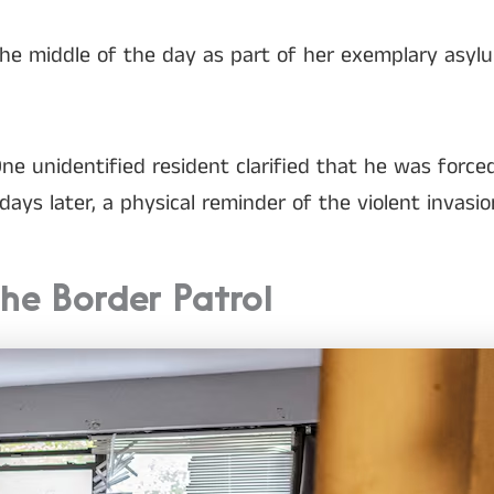
the middle of the day as part of her exemplary asyl
ne unidentified resident clarified that he was force
ays later, a physical reminder of the violent invasio
he Border Patrol