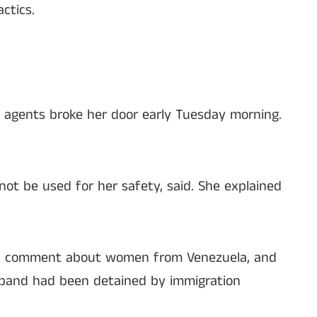
ctics.
 agents broke her door early Tuesday morning.
ot be used for her safety, said. She explained
xual comment about women from Venezuela, and
usband had been detained by immigration