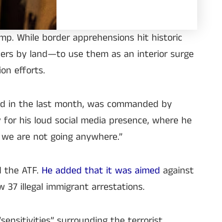
p. While border apprehensions hit historic
rders by land—to use them as an interior surge
ion efforts.
oyed in the last month, was commanded by
 for his loud social media presence, where he
d we are not going anywhere.”
d the ATF.
He added that it was aimed
against
37 illegal immigrant arrestations.
ensitivities” surrounding the terrorist