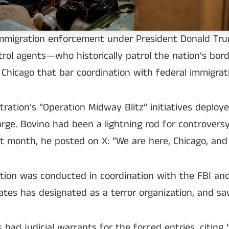
immigration enforcement under President Donald Trum
atrol agents—who historically patrol the nation’s bo
ke Chicago that bar coordination with federal immigrat
ration’s “Operation Midway Blitz” initiatives depl
ge. Bovino had been a lightning rod for controversy
st month, he posted on X: “We are here, Chicago, an
ion was conducted in coordination with the FBI an
es has designated as a terror organization, and saw 
 judicial warrants for the forced entries, citing “s