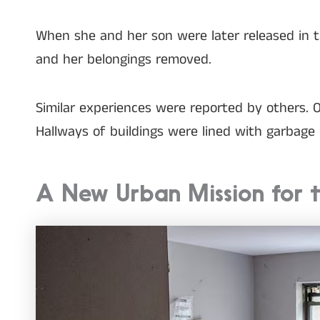
When she and her son were later released in 
and her belongings removed.
Similar experiences were reported by others. O
Hallways of buildings were lined with garbage d
A New Urban Mission for t