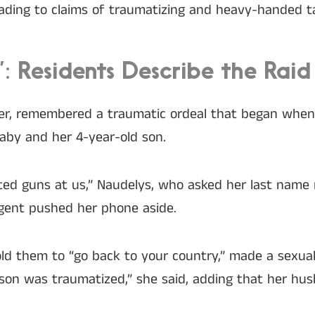
leading to claims of traumatizing and heavy-handed ta
 Residents Describe the Raid
er, remembered a traumatic ordeal that began when
aby and her 4-year-old son.
ted guns at us,” Naudelys, who asked her last name n
agent pushed her phone aside.
 told them to “go back to your country,” made a se
 son was traumatized,” she said, adding that her h