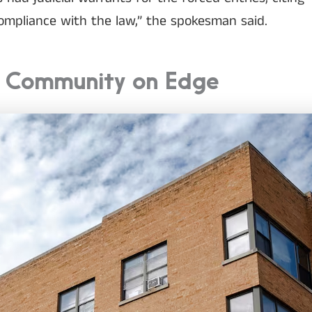
compliance with the law,” the spokesman said.
a Community on Edge