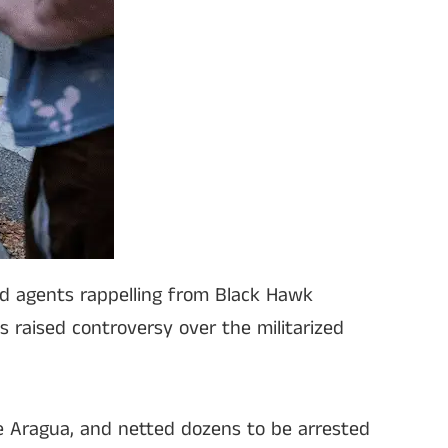
ed agents rappelling from Black Hawk
s raised controversy over the militarized
e Aragua, and netted dozens to be arrested