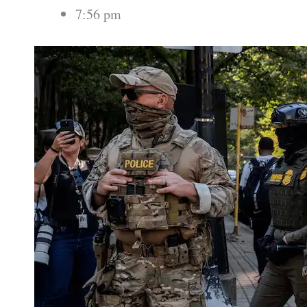
7:56 pm