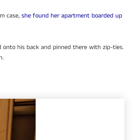
um case,
she found her apartment boarded up
d onto his back and pinned there with zip-ties.
n.