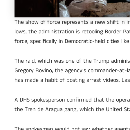
The show of force represents a new shift in 
lows, the administration is retooling Border P
force, specifically in Democratic-held cities li
The raid, which was one of the Trump administ
Gregory Bovino, the agency’s commander-at-lar
has made a habit of posting arrest videos. La
A DHS spokesperson confirmed that the operat
the Tren de Aragua gang, which the United Stat
The spokesman would not say whether agents had