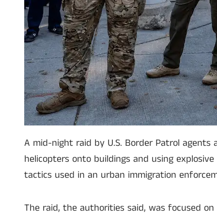
A mid-night raid by U.S. Border Patrol agents
helicopters onto buildings and using explosive
tactics used in an urban immigration enforcem
The raid, the authorities said, was focused 