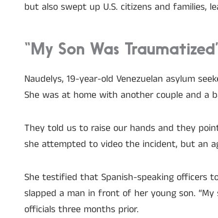
but also swept up U.S. citizens and families, 
“My Son Was Traumatized”:
Naudelys, 19-year-old Venezuelan asylum seek
She was at home with another couple and a b
They told us to raise our hands and they poin
she attempted to video the incident, but an 
She testified that Spanish-speaking officers
slapped a man in front of her young son. “My
officials three months prior.