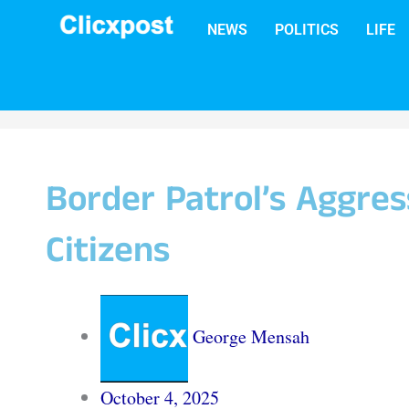
Skip
NEWS
POLITICS
LIFE
to
content
Border Patrol’s Aggres
Citizens
George Mensah
October 4, 2025