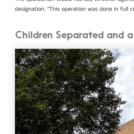
designation. “This operation was done in full 
Children Separated and 