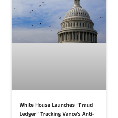
White House Launches “Fraud
Ledger” Tracking Vance’s Anti-