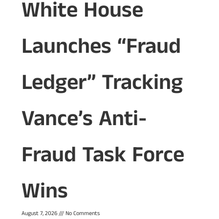
White House
Launches “Fraud
Ledger” Tracking
Vance’s Anti-
Fraud Task Force
Wins
August 7, 2026
No Comments