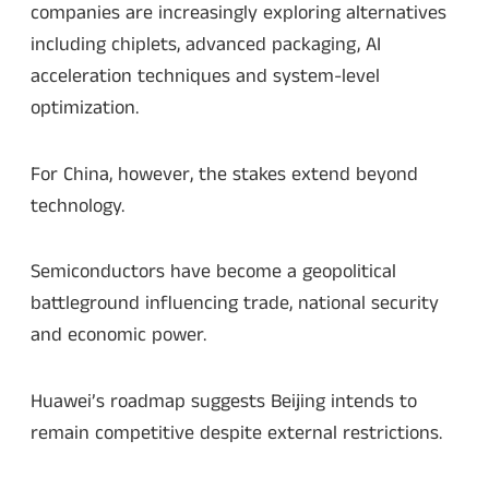
companies are increasingly exploring alternatives
including chiplets, advanced packaging, AI
acceleration techniques and system-level
optimization.
For China, however, the stakes extend beyond
technology.
Semiconductors have become a geopolitical
battleground influencing trade, national security
and economic power.
Huawei’s roadmap suggests Beijing intends to
remain competitive despite external restrictions.