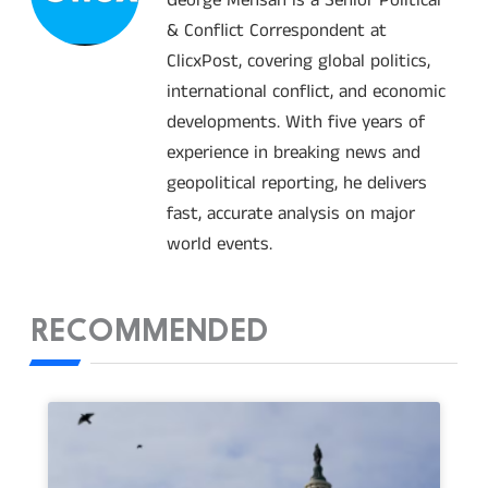
& Conflict Correspondent at
ClicxPost, covering global politics,
international conflict, and economic
developments. With five years of
experience in breaking news and
geopolitical reporting, he delivers
fast, accurate analysis on major
world events.
RECOMMENDED