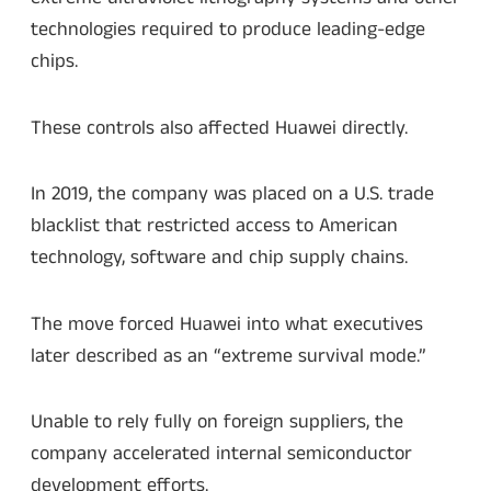
technologies required to produce leading-edge
chips.
These controls also affected Huawei directly.
In 2019, the company was placed on a U.S. trade
blacklist that restricted access to American
technology, software and chip supply chains.
The move forced Huawei into what executives
later described as an “extreme survival mode.”
Unable to rely fully on foreign suppliers, the
company accelerated internal semiconductor
development efforts.