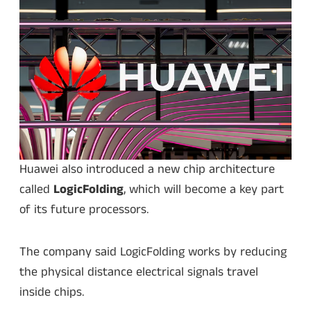
Huawei also introduced a new chip architecture
called
LogicFolding
, which will become a key part
of its future processors.
The company said LogicFolding works by reducing
the physical distance electrical signals travel
inside chips.