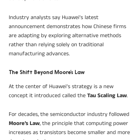
Industry analysts say Huawei’s latest
announcement demonstrates how Chinese firms
are adapting by exploring alternative methods
rather than relying solely on traditional
manufacturing advances.
The Shift Beyond Moore’s Law
At the center of Huawei’s strategy is a new
concept it introduced called the
Tau Scaling Law
.
For decades, the semiconductor industry followed
Moore’s Law
, the principle that computing power
increases as transistors become smaller and more