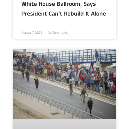
White House Ballroom, Says
President Can’t Rebuild It Alone
August 7, 2026
No Comments