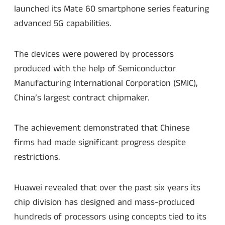
launched its Mate 60 smartphone series featuring
advanced 5G capabilities.
The devices were powered by processors
produced with the help of Semiconductor
Manufacturing International Corporation (SMIC),
China’s largest contract chipmaker.
The achievement demonstrated that Chinese
firms had made significant progress despite
restrictions.
Huawei revealed that over the past six years its
chip division has designed and mass-produced
hundreds of processors using concepts tied to its