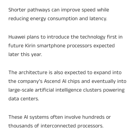
Shorter pathways can improve speed while
reducing energy consumption and latency.
Huawei plans to introduce the technology first in
future Kirin smartphone processors expected
later this year.
The architecture is also expected to expand into
the company’s Ascend AI chips and eventually into
large-scale artificial intelligence clusters powering
data centers.
These AI systems often involve hundreds or
thousands of interconnected processors.