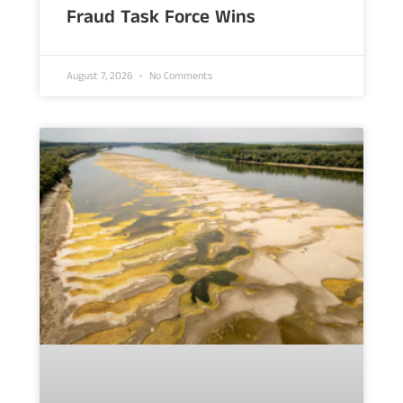
Fraud Task Force Wins
August 7, 2026
No Comments