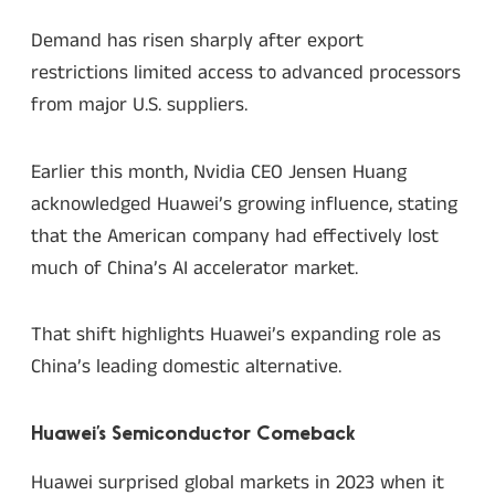
Demand has risen sharply after export
restrictions limited access to advanced processors
from major U.S. suppliers.
Earlier this month, Nvidia CEO Jensen Huang
acknowledged Huawei’s growing influence, stating
that the American company had effectively lost
much of China’s AI accelerator market.
That shift highlights Huawei’s expanding role as
China’s leading domestic alternative.
Huawei’s Semiconductor Comeback
Huawei surprised global markets in 2023 when it