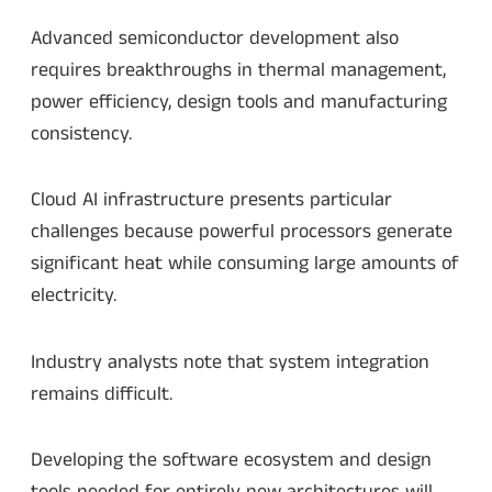
Advanced semiconductor development also
requires breakthroughs in thermal management,
power efficiency, design tools and manufacturing
consistency.
Cloud AI infrastructure presents particular
challenges because powerful processors generate
significant heat while consuming large amounts of
electricity.
Industry analysts note that system integration
remains difficult.
Developing the software ecosystem and design