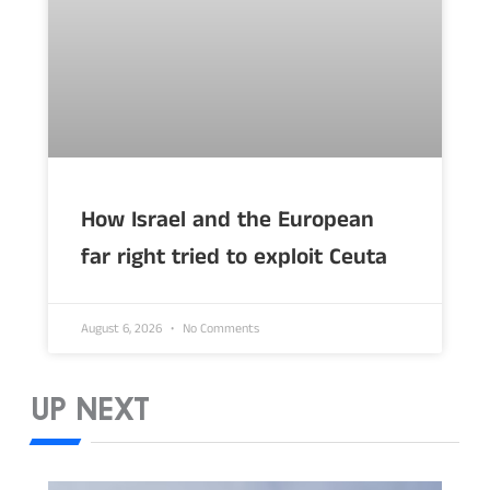
How Israel and the European
far right tried to exploit Ceuta
August 6, 2026
No Comments
UP NEXT