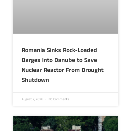
Romania Sinks Rock-Loaded
Barges Into Danube to Save
Nuclear Reactor From Drought
Shutdown
August 7, 2026
No Comments