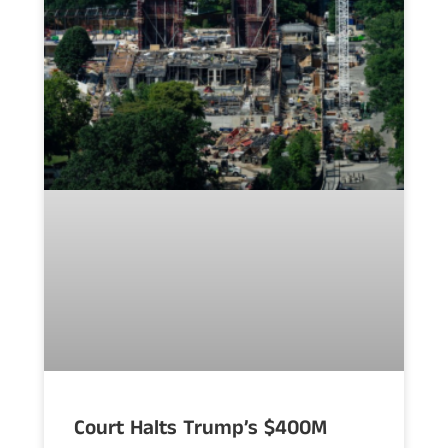
Court Halts Trump’s $400M