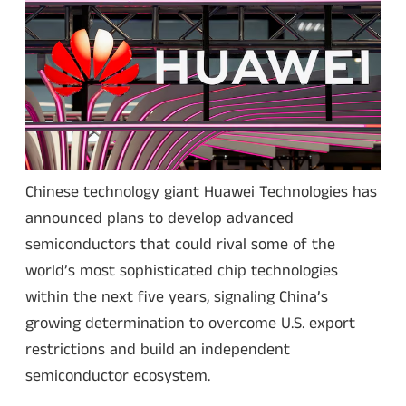
Chinese technology giant Huawei Technologies has
announced plans to develop advanced
semiconductors that could rival some of the
world’s most sophisticated chip technologies
within the next five years, signaling China’s
growing determination to overcome U.S. export
restrictions and build an independent
semiconductor ecosystem.