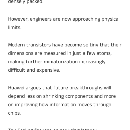
densely packed.
However, engineers are now approaching physical
limits.
Modern transistors have become so tiny that their
dimensions are measured in just a few atoms,
making further miniaturization increasingly
difficult and expensive.
Huawei argues that future breakthroughs will
depend less on shrinking components and more
on improving how information moves through
chips.