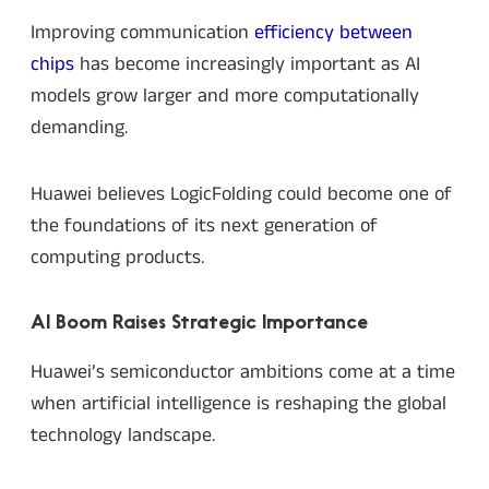
Improving communication
efficiency between
chips
has become increasingly important as AI
models grow larger and more computationally
demanding.
Huawei believes LogicFolding could become one of
the foundations of its next generation of
computing products.
AI Boom Raises Strategic Importance
Huawei’s semiconductor ambitions come at a time
when artificial intelligence is reshaping the global
technology landscape.