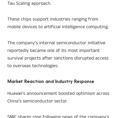
Tau Scaling approach.
These chips support industries ranging from
mobile devices to artificial intelligence computing.
The company’s internal semiconductor initiative
reportedly became one of its most important
survival projects after sanctions disrupted access
to overseas technologies.
Market Reaction and Industry Response
Huawei’s announcement boosted optimism across
China’s semiconductor sector.
SMIC shares rose following news of the company’s