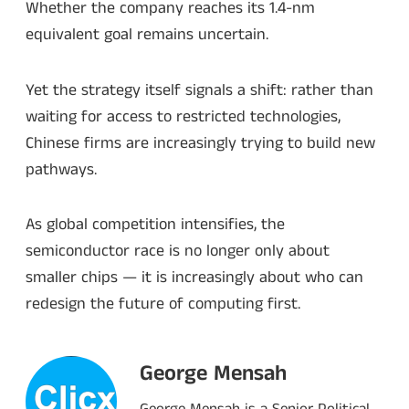
Whether the company reaches its 1.4-nm
equivalent goal remains uncertain.
Yet the strategy itself signals a shift: rather than
waiting for access to restricted technologies,
Chinese firms are increasingly trying to build new
pathways.
As global competition intensifies, the
semiconductor race is no longer only about
smaller chips — it is increasingly about who can
redesign the future of computing first.
George Mensah
George Mensah is a Senior Political