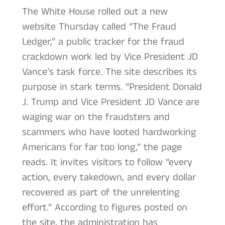
The White House rolled out a new
website Thursday called “The Fraud
Ledger,” a public tracker for the fraud
crackdown work led by Vice President JD
Vance’s task force. The site describes its
purpose in stark terms. “President Donald
J. Trump and Vice President JD Vance are
waging war on the fraudsters and
scammers who have looted hardworking
Americans for far too long,” the page
reads. It invites visitors to follow “every
action, every takedown, and every dollar
recovered as part of the unrelenting
effort.” According to figures posted on
the site, the administration has