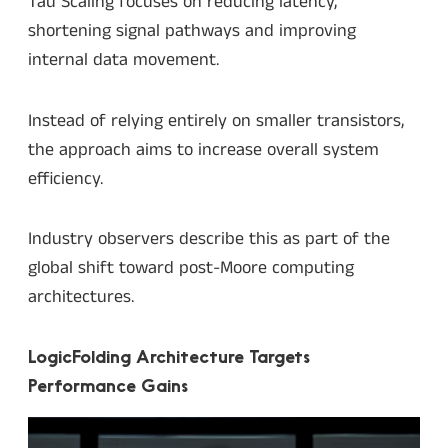
Tau Scaling focuses on reducing latency,
shortening signal pathways and improving
internal data movement.
Instead of relying entirely on smaller transistors,
the approach aims to increase overall system
efficiency.
Industry observers describe this as part of the
global shift toward post-Moore computing
architectures.
LogicFolding Architecture Targets
Performance Gains