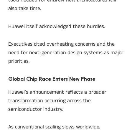
tools needed for entirely new architectures will
also take time.
Huawei itself acknowledged these hurdles.
Executives cited overheating concerns and the
need for next-generation design systems as major
priorities.
Global Chip Race Enters New Phase
Huawei’s announcement reflects a broader
transformation occurring across the
semiconductor industry.
As conventional scaling slows worldwide,