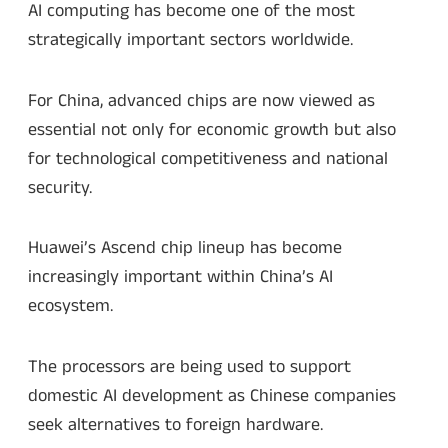
AI computing has become one of the most
strategically important sectors worldwide.
For China, advanced chips are now viewed as
essential not only for economic growth but also
for technological competitiveness and national
security.
Huawei’s Ascend chip lineup has become
increasingly important within China’s AI
ecosystem.
The processors are being used to support
domestic AI development as Chinese companies
seek alternatives to foreign hardware.