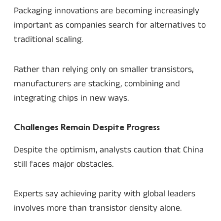
Packaging innovations are becoming increasingly
important as companies search for alternatives to
traditional scaling.
Rather than relying only on smaller transistors,
manufacturers are stacking, combining and
integrating chips in new ways.
Challenges Remain Despite Progress
Despite the optimism, analysts caution that China
still faces major obstacles.
Experts say achieving parity with global leaders
involves more than transistor density alone.