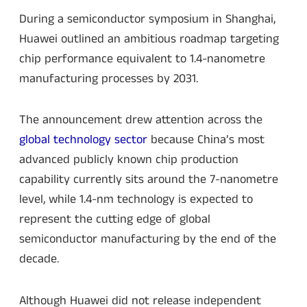
During a semiconductor symposium in Shanghai,
Huawei outlined an ambitious roadmap targeting
chip performance equivalent to 1.4-nanometre
manufacturing processes by 2031.
The announcement drew attention across the
global technology sector
because China’s most
advanced publicly known chip production
capability currently sits around the 7-nanometre
level, while 1.4-nm technology is expected to
represent the cutting edge of global
semiconductor manufacturing by the end of the
decade.
Although Huawei did not release independent