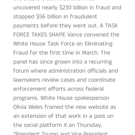
uncovered nearly $230 billion in fraud and
stopped $56 billion in fraudulent
payments before they went out. A TASK
FORCE TAKES SHAPE Vance convened the
White House Task Force on Eliminating
Fraud for the first time in March. The
panel has since grown into a recurring
forum where administration officials and
lawmakers review cases and coordinate
enforcement efforts across federal
programs. White House spokesperson
Olivia Wales framed the new website as
an extension of that work in a post on
the social platform X on Thursday.
“President Trump and Vice President