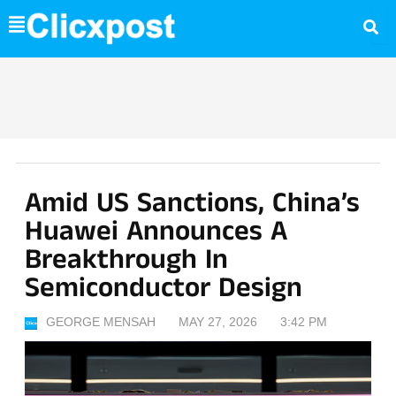
Skip
to
content
Amid US Sanctions, China’s
Huawei Announces A
Breakthrough In
Semiconductor Design
GEORGE MENSAH
MAY 27, 2026
3:42 PM