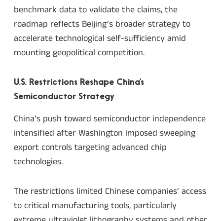
benchmark data to validate the claims, the
roadmap reflects Beijing’s broader strategy to
accelerate technological self-sufficiency amid
mounting geopolitical competition.
U.S. Restrictions Reshape China’s
Semiconductor Strategy
China’s push toward semiconductor independence
intensified after Washington imposed sweeping
export controls targeting advanced chip
technologies.
The restrictions limited Chinese companies’ access
to critical manufacturing tools, particularly
extreme ultraviolet lithography systems and other