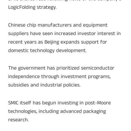
LogicFolding strategy.
Chinese chip manufacturers and equipment
suppliers have seen increased investor interest in
recent years as Beijing expands support for
domestic technology development.
The government has prioritized semiconductor
independence through investment programs,
subsidies and industrial policies.
SMIC itself has begun investing in post-Moore
technologies, including advanced packaging
research.