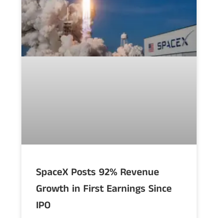
SpaceX Posts 92% Revenue
Growth in First Earnings Since
IPO