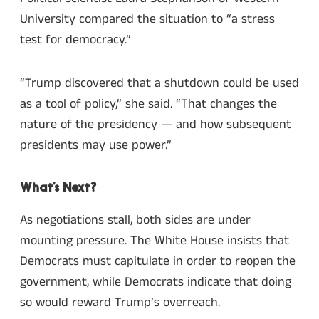
University compared the situation to “a stress
test for democracy.”
“Trump discovered that a shutdown could be used
as a tool of policy,” she said. “That changes the
nature of the presidency — and how subsequent
presidents may use power.”
What’s Next?
As negotiations stall, both sides are under
mounting pressure. The White House insists that
Democrats must capitulate in order to reopen the
government, while Democrats indicate that doing
so would reward Trump’s overreach.