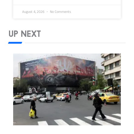
August 4, 2026
No Comments
UP NEXT