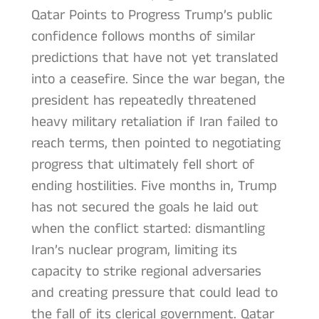
Qatar Points to Progress Trump’s public
confidence follows months of similar
predictions that have not yet translated
into a ceasefire. Since the war began, the
president has repeatedly threatened
heavy military retaliation if Iran failed to
reach terms, then pointed to negotiating
progress that ultimately fell short of
ending hostilities. Five months in, Trump
has not secured the goals he laid out
when the conflict started: dismantling
Iran’s nuclear program, limiting its
capacity to strike regional adversaries
and creating pressure that could lead to
the fall of its clerical government. Qatar