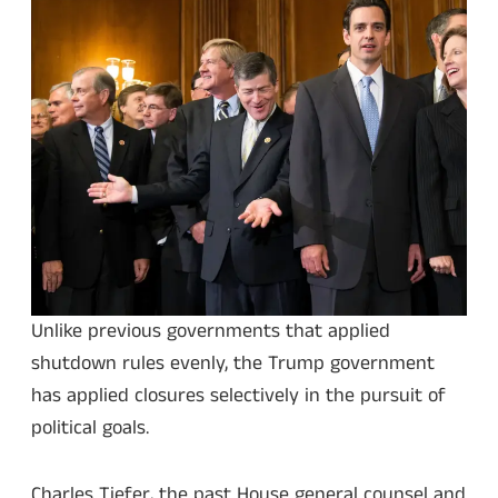
Unlike previous governments that applied
shutdown rules evenly, the Trump government
has applied closures selectively in the pursuit of
political goals.
Charles Tiefer, the past House general counsel and