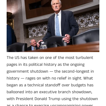
The US has taken on one of the most turbulent
pages in its political history as the ongoing
government shutdown — the second-longest in
history — rages on with no relief in sight. What
began as a technical standoff over budgets has
ballooned into an executive branch showdown,
with President Donald Trump using the shutdown
as a chance to exercise uncompromising power