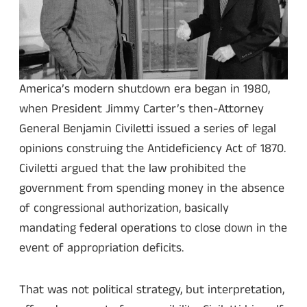
America’s modern shutdown era began in 1980,
when President Jimmy Carter’s then-Attorney
General Benjamin Civiletti issued a series of legal
opinions construing the Antideficiency Act of 1870.
Civiletti argued that the law prohibited the
government from spending money in the absence
of congressional authorization, basically
mandating federal operations to close down in the
event of appropriation deficits.
That was not political strategy, but interpretation,