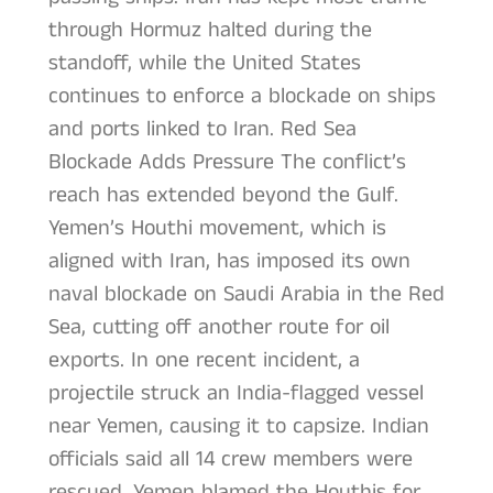
through Hormuz halted during the
standoff, while the United States
continues to enforce a blockade on ships
and ports linked to Iran. Red Sea
Blockade Adds Pressure The conflict’s
reach has extended beyond the Gulf.
Yemen’s Houthi movement, which is
aligned with Iran, has imposed its own
naval blockade on Saudi Arabia in the Red
Sea, cutting off another route for oil
exports. In one recent incident, a
projectile struck an India-flagged vessel
near Yemen, causing it to capsize. Indian
officials said all 14 crew members were
rescued. Yemen blamed the Houthis for