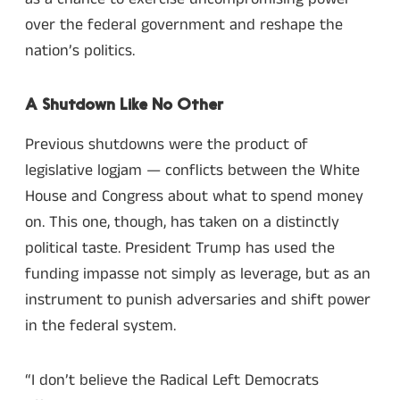
over the federal government and reshape the
nation’s politics.
A Shutdown Like No Other
Previous shutdowns were the product of
legislative logjam — conflicts between the White
House and Congress about what to spend money
on. This one, though, has taken on a distinctly
political taste. President Trump has used the
funding impasse not simply as leverage, but as an
instrument to punish adversaries and shift power
in the federal system.
“I don’t believe the Radical Left Democrats