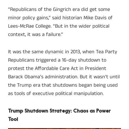
“Republicans of the Gingrich era did get some
minor policy gains,” said historian Mike Davis of
Lees-McRae College. “But in the wider political
context, it was a failure.”
It was the same dynamic in 2013, when Tea Party
Republicans triggered a 16-day shutdown to
protest the Affordable Care Act in President
Barack Obama’s administration. But it wasn’t until
the Trump era that shutdowns began being used
as tools of executive political manipulation.
Trump Shutdown Strategy: Chaos as Power
Tool