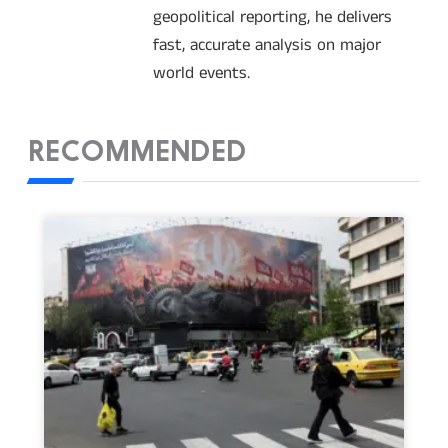
geopolitical reporting, he delivers
fast, accurate analysis on major
world events.
RECOMMENDED