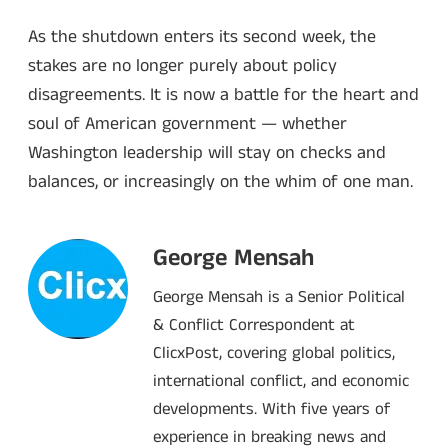
As the shutdown enters its second week, the
stakes are no longer purely about policy
disagreements. It is now a battle for the heart and
soul of American government — whether
Washington leadership will stay on checks and
balances, or increasingly on the whim of one man.
George Mensah
George Mensah is a Senior Political
& Conflict Correspondent at
ClicxPost, covering global politics,
international conflict, and economic
developments. With five years of
experience in breaking news and