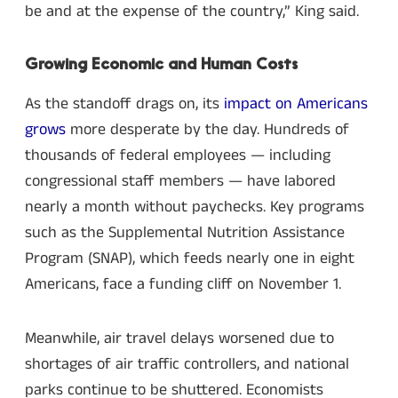
be and at the expense of the country,” King said.
Growing Economic and Human Costs
As the standoff drags on, its
impact on Americans
grows
more desperate by the day. Hundreds of
thousands of federal employees — including
congressional staff members — have labored
nearly a month without paychecks. Key programs
such as the Supplemental Nutrition Assistance
Program (SNAP), which feeds nearly one in eight
Americans, face a funding cliff on November 1.
Meanwhile, air travel delays worsened due to
shortages of air traffic controllers, and national
parks continue to be shuttered. Economists