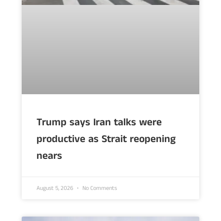
Trump says Iran talks were
productive as Strait reopening
nears
August 5, 2026
No Comments