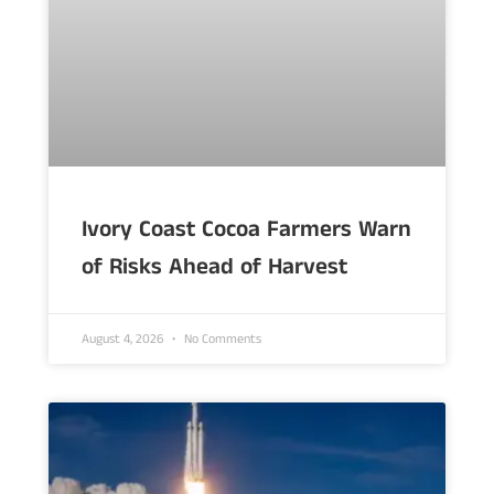
Ivory Coast Cocoa Farmers Warn
of Risks Ahead of Harvest
August 4, 2026
No Comments