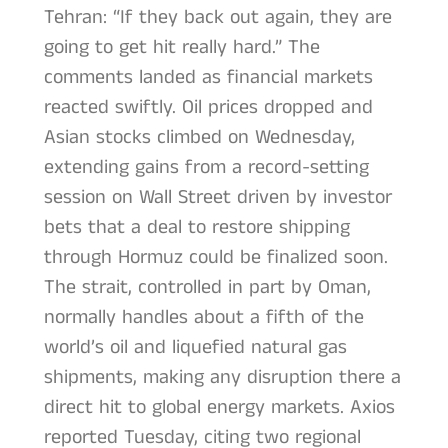
Tehran: “If they back out again, they are
going to get hit really hard.” The
comments landed as financial markets
reacted swiftly. Oil prices dropped and
Asian stocks climbed on Wednesday,
extending gains from a record-setting
session on Wall Street driven by investor
bets that a deal to restore shipping
through Hormuz could be finalized soon.
The strait, controlled in part by Oman,
normally handles about a fifth of the
world’s oil and liquefied natural gas
shipments, making any disruption there a
direct hit to global energy markets. Axios
reported Tuesday, citing two regional