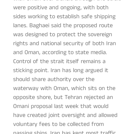
were positive and ongoing, with both
sides working to establish safe shipping
lanes. Baghaei said the proposed route
was designed to protect the sovereign
rights and national security of both Iran
and Oman, according to state media.
Control of the strait itself remains a
sticking point. Iran has long argued it
should share authority over the
waterway with Oman, which sits on the
opposite shore, but Tehran rejected an
Omani proposal last week that would
have created joint oversight and allowed
voluntary fees to be collected from
passing ships. Iran has kept most traffic