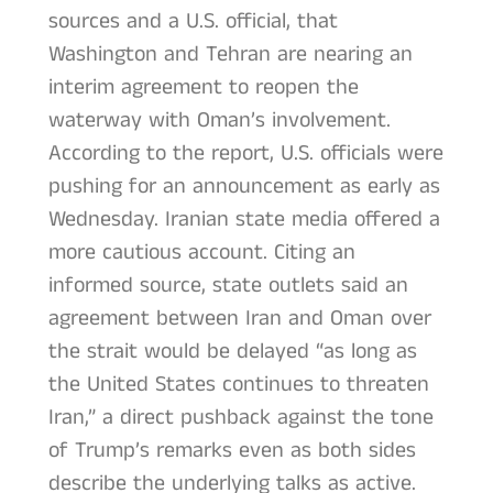
sources and a U.S. official, that
Washington and Tehran are nearing an
interim agreement to reopen the
waterway with Oman’s involvement.
According to the report, U.S. officials were
pushing for an announcement as early as
Wednesday. Iranian state media offered a
more cautious account. Citing an
informed source, state outlets said an
agreement between Iran and Oman over
the strait would be delayed “as long as
the United States continues to threaten
Iran,” a direct pushback against the tone
of Trump’s remarks even as both sides
describe the underlying talks as active.