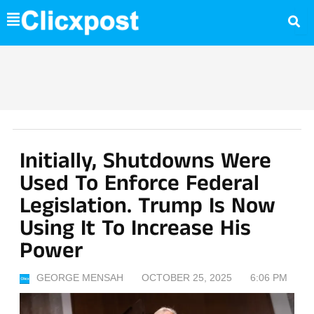
Skip
to
content
Initially, Shutdowns Were
Used To Enforce Federal
Legislation. Trump Is Now
Using It To Increase His
Power
GEORGE MENSAH
OCTOBER 25, 2025
6:06 PM