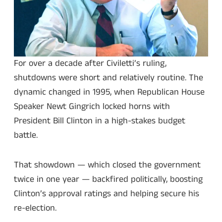
For over a decade after Civiletti’s ruling,
shutdowns were short and relatively routine. The
dynamic changed in 1995, when Republican House
Speaker Newt Gingrich locked horns with
President Bill Clinton in a high-stakes budget
battle.
That showdown — which closed the government
twice in one year — backfired politically, boosting
Clinton’s approval ratings and helping secure his
re-election.