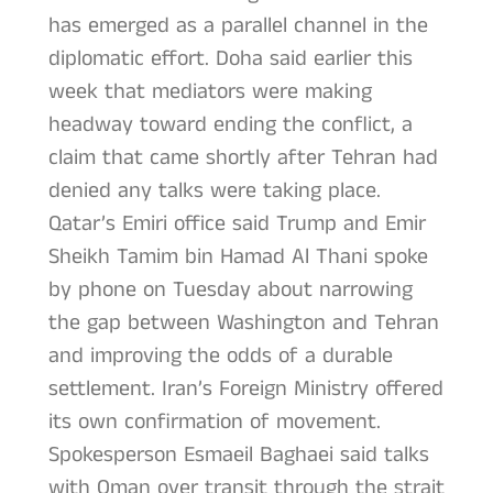
has emerged as a parallel channel in the
diplomatic effort. Doha said earlier this
week that mediators were making
headway toward ending the conflict, a
claim that came shortly after Tehran had
denied any talks were taking place.
Qatar’s Emiri office said Trump and Emir
Sheikh Tamim bin Hamad Al Thani spoke
by phone on Tuesday about narrowing
the gap between Washington and Tehran
and improving the odds of a durable
settlement. Iran’s Foreign Ministry offered
its own confirmation of movement.
Spokesperson Esmaeil Baghaei said talks
with Oman over transit through the strait