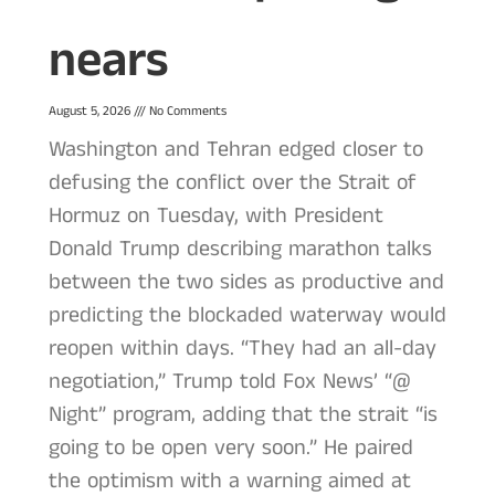
nears
August 5, 2026
No Comments
Washington and Tehran edged closer to
defusing the conflict over the Strait of
Hormuz on Tuesday, with President
Donald Trump describing marathon talks
between the two sides as productive and
predicting the blockaded waterway would
reopen within days. “They had an all-day
negotiation,” Trump told Fox News’ “@
Night” program, adding that the strait “is
going to be open very soon.” He paired
the optimism with a warning aimed at