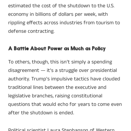
estimated the cost of the shutdown to the U.S.
economy in billions of dollars per week, with
rippling effects across industries from tourism to
defense contracting.
A Battle About Power as Much as Policy
To others, though, this isn’t simply a spending
disagreement — it’s a struggle over presidential
authority. Trump’s impulsive tactics have clouded
traditional lines between the executive and
legislative branches, raising constitutional
questions that would echo for years to come even
after the shutdown is ended.
Political scientist Laura Stephanson of Western