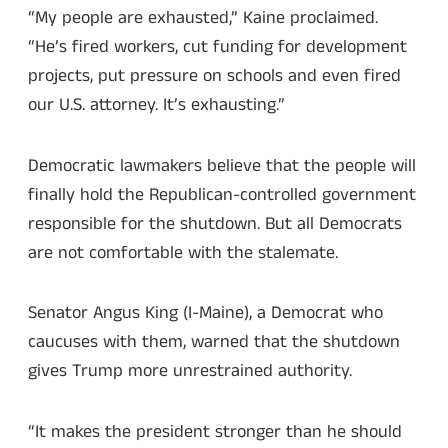
“My people are exhausted,” Kaine proclaimed.
“He’s fired workers, cut funding for development
projects, put pressure on schools and even fired
our U.S. attorney. It’s exhausting.”
Democratic lawmakers believe that the people will
finally hold the Republican-controlled government
responsible for the shutdown. But all Democrats
are not comfortable with the stalemate.
Senator Angus King (I-Maine), a Democrat who
caucuses with them, warned that the shutdown
gives Trump more unrestrained authority.
“It makes the president stronger than he should