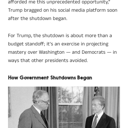
afforded me this unprecedented opportunity,”
Trump bragged on his social media platform soon
after the shutdown began.
For Trump, the shutdown is about more than a
budget standoff; it’s an exercise in projecting
mastery over Washington — and Democrats — in
ways that other presidents avoided.
How Government Shutdowns Began