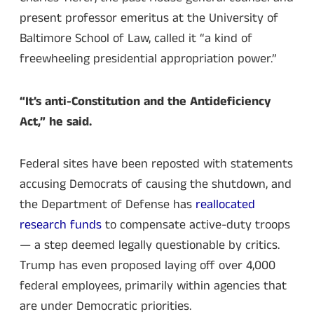
present professor emeritus at the University of
Baltimore School of Law, called it “a kind of
freewheeling presidential appropriation power.”
“It’s anti-Constitution and the Antideficiency
Act,” he said.
Federal sites have been reposted with statements
accusing Democrats of causing the shutdown, and
the Department of Defense has
reallocated
research funds
to compensate active-duty troops
— a step deemed legally questionable by critics.
Trump has even proposed laying off over 4,000
federal employees, primarily within agencies that
are under Democratic priorities.