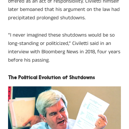
offered as an act of responsibility. Civiletti himself
later bemoaned that his argument on the law had
precipitated prolonged shutdowns.
“I never imagined these shutdowns would be so
long-standing or politicized,” Civiletti said in an
interview with Bloomberg News in 2018, four years
before his passing.
The Political Evolution of Shutdowns