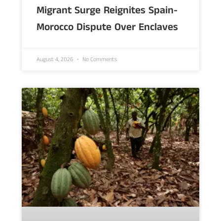
Migrant Surge Reignites Spain-
Morocco Dispute Over Enclaves
August 4, 2026
No Comments