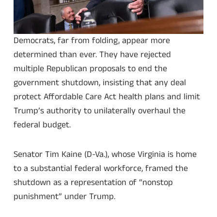
Democrats, far from folding, appear more
determined than ever. They have rejected
multiple Republican proposals to end the
government shutdown, insisting that any deal
protect Affordable Care Act health plans and limit
Trump’s authority to unilaterally overhaul the
federal budget.
Senator Tim Kaine (D-Va.), whose Virginia is home
to a substantial federal workforce, framed the
shutdown as a representation of “nonstop
punishment” under Trump.