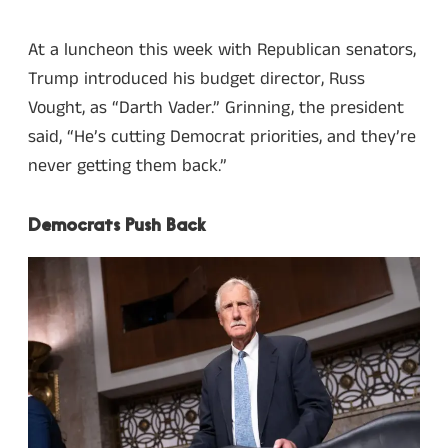
At a luncheon this week with Republican senators,
Trump introduced his budget director, Russ
Vought, as “Darth Vader.” Grinning, the president
said, “He’s cutting Democrat priorities, and they’re
never getting them back.”
Democrats Push Back