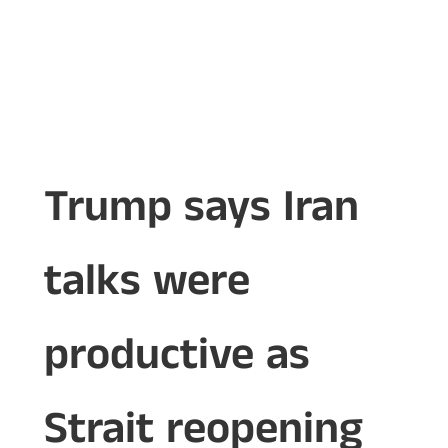
Trump says Iran
talks were
productive as
Strait reopening