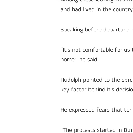
and had lived in the country
Speaking before departure, 
“It’s not comfortable for us
home,” he said.
Rudolph pointed to the spre
key factor behind his decisio
He expressed fears that tens
“The protests started in Du