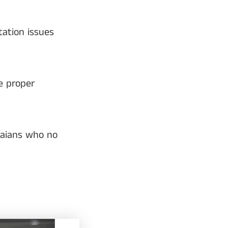
ation issues
e proper
naians who no