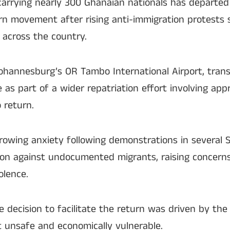
t carrying nearly 300 Ghanaian nationals has departed
urn movement after rising anti-immigration protests 
across the country.
 Johannesburg’s OR Tambo International Airport, tran
as part of a wider repatriation effort involving ap
 return.
owing anxiety following demonstrations in several 
ction against undocumented migrants, raising concerns
olence.
e decision to facilitate the return was driven by the
lt unsafe and economically vulnerable.