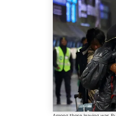
Among those leaving was Ru