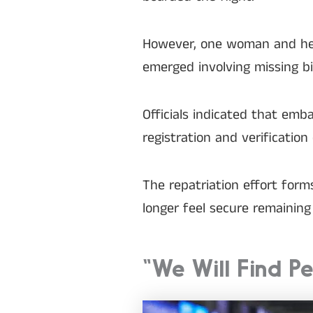
However, one woman and her
emerged involving missing bi
Officials indicated that em
registration and verification
The repatriation effort for
longer feel secure remaining 
“We Will Find P