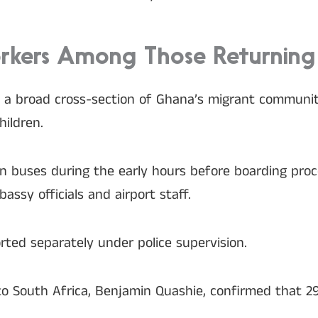
orkers Among Those Returning
a broad cross-section of Ghana’s migrant community
ildren.
 in buses during the early hours before boarding pr
ssy officials and airport staff.
ted separately under police supervision.
o South Africa, Benjamin Quashie, confirmed that 29