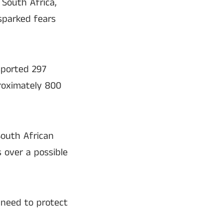
 South Africa,
sparked fears
sported 297
proximately 800
South African
 over a possible
 need to protect