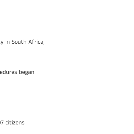
 in South Africa,
ocedures began
7 citizens