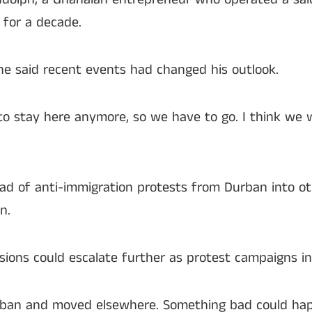
 for a decade.
he said recent events had changed his outlook.
 to stay here anymore, so we have to go. I think we w
ad of anti-immigration protests from Durban into ot
n.
ions could escalate further as protest campaigns in
rban and moved elsewhere. Something bad could happ