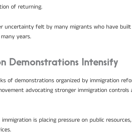
ion of returning.
r uncertainty felt by many migrants who have built
r many years.
n Demonstrations Intensify
eks of demonstrations organized by immigration re
movement advocating stronger immigration controls 
l immigration is placing pressure on public resource
ices.