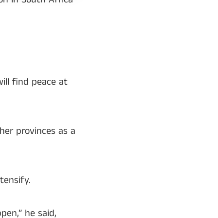
ill find peace at
her provinces as a
tensify.
en,” he said,