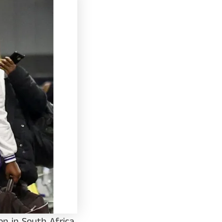
n in South Africa