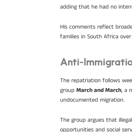
adding that he had no intent
His comments reflect broade
families in South Africa ove
Anti-Immigratio
The repatriation follows we
group
March and March
, a 
undocumented migration.
The group argues that illega
opportunities and social serv