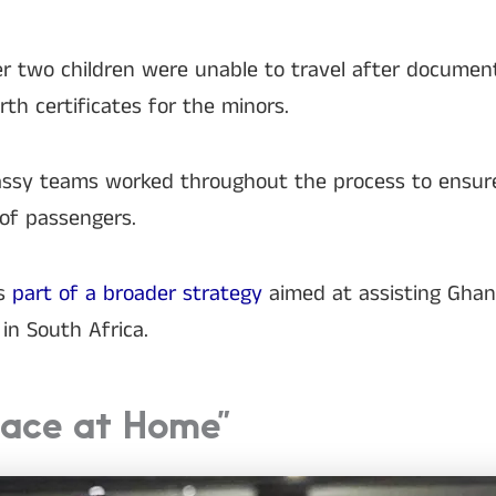
 two children were unable to travel after document
rth certificates for the minors.
bassy teams worked throughout the process to ensur
 of passengers.
ms
part of a broader strategy
aimed at assisting Gha
in South Africa.
eace at Home”