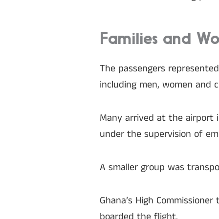
Families and W
The passengers represented 
including men, women and ch
Many arrived at the airport
under the supervision of emba
A smaller group was transpor
Ghana’s High Commissioner t
boarded the flight.