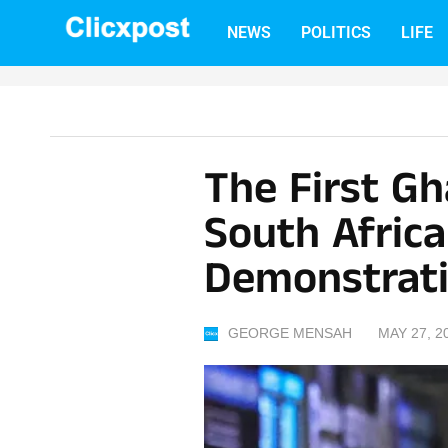
Skip
NEWS
POLITICS
LIFE
to
content
The First G
South Afric
Demonstrat
GEORGE MENSAH
MAY 27, 2