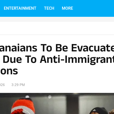
ENTERTAINMENT
TECH
MORE
hanaians To Be Evacua
a Due To Anti-Immigran
ions
026
3:29 PM