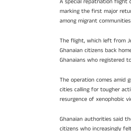
A special repatriation fligh
marking the first major ret
among migrant communities 
The flight, which left from
Ghanaian citizens back home 
Ghanaians who registered to
The operation comes amid gr
cities calling for tougher a
resurgence of xenophobic vi
Ghanaian authorities said th
citizens who increasingly fe