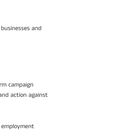
 businesses and
form campaign
and action against
s, employment