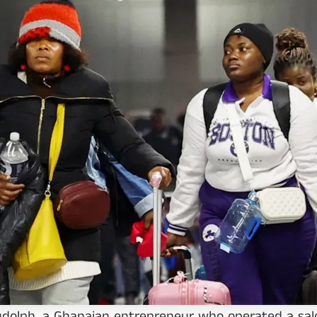
dolph, a Ghanaian entrepreneur who operated a salo