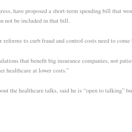
ess, have proposed a short-term spending bill that wo
n not be included in that bill.
er reforms to curb fraud and control costs need to come 
tions that benefit big insurance companies, not patien
er healthcare at lower costs.”
t the healthcare talks, said he is “open to talking” but