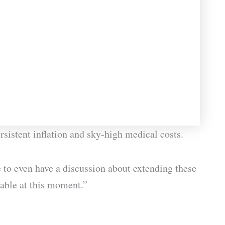
rsistent inflation and sky-high medical costs.
to even have a discussion about extending these
able at this moment.”