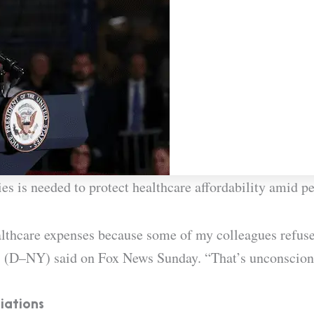
es is needed to protect healthcare affordability amid pe
lthcare expenses because some of my colleagues refuse 
s (D–NY) said on Fox News Sunday. “That’s unconscion
iations