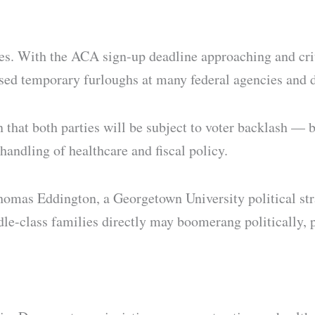
es. With the ACA sign-up deadline approaching and crit
osed temporary furloughs at many federal agencies and 
n that both parties will be subject to voter backlash —
handling of healthcare and fiscal policy.
as Eddington, a Georgetown University political strate
dle-class families directly may boomerang politically, p