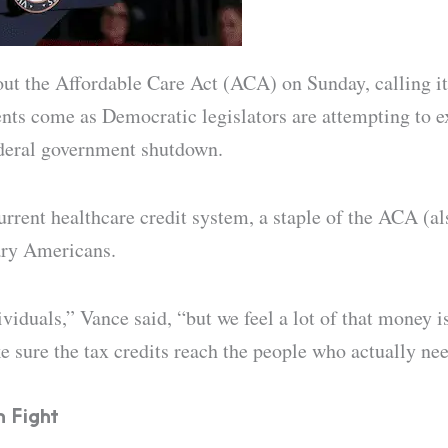
t the Affordable Care Act (ACA) on Sunday, calling its
nts come as Democratic legislators are attempting to e
ederal government shutdown.
rrent healthcare credit system, a staple of the ACA (a
ary Americans.
viduals,” Vance said, “but we feel a lot of that money i
 sure the tax credits reach the people who actually ne
n Fight