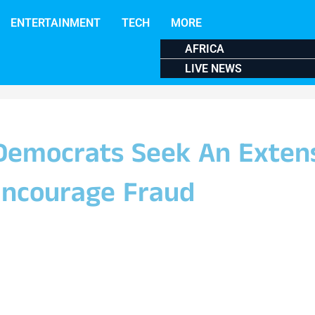
ENTERTAINMENT
TECH
MORE
AFRICA
LIVE NEWS
Democrats Seek An Exten
Encourage Fraud