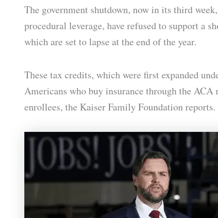
The government shutdown, now in its third week, 
procedural leverage, have refused to support a s
which are set to lapse at the end of the year.
These tax credits, which were first expanded un
Americans who buy insurance through the ACA ma
enrollees, the Kaiser Family Foundation reports.