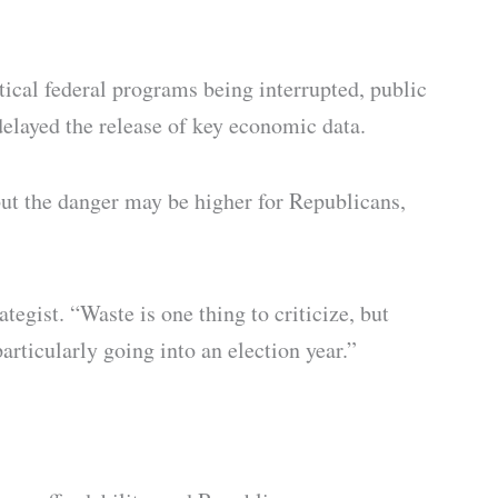
ical federal programs being interrupted, public
delayed the release of key economic data.
 but the danger may be higher for Republicans,
gist. “Waste is one thing to criticize, but
articularly going into an election year.”