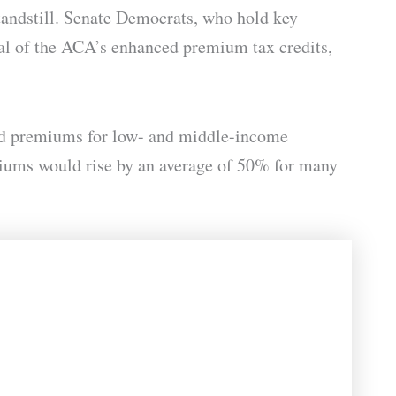
standstill. Senate Democrats, who hold key
wal of the ACA’s enhanced premium tax credits,
ered premiums for low- and middle-income
miums would rise by an average of 50% for many