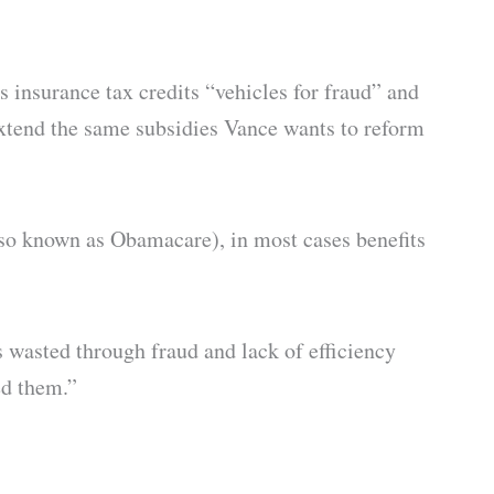
 insurance tax credits “vehicles for fraud” and
xtend the same subsidies Vance wants to reform
lso known as Obamacare), in most cases benefits
s wasted through fraud and lack of efficiency
ed them.”