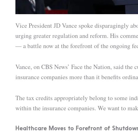
Vice President JD Vance spoke disparagingly abou
urging greater regulation and reform. His comme
— a battle now at the forefront of the ongoing f
Vance, on CBS News’ Face the Nation, said the cu
insurance companies more than it benefits ordin
The tax credits appropriately belong to some indi
within the insurance companies. We want to make
Healthcare Moves to Forefront of Shutdow