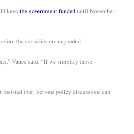
uld keep
the government funded
until November
before the subsidies are expanded.
ts,” Vance said. “If we simplify those
 insisted that “serious policy discussions can