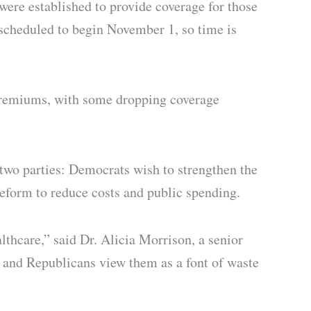
ere established to provide coverage for those
scheduled to begin November 1, so time is
 premiums, with some dropping coverage
 two parties: Democrats wish to strengthen the
eform to reduce costs and public spending.
lthcare,” said Dr. Alicia Morrison, a senior
t, and Republicans view them as a font of waste