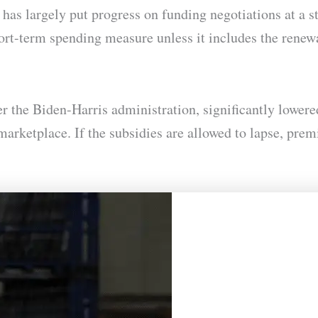
has largely put progress on funding negotiations at a 
hort-term spending measure unless it includes the rene
der the Biden-Harris administration, significantly low
rketplace. If the subsidies are allowed to lapse, pre