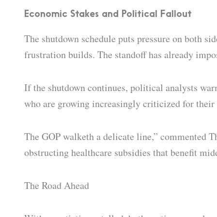
Economic Stakes and Political Fallout
The shutdown schedule puts pressure on both sid
frustration builds. The standoff has already imp
If the shutdown continues, political analysts war
who are growing increasingly criticized for their 
The GOP walketh a delicate line,” commented Thom
obstructing healthcare subsidies that benefit mid
The Road Ahead