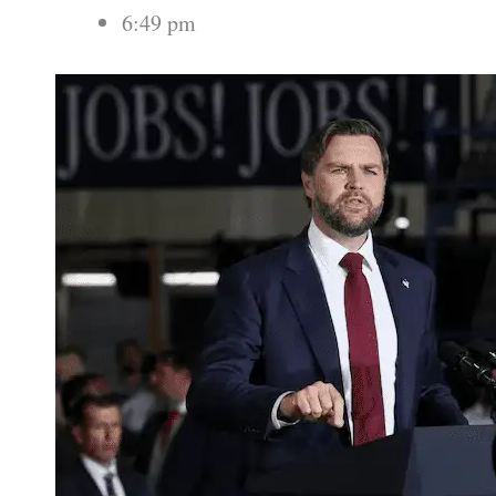
6:49 pm