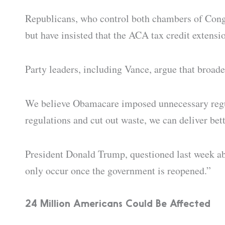
Republicans, who control both chambers of Congr
but have insisted that the ACA tax credit extensio
Party leaders, including Vance, argue that broad
We believe Obamacare imposed unnecessary regula
regulations and cut out waste, we can deliver bett
President Donald Trump, questioned last week abou
only occur once the government is reopened.”
24 Million Americans Could Be Affected