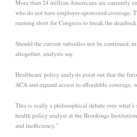
More than 24 million Americans are currently enr
who do not have employer-sponsored coverage. Th
running short for Congress to break the deadlock
Should the current subsidies not be continued, 
altogether, analysts say.
Healthcare policy analysts point out that the fur
ACA and expand access to affordable coverage, 
This is really a philosophical debate over what’s
health policy analyst at the Brookings Institutio
and inefficiency.”