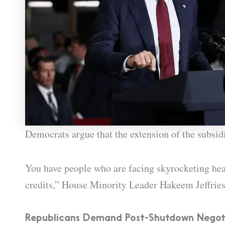
Democrats argue that the extension of the subsidi
You have people who are facing skyrocketing hea
credits,” House Minority Leader Hakeem Jeffrie
Republicans Demand Post-Shutdown Negot