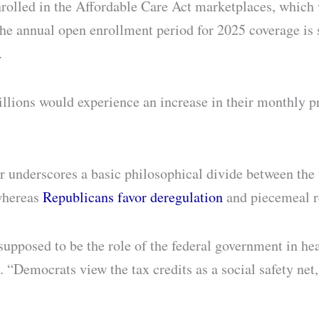
olled in the Affordable Care Act marketplaces, which w
e annual open enrollment period for 2025 coverage is 
.
millions would experience an increase in their monthly
or underscores a basic philosophical divide between the
whereas
Republicans favor deregulation
and piecemeal r
 supposed to be the role of the federal government in hea
n. “Democrats view the tax credits as a social safety ne