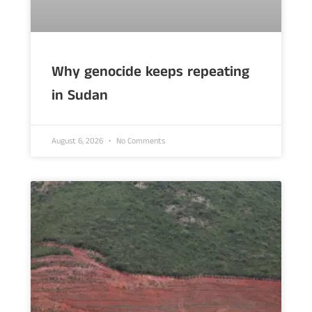
Why genocide keeps repeating
in Sudan
August 6, 2026
No Comments