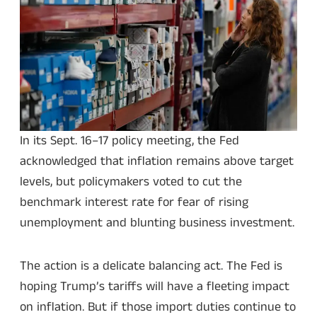
In its Sept. 16–17 policy meeting, the Fed
acknowledged that inflation remains above target
levels, but policymakers voted to cut the
benchmark interest rate for fear of rising
unemployment and blunting business investment.
The action is a delicate balancing act. The Fed is
hoping Trump’s tariffs will have a fleeting impact
on inflation. But if those import duties continue to