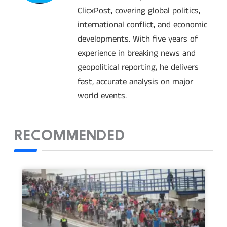
ClicxPost, covering global politics,
international conflict, and economic
developments. With five years of
experience in breaking news and
geopolitical reporting, he delivers
fast, accurate analysis on major
world events.
RECOMMENDED