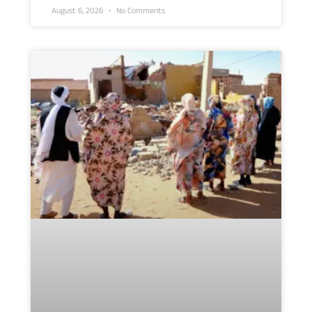
August 6, 2026
No Comments