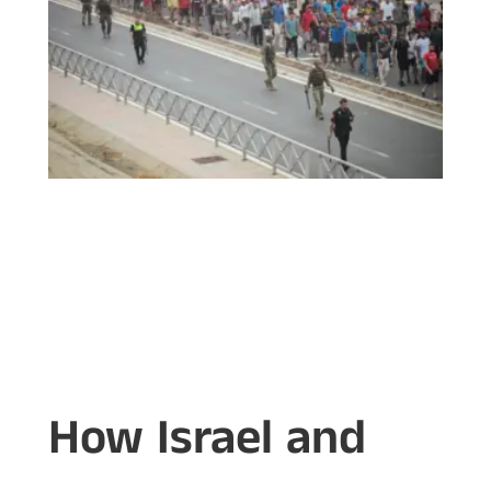
How Israel and