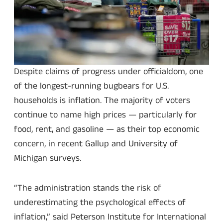
Despite claims of progress under officialdom, one
of the longest-running bugbears for U.S.
households is inflation. The majority of voters
continue to name high prices — particularly for
food, rent, and gasoline — as their top economic
concern, in recent Gallup and University of
Michigan surveys.
“The administration stands the risk of
underestimating the psychological effects of
inflation,” said Peterson Institute for International