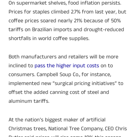
On supermarket shelves, food inflation persists.
Prices for staples climbed 2.7% from last year, but
coffee prices soared nearly 21% because of 50%
tariffs on Brazilian imports and drought-reduced
shortfalls in world coffee supplies.
Both manufacturers and retailers will be more
inclined to
pass the higher input costs
on to
consumers. Campbell Soup Co., for instance,
implemented new “surgical pricing initiatives” to
offset the added canning cost of steel and
aluminum tariffs.
At the nation’s biggest maker of artificial
Christmas trees, National Tree Company, CEO Chris