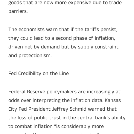
goods that are now more expensive due to trade
barriers.
The economists warn that if the tariffs persist,
they could lead to a second phase of inflation,
driven not by demand but by supply constraint
and protectionism.
Fed Credibility on the Line
Federal Reserve policymakers are increasingly at
odds over interpreting the inflation data. Kansas
City Fed President Jeffrey Schmid warned that
the loss of public trust in the central bank’s ability
to combat inflation “is considerably more