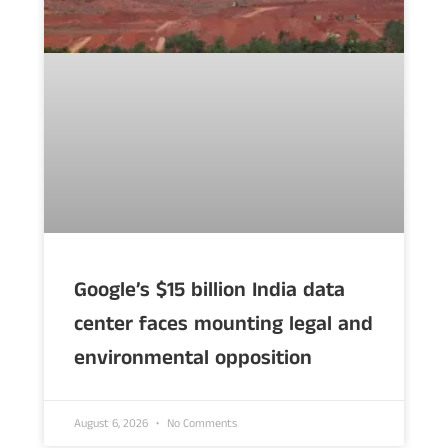
Google’s $15 billion India data
center faces mounting legal and
environmental opposition
August 6, 2026
No Comments