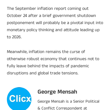
The September inflation report coming out
October 24 after a brief government shutdown
postponement will probably be a pivotal input into
monetary policy thinking and attitude leading up
to 2026.
Meanwhile, inflation remains the curse of
otherwise robust economy that continues not to
fully leave behind the impacts of pandemic
disruptions and global trade tensions.
George Mensah
George Mensah is a Senior Political
& Conflict Correspondent at