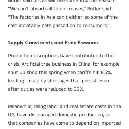
Butler said prices will rise some 10% this season.
“We can’t absorb all the increases,” Butler said.
“The factories in Asia can’t either, so some of the
cost inevitably gets passed on to consumers.”
Supply Constraints and Price Pressures
Production disruptions have contributed to the
crisis. Artificial tree business in China, for example,
shut up shop this spring when tariffs hit 145%,
leading to supply shortages that persist even
after duties were reduced to 30%.
Meanwhile, rising labor and real estate costs in the
U.S. have discouraged domestic production, so
that companies have come to depend on imported