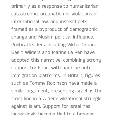
primarily as a response to humanitarian
catastrophe, occupation or violations of
international law, and instead gets
framed as a byproduct of demographic
change and Muslim political influence.
Political leaders including Viktor Orban,
Geert Wilders and Marine Le Pen have
adopted this narrative, combining strong
support for Israel with hardline anti-
immigration platforms. In Britain, figures
such as Tommy Robinson have made a
similar argument, presenting Israel as the
front line in a wider civilizational struggle
against Islam. Support for Israel has
increasingly become tied to a broader