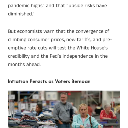
pandemic highs” and that “upside risks have
diminished.”
But economists warn that the convergence of
climbing consumer prices, new tariffs, and pre-
emptive rate cuts will test the White House’s
credibility and the Fed’s independence in the
months ahead.
Inflation Persists as Voters Bemoan