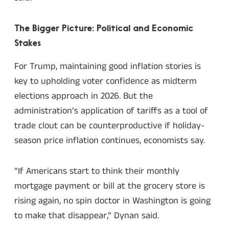
The Bigger Picture: Political and Economic
Stakes
For Trump, maintaining good inflation stories is
key to upholding voter confidence as midterm
elections approach in 2026. But the
administration’s application of tariffs as a tool of
trade clout can be counterproductive if holiday-
season price inflation continues, economists say.
“If Americans start to think their monthly
mortgage payment or bill at the grocery store is
rising again, no spin doctor in Washington is going
to make that disappear,” Dynan said.