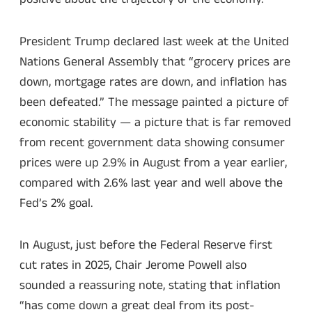
President Trump declared last week at the United
Nations General Assembly that “grocery prices are
down, mortgage rates are down, and inflation has
been defeated.” The message painted a picture of
economic stability — a picture that is far removed
from recent government data showing consumer
prices were up 2.9% in August from a year earlier,
compared with 2.6% last year and well above the
Fed’s 2% goal.
In August, just before the Federal Reserve first
cut rates in 2025, Chair Jerome Powell also
sounded a reassuring note, stating that inflation
“has come down a great deal from its post-