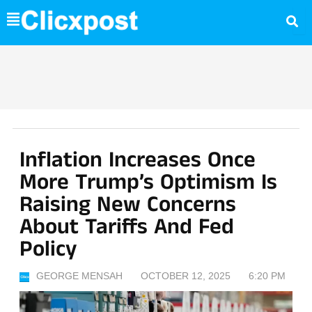
Skip
to
content
Inflation Increases Once
More Trump’s Optimism Is
Raising New Concerns
About Tariffs And Fed
Policy
GEORGE MENSAH
OCTOBER 12, 2025
6:20 PM