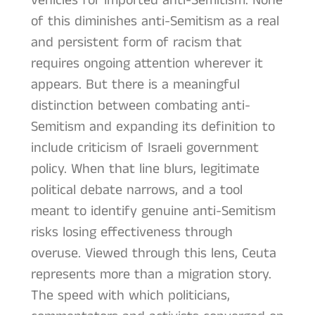
vehicles for imported anti-Semitism. None
of this diminishes anti-Semitism as a real
and persistent form of racism that
requires ongoing attention wherever it
appears. But there is a meaningful
distinction between combating anti-
Semitism and expanding its definition to
include criticism of Israeli government
policy. When that line blurs, legitimate
political debate narrows, and a tool
meant to identify genuine anti-Semitism
risks losing effectiveness through
overuse. Viewed through this lens, Ceuta
represents more than a migration story.
The speed with which politicians,