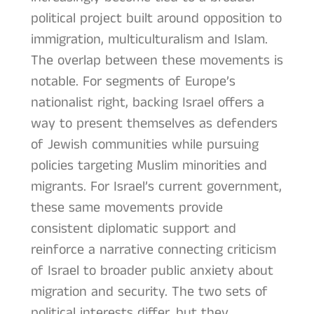
political project built around opposition to
immigration, multiculturalism and Islam.
The overlap between these movements is
notable. For segments of Europe’s
nationalist right, backing Israel offers a
way to present themselves as defenders
of Jewish communities while pursuing
policies targeting Muslim minorities and
migrants. For Israel’s current government,
these same movements provide
consistent diplomatic support and
reinforce a narrative connecting criticism
of Israel to broader public anxiety about
migration and security. The two sets of
political interests differ, but they