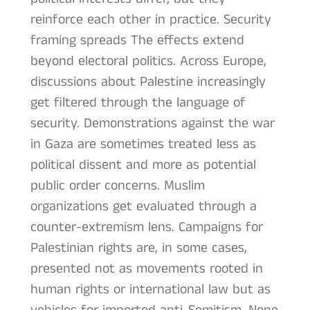
reinforce each other in practice. Security
framing spreads The effects extend
beyond electoral politics. Across Europe,
discussions about Palestine increasingly
get filtered through the language of
security. Demonstrations against the war
in Gaza are sometimes treated less as
political dissent and more as potential
public order concerns. Muslim
organizations get evaluated through a
counter-extremism lens. Campaigns for
Palestinian rights are, in some cases,
presented not as movements rooted in
human rights or international law but as