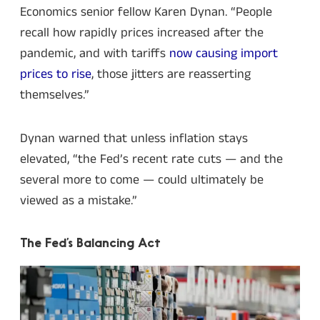
Economics senior fellow Karen Dynan. “People
recall how rapidly prices increased after the
pandemic, and with tariffs
now causing import
prices to rise
, those jitters are reasserting
themselves.”
Dynan warned that unless inflation stays
elevated, “the Fed’s recent rate cuts — and the
several more to come — could ultimately be
viewed as a mistake.”
The Fed’s Balancing Act