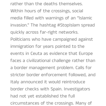
rather than the deaths themselves.
Within hours of the crossings, social
media filled with warnings of an “Islamic
invasion.” The hashtag #StopIslam spread
quickly across far-right networks.
Politicians who have campaigned against
immigration for years pointed to the
events in Ceuta as evidence that Europe
faces a civilizational challenge rather than
a border management problem. Calls for
stricter border enforcement followed, and
Italy announced it would reintroduce
border checks with Spain. Investigators
had not yet established the full
circumstances of the crossings. Many of