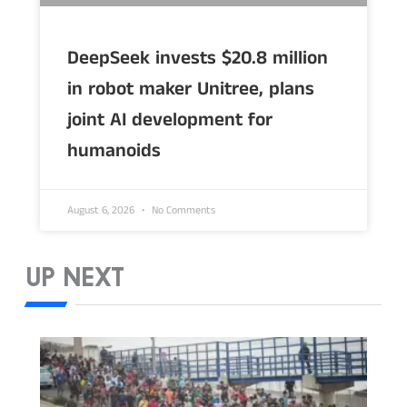
DeepSeek invests $20.8 million
in robot maker Unitree, plans
joint AI development for
humanoids
August 6, 2026
No Comments
UP NEXT