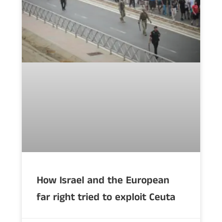
How Israel and the European
far right tried to exploit Ceuta