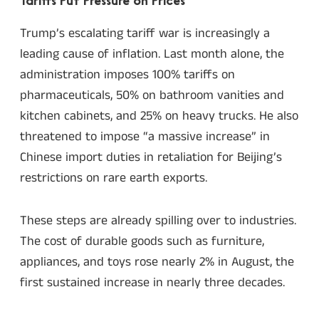
Tariffs Put Pressure on Prices
Trump’s escalating tariff war is increasingly a
leading cause of inflation. Last month alone, the
administration imposes 100% tariffs on
pharmaceuticals, 50% on bathroom vanities and
kitchen cabinets, and 25% on heavy trucks. He also
threatened to impose “a massive increase” in
Chinese import duties in retaliation for Beijing’s
restrictions on rare earth exports.
These steps are already spilling over to industries.
The cost of durable goods such as furniture,
appliances, and toys rose nearly 2% in August, the
first sustained increase in nearly three decades.