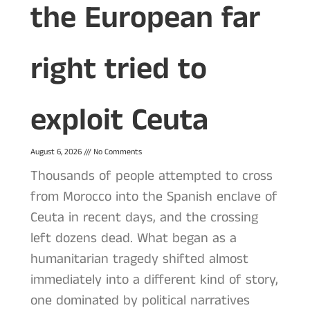
the European far
right tried to
exploit Ceuta
August 6, 2026
No Comments
Thousands of people attempted to cross
from Morocco into the Spanish enclave of
Ceuta in recent days, and the crossing
left dozens dead. What began as a
humanitarian tragedy shifted almost
immediately into a different kind of story,
one dominated by political narratives