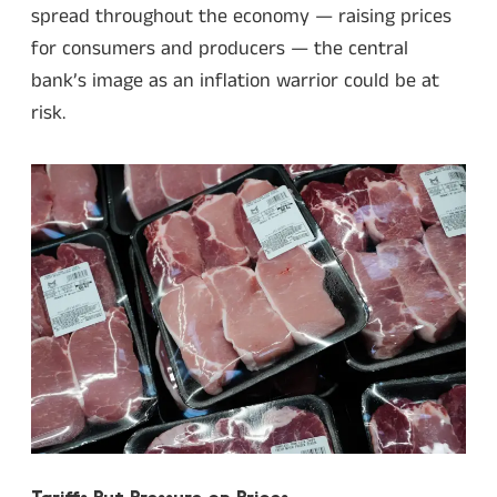
spread throughout the economy — raising prices
for consumers and producers — the central
bank’s image as an inflation warrior could be at
risk.