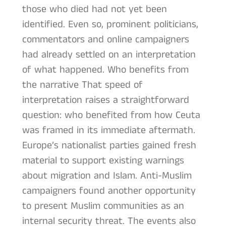
those who died had not yet been
identified. Even so, prominent politicians,
commentators and online campaigners
had already settled on an interpretation
of what happened. Who benefits from
the narrative That speed of
interpretation raises a straightforward
question: who benefited from how Ceuta
was framed in its immediate aftermath.
Europe’s nationalist parties gained fresh
material to support existing warnings
about migration and Islam. Anti-Muslim
campaigners found another opportunity
to present Muslim communities as an
internal security threat. The events also