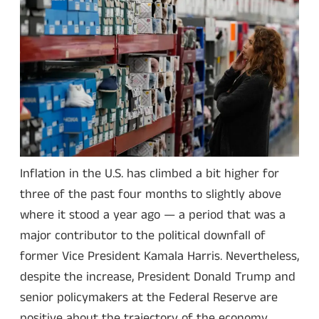
Inflation in the U.S. has climbed a bit higher for
three of the past four months to slightly above
where it stood a year ago — a period that was a
major contributor to the political downfall of
former Vice President Kamala Harris. Nevertheless,
despite the increase, President Donald Trump and
senior policymakers at the Federal Reserve are
positive about the trajectory of the economy.