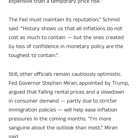
expensive than a temporary price rise.”
The Fed must maintain its reputation,” Schmid
said. “History shows us that all inflations do not
cost as much to contain — but the ones created
by loss of confidence in monetary policy are the
toughest to contain.”.
Still, other officials remain cautiously optimistic.
Fed Governor Stephen Miran, appointed by Trump,
argued that falling rental prices and a slowdown
in consumer demand — partly due to stricter
immigration policies — will help ease inflation
pressures in the coming months. “I’m more
sanguine about the outlook than most,” Miran
said.