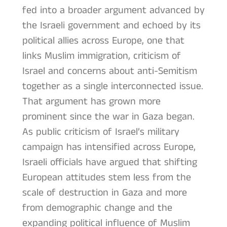
fed into a broader argument advanced by
the Israeli government and echoed by its
political allies across Europe, one that
links Muslim immigration, criticism of
Israel and concerns about anti-Semitism
together as a single interconnected issue.
That argument has grown more
prominent since the war in Gaza began.
As public criticism of Israel’s military
campaign has intensified across Europe,
Israeli officials have argued that shifting
European attitudes stem less from the
scale of destruction in Gaza and more
from demographic change and the
expanding political influence of Muslim