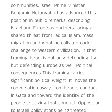
communities. Israeli Prime Minister
Benjamin Netanyahu has advanced this
position in public remarks, describing
Israel and Europe as partners facing a
shared threat from radical Islam, mass
migration and what he calls a broader
challenge to Western civilization. In that
framing, Israel is not only defending itself
but defending Europe as well. Political
consequences This framing carries
significant political weight. It moves the
conversation away from Israel’s conduct
in Gaza and toward the identity of the
people criticizing that conduct. Opposition
to Israeli policy stops being treated