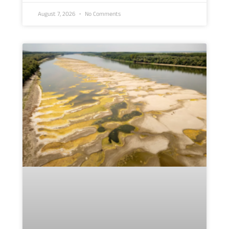
August 7, 2026
No Comments