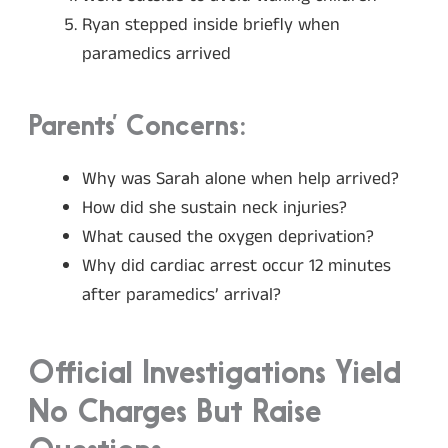
Ryan stepped inside briefly when
paramedics arrived
Parents’ Concerns:
Why was Sarah alone when help arrived?
How did she sustain neck injuries?
What caused the oxygen deprivation?
Why did cardiac arrest occur 12 minutes
after paramedics’ arrival?
Official Investigations Yield
No Charges But Raise