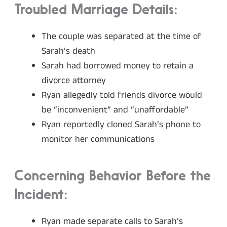
Troubled Marriage Details:
The couple was separated at the time of
Sarah’s death
Sarah had borrowed money to retain a
divorce attorney
Ryan allegedly told friends divorce would
be “inconvenient” and “unaffordable”
Ryan reportedly cloned Sarah’s phone to
monitor her communications
Concerning Behavior Before the
Incident:
Ryan made separate calls to Sarah’s