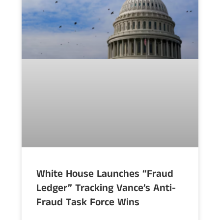
White House Launches “Fraud
Ledger” Tracking Vance’s Anti-
Fraud Task Force Wins