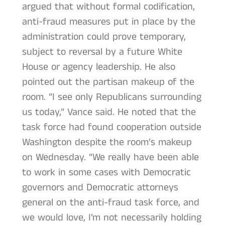
argued that without formal codification,
anti-fraud measures put in place by the
administration could prove temporary,
subject to reversal by a future White
House or agency leadership. He also
pointed out the partisan makeup of the
room. “I see only Republicans surrounding
us today,” Vance said. He noted that the
task force had found cooperation outside
Washington despite the room’s makeup
on Wednesday. “We really have been able
to work in some cases with Democratic
governors and Democratic attorneys
general on the anti-fraud task force, and
we would love, I’m not necessarily holding