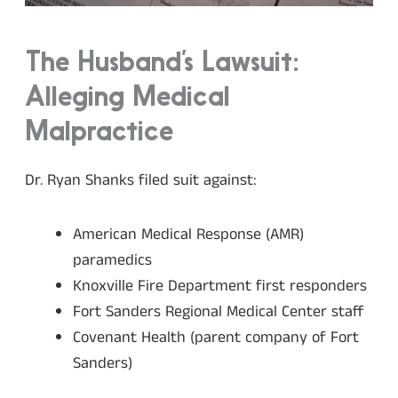
The Husband’s Lawsuit:
Alleging Medical
Malpractice
Dr. Ryan Shanks filed suit against:
American Medical Response (AMR)
paramedics
Knoxville Fire Department first responders
Fort Sanders Regional Medical Center staff
Covenant Health (parent company of Fort
Sanders)