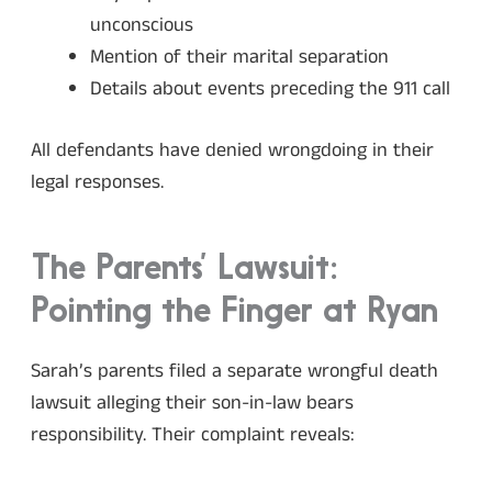
unconscious
Mention of their marital separation
Details about events preceding the 911 call
All defendants have denied wrongdoing in their
legal responses.
The Parents’ Lawsuit:
Pointing the Finger at Ryan
Sarah’s parents filed a separate wrongful death
lawsuit alleging their son-in-law bears
responsibility. Their complaint reveals: