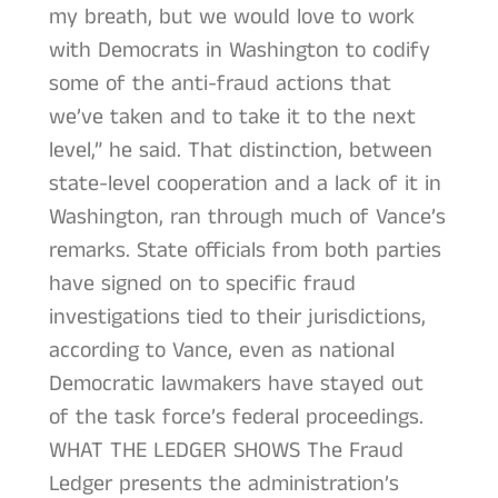
my breath, but we would love to work
with Democrats in Washington to codify
some of the anti-fraud actions that
we’ve taken and to take it to the next
level,” he said. That distinction, between
state-level cooperation and a lack of it in
Washington, ran through much of Vance’s
remarks. State officials from both parties
have signed on to specific fraud
investigations tied to their jurisdictions,
according to Vance, even as national
Democratic lawmakers have stayed out
of the task force’s federal proceedings.
WHAT THE LEDGER SHOWS The Fraud
Ledger presents the administration’s