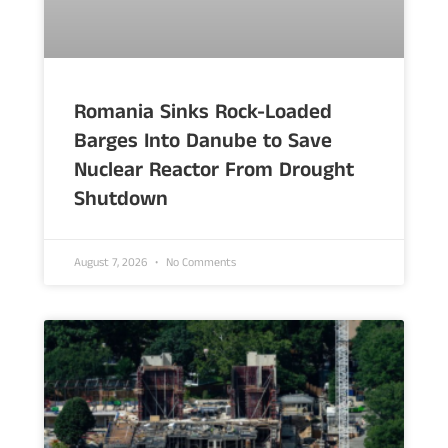
Romania Sinks Rock-Loaded
Barges Into Danube to Save
Nuclear Reactor From Drought
Shutdown
August 7, 2026
No Comments