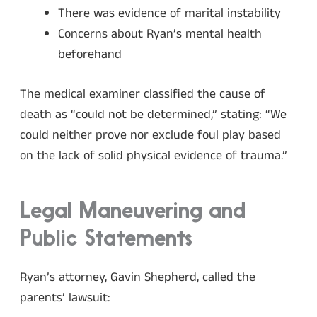
There was evidence of marital instability
Concerns about Ryan’s mental health
beforehand
The medical examiner classified the cause of
death as “could not be determined,” stating: “We
could neither prove nor exclude foul play based
on the lack of solid physical evidence of trauma.”
Legal Maneuvering and
Public Statements
Ryan’s attorney, Gavin Shepherd, called the
parents’ lawsuit: