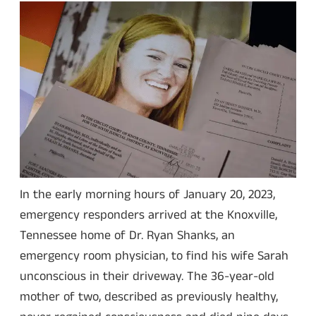
In the early morning hours of January 20, 2023,
emergency responders arrived at the Knoxville,
Tennessee home of Dr. Ryan Shanks, an
emergency room physician, to find his wife Sarah
unconscious in their driveway. The 36-year-old
mother of two, described as previously healthy,