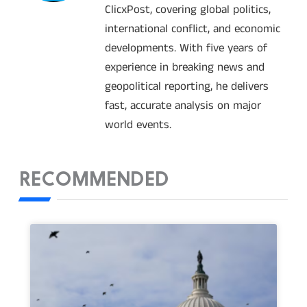
ClicxPost, covering global politics,
international conflict, and economic
developments. With five years of
experience in breaking news and
geopolitical reporting, he delivers
fast, accurate analysis on major
world events.
RECOMMENDED