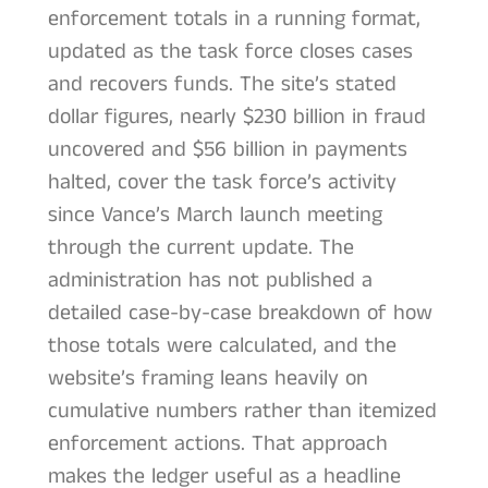
enforcement totals in a running format,
updated as the task force closes cases
and recovers funds. The site’s stated
dollar figures, nearly $230 billion in fraud
uncovered and $56 billion in payments
halted, cover the task force’s activity
since Vance’s March launch meeting
through the current update. The
administration has not published a
detailed case-by-case breakdown of how
those totals were calculated, and the
website’s framing leans heavily on
cumulative numbers rather than itemized
enforcement actions. That approach
makes the ledger useful as a headline