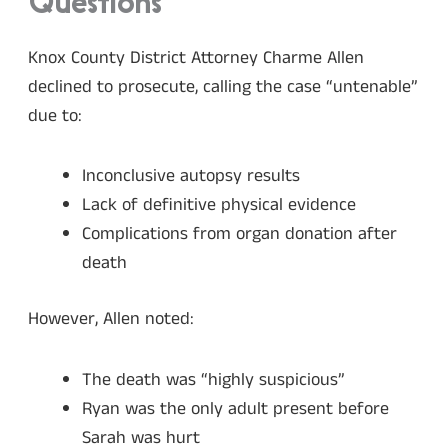
Questions
Knox County District Attorney Charme Allen
declined to prosecute, calling the case “untenable”
due to:
Inconclusive autopsy results
Lack of definitive physical evidence
Complications from organ donation after
death
However, Allen noted:
The death was “highly suspicious”
Ryan was the only adult present before
Sarah was hurt