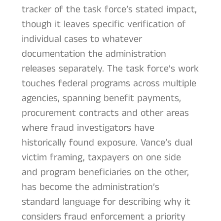
tracker of the task force’s stated impact,
though it leaves specific verification of
individual cases to whatever
documentation the administration
releases separately. The task force’s work
touches federal programs across multiple
agencies, spanning benefit payments,
procurement contracts and other areas
where fraud investigators have
historically found exposure. Vance’s dual
victim framing, taxpayers on one side
and program beneficiaries on the other,
has become the administration’s
standard language for describing why it
considers fraud enforcement a priority