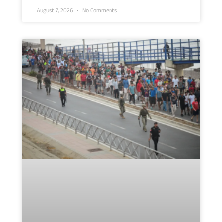
August 7, 2026
No Comments