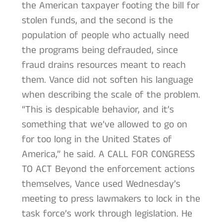
the American taxpayer footing the bill for
stolen funds, and the second is the
population of people who actually need
the programs being defrauded, since
fraud drains resources meant to reach
them. Vance did not soften his language
when describing the scale of the problem.
“This is despicable behavior, and it’s
something that we’ve allowed to go on
for too long in the United States of
America,” he said. A CALL FOR CONGRESS
TO ACT Beyond the enforcement actions
themselves, Vance used Wednesday’s
meeting to press lawmakers to lock in the
task force’s work through legislation. He