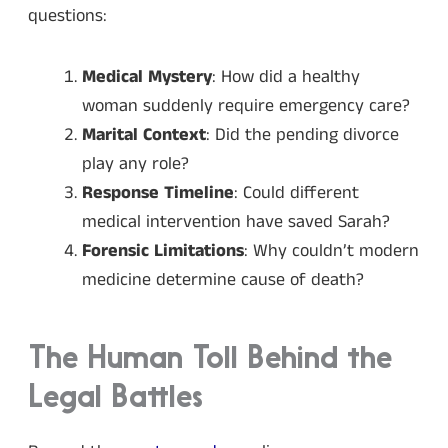
questions:
Medical Mystery
: How did a healthy
woman suddenly require emergency care?
Marital Context
: Did the pending divorce
play any role?
Response Timeline
: Could different
medical intervention have saved Sarah?
Forensic Limitations
: Why couldn’t modern
medicine determine cause of death?
The Human Toll Behind the
Legal Battles