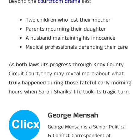
Beyond the
courtroom drama
lies:
Two children who lost their mother
Parents mourning their daughter
A husband maintaining his innocence
Medical professionals defending their care
As both lawsuits progress through Knox County
Circuit Court, they may reveal more about what
truly happened during those fateful early morning
hours when Sarah Shanks’ life took its tragic turn.
George Mensah
George Mensah is a Senior Political
& Conflict Correspondent at