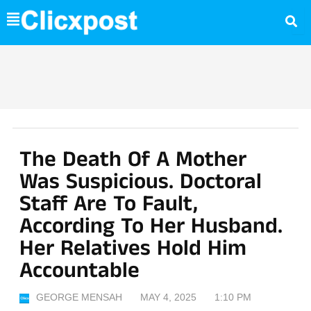
Skip
to
content
The Death Of A Mother
Was Suspicious. Doctoral
Staff Are To Fault,
According To Her Husband.
Her Relatives Hold Him
Accountable
GEORGE MENSAH
MAY 4, 2025
1:10 PM