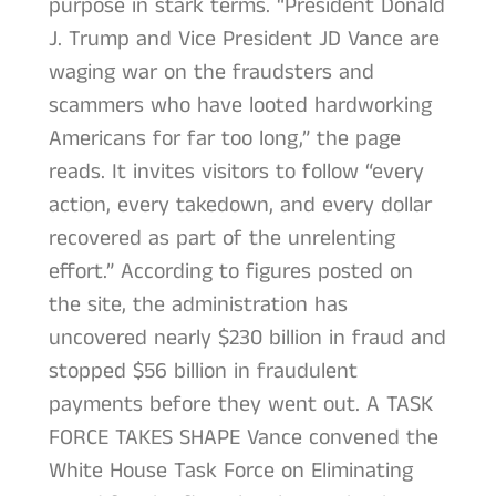
purpose in stark terms. “President Donald
J. Trump and Vice President JD Vance are
waging war on the fraudsters and
scammers who have looted hardworking
Americans for far too long,” the page
reads. It invites visitors to follow “every
action, every takedown, and every dollar
recovered as part of the unrelenting
effort.” According to figures posted on
the site, the administration has
uncovered nearly $230 billion in fraud and
stopped $56 billion in fraudulent
payments before they went out. A TASK
FORCE TAKES SHAPE Vance convened the
White House Task Force on Eliminating