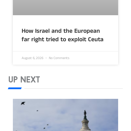
How Israel and the European
far right tried to exploit Ceuta
August 6, 2026
No Comments
UP NEXT