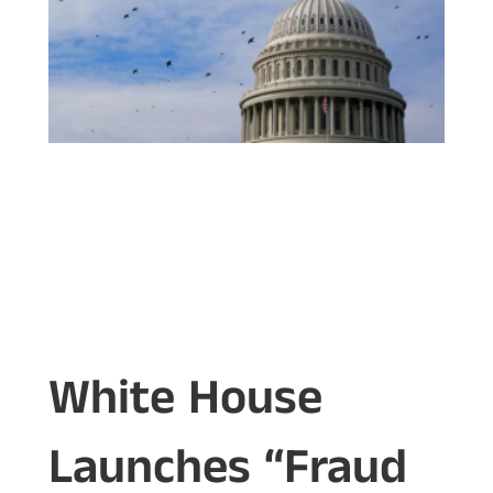
White House
Launches “Fraud