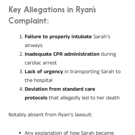
Key Allegations in Ryan’s
Complaint:
Failure to properly intubate
Sarah’s
airways
Inadequate CPR administration
during
cardiac arrest
Lack of urgency
in transporting Sarah to
the hospital
Deviation from standard care
protocols
that allegedly led to her death
Notably absent from Ryan’s lawsuit:
Any explanation of how Sarah became