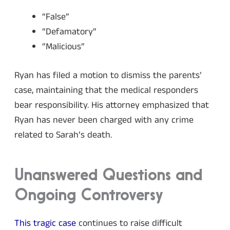
“False”
“Defamatory”
“Malicious”
Ryan has filed a motion to dismiss the parents’
case, maintaining that the medical responders
bear responsibility. His attorney emphasized that
Ryan has never been charged with any crime
related to Sarah’s death.
Unanswered Questions and
Ongoing Controversy
This tragic case
continues to raise difficult