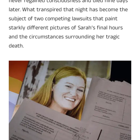
never regained consciousness and died nine days
later. What transpired that night has become the
subject of two competing lawsuits that paint
starkly different pictures of Sarah’s final hours
and the circumstances surrounding her tragic
death.