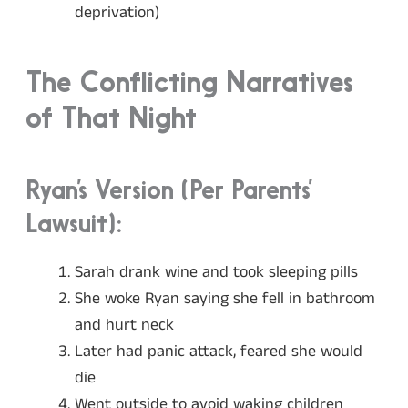
deprivation)
The Conflicting Narratives
of That Night
Ryan’s Version (Per Parents’
Lawsuit):
Sarah drank wine and took sleeping pills
She woke Ryan saying she fell in bathroom
and hurt neck
Later had panic attack, feared she would
die
Went outside to avoid waking children