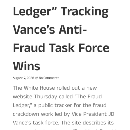
Ledger” Tracking
Vance’s Anti-
Fraud Task Force
Wins
August 7, 2026
No Comments
The White House rolled out a new
website Thursday called “The Fraud
Ledger,” a public tracker for the fraud
crackdown work led by Vice President JD
Vance’s task force. The site describes its