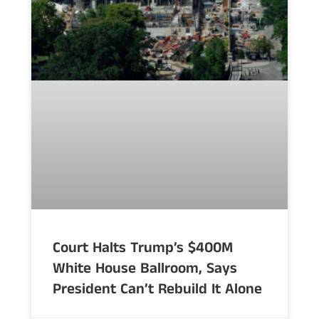
Court Halts Trump’s $400M
White House Ballroom, Says
President Can’t Rebuild It Alone