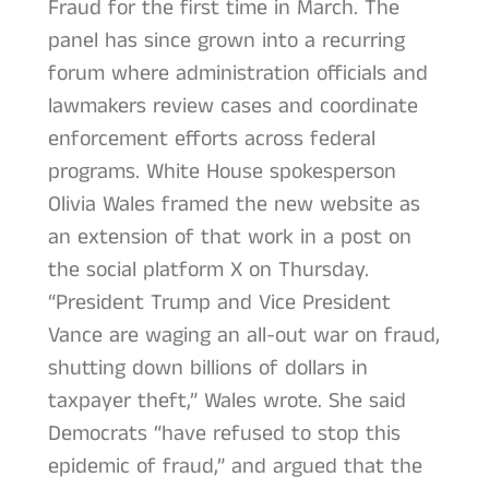
Fraud for the first time in March. The
panel has since grown into a recurring
forum where administration officials and
lawmakers review cases and coordinate
enforcement efforts across federal
programs. White House spokesperson
Olivia Wales framed the new website as
an extension of that work in a post on
the social platform X on Thursday.
“President Trump and Vice President
Vance are waging an all-out war on fraud,
shutting down billions of dollars in
taxpayer theft,” Wales wrote. She said
Democrats “have refused to stop this
epidemic of fraud,” and argued that the