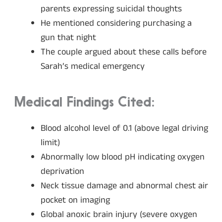
parents expressing suicidal thoughts
He mentioned considering purchasing a
gun that night
The couple argued about these calls before
Sarah’s medical emergency
Medical Findings Cited:
Blood alcohol level of 0.1 (above legal driving
limit)
Abnormally low blood pH indicating oxygen
deprivation
Neck tissue damage and abnormal chest air
pocket on imaging
Global anoxic brain injury (severe oxygen