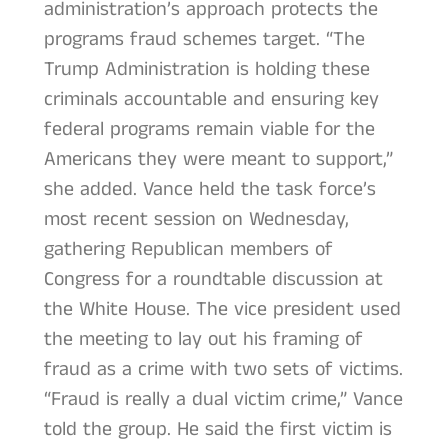
administration’s approach protects the
programs fraud schemes target. “The
Trump Administration is holding these
criminals accountable and ensuring key
federal programs remain viable for the
Americans they were meant to support,”
she added. Vance held the task force’s
most recent session on Wednesday,
gathering Republican members of
Congress for a roundtable discussion at
the White House. The vice president used
the meeting to lay out his framing of
fraud as a crime with two sets of victims.
“Fraud is really a dual victim crime,” Vance
told the group. He said the first victim is