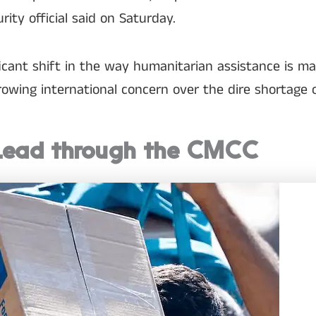
urity official said on Saturday.
ficant shift in the way humanitarian assistance is m
owing international concern over the dire shortage of 
Lead through the CMCC