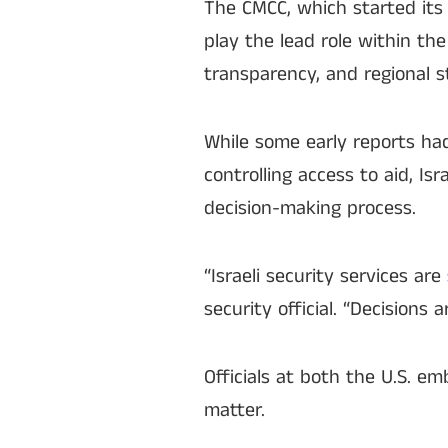
The CMCC, which started its o
play the lead role within the
transparency, and regional st
While some early reports ha
controlling access to aid, Isr
decision-making process.
“Israeli security services are
security official. “Decisions
Officials at both the U.S. e
matter.