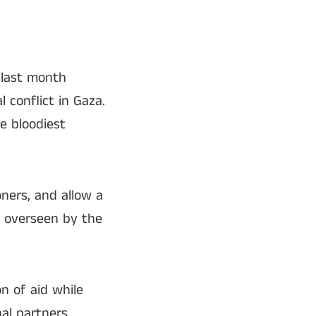
 last month
 conflict in Gaza.
e bloodiest
oners, and allow a
d overseen by the
on of aid while
al partners.