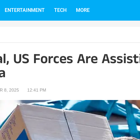
ENTERTAINMENT
TECH
MORE
ial, US Forces Are Assis
a
 8, 2025
12:41 PM