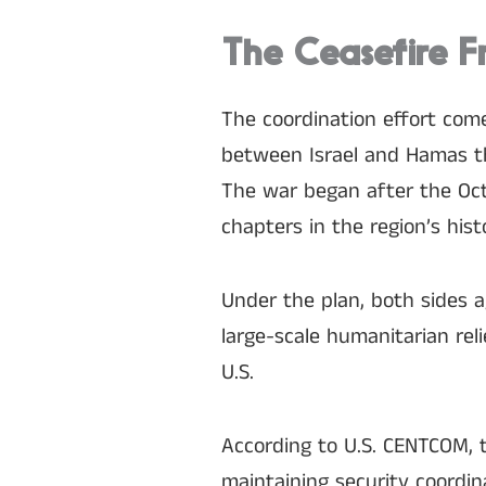
The Ceasefire F
The coordination effort come
between Israel and Hamas th
The war began after the Oct
chapters in the region’s hist
Under the plan, both sides a
large-scale humanitarian re
U.S.
According to U.S. CENTCOM, th
maintaining security coordin