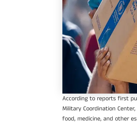
According to reports first p
Military Coordination Center,
food, medicine, and other es