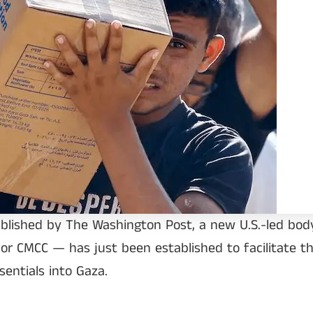
ublished by The Washington Post, a new U.S.-led body
 or CMCC — has just been established to facilitate th
sentials into Gaza.