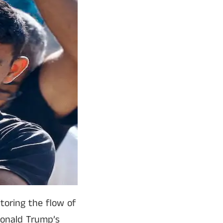
toring the flow of
 Donald Trump’s