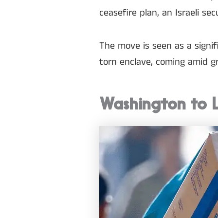
ceasefire plan, an Israeli sec
The move is seen as a signi
torn enclave, coming amid gr
Washington to 