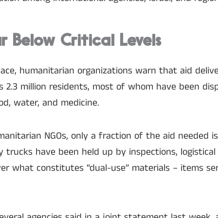
ar Below Critical Levels
lace, humanitarian organizations warn that aid deliv
a’s 2.3 million residents, most of whom have been dis
od, water, and medicine.
anitarian NGOs, only a fraction of the aid needed i
 trucks have been held up by inspections, logistical
r what constitutes “dual-use” materials – items serv
” several agencies said in a joint statement last week,