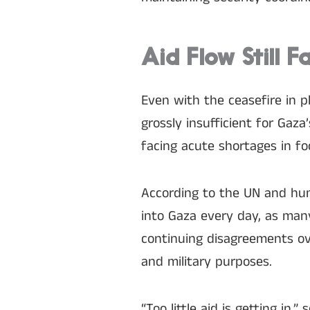
Aid Flow Still F
Even with the ceasefire in p
grossly insufficient for Gaz
facing acute shortages in fo
According to the UN and hum
into Gaza every day, as many
continuing disagreements ove
and military purposes.
“Too little aid is getting in,