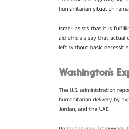
humanitarian situation remai
Israel insists that it is ful
aid officials say that actual 
left without basic necessitie
Washington’s Ex
The U.S. administration repo
humanitarian delivery by exp
Jordan, and the UAE.
Under the new framework, the