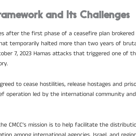
ramework and Its Challenges
s after the first phase of a ceasefire plan brokered
at temporarily halted more than two years of brutal
ober 7, 2023 Hamas attacks that triggered one of th
ory.
greed to cease hostilities, release hostages and pris
lief operation led by the international community an
e CMCC’s mission is to help facilitate the distributi
ation among international agencies, Israel, and region