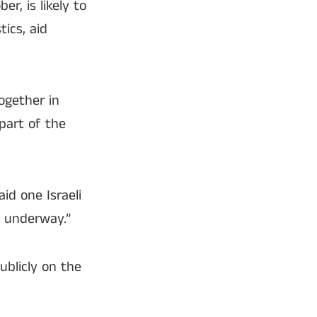
r, is likely to
tics, aid
ogether in
 part of the
aid one Israeli
y underway.”
ublicly on the