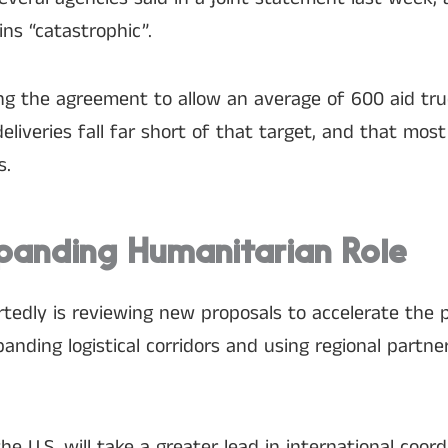
ns “catastrophic”.
filling the agreement to allow an average of 600 aid tr
deliveries fall far short of that target, and that most
s.
panding Humanitarian Role
rtedly is reviewing new proposals to accelerate the 
anding logistical corridors and using regional partne
 U.S. will take a greater lead in international coord