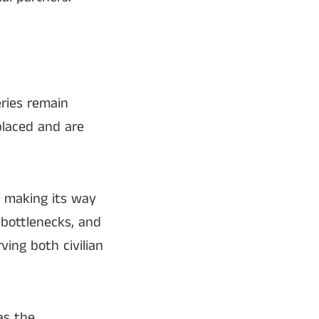
eries remain
placed and are
s making its way
 bottlenecks, and
ing both civilian
 as the