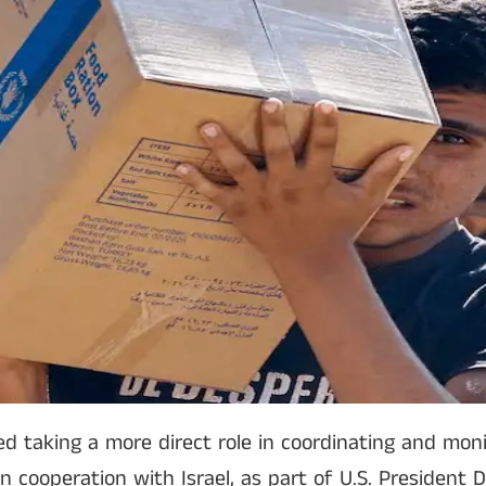
d taking a more direct role in coordinating and moni
in cooperation with Israel, as part of U.S. President