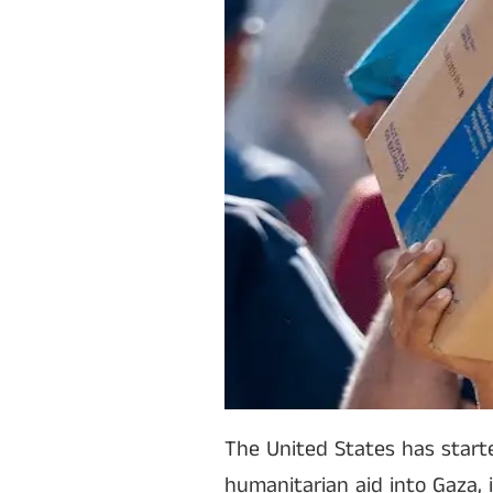
The United States has starte
humanitarian aid into Gaza, 