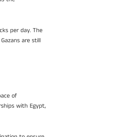
ucks per day. The
 Gazans are still
pace of
rships with Egypt,
ination to ensure