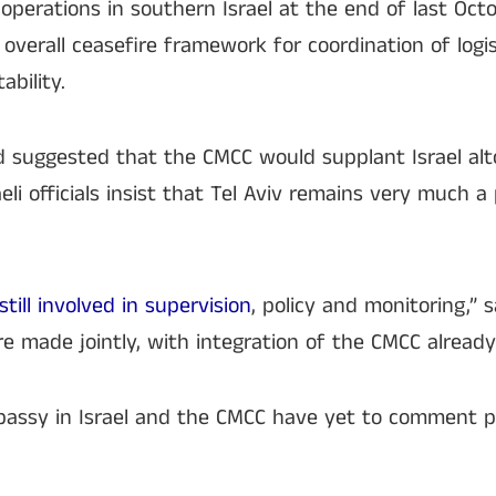
perations in southern Israel at the end of last Octobe
 overall ceasefire framework for coordination of logis
ability.
d suggested that the CMCC would supplant Israel alt
aeli officials insist that Tel Aviv remains very much a
still involved in supervision
, policy and monitoring,” s
 are made jointly, with integration of the CMCC alread
mbassy in Israel and the CMCC have yet to comment p