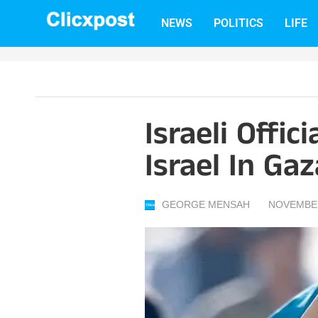
Skip
NEWS
POLITICS
LIFE
to
content
Israeli Offic
Israel In Gaz
GEORGE MENSAH
NOVEMBER