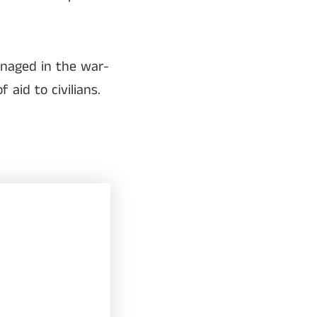
anaged in the war-
aid to civilians.