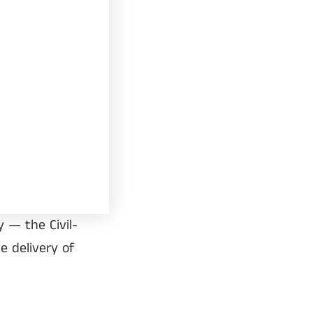
 — the Civil-
e delivery of