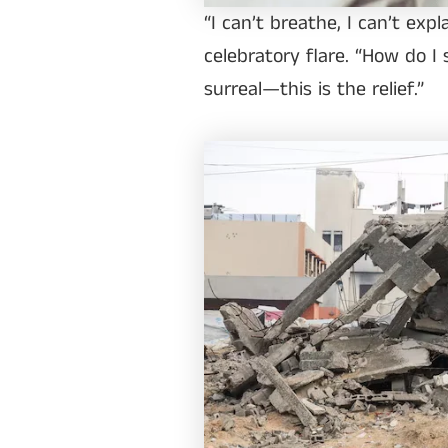
“I can’t breathe, I can’t expl
celebratory flare. “How do I
surreal—this is the relief.”