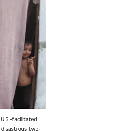
.S.-facilitated
 disastrous two-