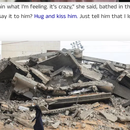
ain what I’m feeling. it’s crazy,” she said, bathed in t
 say it to him?
Hug and kiss him.
Just tell him that I l