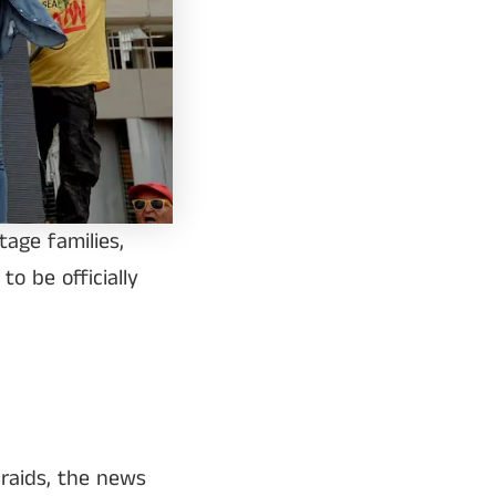
age families,
o be officially
 raids, the news