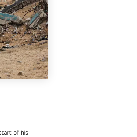
tart of his