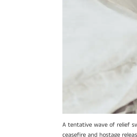
A tentative wave of relief s
ceasefire and hostage relea