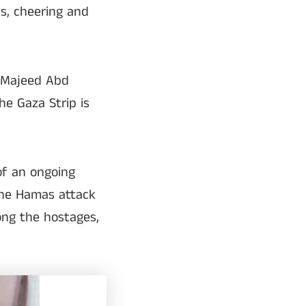
s, cheering and
l Majeed Abd
he Gaza Strip is
of an ongoing
the Hamas attack
ong the hostages,