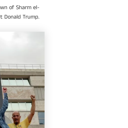
own of Sharm el-
nt Donald Trump.