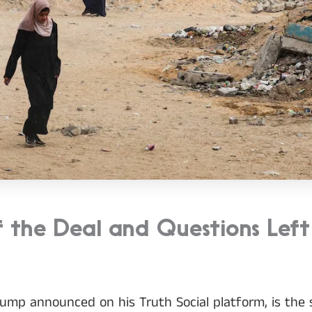
f the Deal and Questions Left
ump announced on his Truth Social platform, is the s