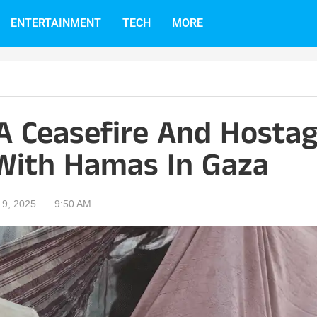
ENTERTAINMENT
TECH
MORE
 A Ceasefire And Hosta
With Hamas In Gaza
9, 2025
9:50 AM