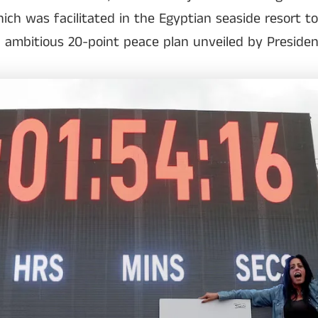
ich was facilitated in the Egyptian seaside resort t
 a ambitious 20-point peace plan unveiled by Preside