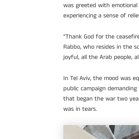
was greeted with emotional 
experiencing a sense of reli
“Thank God for the ceasefire
Rabbo, who resides in the sou
joyful, all the Arab people, a
In Tel Aviv, the mood was eq
public campaign demanding 
that began the war two year
was in tears.