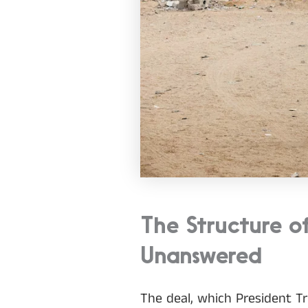
The Structure o
Unanswered
The deal, which President Tr