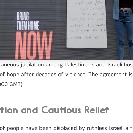
neous jubilation among Palestinians and Israeli host
of hope after decades of violence. The agreement is t
0900 GMT).
ation and Cautious Relief
of people have been displaced by ruthless Israeli air