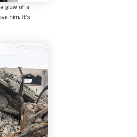
he glow of a
ove him. It’s