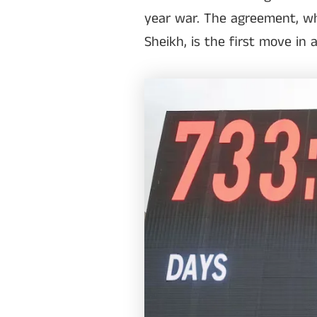
year war. The agreement, wh
Sheikh, is the first move in