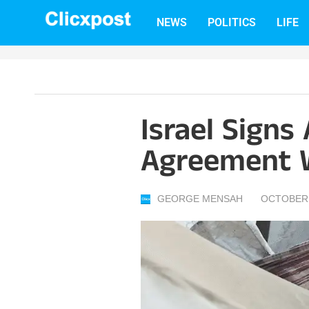
Skip
NEWS
POLITICS
LIFE
to
content
Israel Signs
Agreement 
GEORGE MENSAH
OCTOBER 