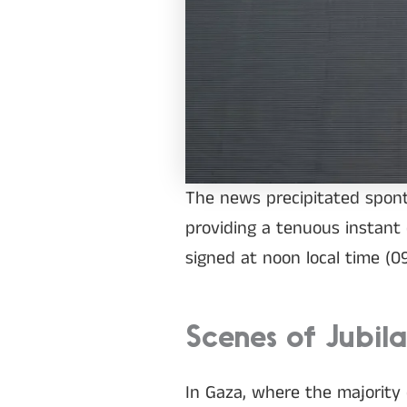
The news precipitated sponta
providing a tenuous instant 
signed at noon local time (
Scenes of Jubil
In Gaza, where the majority 