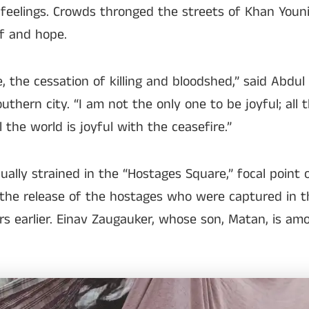
feelings. Crowds thronged the streets of Khan Youni
ef and hope.
, the cessation of killing and bloodshed,” said Abdu
thern city. “I am not the only one to be joyful; all t
ll the world is joyful with the ceasefire.”
ually strained in the “Hostages Square,” focal point 
the release of the hostages who were captured in 
s earlier. Einav Zaugauker, whose son, Matan, is am