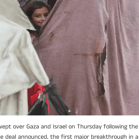
wept over Gaza and Israel on Thursday following the U
se deal announced, the first major breakthrough in a