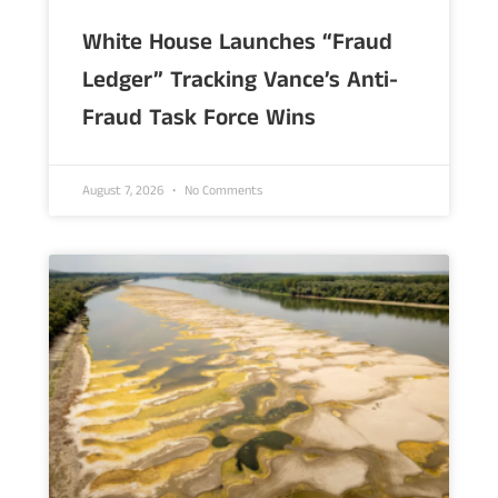
White House Launches “Fraud
Ledger” Tracking Vance’s Anti-
Fraud Task Force Wins
August 7, 2026
No Comments