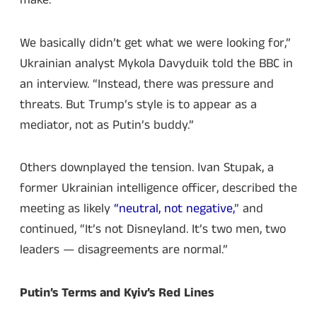
make.
We basically didn’t get what we were looking for,”
Ukrainian analyst Mykola Davyduik told the BBC in
an interview. “Instead, there was pressure and
threats. But Trump’s style is to appear as a
mediator, not as Putin’s buddy.”
Others downplayed the tension. Ivan Stupak, a
former Ukrainian intelligence officer, described the
meeting as likely
“neutral, not negative,
” and
continued, “It’s not Disneyland. It’s two men, two
leaders — disagreements are normal.”
Putin’s Terms and Kyiv’s Red Lines