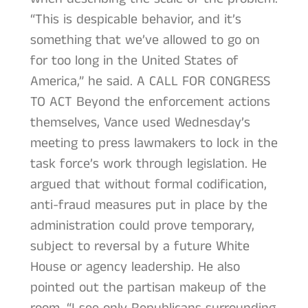
“This is despicable behavior, and it’s
something that we’ve allowed to go on
for too long in the United States of
America,” he said. A CALL FOR CONGRESS
TO ACT Beyond the enforcement actions
themselves, Vance used Wednesday’s
meeting to press lawmakers to lock in the
task force’s work through legislation. He
argued that without formal codification,
anti-fraud measures put in place by the
administration could prove temporary,
subject to reversal by a future White
House or agency leadership. He also
pointed out the partisan makeup of the