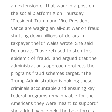
an extension of that work in a post on
the social platform X on Thursday.
“President Trump and Vice President
Vance are waging an all-out war on fraud,
shutting down billions of dollars in
taxpayer theft,” Wales wrote. She said
Democrats “have refused to stop this
epidemic of fraud,” and argued that the
administration’s approach protects the
programs fraud schemes target. “The
Trump Administration is holding these
criminals accountable and ensuring key
federal programs remain viable for the
Americans they were meant to support,”
she added. Vance held the task force’s