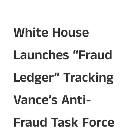
White House
Launches “Fraud
Ledger” Tracking
Vance’s Anti-
Fraud Task Force