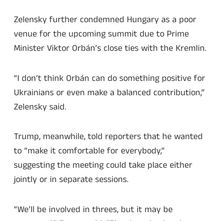
Zelensky further condemned Hungary as a poor
venue for the upcoming summit due to Prime
Minister Viktor Orbán’s close ties with the Kremlin.
“I don’t think Orbán can do something positive for
Ukrainians or even make a balanced contribution,”
Zelensky said.
Trump, meanwhile, told reporters that he wanted
to “make it comfortable for everybody,”
suggesting the meeting could take place either
jointly or in separate sessions.
“We’ll be involved in threes, but it may be