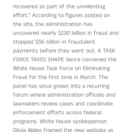
recovered as part of the unrelenting
effort.” According to figures posted on
the site, the administration has
uncovered nearly $230 billion in fraud and
stopped $56 billion in fraudulent
payments before they went out. A TASK
FORCE TAKES SHAPE Vance convened the
White House Task Force on Eliminating
Fraud for the first time in March. The
panel has since grown into a recurring
forum where administration officials and
lawmakers review cases and coordinate
enforcement efforts across federal
programs. White House spokesperson
Olivia Wales framed the new website as