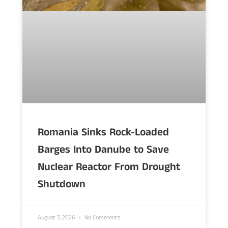
Romania Sinks Rock-Loaded
Barges Into Danube to Save
Nuclear Reactor From Drought
Shutdown
August 7, 2026
No Comments