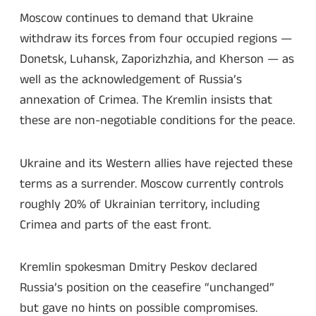
Moscow continues to demand that Ukraine
withdraw its forces from four occupied regions —
Donetsk, Luhansk, Zaporizhzhia, and Kherson — as
well as the acknowledgement of Russia’s
annexation of Crimea. The Kremlin insists that
these are non-negotiable conditions for the peace.
Ukraine and its Western allies have rejected these
terms as a surrender. Moscow currently controls
roughly 20% of Ukrainian territory, including
Crimea and parts of the east front.
Kremlin spokesman Dmitry Peskov declared
Russia’s position on the ceasefire “unchanged”
but gave no hints on possible compromises.