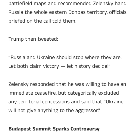
battlefield maps and recommended Zelensky hand
Russia the whole eastern Donbas territory, officials
briefed on the call told them.
Trump then tweeted:
“Russia and Ukraine should stop where they are.
Let both claim victory — let history decide!”
Zelensky responded that he was willing to have an
immediate ceasefire, but categorically excluded
any territorial concessions and said that “Ukraine
will not give anything to the aggressor.”
Budapest Summit Sparks Controversy