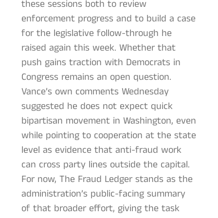
these sessions both to review
enforcement progress and to build a case
for the legislative follow-through he
raised again this week. Whether that
push gains traction with Democrats in
Congress remains an open question.
Vance’s own comments Wednesday
suggested he does not expect quick
bipartisan movement in Washington, even
while pointing to cooperation at the state
level as evidence that anti-fraud work
can cross party lines outside the capital.
For now, The Fraud Ledger stands as the
administration’s public-facing summary
of that broader effort, giving the task