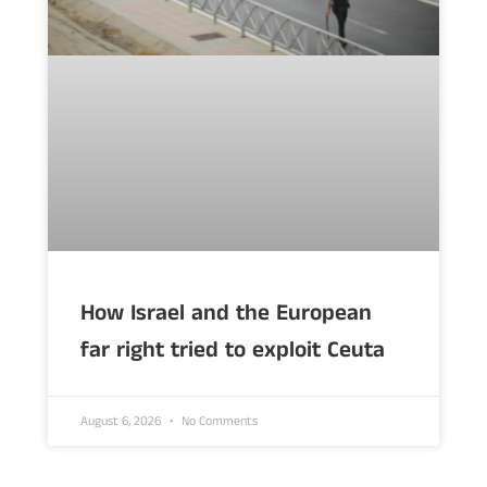
How Israel and the European
far right tried to exploit Ceuta
August 6, 2026
No Comments