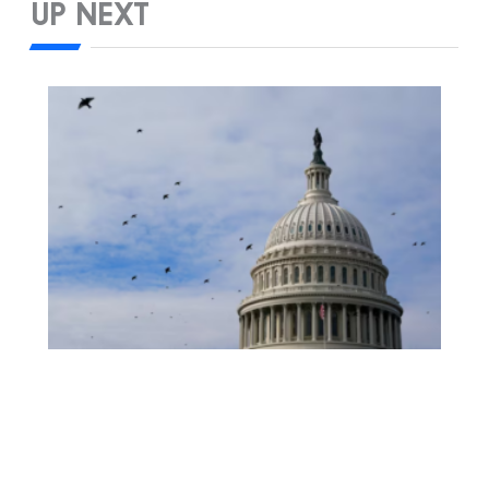
UP NEXT