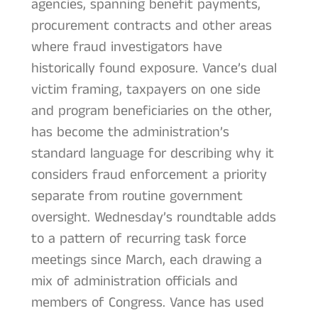
agencies, spanning benefit payments,
procurement contracts and other areas
where fraud investigators have
historically found exposure. Vance’s dual
victim framing, taxpayers on one side
and program beneficiaries on the other,
has become the administration’s
standard language for describing why it
considers fraud enforcement a priority
separate from routine government
oversight. Wednesday’s roundtable adds
to a pattern of recurring task force
meetings since March, each drawing a
mix of administration officials and
members of Congress. Vance has used