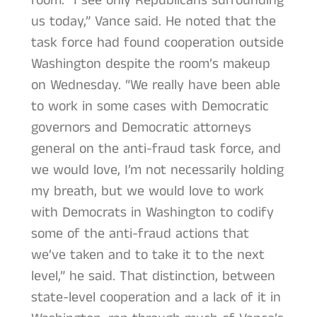
room. “I see only Republicans surrounding
us today,” Vance said. He noted that the
task force had found cooperation outside
Washington despite the room’s makeup
on Wednesday. “We really have been able
to work in some cases with Democratic
governors and Democratic attorneys
general on the anti-fraud task force, and
we would love, I’m not necessarily holding
my breath, but we would love to work
with Democrats in Washington to codify
some of the anti-fraud actions that
we’ve taken and to take it to the next
level,” he said. That distinction, between
state-level cooperation and a lack of it in