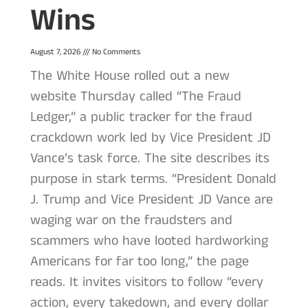
Wins
August 7, 2026
No Comments
The White House rolled out a new
website Thursday called “The Fraud
Ledger,” a public tracker for the fraud
crackdown work led by Vice President JD
Vance’s task force. The site describes its
purpose in stark terms. “President Donald
J. Trump and Vice President JD Vance are
waging war on the fraudsters and
scammers who have looted hardworking
Americans for far too long,” the page
reads. It invites visitors to follow “every
action, every takedown, and every dollar