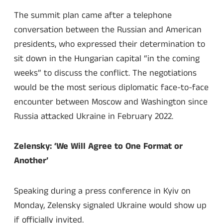
The summit plan came after a telephone
conversation between the Russian and American
presidents, who expressed their determination to
sit down in the Hungarian capital “in the coming
weeks” to discuss the conflict. The negotiations
would be the most serious diplomatic face-to-face
encounter between Moscow and Washington since
Russia attacked Ukraine in February 2022.
Zelensky: ‘We Will Agree to One Format or
Another’
Speaking during a press conference in Kyiv on
Monday, Zelensky signaled Ukraine would show up
if officially invited.