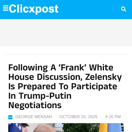
Skip
to
content
Following A ‘frank’ White
House Discussion, Zelensky
Is Prepared To Participate
In Trump-Putin
Negotiations
GEORGE MENSAH
OCTOBER 20, 2025
9:26 PM