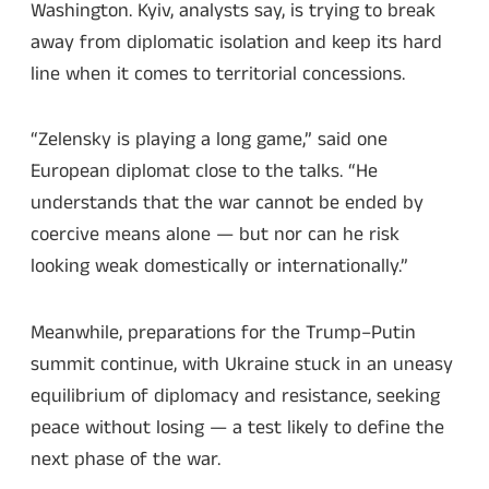
Washington. Kyiv, analysts say, is trying to break
away from diplomatic isolation and keep its hard
line when it comes to territorial concessions.
“Zelensky is playing a long game,” said one
European diplomat close to the talks. “He
understands that the war cannot be ended by
coercive means alone — but nor can he risk
looking weak domestically or internationally.”
Meanwhile, preparations for the Trump–Putin
summit continue, with Ukraine stuck in an uneasy
equilibrium of diplomacy and resistance, seeking
peace without losing — a test likely to define the
next phase of the war.