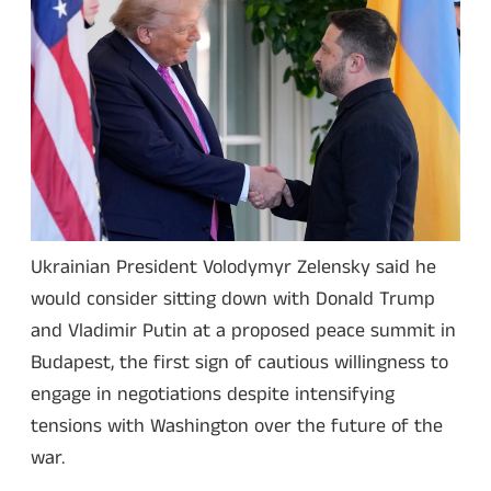
Ukrainian President Volodymyr Zelensky said he
would consider sitting down with Donald Trump
and Vladimir Putin at a proposed peace summit in
Budapest, the first sign of cautious willingness to
engage in negotiations despite intensifying
tensions with Washington over the future of the
war.