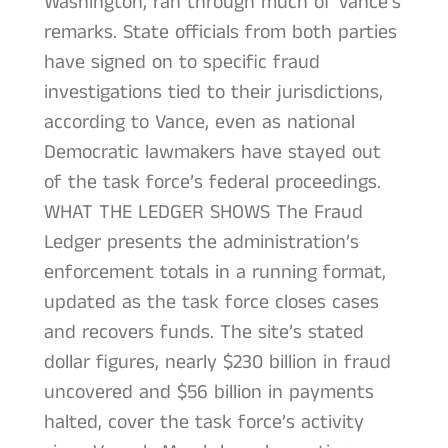
Washington, ran through much of Vance’s
remarks. State officials from both parties
have signed on to specific fraud
investigations tied to their jurisdictions,
according to Vance, even as national
Democratic lawmakers have stayed out
of the task force’s federal proceedings.
WHAT THE LEDGER SHOWS The Fraud
Ledger presents the administration’s
enforcement totals in a running format,
updated as the task force closes cases
and recovers funds. The site’s stated
dollar figures, nearly $230 billion in fraud
uncovered and $56 billion in payments
halted, cover the task force’s activity