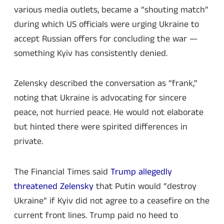
various media outlets, became a “shouting match”
during which US officials were urging Ukraine to
accept Russian offers for concluding the war —
something Kyiv has consistently denied.
Zelensky described the conversation as “frank,”
noting that Ukraine is advocating for sincere
peace, not hurried peace. He would not elaborate
but hinted there were spirited differences in
private.
The Financial Times said
Trump allegedly
threatened Zelensky
that Putin would “destroy
Ukraine” if Kyiv did not agree to a ceasefire on the
current front lines. Trump paid no heed to