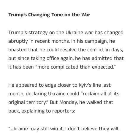
Trump’s Changing Tone on the War
Trump’s strategy on the Ukraine war has changed
abruptly in recent months. In his campaign, he
boasted that he could resolve the conflict in days,
but since taking office again, he has admitted that
it has been “more complicated than expected.”
He appeared to edge closer to Kyiv’s line last
month, declaring Ukraine could “reclaim all of its
original territory.” But Monday, he walked that
back, explaining to reporters:
“Ukraine may still win it. I don’t believe they will…