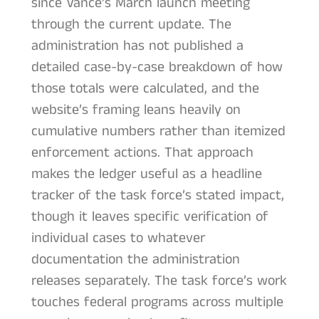
since Vance’s March launch meeting
through the current update. The
administration has not published a
detailed case-by-case breakdown of how
those totals were calculated, and the
website’s framing leans heavily on
cumulative numbers rather than itemized
enforcement actions. That approach
makes the ledger useful as a headline
tracker of the task force’s stated impact,
though it leaves specific verification of
individual cases to whatever
documentation the administration
releases separately. The task force’s work
touches federal programs across multiple