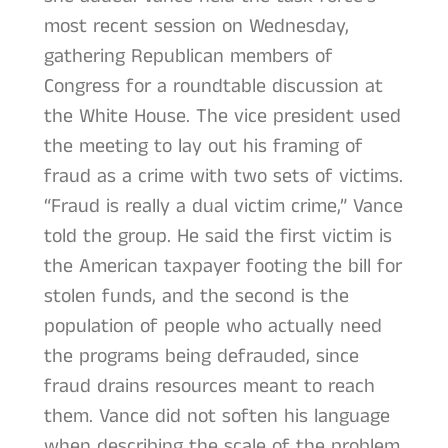
most recent session on Wednesday,
gathering Republican members of
Congress for a roundtable discussion at
the White House. The vice president used
the meeting to lay out his framing of
fraud as a crime with two sets of victims.
“Fraud is really a dual victim crime,” Vance
told the group. He said the first victim is
the American taxpayer footing the bill for
stolen funds, and the second is the
population of people who actually need
the programs being defrauded, since
fraud drains resources meant to reach
them. Vance did not soften his language
when describing the scale of the problem.