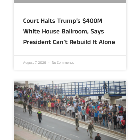
Court Halts Trump’s $400M
White House Ballroom, Says
President Can’t Rebuild It Alone
August 7, 2026
No Comments