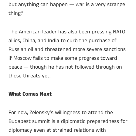
but anything can happen — war is a very strange
thing.”
The American leader has also been pressing NATO
allies, China, and India to curb the purchase of
Russian oil and threatened more severe sanctions
if Moscow fails to make some progress toward
peace — though he has not followed through on
those threats yet.
What Comes Next
For now, Zelensky’s willingness to attend the
Budapest summit is a diplomatic preparedness for
diplomacy even at strained relations with