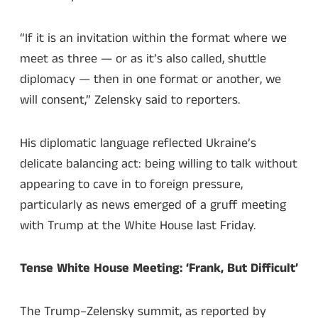
“If it is an invitation within the format where we
meet as three — or as it’s also called, shuttle
diplomacy — then in one format or another, we
will consent,” Zelensky said to reporters.
His diplomatic language reflected Ukraine’s
delicate balancing act: being willing to talk without
appearing to cave in to foreign pressure,
particularly as news emerged of a gruff meeting
with Trump at the White House last Friday.
Tense White House Meeting: ‘Frank, But Difficult’
The Trump–Zelensky summit, as reported by