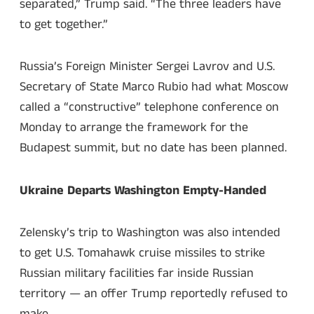
separated,” Trump said. “The three leaders have
to get together.”
Russia’s Foreign Minister Sergei Lavrov and U.S.
Secretary of State Marco Rubio had what Moscow
called a “constructive” telephone conference on
Monday to arrange the framework for the
Budapest summit, but no date has been planned.
Ukraine Departs Washington Empty-Handed
Zelensky’s trip to Washington was also intended
to get U.S. Tomahawk cruise missiles to strike
Russian military facilities far inside Russian
territory — an offer Trump reportedly refused to