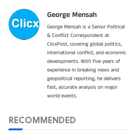
George Mensah
George Mensah is a Senior Political
& Conflict Correspondent at
ClicxPost, covering global politics,
international conflict, and economic
developments. With five years of
experience in breaking news and
geopolitical reporting, he delivers
fast, accurate analysis on major
world events.
RECOMMENDED