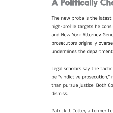
A Politically Ch
The new probe is the latest
high-profile targets he cons
and New York Attorney Gener
prosecutors originally overs
undermines the department
Legal scholars say the tacti
be “vindictive prosecution,”
than pursue justice. Both C
dismiss.
Patrick J. Cotter, a former 