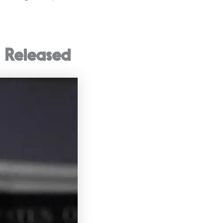
 Released