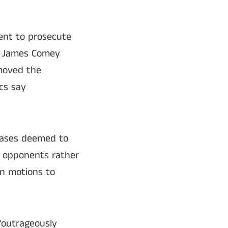
ent to prosecute
or James Comey
emoved the
ics say
 cases deemed to
al opponents rather
in motions to
 “outrageously