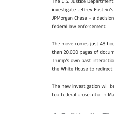
The U.S. Justice Department
investigate Jeffrey Epstein’
JPMorgan Chase – a decision 
federal law enforcement.
The move comes just 48 hour
than 20,000 pages of docume
Trump’s own past interactio
the White House to redirect 
The new investigation will 
top federal prosecutor in M