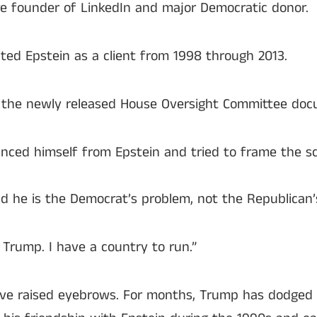
ire founder of LinkedIn and major Democratic donor.
ed Epstein as a client from 1998 through 2013.
n the newly released House Oversight Committee do
anced himself from Epstein and tried to frame the s
d he is the Democrat’s problem, not the Republican’
Trump. I have a country to run.”
tive raised eyebrows. For months, Trump has dodged