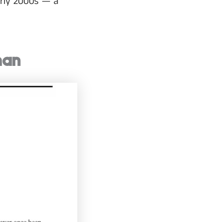
arly 2000s — a
man