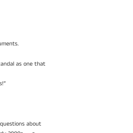
cuments.
candal as one that
s!”
 questions about