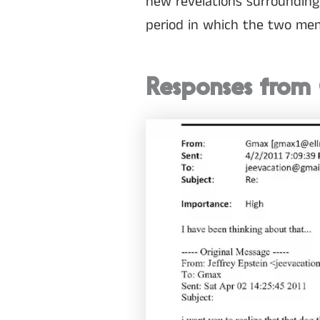
new revelations surrounding
period in which the two men f
Responses from