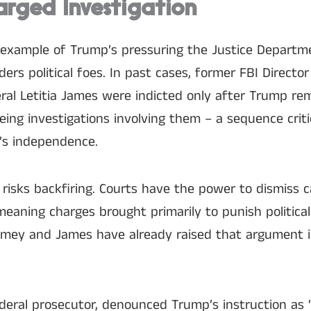
arged Investigation
 example of Trump’s pressuring the Justice Departm
iders political foes. In past cases, former FBI Direct
al Letitia James were indicted only after Trump r
eeing investigations involving them – a sequence crit
’s independence.
c risks backfiring. Courts have the power to dismiss
 meaning charges brought primarily to punish politic
omey and James have already raised that argument 
federal prosecutor, denounced Trump’s instruction as