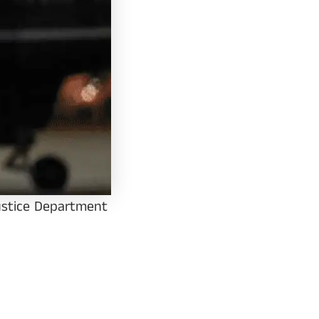
Justice Department