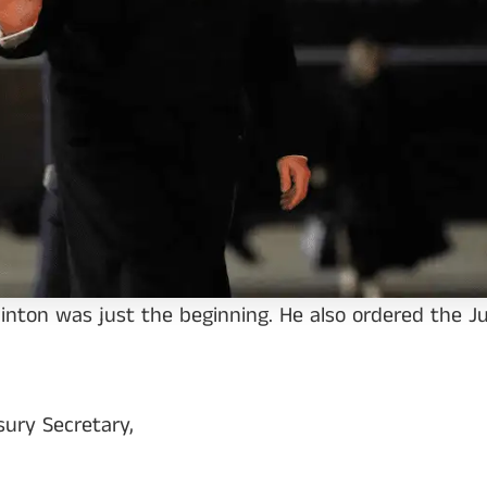
Clinton was just the beginning. He also ordered the 
ury Secretary,