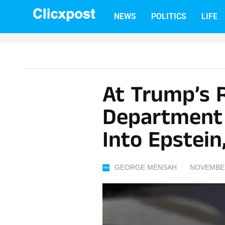
Skip
NEWS
POLITICS
LIFE
to
content
At Trump’s 
Department 
Into Epstein
GEORGE MENSAH
NOVEMBER