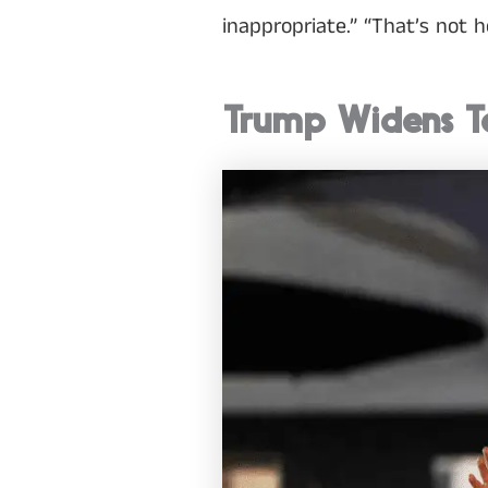
inappropriate.” “That’s not 
Trump Widens T