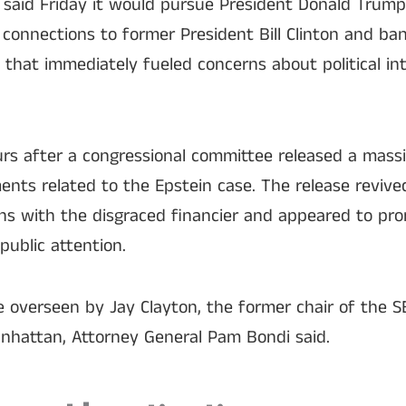
 said Friday it would pursue President Donald Trump
s connections to former President Bill Clinton and ba
that immediately fueled concerns about political int
s after a congressional committee released a mass
nts related to the Epstein case. The release revived
ns with the disgraced financier and appeared to pro
public attention.
be overseen by Jay Clayton, the former chair of the 
anhattan, Attorney General Pam Bondi said.