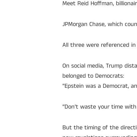
Meet Reid Hoffman, billiona
JPMorgan Chase, which count
All three were referenced i
On social media, Trump dist
belonged to Democrats:
“Epstein was a Democrat, an
“Don’t waste your time with 
But the timing of the direc