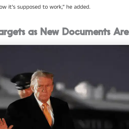
how it’s supposed to work,” he added.
argets as New Documents Are