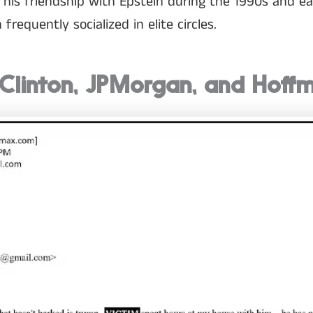
 his friendship with Epstein during the 1990s and e
requently socialized in elite circles.
 Clinton, JPMorgan, and Hoff