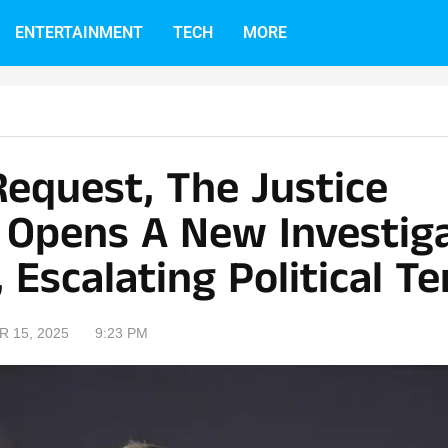
ENTERTAINMENT
TECH
MORE
Request, The Justice
Opens A New Investig
, Escalating Political T
 15, 2025
9:23 PM