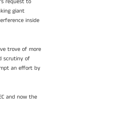
’s request to
nking giant
erference inside
ive trove of more
 scrutiny of
mpt an effort by
SEC and now the