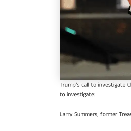
Trump’s call to investigate 
to investigate:
Larry Summers, former Treas