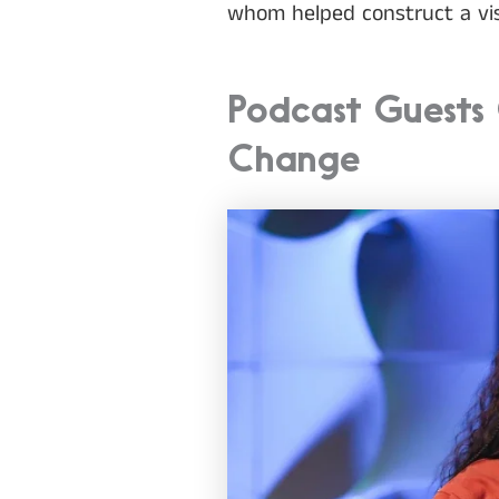
whom helped construct a vis
Podcast Guests 
Change