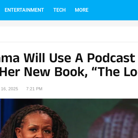
ENTERTAINMENT
TECH
MORE
ama Will Use A Podcast 
Her New Book, “The Lo
16, 2025
7:21 PM