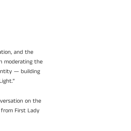
ation, and the
on moderating the
entity — building
ight.”
versation on the
 from First Lady