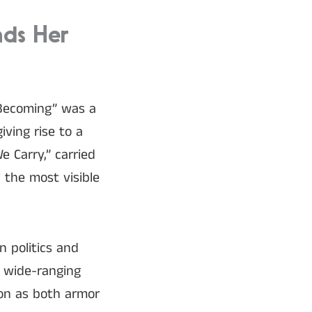
nds Her
“Becoming” was a
iving rise to a
 Carry,” carried
f the most visible
 politics and
 wide-ranging
ion as both armor