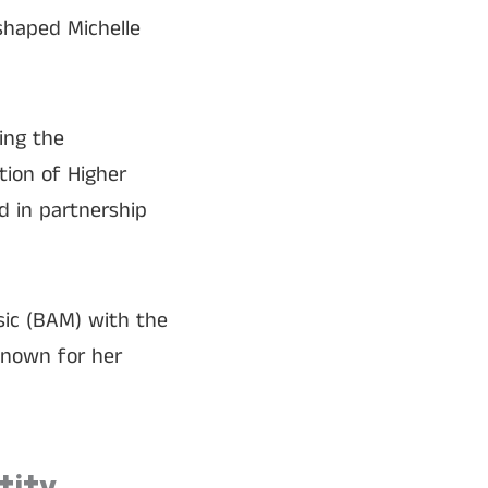
 shaped Michelle
ing the
tion of Higher
 in partnership
sic (BAM) with the
known for her