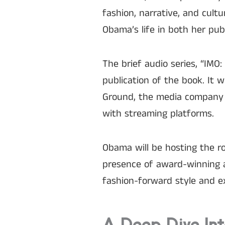
fashion, narrative, and cult
Obama’s life in both her pub
The brief audio series, “IMO
publication of the book. It w
Ground, the media company 
with streaming platforms.
Obama will be hosting the r
presence of award-winning a
fashion-forward style and ex