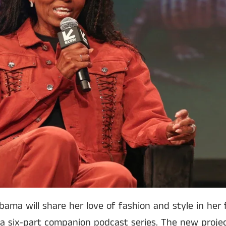
bama will share her love of fashion and style in her
a six-part companion podcast series. The new proje