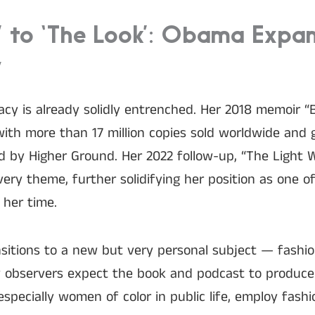
’ to ‘The Look’: Obama Expa
y
gacy is already solidly entrenched. Her 2018 memoir 
with more than 17 million copies sold worldwide and g
 by Higher Ground. Her 2022 follow-up, “The Light We
very theme, further solidifying her position as one o
 her time.
sitions to a new but very personal subject — fashion
y observers expect the book and podcast to produce
pecially women of color in public life, employ fash