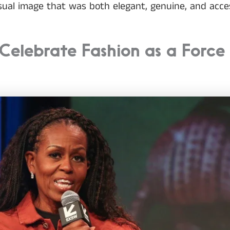
ual image that was both elegant, genuine, and acces
Celebrate Fashion as a Force 