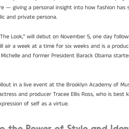
ure — giving a personal insight into how fashion has
lic and private persona.
: The Look,” will debut on November 5, one day follow
ill air a week at a time for six weeks and is a produc
Michelle and former President Barack Obama started
ollout in a live event at the Brooklyn Academy of Mu
ctress and producer Tracee Ellis Ross, who is best 
pression of self as a virtue.