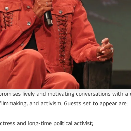
promises lively and motivating conversations with a c
filmmaking, and activism. Guests set to appear are:
ress and long-time political activist;