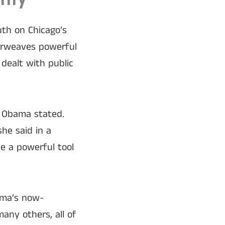
tity
uth on Chicago’s
erweaves powerful
dealt with public
n, Obama stated.
she said in a
be a powerful tool
ama’s now-
ny others, all of