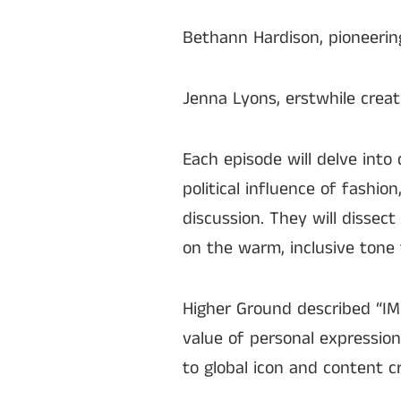
Bethann Hardison, pioneerin
Jenna Lyons, erstwhile creat
Each episode will delve into
political influence of fashi
discussion. They will dissect
on the warm, inclusive tone 
Higher Ground described “IM
value of personal expressio
to global icon and content cr