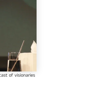
ast of visionaries