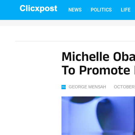
Skip
NEWS
POLITICS
LIFE
to
content
Michelle Ob
To Promote 
GEORGE MENSAH
OCTOBER 