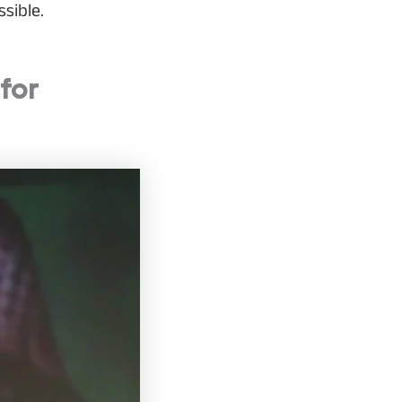
sible.
for