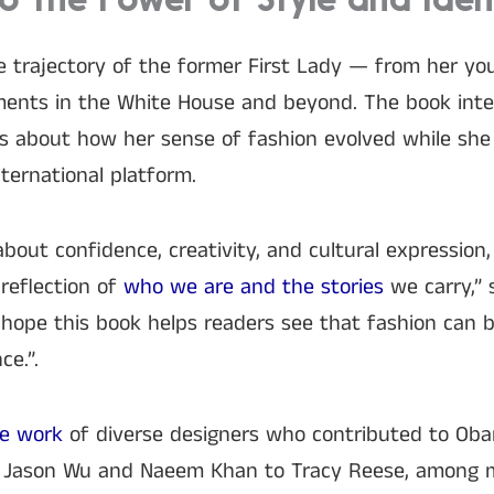
o the Power of Style and Iden
e trajectory of the former First Lady — from her yo
oments in the White House and beyond. The book int
s about how her sense of fashion evolved while she 
ternational platform.
 about confidence, creativity, and cultural expressio
reflection of
who we are and the stories
we carry,” 
I hope this book helps readers see that fashion can 
ce.”.
he work
of diverse designers who contributed to Ob
Jason Wu and Naeem Khan to Tracy Reese, among ma