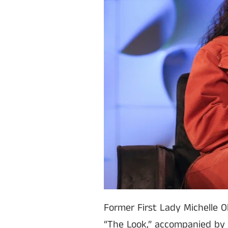
Former First Lady Michelle O
“The Look,” accompanied by 