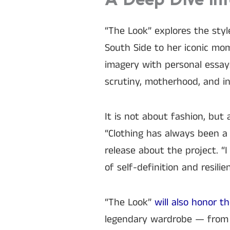
A Deep Dive Int
“The Look” explores the styl
South Side to her iconic m
imagery with personal essay
scrutiny, motherhood, and in
It is not about fashion, but
“Clothing has always been a 
release about the project. “
of self-definition and resilien
“The Look”
will also honor t
legendary wardrobe — from 