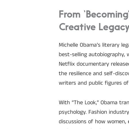
From ‘Becoming
Creative Legac
Michelle Obama’s literary le
best-selling autobiography, 
Netflix documentary released
the resilience and self-disco
writers and public figures of
With “The Look,” Obama tran
psychology. Fashion industr
discussions of how women, es