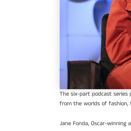
The six-part podcast series 
from the worlds of fashion, 
Jane Fonda, Oscar-winning act