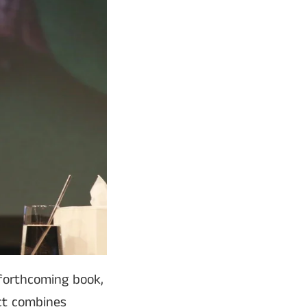
 forthcoming book,
ct combines