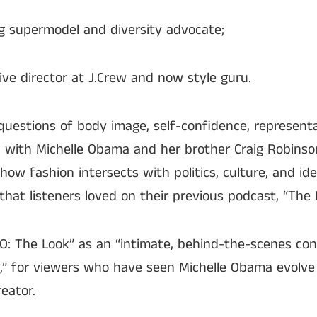
g supermodel and diversity advocate;
ive director at J.Crew and now style guru.
 questions of body image, self-confidence, represent
on, with Michelle Obama and her brother Craig Robins
 how fashion intersects with politics, culture, and id
that listeners loved on their previous podcast, “The L
O: The Look” as an “intimate, behind-the-scenes con
n,” for viewers who have seen Michelle Obama evolve
eator.