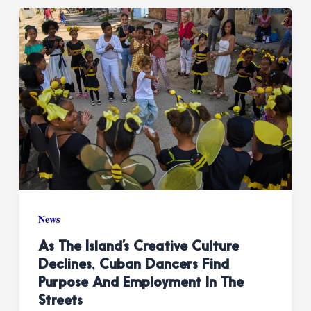
News
As The Island’s Creative Culture
Declines, Cuban Dancers Find
Purpose And Employment In The
Streets