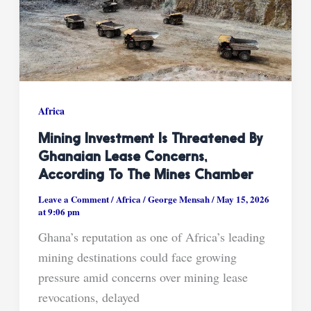
Africa
Mining Investment Is Threatened By
Ghanaian Lease Concerns,
According To The Mines Chamber
Leave a Comment
/
Africa
/
George Mensah
/
May 15, 2026
at 9:06 pm
Ghana’s reputation as one of Africa’s leading
mining destinations could face growing
pressure amid concerns over mining lease
revocations, delayed