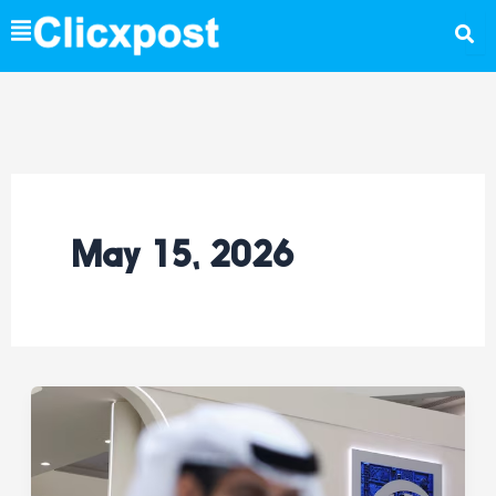
Skip
to
content
May 15, 2026