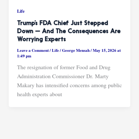
Life
Trump’s FDA Chief Just Stepped
Down — And The Consequences Are
Worrying Experts
Leave a Comment
/
Life
/
George Mensah
/
May 15, 2026 at
1:49 pm
The resignation of former Food and Drug
Administration Commissioner Dr. Marty
Makary has intensified concerns among public
health experts about