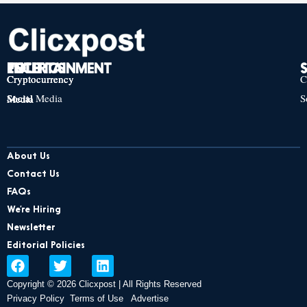
TECH
POLITICS
ENTERTAINMENT
Cryptocurrency
Cryptocurrency
Cryptocurrency
C
Social Media
S
Social Media
Social Media
About Us
Contact Us
FAQs
We’re Hiring
Newsletter
Editorial Policies
F
T
L
a
w
i
Copyright © 2026 Clicxpost | All Rights Reserved
c
i
n
e
t
k
Privacy Policy
Terms of Use
Advertise