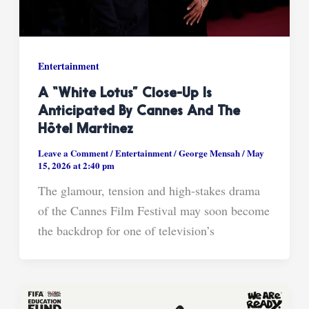
Entertainment
A “White Lotus” Close-Up Is
Anticipated By Cannes And The
Hôtel Martinez
Leave a Comment
/
Entertainment
/
George Mensah
/
May
15, 2026 at 2:40 pm
The glamour, tension and high-stakes drama
of the Cannes Film Festival may soon become
the backdrop for one of television’s