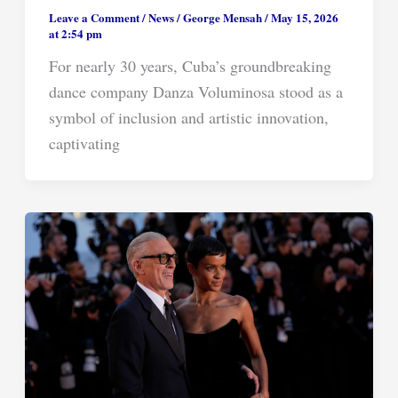
Leave a Comment
/
News
/
George Mensah
/
May 15, 2026
at 2:54 pm
For nearly 30 years, Cuba’s groundbreaking
dance company Danza Voluminosa stood as a
symbol of inclusion and artistic innovation,
captivating