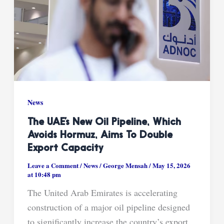
News
The UAE’s New Oil Pipeline, Which
Avoids Hormuz, Aims To Double
Export Capacity
Leave a Comment
/
News
/
George Mensah
/
May 15, 2026
at 10:48 pm
The United Arab Emirates is accelerating
construction of a major oil pipeline designed
to significantly increase the country’s export