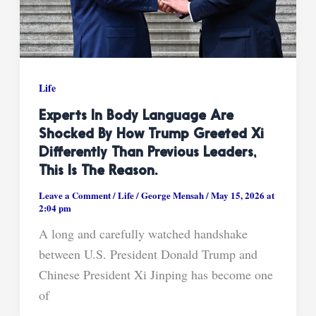
Life
Experts In Body Language Are
Shocked By How Trump Greeted Xi
Differently Than Previous Leaders,
This Is The Reason.
Leave a Comment
/
Life
/
George Mensah
/
May 15, 2026 at
2:04 pm
A long and carefully watched handshake
between U.S. President Donald Trump and
Chinese President Xi Jinping has become one
of