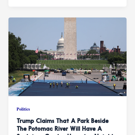
Politics
Trump Claims That A Park Beside
The Potomac River Will Have A