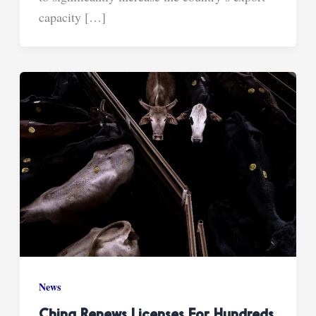
capacity […]
News
China Renews Licenses For Hundreds