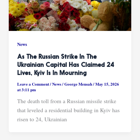
News
As The Russian Strike In The
Ukrainian Capital Has Claimed 24
Lives, Kyiv Is In Mourning
Leave a Comment
/
News
/
George Mensah
/
May 15, 2026
at 3:11 pm
The death toll from a Russian missile strike
that leveled a residential building in Kyiv has
risen to 24, Ukrainian