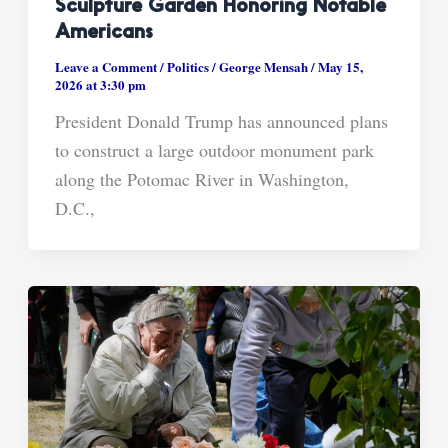
Sculpture Garden Honoring Notable
Americans
Leave a Comment
/
Politics
/
George Mensah
/
May 15,
2026 at 3:30 pm
President Donald Trump has announced plans
to construct a large outdoor monument park
along the Potomac River in Washington,
D.C.,