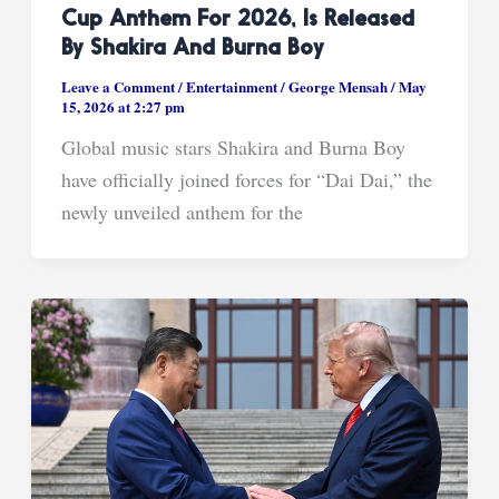
Cup Anthem For 2026, Is Released
By Shakira And Burna Boy
Leave a Comment
/
Entertainment
/
George Mensah
/
May
15, 2026 at 2:27 pm
Global music stars Shakira and Burna Boy
have officially joined forces for “Dai Dai,” the
newly unveiled anthem for the