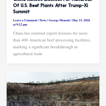
Of U.S. Beef Plants After Trump-Xi
Summit
Leave a Comment
/
News
/
George Mensah
/
May 15, 2026
at 9:22 pm
China has renewed export licenses for more
than 400 American beef processing facilities,
marking a significant breakthrough in
agricultural trade