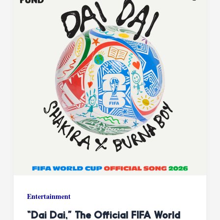
Entertainment
“Dai Dai,” The Official FIFA World