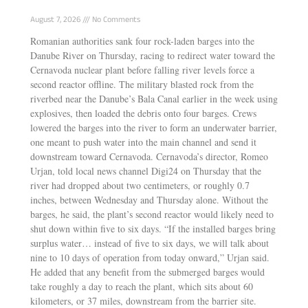
Drought Shutdown
August 7, 2026
No Comments
Romanian authorities sank four rock-laden barges into the
Danube River on Thursday, racing to redirect water toward the
Cernavoda nuclear plant before falling river levels force a
second reactor offline. The military blasted rock from the
riverbed near the Danube’s Bala Canal earlier in the week using
explosives, then loaded the debris onto four barges. Crews
lowered the barges into the river to form an underwater barrier,
one meant to push water into the main channel and send it
downstream toward Cernavoda. Cernavoda’s director, Romeo
Urjan, told local news channel Digi24 on Thursday that the
river had dropped about two centimeters, or roughly 0.7
inches, between Wednesday and Thursday alone. Without the
barges, he said, the plant’s second reactor would likely need to
shut down within five to six days. “If the installed barges bring
surplus water… instead of five to six days, we will talk about
nine to 10 days of operation from today onward,” Urjan said.
He added that any benefit from the submerged barges would
take roughly a day to reach the plant, which sits about 60
kilometers, or 37 miles, downstream from the barrier site.