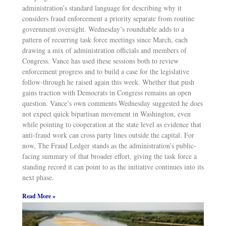
administration’s standard language for describing why it
considers fraud enforcement a priority separate from routine
government oversight. Wednesday’s roundtable adds to a
pattern of recurring task force meetings since March, each
drawing a mix of administration officials and members of
Congress. Vance has used these sessions both to review
enforcement progress and to build a case for the legislative
follow-through he raised again this week. Whether that push
gains traction with Democrats in Congress remains an open
question. Vance’s own comments Wednesday suggested he does
not expect quick bipartisan movement in Washington, even
while pointing to cooperation at the state level as evidence that
anti-fraud work can cross party lines outside the capital. For
now, The Fraud Ledger stands as the administration’s public-
facing summary of that broader effort, giving the task force a
standing record it can point to as the initiative continues into its
next phase.
Read More »