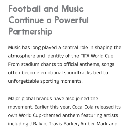
Football and Music
Continue a Powerful
Partnership
Music has long played a central role in shaping the
atmosphere and identity of the FIFA World Cup.
From stadium chants to official anthems, songs
often become emotional soundtracks tied to
unforgettable sporting moments.
Major global brands have also joined the
movement. Earlier this year, Coca-Cola released its
own World Cup-themed anthem featuring artists
including J Balvin, Travis Barker, Amber Mark and