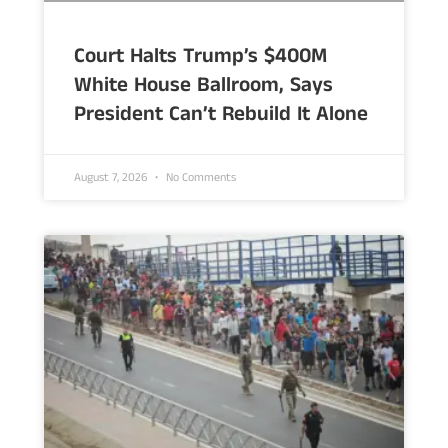
Court Halts Trump’s $400M
White House Ballroom, Says
President Can’t Rebuild It Alone
August 7, 2026
No Comments