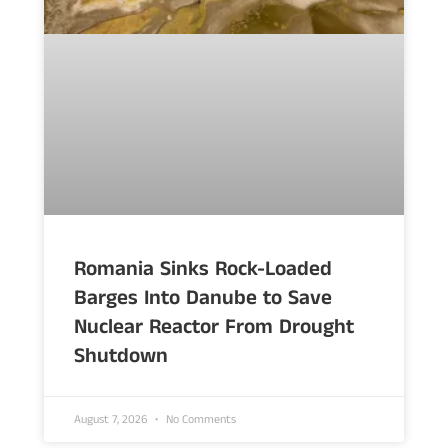
Romania Sinks Rock-Loaded
Barges Into Danube to Save
Nuclear Reactor From Drought
Shutdown
August 7, 2026
No Comments