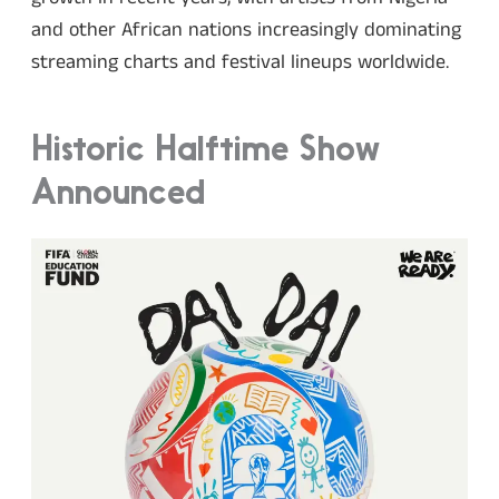
and other African nations increasingly dominating
streaming charts and festival lineups worldwide.
Historic Halftime Show
Announced