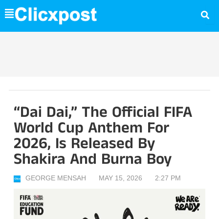
Skip
to
content
“Dai Dai,” The Official FIFA
World Cup Anthem For
2026, Is Released By
Shakira And Burna Boy
GEORGE MENSAH
MAY 15, 2026
2:27 PM