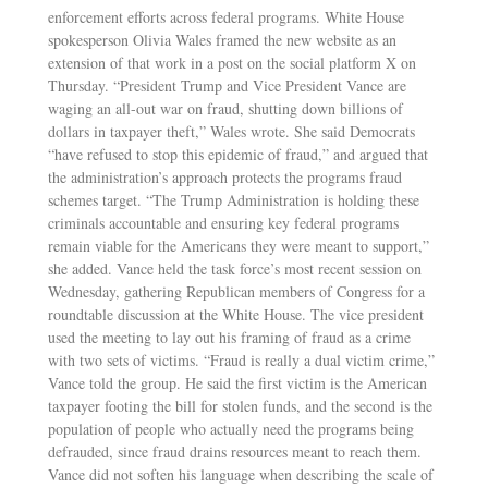
enforcement efforts across federal programs. White House
spokesperson Olivia Wales framed the new website as an
extension of that work in a post on the social platform X on
Thursday. “President Trump and Vice President Vance are
waging an all-out war on fraud, shutting down billions of
dollars in taxpayer theft,” Wales wrote. She said Democrats
“have refused to stop this epidemic of fraud,” and argued that
the administration’s approach protects the programs fraud
schemes target. “The Trump Administration is holding these
criminals accountable and ensuring key federal programs
remain viable for the Americans they were meant to support,”
she added. Vance held the task force’s most recent session on
Wednesday, gathering Republican members of Congress for a
roundtable discussion at the White House. The vice president
used the meeting to lay out his framing of fraud as a crime
with two sets of victims. “Fraud is really a dual victim crime,”
Vance told the group. He said the first victim is the American
taxpayer footing the bill for stolen funds, and the second is the
population of people who actually need the programs being
defrauded, since fraud drains resources meant to reach them.
Vance did not soften his language when describing the scale of