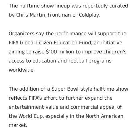
The halftime show lineup was reportedly curated
by Chris Martin, frontman of Coldplay.
Organizers say the performance will support the
FIFA Global Citizen Education Fund, an initiative
aiming to raise $100 million to improve children’s
access to education and football programs
worldwide.
The addition of a Super Bowl-style halftime show
reflects FIFA’s effort to further expand the
entertainment value and commercial appeal of
the World Cup, especially in the North American
market.