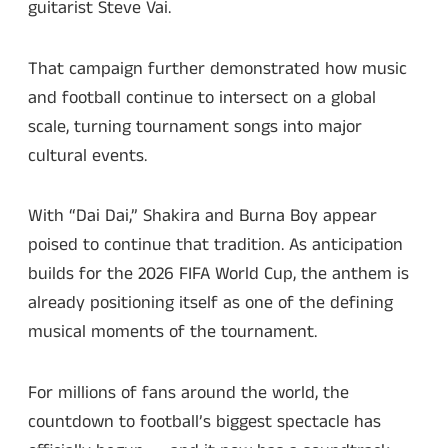
guitarist Steve Vai.
That campaign further demonstrated how music
and football continue to intersect on a global
scale, turning tournament songs into major
cultural events.
With “Dai Dai,” Shakira and Burna Boy appear
poised to continue that tradition. As anticipation
builds for the 2026 FIFA World Cup, the anthem is
already positioning itself as one of the defining
musical moments of the tournament.
For millions of fans around the world, the
countdown to football’s biggest spectacle has