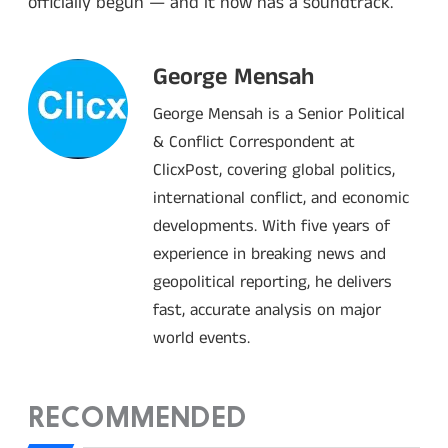
officially begun — and it now has a soundtrack.
George Mensah
George Mensah is a Senior Political
& Conflict Correspondent at
ClicxPost, covering global politics,
international conflict, and economic
developments. With five years of
experience in breaking news and
geopolitical reporting, he delivers
fast, accurate analysis on major
world events.
RECOMMENDED