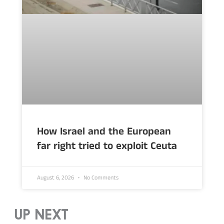
How Israel and the European
far right tried to exploit Ceuta
August 6, 2026
No Comments
UP NEXT