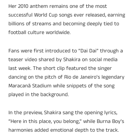
Her 2010 anthem remains one of the most
successful World Cup songs ever released, earning
billions of streams and becoming deeply tied to
football culture worldwide.
Fans were first introduced to “Dai Dai” through a
teaser video shared by Shakira on social media
last week. The short clip featured the singer
dancing on the pitch of Rio de Janeiro’s legendary
Maracanã Stadium while snippets of the song
played in the background.
In the preview, Shakira sang the opening lyrics,
“Here in this place, you belong,” while Burna Boy’s
harmonies added emotional depth to the track.