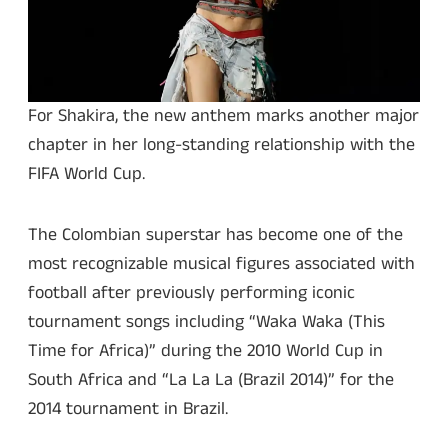
For Shakira, the new anthem marks another major
chapter in her long-standing relationship with the
FIFA World Cup.
The Colombian superstar has become one of the
most recognizable musical figures associated with
football after previously performing iconic
tournament songs including “Waka Waka (This
Time for Africa)” during the 2010 World Cup in
South Africa and “La La La (Brazil 2014)” for the
2014 tournament in Brazil.