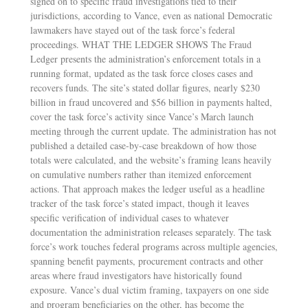
signed on to specific fraud investigations tied to their
jurisdictions, according to Vance, even as national Democratic
lawmakers have stayed out of the task force’s federal
proceedings. WHAT THE LEDGER SHOWS The Fraud
Ledger presents the administration’s enforcement totals in a
running format, updated as the task force closes cases and
recovers funds. The site’s stated dollar figures, nearly $230
billion in fraud uncovered and $56 billion in payments halted,
cover the task force’s activity since Vance’s March launch
meeting through the current update. The administration has not
published a detailed case-by-case breakdown of how those
totals were calculated, and the website’s framing leans heavily
on cumulative numbers rather than itemized enforcement
actions. That approach makes the ledger useful as a headline
tracker of the task force’s stated impact, though it leaves
specific verification of individual cases to whatever
documentation the administration releases separately. The task
force’s work touches federal programs across multiple agencies,
spanning benefit payments, procurement contracts and other
areas where fraud investigators have historically found
exposure. Vance’s dual victim framing, taxpayers on one side
and program beneficiaries on the other, has become the