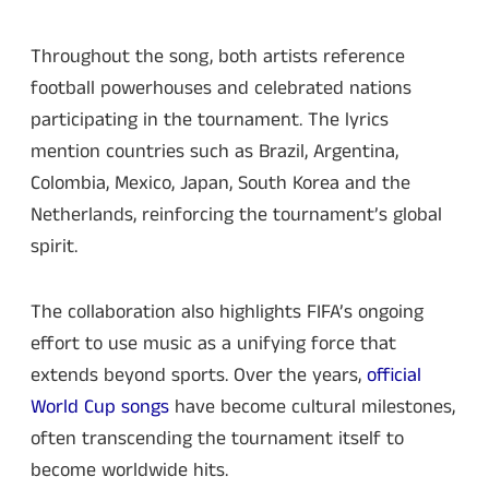
Throughout the song, both artists reference
football powerhouses and celebrated nations
participating in the tournament. The lyrics
mention countries such as Brazil, Argentina,
Colombia, Mexico, Japan, South Korea and the
Netherlands, reinforcing the tournament’s global
spirit.
The collaboration also highlights FIFA’s ongoing
effort to use music as a unifying force that
extends beyond sports. Over the years,
official
World Cup songs
have become cultural milestones,
often transcending the tournament itself to
become worldwide hits.