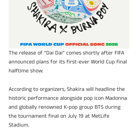
The release of “Dai Dai” comes shortly after FIFA
announced plans for its first-ever World Cup final
halftime show.
According to organizers, Shakira will headline the
historic performance alongside pop icon Madonna
and globally renowned K-pop group BTS during
the tournament final on July 19 at MetLife
Stadium.