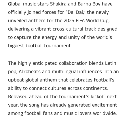
Global music stars Shakira and Burna Boy have
officially joined forces for “Dai Dai,” the newly
unveiled anthem for the 2026 FIFA World Cup,
delivering a vibrant cross-cultural track designed
to capture the energy and unity of the world’s
biggest football tournament.
The highly anticipated collaboration blends Latin
pop, Afrobeats and multilingual influences into an
upbeat global anthem that celebrates football’s
ability to connect cultures across continents.
Released ahead of the tournament’s kickoff next
year, the song has already generated excitement
among football fans and music lovers worldwide.