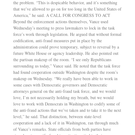
the problem. “This is despicable behavior, and it’s something
that we’ve allowed to go on for too long in the United States of
America,” he said. A CALL FOR CONGRESS TO ACT
Beyond the enforcement actions themselves, Vance used
Wednesday’s meeting to press lawmakers to lock in the task
force’s work through legislation. He argued that without formal
codification, anti-fraud measures put in place by the
administration could prove temporary, subject to reversal by a
future White House or agency leadership. He also pointed out
the partisan makeup of the room. “I see only Republicans
surrounding us today,” Vance said. He noted that the task force
had found cooperation outside Washington despite the room’s
makeup on Wednesday. “We really have been able to work in
some cases with Democratic governors and Democratic
attorneys general on the anti-fraud task force, and we would
love, I’m not necessarily holding my breath, but we would
love to work with Democrats in Washington to codify some of
the anti-fraud actions that we’ve taken and to take it to the next
level,” he said. That distinction, between state-level
cooperation and a lack of it in Washington, ran through much
of Vance’s remarks. State officials from both parties have