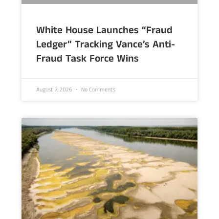
White House Launches “Fraud
Ledger” Tracking Vance’s Anti-
Fraud Task Force Wins
August 7, 2026
No Comments