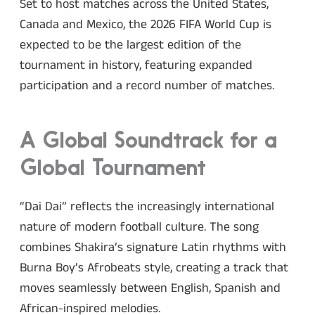
Set to host matches across the United States,
Canada and Mexico, the 2026 FIFA World Cup is
expected to be the largest edition of the
tournament in history, featuring expanded
participation and a record number of matches.
A Global Soundtrack for a
Global Tournament
“Dai Dai” reflects the increasingly international
nature of modern football culture. The song
combines Shakira’s signature Latin rhythms with
Burna Boy’s Afrobeats style, creating a track that
moves seamlessly between English, Spanish and
African-inspired melodies.