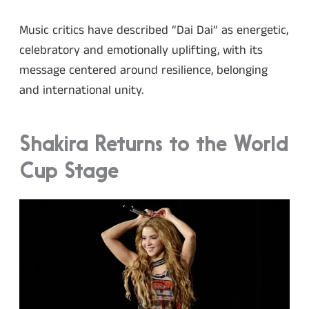
Music critics have described “Dai Dai” as energetic,
celebratory and emotionally uplifting, with its
message centered around resilience, belonging
and international unity.
Shakira Returns to the World
Cup Stage