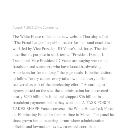
White House Launches “Fraud Ledger”
Tracking Vance’s Anti-Fraud Task Force Wins
August 7, 2026
No Comments
The White House rolled out a new website Thursday called
“The Fraud Ledger,” a public tracker for the fraud crackdown
work led by Vice President JD Vance’s task force. The site
describes its purpose in stark terms. “President Donald J.
Trump and Vice President JD Vance are waging war on the
fraudsters and scammers who have looted hardworking
Americans for far too long,” the page reads. It invites visitors
to follow “every action, every takedown, and every dollar
recovered as part of the unrelenting effort.” According to
figures posted on the site, the administration has uncovered
nearly $230 billion in fraud and stopped $56 billion in
fraudulent payments before they went out. A TASK FORCE
TAKES SHAPE Vance convened the White House Task Force
on Eliminating Fraud for the first time in March. The panel has
since grown into a recurring forum where administration
officials and lawmakers review cases and coordinate