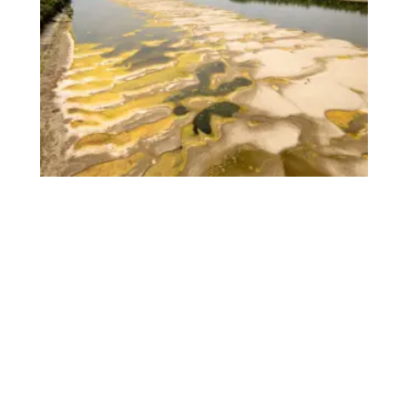
Romania Sinks Rock-Loaded Barges Into
Danube to Save Nuclear Reactor From