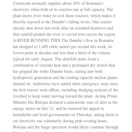
Cernavoda normally supplies about 20% of Romania’s
electricity when both of its reactors run at full capacity. The
plant draws river water to cool those reactors, which makes it
directly exposed to the Danube’s falling levels. One reactor
already shut down last week after an extended heatwave and
thin rainfall pushed the river to record lows across the region.
A RIVER RUNNING THIN The Danube’s flow in Romania
has dropped to 1,400 cubic meters per second this week, its
lowest point in decades and less than a third of the volume
typical for early August. The shortfall stems from a
combination of extreme heat and a prolonged dry stretch that
has gripped the wider Danube basin, cutting into both
hydropower generation and the cooling capacity nuclear plants
depend on. Authorities have added other emergency steps since
the first reactor went offline, including dredging sections of the
riverbed to keep water moving toward the plant. Acting Prime
Minister Ilie Bolojan declared a nationwide state of alert in the
energy sector on July 31, and he renewed his appeal to
households and local governments on Thursday, asking them to
cut electricity use voluntarily during peak evening hours.
Bolojan said the barge operation would likely continue through