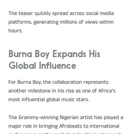
The teaser quickly spread across social media
platforms, generating millions of views within
hours.
Burna Boy Expands His
Global Influence
For Burna Boy, the collaboration represents
another milestone in his rise as one of Africa’s
most influential global music stars.
The Grammy-winning Nigerian artist has played a
major role in bringing Afrobeats to international