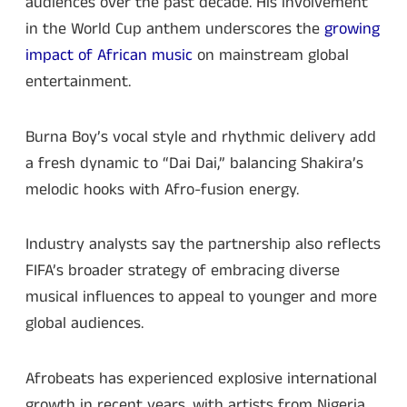
audiences over the past decade. His involvement
in the World Cup anthem underscores the
growing
impact of African music
on mainstream global
entertainment.
Burna Boy’s vocal style and rhythmic delivery add
a fresh dynamic to “Dai Dai,” balancing Shakira’s
melodic hooks with Afro-fusion energy.
Industry analysts say the partnership also reflects
FIFA’s broader strategy of embracing diverse
musical influences to appeal to younger and more
global audiences.
Afrobeats has experienced explosive international
growth in recent years, with artists from Nigeria