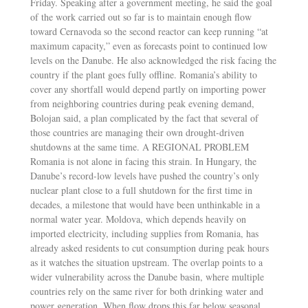
Friday. Speaking after a government meeting, he said the goal
of the work carried out so far is to maintain enough flow
toward Cernavoda so the second reactor can keep running “at
maximum capacity,” even as forecasts point to continued low
levels on the Danube. He also acknowledged the risk facing the
country if the plant goes fully offline. Romania’s ability to
cover any shortfall would depend partly on importing power
from neighboring countries during peak evening demand,
Bolojan said, a plan complicated by the fact that several of
those countries are managing their own drought-driven
shutdowns at the same time. A REGIONAL PROBLEM
Romania is not alone in facing this strain. In Hungary, the
Danube’s record-low levels have pushed the country’s only
nuclear plant close to a full shutdown for the first time in
decades, a milestone that would have been unthinkable in a
normal water year. Moldova, which depends heavily on
imported electricity, including supplies from Romania, has
already asked residents to cut consumption during peak hours
as it watches the situation upstream. The overlap points to a
wider vulnerability across the Danube basin, where multiple
countries rely on the same river for both drinking water and
power generation. When flow drops this far below seasonal