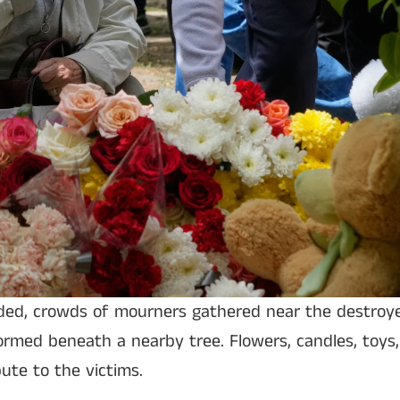
ded, crowds of mourners gathered near the destroye
rmed beneath a nearby tree. Flowers, candles, toys
ute to the victims.