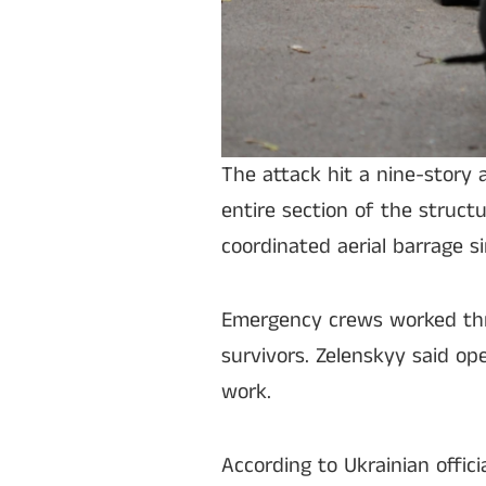
The attack hit a nine-story 
entire section of the structu
coordinated aerial barrage s
Emergency crews worked thro
survivors. Zelenskyy said o
work.
According to Ukrainian offici