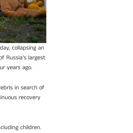
day, collapsing an
of Russia’s largest
ur years ago.
ebris in search of
tinuous recovery
ncluding children.