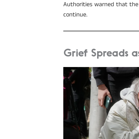
Authorities warned that the f
continue.
Grief Spreads a