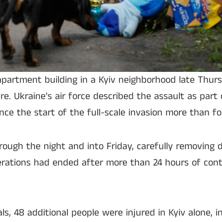
apartment building in a Kyiv neighborhood late Thurs
re. Ukraine’s air force described the assault as part 
ince the start of the full-scale invasion more than fo
ugh the night and into Friday, carefully removing d
perations had ended after more than 24 hours of con
als, 48 additional people were injured in Kyiv alone, i