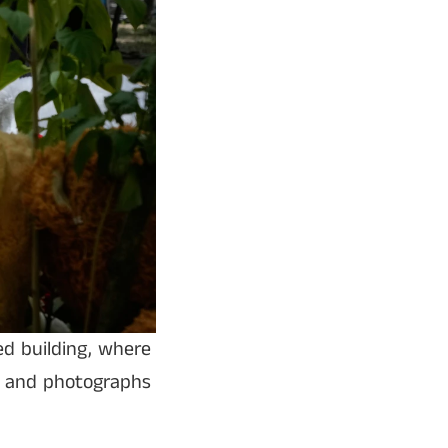
d building, where
, and photographs