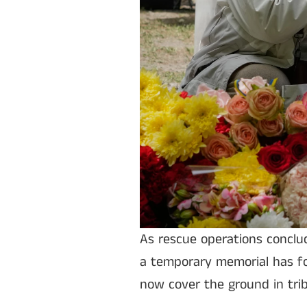
As rescue operations conclu
a temporary memorial has fo
now cover the ground in trib