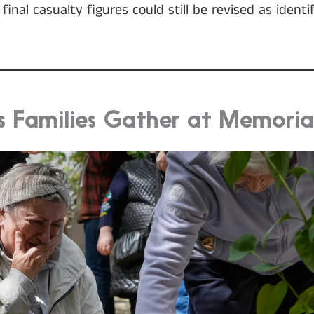
inal casualty figures could still be revised as identif
s Families Gather at Memorial