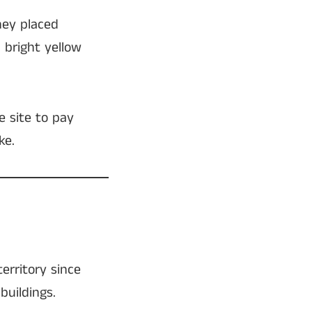
hey placed
a bright yellow
e site to pay
ke.
erritory since
buildings.