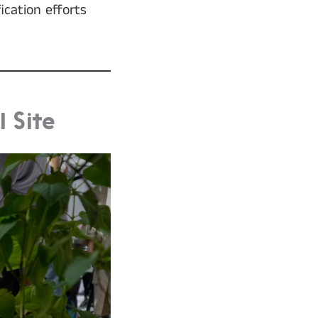
ication efforts
 Site