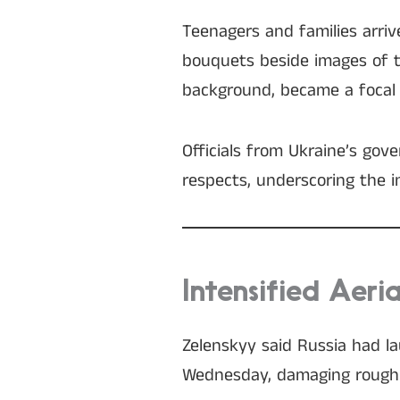
Teenagers and families arri
bouquets beside images of tho
background, became a focal 
Officials from Ukraine’s gov
respects, underscoring the i
Intensified Aeri
Zelenskyy said Russia had la
Wednesday, damaging roughly 