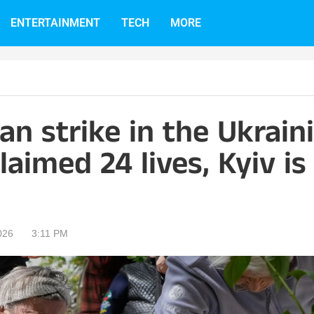
ENTERTAINMENT
TECH
MORE
an strike in the Ukrain
laimed 24 lives, Kyiv is
026
3:11 PM