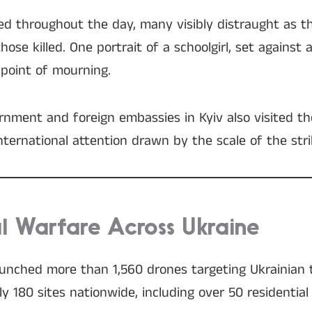
ved throughout the day, many visibly distraught as t
se killed. One portrait of a schoolgirl, set against 
point of mourning.
ernment and foreign embassies in Kyiv also visited th
nternational attention drawn by the scale of the stri
al Warfare Across Ukraine
unched more than 1,560 drones targeting Ukrainian t
180 sites nationwide, including over 50 residential 