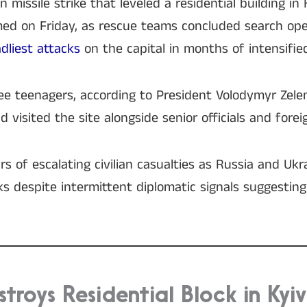
 missile strike that leveled a residential building in 
irmed on Friday, as rescue teams concluded search op
dliest attacks
on the capital in months of intensifie
e teenagers, according to President Volodymyr Zele
 visited the site alongside senior officials and forei
s of escalating civilian casualties as Russia and Ukr
s despite intermittent diplomatic signals suggesting
stroys Residential Block in Kyiv