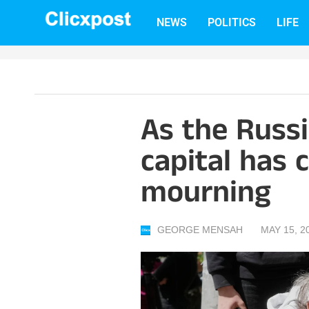
Skip
NEWS
POLITICS
LIFE
to
content
As the Russi
capital has c
mourning
GEORGE MENSAH
MAY 15, 2