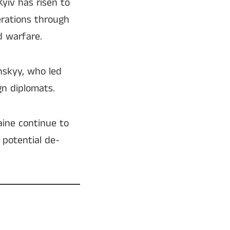
Kyiv has risen to
erations through
d warfare.
nskyy, who led
gn diplomats.
aine continue to
 potential de-