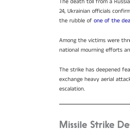
The death toll from a Russian
24, Ukrainian officials conf
the rubble of
one of the dea
Among the victims were thre
national mourning efforts and
The strike has deepened fear
exchange heavy aerial attack
escalation.
Missile Strike De