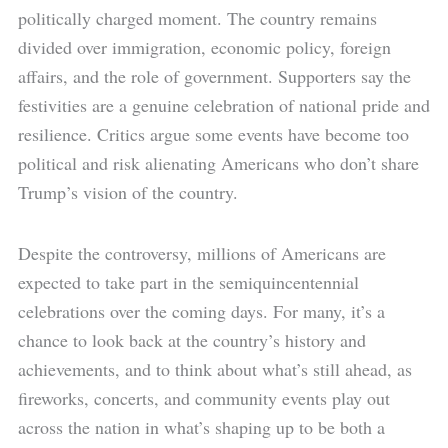
politically charged moment. The country remains
divided over immigration, economic policy, foreign
affairs, and the role of government. Supporters say the
festivities are a genuine celebration of national pride and
resilience. Critics argue some events have become too
political and risk alienating Americans who don’t share
Trump’s vision of the country.
Despite the controversy, millions of Americans are
expected to take part in the semiquincentennial
celebrations over the coming days. For many, it’s a
chance to look back at the country’s history and
achievements, and to think about what’s still ahead, as
fireworks, concerts, and community events play out
across the nation in what’s shaping up to be both a