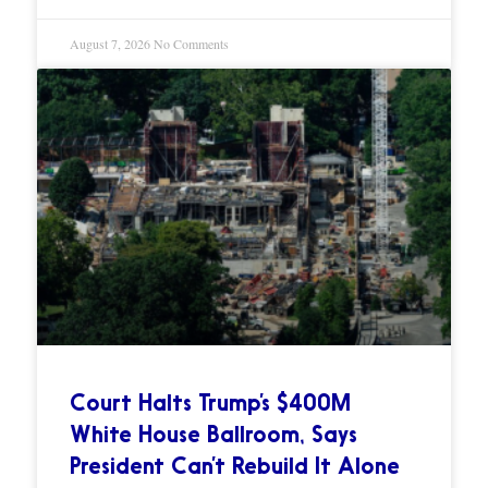
August 7, 2026
No Comments
Court Halts Trump’s $400M
White House Ballroom, Says
President Can’t Rebuild It Alone