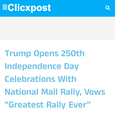
Skip
to
content
Trump Opens 250th
Independence Day
Celebrations With
National Mall Rally, Vows
“Greatest Rally Ever”