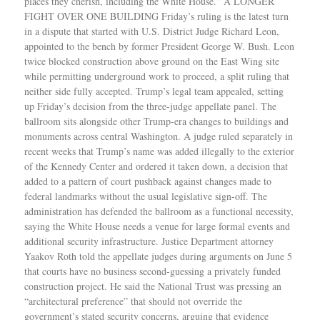
places they cherish, including the White House.” A LONGER
FIGHT OVER ONE BUILDING Friday’s ruling is the latest turn
in a dispute that started with U.S. District Judge Richard Leon,
appointed to the bench by former President George W. Bush. Leon
twice blocked construction above ground on the East Wing site
while permitting underground work to proceed, a split ruling that
neither side fully accepted. Trump’s legal team appealed, setting
up Friday’s decision from the three-judge appellate panel. The
ballroom sits alongside other Trump-era changes to buildings and
monuments across central Washington. A judge ruled separately in
recent weeks that Trump’s name was added illegally to the exterior
of the Kennedy Center and ordered it taken down, a decision that
added to a pattern of court pushback against changes made to
federal landmarks without the usual legislative sign-off. The
administration has defended the ballroom as a functional necessity,
saying the White House needs a venue for large formal events and
additional security infrastructure. Justice Department attorney
Yaakov Roth told the appellate judges during arguments on June 5
that courts have no business second-guessing a privately funded
construction project. He said the National Trust was pressing an
“architectural preference” that should not override the
government’s stated security concerns, arguing that evidence