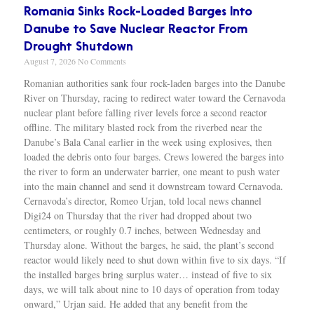
Romania Sinks Rock-Loaded Barges Into
Danube to Save Nuclear Reactor From
Drought Shutdown
August 7, 2026
No Comments
Romanian authorities sank four rock-laden barges into the Danube
River on Thursday, racing to redirect water toward the Cernavoda
nuclear plant before falling river levels force a second reactor
offline. The military blasted rock from the riverbed near the
Danube’s Bala Canal earlier in the week using explosives, then
loaded the debris onto four barges. Crews lowered the barges into
the river to form an underwater barrier, one meant to push water
into the main channel and send it downstream toward Cernavoda.
Cernavoda’s director, Romeo Urjan, told local news channel
Digi24 on Thursday that the river had dropped about two
centimeters, or roughly 0.7 inches, between Wednesday and
Thursday alone. Without the barges, he said, the plant’s second
reactor would likely need to shut down within five to six days. “If
the installed barges bring surplus water… instead of five to six
days, we will talk about nine to 10 days of operation from today
onward,” Urjan said. He added that any benefit from the