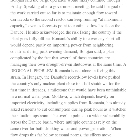
Friday. Speaking after a government meeting, he said the goal of
the work carried out so far is to maintain enough flow toward
Cernavoda so the second reactor can keep running “at maximum
capacity,” even as forecasts point to continued low levels on the
Danube. He also acknowledged the risk facing the country if the
plant goes fully offline. Romania’s ability to cover any shortfall
would depend partly on importing power from neighboring
countries during peak evening demand, Bolojan said, a plan
complicated by the fact that several of those countries are
managing their own drought-driven shutdowns at the same time. A
REGIONAL PROBLEM Romania is not alone in facing this
strain. In Hungary, the Danube’s record-low levels have pushed
the country’s only nuclear plant close to a full shutdown for the
first time in decades, a milestone that would have been unthinkable
in a normal water year. Moldova, which depends heavily on
imported electricity, including supplies from Romania, has already
asked residents to cut consumption during peak hours as it watches
the situation upstream. The overlap points to a wider vulnerability
across the Danube basin, where multiple countries rely on the
same river for both drinking water and power generation. When
flow drops this far below seasonal norms, the effects move