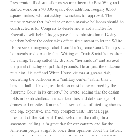
Preservation filed suit after crews tore down the East Wing and
started work on a 90,000-square-foot addition, roughly 8,360
square meters, without asking lawmakers for approval. The
majority wrote that “whether or not a massive ballroom should be
constructed is for Congress to decide and is not a matter for
Executive self-help.” Judges gave the administration a 14-day
window before the order takes effect, time meant to let the White
House seek emergency relief from the Supreme Court. Trump said
he intends to do exactly that. Writing on Truth Social hours after
the ruling, Trump called the decision “horrendous” and accused
the panel of acting on political grounds. He argued the outcome
puts him, his staff and White House visitors at greater risk,
describing the ballroom as a “military center” rather than a
banquet hall. “This unjust decision must be overturned by the
Supreme Court in its entirety,” he wrote, adding that the design
folds in bomb shelters, medical facilities and defenses against
drones and missiles, features he described as “all tied together as
one big, expensive, and very complex unit.” Brent Leggs,
president of the National Trust, welcomed the ruling in a
statement, calling it “a great day for our country and for the
American people’s right to voice their opinions about the historic