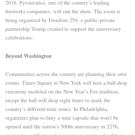
2016. Pyrotecnico, one of the country’s leading
fireworks companies, will run the show. The event is
being organized by Freedom 250, a public-private
partnership Trump created to support the anniversary
celebrations.
Beyond Washington
Communities across the country are planning their own
events. Times Square in New York will host a ball-drop
ceremony modeled on the New Year’s Eve tradition,
except the ball will drop eight times to mark the
country’s different time zones. In Philadelphia,
organizers plan to bury a time capsule that won’t be
opened until the nation’s 500th anniversary in 2276,