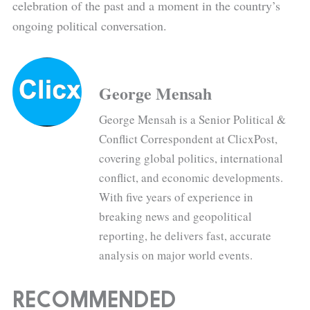
celebration of the past and a moment in the country’s
ongoing political conversation.
George Mensah
George Mensah is a Senior Political &
Conflict Correspondent at ClicxPost,
covering global politics, international
conflict, and economic developments.
With five years of experience in
breaking news and geopolitical
reporting, he delivers fast, accurate
analysis on major world events.
RECOMMENDED