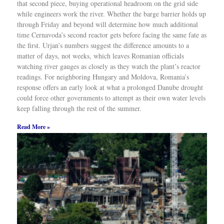
that second piece, buying operational headroom on the grid side
while engineers work the river. Whether the barge barrier holds up
through Friday and beyond will determine how much additional
time Cernavoda’s second reactor gets before facing the same fate as
the first. Urjan’s numbers suggest the difference amounts to a
matter of days, not weeks, which leaves Romanian officials
watching river gauges as closely as they watch the plant’s reactor
readings. For neighboring Hungary and Moldova, Romania’s
response offers an early look at what a prolonged Danube drought
could force other governments to attempt as their own water levels
keep falling through the rest of the summer.
Read More »