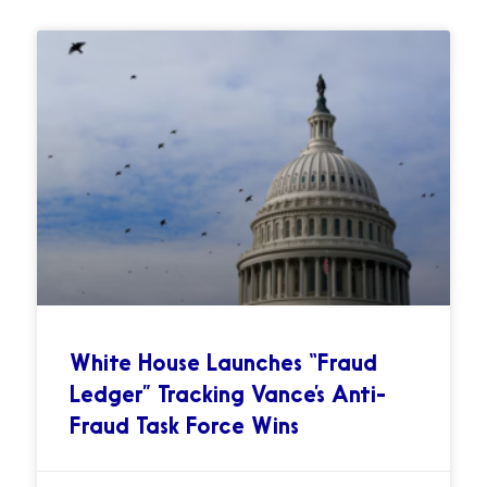
White House Launches “Fraud
Ledger” Tracking Vance’s Anti-
Fraud Task Force Wins