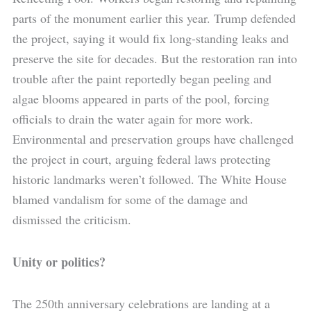
parts of the monument earlier this year. Trump defended
the project, saying it would fix long-standing leaks and
preserve the site for decades. But the restoration ran into
trouble after the paint reportedly began peeling and
algae blooms appeared in parts of the pool, forcing
officials to drain the water again for more work.
Environmental and preservation groups have challenged
the project in court, arguing federal laws protecting
historic landmarks weren’t followed. The White House
blamed vandalism for some of the damage and
dismissed the criticism.
Unity or politics?
The 250th anniversary celebrations are landing at a