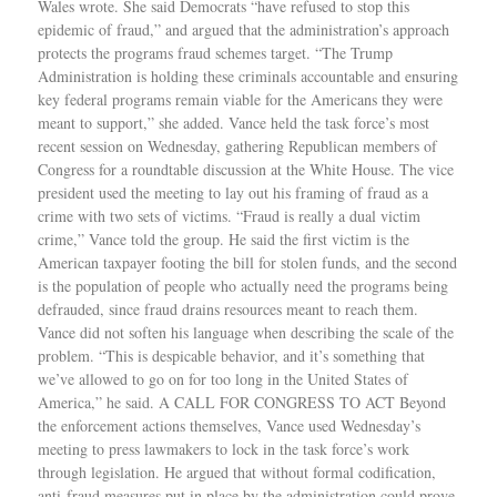
Wales wrote. She said Democrats “have refused to stop this
epidemic of fraud,” and argued that the administration’s approach
protects the programs fraud schemes target. “The Trump
Administration is holding these criminals accountable and ensuring
key federal programs remain viable for the Americans they were
meant to support,” she added. Vance held the task force’s most
recent session on Wednesday, gathering Republican members of
Congress for a roundtable discussion at the White House. The vice
president used the meeting to lay out his framing of fraud as a
crime with two sets of victims. “Fraud is really a dual victim
crime,” Vance told the group. He said the first victim is the
American taxpayer footing the bill for stolen funds, and the second
is the population of people who actually need the programs being
defrauded, since fraud drains resources meant to reach them.
Vance did not soften his language when describing the scale of the
problem. “This is despicable behavior, and it’s something that
we’ve allowed to go on for too long in the United States of
America,” he said. A CALL FOR CONGRESS TO ACT Beyond
the enforcement actions themselves, Vance used Wednesday’s
meeting to press lawmakers to lock in the task force’s work
through legislation. He argued that without formal codification,
anti-fraud measures put in place by the administration could prove