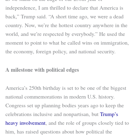
independence, I am thrilled to declare that America is
back,” Trump said. “A short time ago, we were a dead
country. Now, we’re the hottest country anywhere in the
world, and we’re respected by everybody.” He used the
moment to point to what he called wins on immigration,
the economy, foreign policy, and national security.
A milestone with political edges
America’s 250th birthday is set to be one of the biggest
national commemorations in modern U.S. history.
Congress set up planning bodies years ago to keep the
celebrations inclusive and nonpartisan, but
Trump’s
heavy involvement
, and the role of groups closely tied to
him, has raised questions about how political the