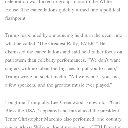
celebration was linked to groups close to the White
House. The cancellations quickly turned into a political
flashpoint.
Trump responded by announcing he’d turn the event into
what he called “The Greatest Rally, EVER!” He
dismissed the cancellations and said he’d rather focus on
patriotism than celebrity performances. “We don’t want
singers with no talent but big fees to put you to sleep,”
Trump wrote on social media. “All we want is you, me,
a few speakers, and the greatest music ever played.”
Longtime Trump ally Lee Greenwood, known for “God
Bless the USA,” appeared and introduced the president.
Tenor Christopher Macchio also performed, and country
singer Alexis Wilkins, longtime partner of FBI Director