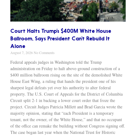
Court Halts Trump’s $400M White House
Ballroom, Says President Can’t Rebuild It
Alone
August 7, 2026
No Comments
Federal appeals judges in Washington told the Trump
administration on Friday to halt above-ground construction of a
$400 million ballroom rising on the site of the demolished White
House East Wing, a ruling that hands the president one of his
sharpest legal defeats yet over his authority to alter federal
property. The U.S. Court of Appeals for the District of Columbia
Circuit split 2-1 in backing a lower court order that froze the
project. Circuit Judges Patricia Millett and Brad Garcia wrote the
majority opinion, stating that “each President is a temporary
tenant, not the owner, of the White House,” and that no occupant
of the office can remake the building without Congress signing off.
The case began last year when the National Trust for Historic