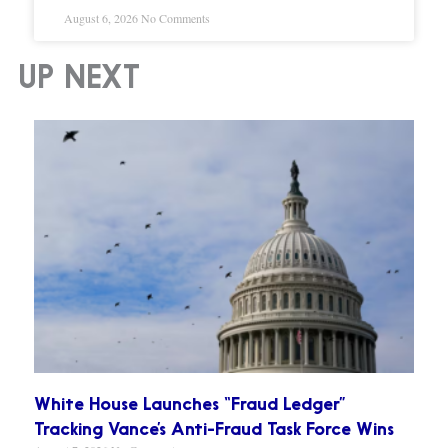
August 6, 2026
No Comments
UP NEXT
White House Launches “Fraud Ledger”
Tracking Vance’s Anti-Fraud Task Force Wins