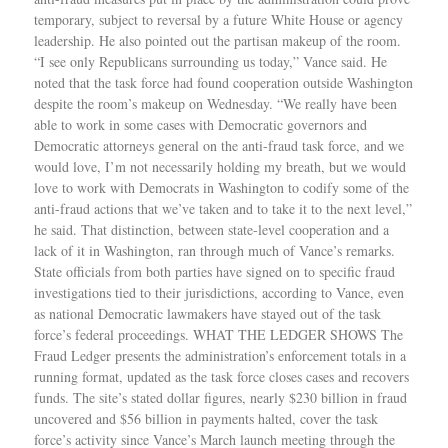
temporary, subject to reversal by a future White House or agency
leadership. He also pointed out the partisan makeup of the room.
“I see only Republicans surrounding us today,” Vance said. He
noted that the task force had found cooperation outside Washington
despite the room’s makeup on Wednesday. “We really have been
able to work in some cases with Democratic governors and
Democratic attorneys general on the anti-fraud task force, and we
would love, I’m not necessarily holding my breath, but we would
love to work with Democrats in Washington to codify some of the
anti-fraud actions that we’ve taken and to take it to the next level,”
he said. That distinction, between state-level cooperation and a
lack of it in Washington, ran through much of Vance’s remarks.
State officials from both parties have signed on to specific fraud
investigations tied to their jurisdictions, according to Vance, even
as national Democratic lawmakers have stayed out of the task
force’s federal proceedings. WHAT THE LEDGER SHOWS The
Fraud Ledger presents the administration’s enforcement totals in a
running format, updated as the task force closes cases and recovers
funds. The site’s stated dollar figures, nearly $230 billion in fraud
uncovered and $56 billion in payments halted, cover the task
force’s activity since Vance’s March launch meeting through the