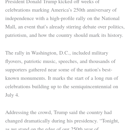
President Donald Trump kicked off weeks of
celebrations marking America’s 250th anniversary of
independence with a high-profile rally on the National
Mall, an event that’s already stirring debate over politics,
patriotism, and how the country should mark its history.
The rally in Washington, D.C., included military
flyovers, patriotic music, speeches, and thousands of
supporters gathered near some of the nation’s best-
known monuments. It marks the start of a long run of
celebrations building up to the semiquincentennial on
July 4.
Addressing the crowd, Trump said the country had
changed dramatically during his presidency. “Tonight,
as we stand on the edge of our 250th year of