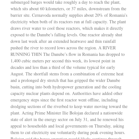
submerged barges would take roughly a day to reach the plant,
which sits about 60 kilometers, or 37 miles, downstream from the
barrier site. Cernavoda normally supplies about 20% of Romania’s
electricity when both of its reactors run at full capacity. The plant
draws river water to cool those reactors, which makes it directly
exposed to the Danube’s falling levels. One reactor already shut
down last week after an extended heatwave and thin rainfall
pushed the river to record lows across the region. A RIVER
RUNNING THIN The Danube’s flow in Romania has dropped to
1,400 cubic meters per second this week, its lowest point in
decades and less than a third of the volume typical for early
August. The shortfall stems from a combination of extreme heat
and a prolonged dry stretch that has gripped the wider Danube
basin, cutting into both hydropower generation and the cooling
capacity nuclear plants depend on. Authorities have added other
emergency steps since the first reactor went offline, including
dredging sections of the riverbed to keep water moving toward the
plant. Acting Prime Minister Ilie Bolojan declared a nationwide
state of alert in the energy sector on July 31, and he renewed his
appeal to households and local governments on Thursday, asking
them to cut electricity use voluntarily during peak evening hours.
Bolojan said the barge operation would likely continue through