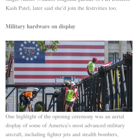
Kash Patel, later said she’d join the festivities too.
Military hardware on display
One highlight of the opening ceremony was an aerial
display of some of America’s most advanced military
aircraft, including fighter jets and stealth bombers,