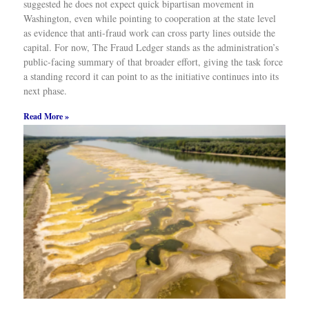
suggested he does not expect quick bipartisan movement in
Washington, even while pointing to cooperation at the state level
as evidence that anti-fraud work can cross party lines outside the
capital. For now, The Fraud Ledger stands as the administration’s
public-facing summary of that broader effort, giving the task force
a standing record it can point to as the initiative continues into its
next phase.
Read More »