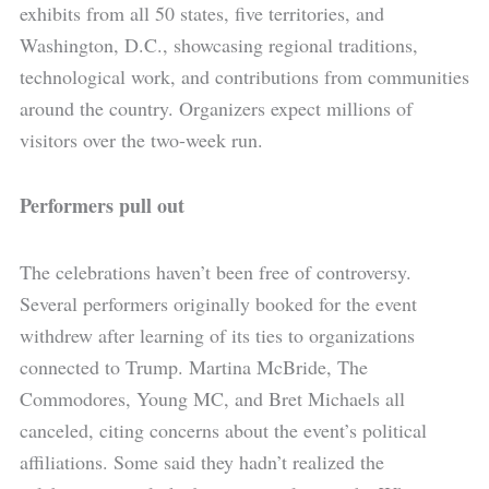
exhibits from all 50 states, five territories, and
Washington, D.C., showcasing regional traditions,
technological work, and contributions from communities
around the country. Organizers expect millions of
visitors over the two-week run.
Performers pull out
The celebrations haven’t been free of controversy.
Several performers originally booked for the event
withdrew after learning of its ties to organizations
connected to Trump. Martina McBride, The
Commodores, Young MC, and Bret Michaels all
canceled, citing concerns about the event’s political
affiliations. Some said they hadn’t realized the