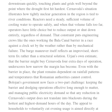
downstream quickly, touching plants and grids well beyond the
point where the drought first hit hardest. Cernavoda’s situation
illustrates how tightly nuclear generation in the region is tied to
river conditions. Reactors need a steady, sufficient volume of
cooling water to operate safely, and when that volume falls too far,
operators have little choice but to reduce output or shut down
entirely, regardless of demand. That constraint puts engineering
crews like the ones working the Bala Canal barrier in a race
against a clock set by the weather rather than by mechanical
failure. The barge maneuver itself reflects an improvised, short-
term fix rather than a structural solution. Urjan’s own estimate,
that the barrier might buy Cernavoda four extra days of operation,
underscores how narrow the margin has become. Even with the
barrier in place, the plant remains dependent on rainfall patterns
and temperatures that Romanian authorities cannot control.
Bolojan’s government now faces a two-part challenge: keeping the
barrier and dredging operations effective long enough to matter,
and managing public electricity demand so that any reduction in
Cernavoda’s output does not translate into blackouts during the
hottest and highest-demand hours of the day. The appeal to
households to voluntarily cut evening usage is aimed directly at