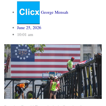
George Mensah
June 25, 2026
10:01 am