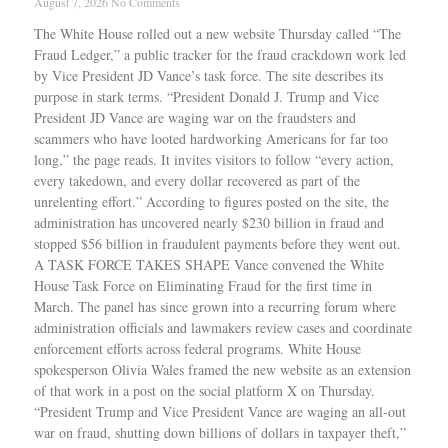
August 7, 2026
No Comments
The White House rolled out a new website Thursday called “The
Fraud Ledger,” a public tracker for the fraud crackdown work led
by Vice President JD Vance’s task force. The site describes its
purpose in stark terms. “President Donald J. Trump and Vice
President JD Vance are waging war on the fraudsters and
scammers who have looted hardworking Americans for far too
long,” the page reads. It invites visitors to follow “every action,
every takedown, and every dollar recovered as part of the
unrelenting effort.” According to figures posted on the site, the
administration has uncovered nearly $230 billion in fraud and
stopped $56 billion in fraudulent payments before they went out.
A TASK FORCE TAKES SHAPE Vance convened the White
House Task Force on Eliminating Fraud for the first time in
March. The panel has since grown into a recurring forum where
administration officials and lawmakers review cases and coordinate
enforcement efforts across federal programs. White House
spokesperson Olivia Wales framed the new website as an extension
of that work in a post on the social platform X on Thursday.
“President Trump and Vice President Vance are waging an all-out
war on fraud, shutting down billions of dollars in taxpayer theft,”