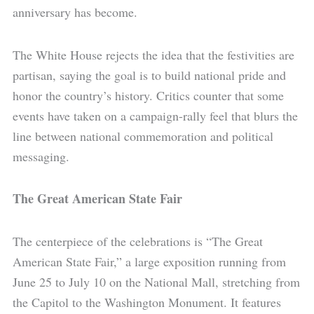
anniversary has become.
The White House rejects the idea that the festivities are
partisan, saying the goal is to build national pride and
honor the country’s history. Critics counter that some
events have taken on a campaign-rally feel that blurs the
line between national commemoration and political
messaging.
The Great American State Fair
The centerpiece of the celebrations is “The Great
American State Fair,” a large exposition running from
June 25 to July 10 on the National Mall, stretching from
the Capitol to the Washington Monument. It features