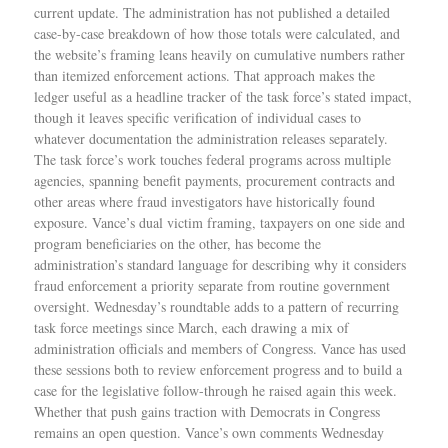
current update. The administration has not published a detailed
case-by-case breakdown of how those totals were calculated, and
the website’s framing leans heavily on cumulative numbers rather
than itemized enforcement actions. That approach makes the
ledger useful as a headline tracker of the task force’s stated impact,
though it leaves specific verification of individual cases to
whatever documentation the administration releases separately.
The task force’s work touches federal programs across multiple
agencies, spanning benefit payments, procurement contracts and
other areas where fraud investigators have historically found
exposure. Vance’s dual victim framing, taxpayers on one side and
program beneficiaries on the other, has become the
administration’s standard language for describing why it considers
fraud enforcement a priority separate from routine government
oversight. Wednesday’s roundtable adds to a pattern of recurring
task force meetings since March, each drawing a mix of
administration officials and members of Congress. Vance has used
these sessions both to review enforcement progress and to build a
case for the legislative follow-through he raised again this week.
Whether that push gains traction with Democrats in Congress
remains an open question. Vance’s own comments Wednesday