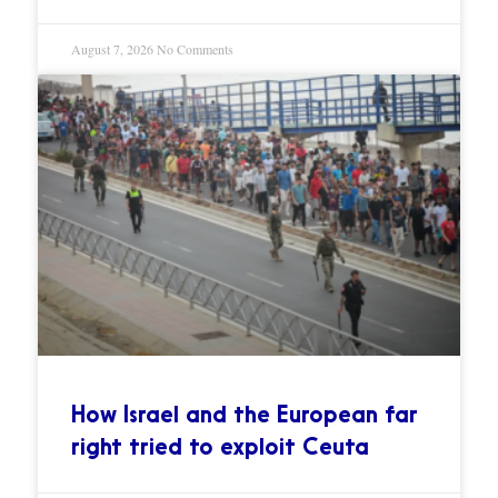
August 7, 2026
No Comments
How Israel and the European far
right tried to exploit Ceuta