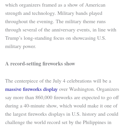
which organizers framed as a show of American
strength and technology. Military bands played
throughout the evening. The military theme runs
through several of the anniversary events, in line with
Trump’s long-standing focus on showcasing U.S.
military power.
A record-setting fireworks show
The centerpiece of the July 4 celebrations will be a
massive fireworks display
over Washington. Organizers
say more than 860,000 fireworks are expected to go off
during a 40-minute show, which would make it one of
the largest fireworks displays in U.S. history and could
challenge the world record set by the Philippines in