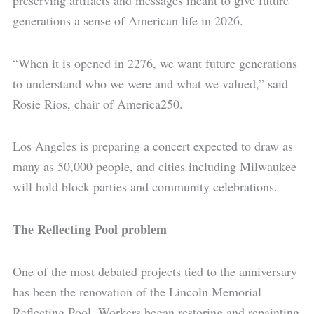
preserving artifacts and messages meant to give future
generations a sense of American life in 2026.
“When it is opened in 2276, we want future generations
to understand who we were and what we valued,” said
Rosie Rios, chair of America250.
Los Angeles is preparing a concert expected to draw as
many as 50,000 people, and cities including Milwaukee
will hold block parties and community celebrations.
The Reflecting Pool problem
One of the most debated projects tied to the anniversary
has been the renovation of the Lincoln Memorial
Reflecting Pool. Workers began restoring and repainting