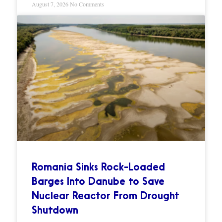
August 7, 2026
No Comments
Romania Sinks Rock-Loaded
Barges Into Danube to Save
Nuclear Reactor From Drought
Shutdown