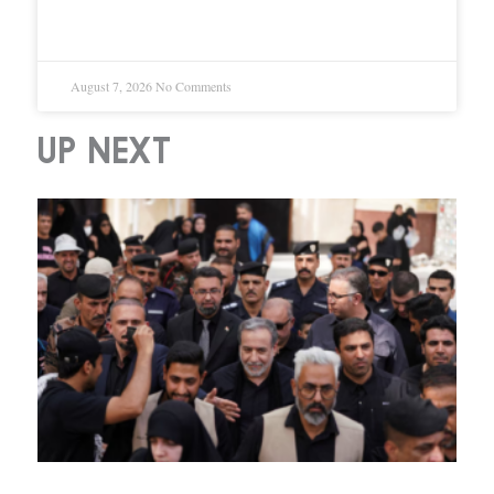
Shutdown
August 7, 2026
No Comments
UP NEXT