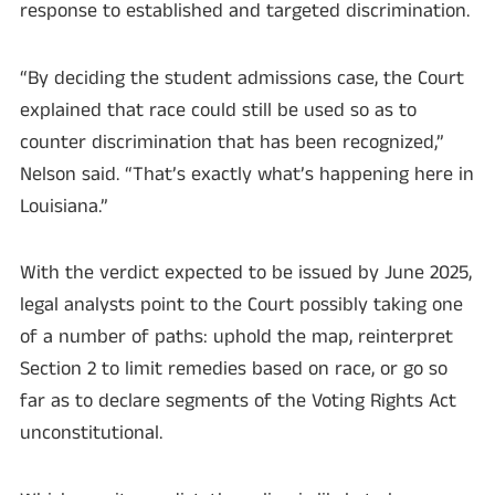
response to established and targeted discrimination.
“By deciding the student admissions case, the Court
explained that race could still be used so as to
counter discrimination that has been recognized,”
Nelson said. “That’s exactly what’s happening here in
Louisiana.”
With the verdict expected to be issued by June 2025,
legal analysts point to the Court possibly taking one
of a number of paths: uphold the map, reinterpret
Section 2 to limit remedies based on race, or go so
far as to declare segments of the Voting Rights Act
unconstitutional.