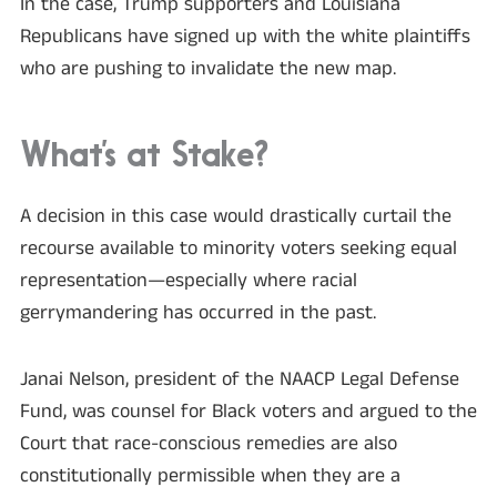
In the case, Trump supporters and Louisiana
Republicans have signed up with the white plaintiffs
who are pushing to invalidate the new map.
What’s at Stake?
A decision in this case would drastically curtail the
recourse available to minority voters seeking equal
representation—especially where racial
gerrymandering has occurred in the past.
Janai Nelson, president of the NAACP Legal Defense
Fund, was counsel for Black voters and argued to the
Court that race-conscious remedies are also
constitutionally permissible when they are a