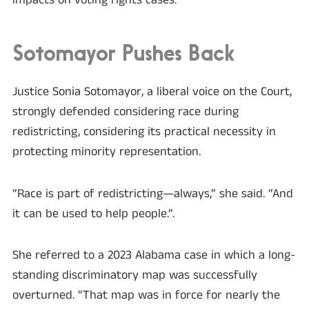
impacts on voting rights cases.”
Sotomayor Pushes Back
Justice Sonia Sotomayor, a liberal voice on the Court,
strongly defended considering race during
redistricting, considering its practical necessity in
protecting minority representation.
“Race is part of redistricting—always,” she said. “And
it can be used to help people.”.
She referred to a 2023 Alabama case in which a long-
standing discriminatory map was successfully
overturned. “That map was in force for nearly the