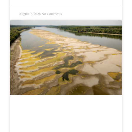
August 7, 2026
No Comments
Romania Sinks Rock-Loaded
Barges Into Danube to Save
Nuclear Reactor From Drought