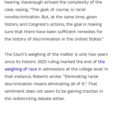
hearing. Kavanaugh echoed the complexity of the
case, saying, “The goal, of course, is racial
nondiscrimination. But, at the same time, given
history and Congress’s actions, the goal is making
sure that there have been sufficient remedies for
the history of discrimination in the United States.”
The Court’s weighing of the matter is only two years
since its historic 2023 ruling marked the end of
the
weighing of race
in admissions at the college level. In
that instance, Roberts wrote: “Eliminating racial
discrimination means eliminating all of it.” That
sentiment does not seem to be gaining traction in
the redistricting debate either.