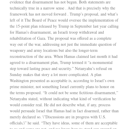
evidence that disarmament has not begun. Both statements are
technically true in a narrow sense . And that is precisely why the
framework has not moved forward . Trump’s proposal, and what’s
left of it The Board of Peace would oversee the implementation of
the 15-point plan released by Trump in September last year calling
for Hamas’s disarmament, an Israeli troop withdrawal and
rehabilitation of Gaza. The proposal was offered as a complete
way out of the war, addressing not just the immediate question of
weaponry and army locations but also the longer-term
reconstruction of the area. When Hamas claimed last month it had
agreed to a disarmament plan, Trump termed it “a monumental
step toward lasting peace and security.” Netanyahu’s refusal on
Sunday makes that story a lot more complicated. A plan
Washington presented as acceptable is, according to Israel’s own
prime minister, not something Israel currently plans to honor on
the terms proposed. “It could not be some fictitious disarmament,”
Netanyahu stated, without indicating what kind of verification he
would consider real. He did not describe what, if any, process
would persuade Israel that Hamas had in fact disarmed, rather than
merely declared so. \”Discussions are in progress with U.S.
officials,\” he said. “They have ideas, some of them are acceptable
to us and some are not, and we know how to stand our ground on