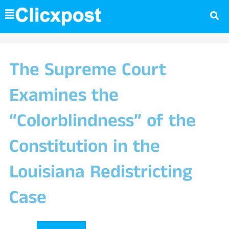
Skip
to
content
The Supreme Court
Examines the
“Colorblindness” of the
Constitution in the
Louisiana Redistricting
Case