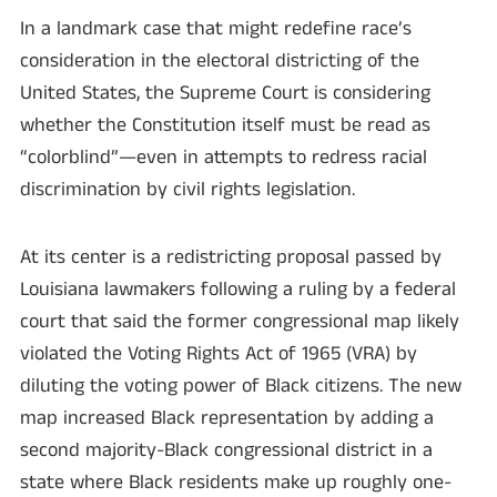
In a landmark case that might redefine race’s
consideration in the electoral districting of the
United States, the Supreme Court is considering
whether the Constitution itself must be read as
“colorblind”—even in attempts to redress racial
discrimination by civil rights legislation.
At its center is a redistricting proposal passed by
Louisiana lawmakers following a ruling by a federal
court that said the former congressional map likely
violated the Voting Rights Act of 1965 (VRA) by
diluting the voting power of Black citizens. The new
map increased Black representation by adding a
second majority-Black congressional district in a
state where Black residents make up roughly one-