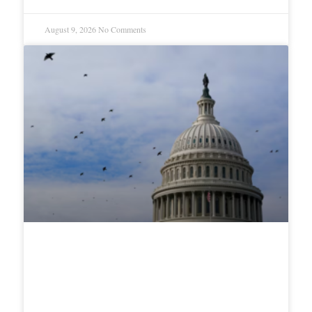
August 9, 2026
No Comments
White House Launches “Fraud
Ledger” Tracking Vance’s Anti-
Fraud Task Force Wins