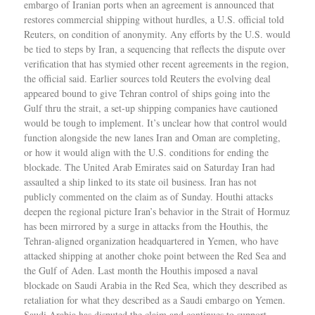
embargo of Iranian ports when an agreement is announced that
restores commercial shipping without hurdles, a U.S. official told
Reuters, on condition of anonymity. Any efforts by the U.S. would
be tied to steps by Iran, a sequencing that reflects the dispute over
verification that has stymied other recent agreements in the region,
the official said. Earlier sources told Reuters the evolving deal
appeared bound to give Tehran control of ships going into the
Gulf thru the strait, a set-up shipping companies have cautioned
would be tough to implement. It’s unclear how that control would
function alongside the new lanes Iran and Oman are completing,
or how it would align with the U.S. conditions for ending the
blockade. The United Arab Emirates said on Saturday Iran had
assaulted a ship linked to its state oil business. Iran has not
publicly commented on the claim as of Sunday. Houthi attacks
deepen the regional picture Iran’s behavior in the Strait of Hormuz
has been mirrored by a surge in attacks from the Houthis, the
Tehran-aligned organization headquartered in Yemen, who have
attacked shipping at another choke point between the Red Sea and
the Gulf of Aden. Last month the Houthis imposed a naval
blockade on Saudi Arabia in the Red Sea, which they described as
retaliation for what they described as a Saudi embargo on Yemen.
Saudi Arabia has disputed the claim and continues to support