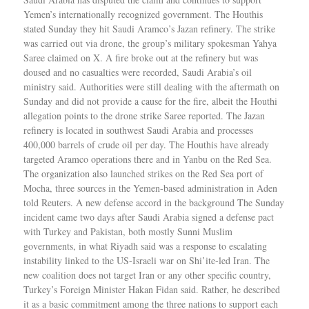
Yemen’s internationally recognized government. The Houthis
stated Sunday they hit Saudi Aramco’s Jazan refinery. The strike
was carried out via drone, the group’s military spokesman Yahya
Saree claimed on X. A fire broke out at the refinery but was
doused and no casualties were recorded, Saudi Arabia’s oil
ministry said. Authorities were still dealing with the aftermath on
Sunday and did not provide a cause for the fire, albeit the Houthi
allegation points to the drone strike Saree reported. The Jazan
refinery is located in southwest Saudi Arabia and processes
400,000 barrels of crude oil per day. The Houthis have already
targeted Aramco operations there and in Yanbu on the Red Sea.
The organization also launched strikes on the Red Sea port of
Mocha, three sources in the Yemen-based administration in Aden
told Reuters. A new defense accord in the background The Sunday
incident came two days after Saudi Arabia signed a defense pact
with Turkey and Pakistan, both mostly Sunni Muslim
governments, in what Riyadh said was a response to escalating
instability linked to the US-Israeli war on Shi’ite-led Iran. The
new coalition does not target Iran or any other specific country,
Turkey’s Foreign Minister Hakan Fidan said. Rather, he described
it as a basic commitment among the three nations to support each