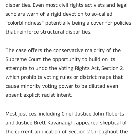
disparities. Even most civil rights activists and legal
scholars warn of a rigid devotion to so-called
“colorblindness” potentially being a cover for policies
that reinforce structural disparities.
The case offers the conservative majority of the
Supreme Court the opportunity to build on its
attempts to undo the Voting Rights Act, Section 2,
which prohibits voting rules or district maps that
cause minority voting power to be diluted even
absent explicit racist intent.
Most justices, including Chief Justice John Roberts
and Justice Brett Kavanaugh, appeared skeptical of
the current application of Section 2 throughout the