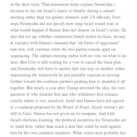
in the short term. That assessment helps explain Netanyahu’s
decision to lay out Israel’s stance so bluntly during a cabinet
meeting rather than via quieter channels with US officials. Next
steps Netanyahu did not specify how long Israel would wait or
what would happen if Hamas does not disarm on Israel’s terms. He
also did not say whether continuous Israeli strikes in Gaza, already
at variance with Hamas’s demand that “all forms of aggression”
halt first, will continue while the two parties remain apart on
sequencing. The cabinet meeting ended with no vote on what to do
next. Ben Gvir is still waiting for a vote to cancel the Gaza plan
and Netanyahu will have to answer that one way or another, either
maintaining the framework he just partially rejected or moving
further toward the coalition partners pushing him to abandon it all
together. But nearly a year after Trump unveiled the idea, the core
question of who disarms first and who withdraws first remains
exactly where it was: unsolved. Israel and Hamas have not agreed
to a roadmap proposed by the Board of Peace. Israeli military are
still in Gaza. Hamas has not given up its weapons. And with
Israeli elections looming, the political incentives for Netanyahu are
to stand firm, rather than reach a deal that could be used against
him by his own coalition members. What comes next probably has