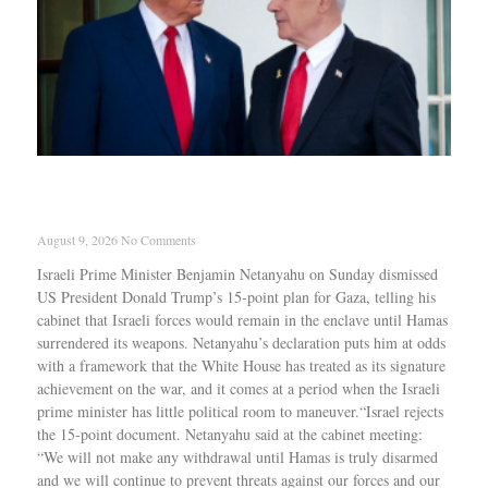
Netanyahu rejects Trump’s 15-point Gaza offer,
Troops must stay until Hamas disarms
August 9, 2026
No Comments
Israeli Prime Minister Benjamin Netanyahu on Sunday dismissed
US President Donald Trump’s 15-point plan for Gaza, telling his
cabinet that Israeli forces would remain in the enclave until Hamas
surrendered its weapons. Netanyahu’s declaration puts him at odds
with a framework that the White House has treated as its signature
achievement on the war, and it comes at a period when the Israeli
prime minister has little political room to maneuver.“Israel rejects
the 15-point document. Netanyahu said at the cabinet meeting:
“We will not make any withdrawal until Hamas is truly disarmed
and we will continue to prevent threats against our forces and our