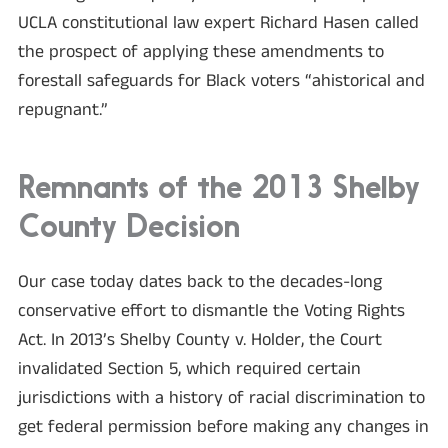
UCLA constitutional law expert Richard Hasen called
the prospect of applying these amendments to
forestall safeguards for Black voters “ahistorical and
repugnant.”
Remnants of the 2013 Shelby
County Decision
Our case today dates back to the decades-long
conservative effort to dismantle the Voting Rights
Act. In 2013’s Shelby County v. Holder, the Court
invalidated Section 5, which required certain
jurisdictions with a history of racial discrimination to
get federal permission before making any changes in