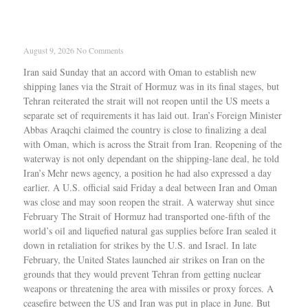
Iran says Strait of Hormuz deal with Oman
nears final stage, reopening still tied to U.S.
conditions
August 9, 2026
No Comments
Iran said Sunday that an accord with Oman to establish new
shipping lanes via the Strait of Hormuz was in its final stages, but
Tehran reiterated the strait will not reopen until the US meets a
separate set of requirements it has laid out. Iran’s Foreign Minister
Abbas Araqchi claimed the country is close to finalizing a deal
with Oman, which is across the Strait from Iran. Reopening of the
waterway is not only dependant on the shipping-lane deal, he told
Iran’s Mehr news agency, a position he had also expressed a day
earlier. A U.S. official said Friday a deal between Iran and Oman
was close and may soon reopen the strait. A waterway shut since
February The Strait of Hormuz had transported one-fifth of the
world’s oil and liquefied natural gas supplies before Iran sealed it
down in retaliation for strikes by the U.S. and Israel. In late
February, the United States launched air strikes on Iran on the
grounds that they would prevent Tehran from getting nuclear
weapons or threatening the area with missiles or proxy forces. A
ceasefire between the US and Iran was put in place in June. But