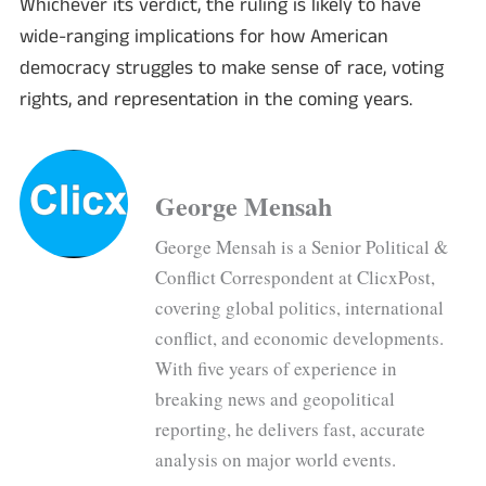
Whichever its verdict, the ruling is likely to have
wide-ranging implications for how American
democracy struggles to make sense of race, voting
rights, and representation in the coming years.
George Mensah
George Mensah is a Senior Political &
Conflict Correspondent at ClicxPost,
covering global politics, international
conflict, and economic developments.
With five years of experience in
breaking news and geopolitical
reporting, he delivers fast, accurate
analysis on major world events.