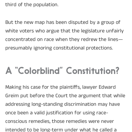
third of the population.
But the new map has been disputed by a group of
white voters who argue that the legislature unfairly
concentrated on race when they redrew the lines—
presumably ignoring constitutional protections.
A “Colorblind” Constitution?
Making his case for the plaintiffs, lawyer Edward
Greim put before the Court the argument that while
addressing long-standing discrimination may have
once been a valid justification for using race-
conscious remedies, those remedies were never
intended to be long-term under what he called a