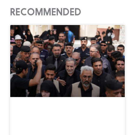
RECOMMENDED
Iran says Strait of Hormuz deal
with Oman nears final stage,
reopening still tied to U.S.