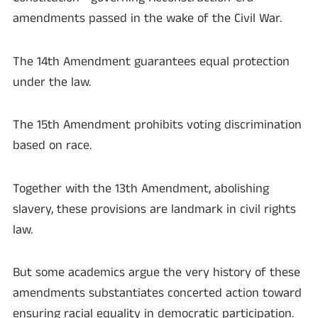
amendments passed in the wake of the Civil War.
The 14th Amendment guarantees equal protection
under the law.
The 15th Amendment prohibits voting discrimination
based on race.
Together with the 13th Amendment, abolishing
slavery, these provisions are landmark in civil rights
law.
But some academics argue the very history of these
amendments substantiates concerted action toward
ensuring racial equality in democratic participation.