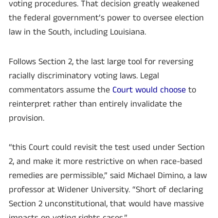
voting procedures. That decision greatly weakened
the federal government’s power to oversee election
law in the South, including Louisiana.
Follows Section 2, the last large tool for reversing
racially discriminatory voting laws. Legal
commentators assume the
Court would choose
to
reinterpret rather than entirely invalidate the
provision.
“this Court could revisit the test used under Section
2, and make it more restrictive on when race-based
remedies are permissible,” said Michael Dimino, a law
professor at Widener University. “Short of declaring
Section 2 unconstitutional, that would have massive