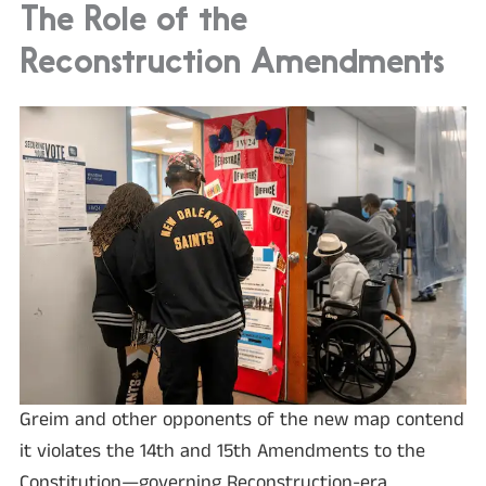
The Role of the
Reconstruction Amendments
Greim and other opponents of the new map contend
it violates the 14th and 15th Amendments to the
Constitution—governing Reconstruction-era