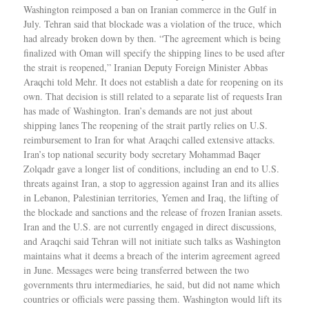
Washington reimposed a ban on Iranian commerce in the Gulf in
July. Tehran said that blockade was a violation of the truce, which
had already broken down by then. “The agreement which is being
finalized with Oman will specify the shipping lines to be used after
the strait is reopened,” Iranian Deputy Foreign Minister Abbas
Araqchi told Mehr. It does not establish a date for reopening on its
own. That decision is still related to a separate list of requests Iran
has made of Washington. Iran’s demands are not just about
shipping lanes The reopening of the strait partly relies on U.S.
reimbursement to Iran for what Araqchi called extensive attacks.
Iran’s top national security body secretary Mohammad Baqer
Zolqadr gave a longer list of conditions, including an end to U.S.
threats against Iran, a stop to aggression against Iran and its allies
in Lebanon, Palestinian territories, Yemen and Iraq, the lifting of
the blockade and sanctions and the release of frozen Iranian assets.
Iran and the U.S. are not currently engaged in direct discussions,
and Araqchi said Tehran will not initiate such talks as Washington
maintains what it deems a breach of the interim agreement agreed
in June. Messages were being transferred between the two
governments thru intermediaries, he said, but did not name which
countries or officials were passing them. Washington would lift its