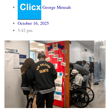
George Mensah
October 16, 2025
5:42 pm