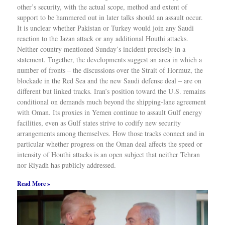
other’s security, with the actual scope, method and extent of
support to be hammered out in later talks should an assault occur.
It is unclear whether Pakistan or Turkey would join any Saudi
reaction to the Jazan attack or any additional Houthi attacks.
Neither country mentioned Sunday’s incident precisely in a
statement. Together, the developments suggest an area in which a
number of fronts – the discussions over the Strait of Hormuz, the
blockade in the Red Sea and the new Saudi defense deal – are on
different but linked tracks. Iran’s position toward the U.S. remains
conditional on demands much beyond the shipping-lane agreement
with Oman. Its proxies in Yemen continue to assault Gulf energy
facilities, even as Gulf states strive to codify new security
arrangements among themselves. How those tracks connect and in
particular whether progress on the Oman deal affects the speed or
intensity of Houthi attacks is an open subject that neither Tehran
nor Riyadh has publicly addressed.
Read More »