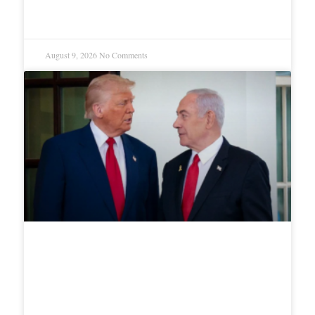
conditions
August 9, 2026
No Comments
Netanyahu rejects Trump’s 15-
point Gaza offer, Troops must
stay until Hamas disarms