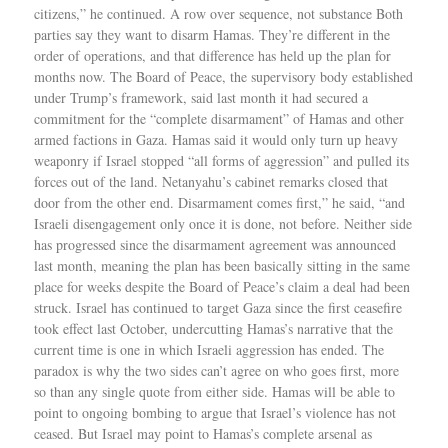
citizens,” he continued. A row over sequence, not substance Both
parties say they want to disarm Hamas. They’re different in the
order of operations, and that difference has held up the plan for
months now. The Board of Peace, the supervisory body established
under Trump’s framework, said last month it had secured a
commitment for the “complete disarmament” of Hamas and other
armed factions in Gaza. Hamas said it would only turn up heavy
weaponry if Israel stopped “all forms of aggression” and pulled its
forces out of the land. Netanyahu’s cabinet remarks closed that
door from the other end. Disarmament comes first,” he said, “and
Israeli disengagement only once it is done, not before. Neither side
has progressed since the disarmament agreement was announced
last month, meaning the plan has been basically sitting in the same
place for weeks despite the Board of Peace’s claim a deal had been
struck. Israel has continued to target Gaza since the first ceasefire
took effect last October, undercutting Hamas’s narrative that the
current time is one in which Israeli aggression has ended. The
paradox is why the two sides can’t agree on who goes first, more
so than any single quote from either side. Hamas will be able to
point to ongoing bombing to argue that Israel’s violence has not
ceased. But Israel may point to Hamas’s complete arsenal as