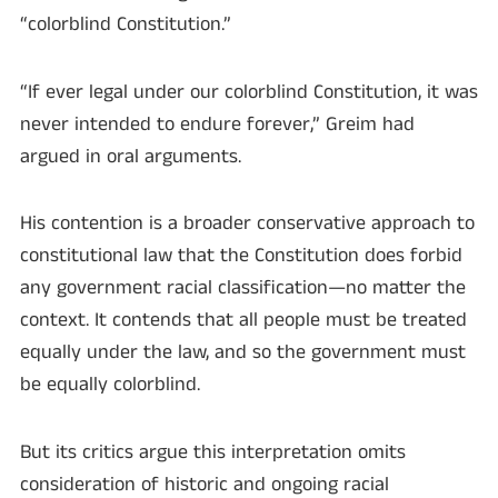
“colorblind Constitution.”
“If ever legal under our colorblind Constitution, it was
never intended to endure forever,” Greim had
argued in oral arguments.
His contention is a broader conservative approach to
constitutional law that the Constitution does forbid
any government racial classification—no matter the
context. It contends that all people must be treated
equally under the law, and so the government must
be equally colorblind.
But its critics argue this interpretation omits
consideration of historic and ongoing racial