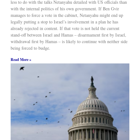
less to do with the talks Netanyahu detailed with US officials than
with the internal politics of his own government. If Ben Gvir
manages to force a vote in the cabinet, Netanyahu might end up
legally putting a stop to Israel’s involvement in a plan he has
already rejected in content. If that vote is not held the current
stand-off between Israel and Hamas – disarmament first by Israel,
withdrawal first by Hamas – is likely to continue with neither side
being forced to budge.
Read More »