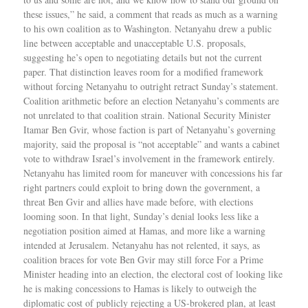
these issues,” he said, a comment that reads as much as a warning
to his own coalition as to Washington. Netanyahu drew a public
line between acceptable and unacceptable U.S. proposals,
suggesting he’s open to negotiating details but not the current
paper. That distinction leaves room for a modified framework
without forcing Netanyahu to outright retract Sunday’s statement.
Coalition arithmetic before an election Netanyahu’s comments are
not unrelated to that coalition strain. National Security Minister
Itamar Ben Gvir, whose faction is part of Netanyahu’s governing
majority, said the proposal is “not acceptable” and wants a cabinet
vote to withdraw Israel’s involvement in the framework entirely.
Netanyahu has limited room for maneuver with concessions his far
right partners could exploit to bring down the government, a
threat Ben Gvir and allies have made before, with elections
looming soon. In that light, Sunday’s denial looks less like a
negotiation position aimed at Hamas, and more like a warning
intended at Jerusalem. Netanyahu has not relented, it says, as
coalition braces for vote Ben Gvir may still force For a Prime
Minister heading into an election, the electoral cost of looking like
he is making concessions to Hamas is likely to outweigh the
diplomatic cost of publicly rejecting a US-brokered plan, at least