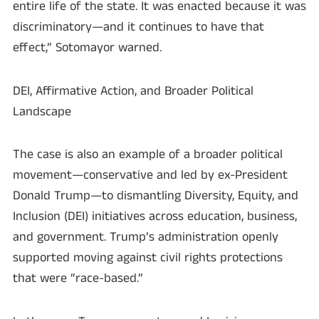
entire life of the state. It was enacted because it was
discriminatory—and it continues to have that
effect,” Sotomayor warned.
DEI, Affirmative Action, and Broader Political
Landscape
The case is also an example of a broader political
movement—conservative and led by ex-President
Donald Trump—to dismantling Diversity, Equity, and
Inclusion (DEI) initiatives across education, business,
and government. Trump’s administration openly
supported moving against civil rights protections
that were “race-based.”