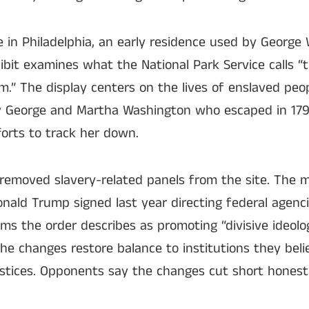
e in Philadelphia, an early residence used by Georg
bit examines what the National Park Service calls “
.” The display centers on the lives of enslaved peop
 George and Martha Washington who escaped in 179
forts to track her down.
e removed slavery-related panels from the site. The 
nald Trump signed last year directing federal agenci
ams the order describes as promoting “divisive ideolog
 the changes restore balance to institutions they bel
ustices. Opponents say the changes cut short honest