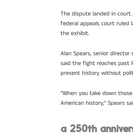
The dispute landed in court.
federal appeals court ruled
the exhibit.
Alan Spears, senior director 
said the fight reaches past 
present history without polit
“When you take down those p
American history,” Spears sai
a 250th anniver