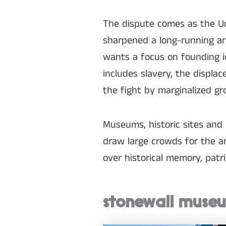
The dispute comes as the Un
sharpened a long-running ar
wants a focus on founding i
includes slavery, the displa
the fight by marginalized g
Museums, historic sites and
draw large crowds for the an
over historical memory, patri
stonewall museu