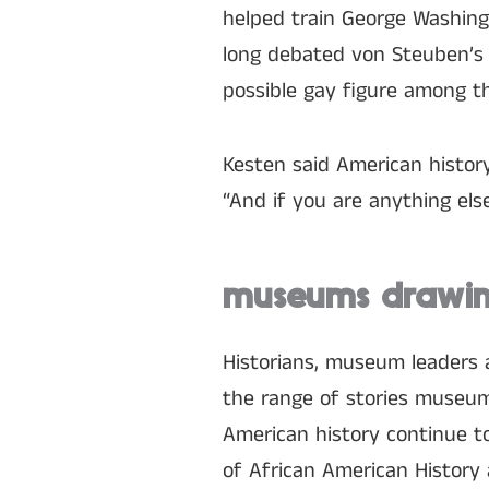
helped train George Washing
long debated von Steuben’s 
possible gay figure among th
Kesten said American history
“And if you are anything els
museums drawing
Historians, museum leaders 
the range of stories museums 
American history continue t
of African American History 