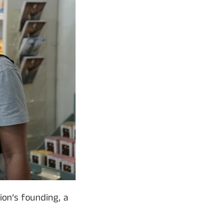
on’s founding, a