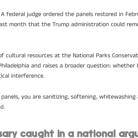
 A federal judge ordered the panels restored in Febr
 last month that the Trump administration could rem
of cultural resources at the National Parks Conservat
Philadelphia and raises a broader question: whether h
ical interference.
anels, you are sanitizing, softening, whitewashing 
d.
sary caught in a national ar