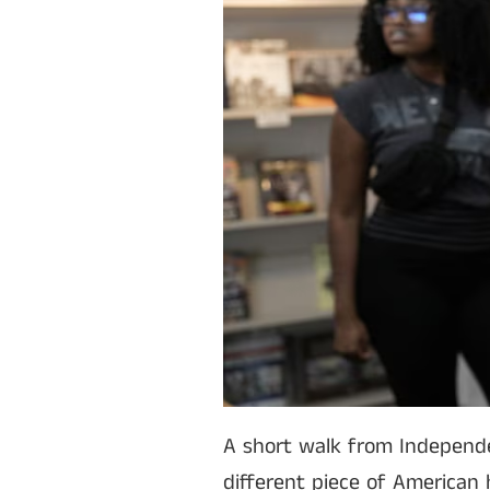
A short walk from Independe
different piece of American hi