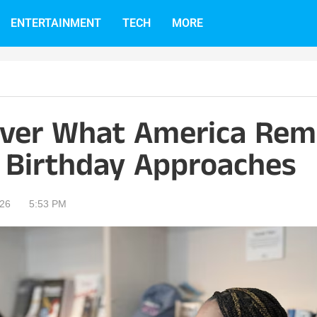
ENTERTAINMENT
TECH
MORE
Over What America Re
h Birthday Approaches
026
5:53 PM