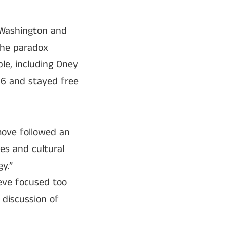
e Washington and
the paradox
le, including Oney
6 and stayed free
move followed an
es and cultural
y.”
ieve focused too
 discussion of