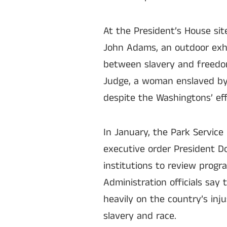
At the President’s House sit
John Adams, an outdoor exhi
between slavery and freedom
Judge, a woman enslaved by
despite the Washingtons’ ef
In January, the Park Servic
executive order President Do
institutions to review progr
Administration officials say
heavily on the country’s inj
slavery and race.