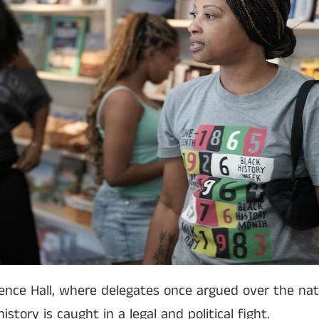
nce Hall, where delegates once argued over the nati
story is caught in a legal and political fight.