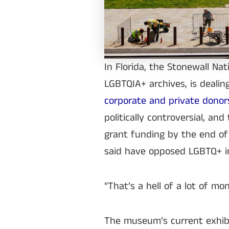
In Florida, the Stonewall Na
LGBTQIA+ archives, is dealin
corporate and private dono
politically controversial, 
grant funding by the end of 
said have opposed LGBTQ+ in
“That’s a hell of a lot of mo
The museum’s current exhibi