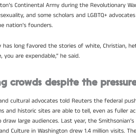
ton’s Continental Army during the Revolutionary War
sexuality, and some scholars and LGBTQ+ advocates 
e nation’s founders.
 has long favored the stories of white, Christian, h
e, you are expendable,” he said.
 crowds despite the pressur
and cultural advocates told Reuters the federal pus
and historic sites are able to tell, even as fuller a
o draw large audiences. Last year, the Smithsonian’
and Culture in Washington drew 1.4 million visits. T