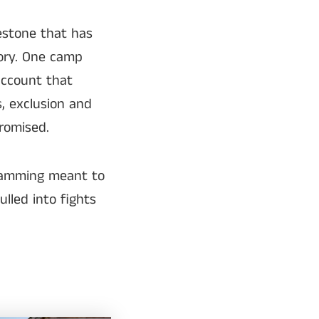
estone that has
ory. One camp
account that
s, exclusion and
romised.
gramming meant to
lled into fights