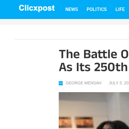
Skip
NEWS
POLITICS
LIFE
to
content
The Battle 
As Its 250t
GEORGE MENSAH
JULY 3, 2