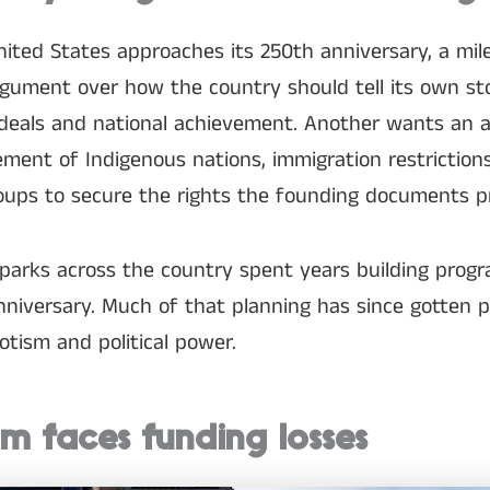
ited States approaches its 250th anniversary, a mil
gument over how the country should tell its own st
deals and national achievement. Another wants an 
cement of Indigenous nations, immigration restriction
roups to secure the rights the founding documents p
 parks across the country spent years building pro
niversary. Much of that planning has since gotten pu
otism and political power.
m faces funding losses