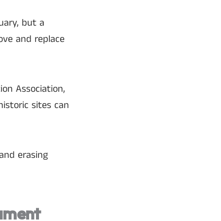
uary, but a
ove and replace
ion Association,
istoric sites can
and erasing
gument