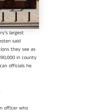
ry’s largest
esten said
ions they see as
$90,000 in county
an officials he
.
n officer who