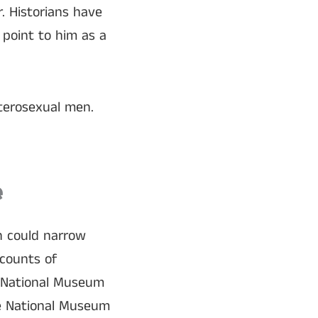
. Historians have
point to him as a
eterosexual men.
e
h could narrow
ccounts of
s National Museum
he National Museum