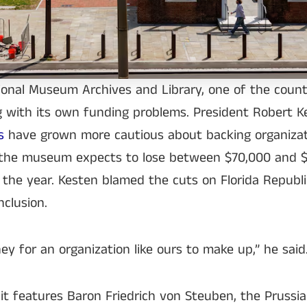
tional Museum Archives and Library, one of the count
g with its own funding problems. President Robert K
rs
have grown more cautious about backing organizat
and the museum expects to lose between $70,000 and 
the year. Kesten blamed the cuts on Florida Republic
clusion.
ney for an organization like ours to make up,” he said
t features Baron Friedrich von Steuben, the Prussia