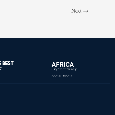
Next
→
AFRICA
 BEST
cy
Cryptocurrency
Social Media