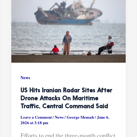
News
US Hits Iranian Radar Sites After
Drone Attacks On Maritime
Traffic, Central Command Said
Leave a Comment
/
News
/
George Mensah
/
June 6,
2026 at 3:18 pm
Efforts to end the three-month conflict