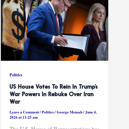
Politics
US House Votes To Rein In Trump’s
War Powers In Rebuke Over Iran
War
Leave a Comment
/
Politics
/
George Mensah
/
June 4,
2026 at 11:25 am
The U.S. House of Representatives has