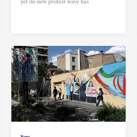
yet no new protest wave has
News