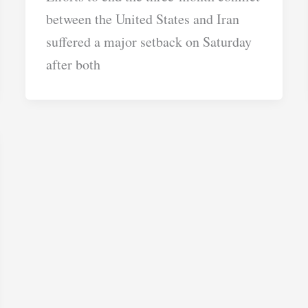
between the United States and Iran
suffered a major setback on Saturday
after both