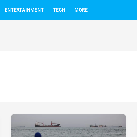
ENTERTAINMENT
TECH
MORE