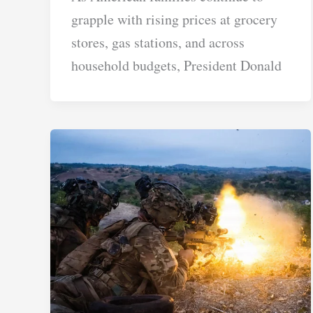
grapple with rising prices at grocery
stores, gas stations, and across
household budgets, President Donald