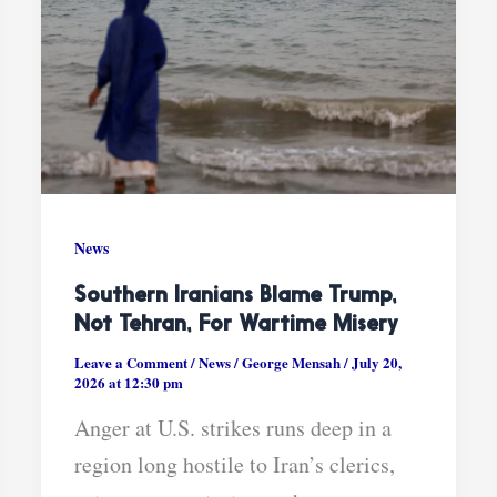
News
Southern Iranians Blame Trump,
Not Tehran, For Wartime Misery
Leave a Comment
/
News
/
George Mensah
/
July 20,
2026 at 12:30 pm
Anger at U.S. strikes runs deep in a
region long hostile to Iran’s clerics,