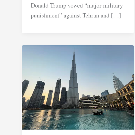
Donald Trump vowed “major military
punishment” against Tehran and […]