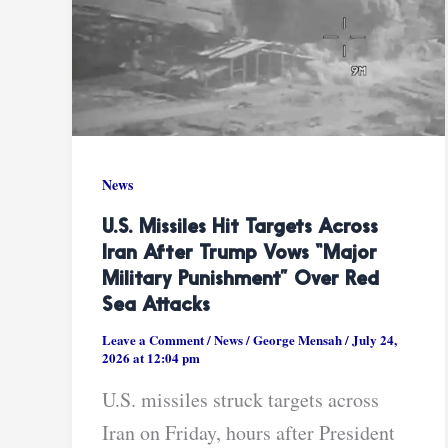
News
U.S. Missiles Hit Targets Across
Iran After Trump Vows “major
Military Punishment” Over Red
Sea Attacks
Leave a Comment
/
News
/
George Mensah
/
July 24,
2026 at 12:04 pm
U.S. missiles struck targets across
Iran on Friday, hours after President