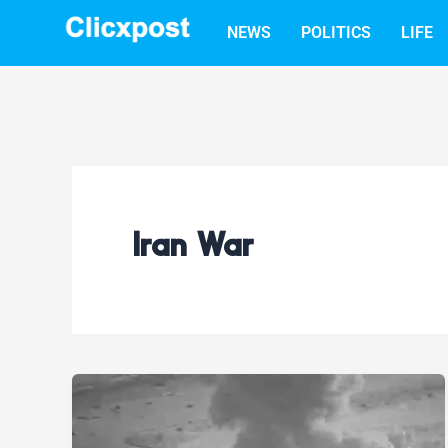
Skip
NEWS
POLITICS
LIFE
to
content
Iran War