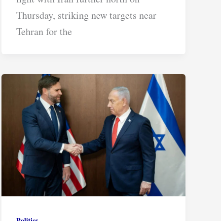
Thursday, striking new targets near
Tehran for the
Politics