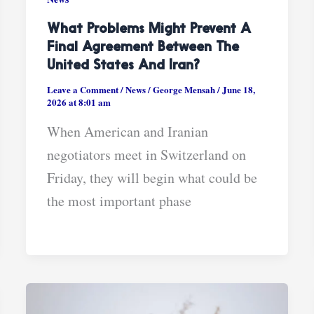
What Problems Might Prevent A
Final Agreement Between The
United States And Iran?
Leave a Comment
/
News
/
George Mensah
/
June 18,
2026 at 8:01 am
When American and Iranian
negotiators meet in Switzerland on
Friday, they will begin what could be
the most important phase