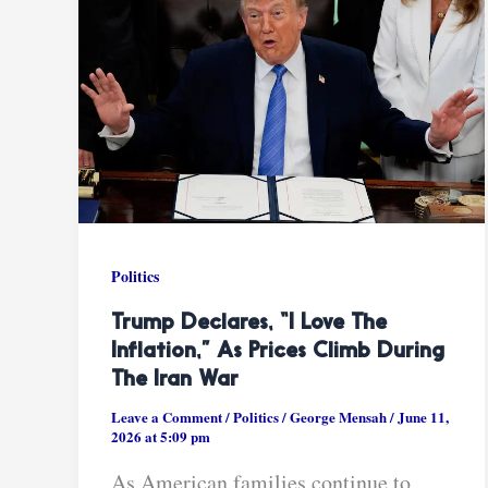
Politics
Trump Declares, “I Love The
Inflation,” As Prices Climb During
The Iran War
Leave a Comment
/
Politics
/
George Mensah
/
June 11,
2026 at 5:09 pm
As American families continue to