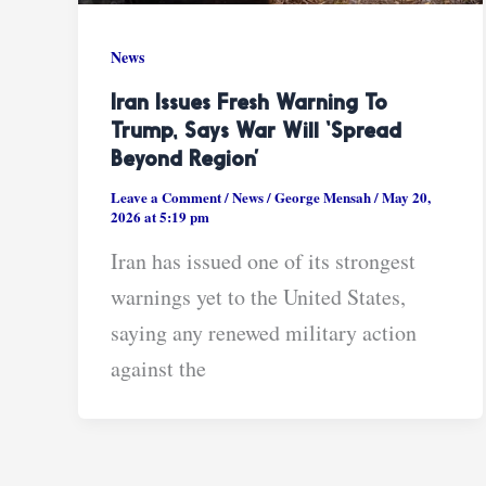
News
Iran Issues Fresh Warning To
Trump, Says War Will ‘Spread
Beyond Region’
Leave a Comment
/
News
/
George Mensah
/
May 20,
2026 at 5:19 pm
Iran has issued one of its strongest
warnings yet to the United States,
saying any renewed military action
against the