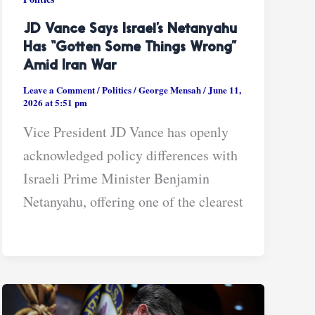
JD Vance Says Israel’s Netanyahu
Has “gotten Some Things Wrong”
Amid Iran War
Leave a Comment
/
Politics
/
George Mensah
/
June 11,
2026 at 5:51 pm
Vice President JD Vance has openly
acknowledged policy differences with
Israeli Prime Minister Benjamin
Netanyahu, offering one of the clearest