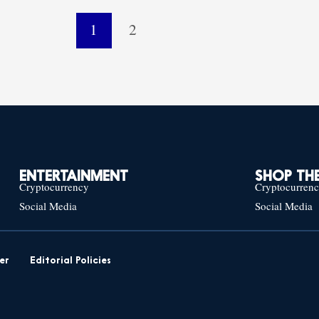
1
2
ENTERTAINMENT
SHOP THE
Cryptocurrency
Cryptocurren
Social Media
Social Media
er
Editorial Policies