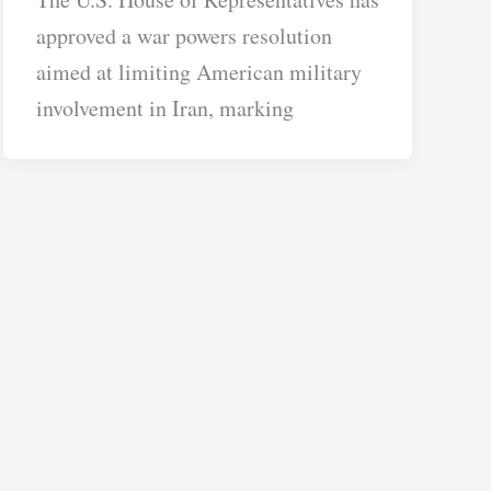
approved a war powers resolution
aimed at limiting American military
involvement in Iran, marking