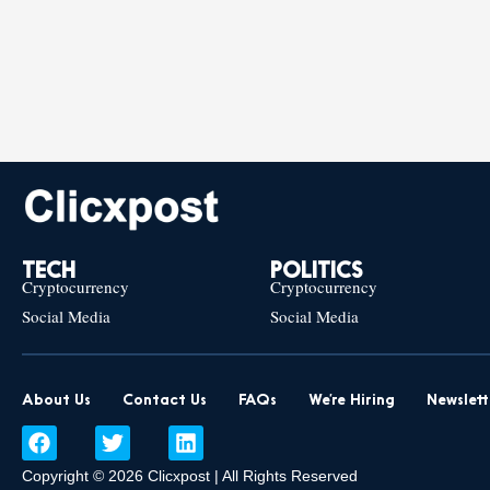
TECH
POLITICS
Cryptocurrency
Cryptocurrency
Social Media
Social Media
About Us
Contact Us
FAQs
We’re Hiring
Newslett
F
T
L
a
w
i
c
i
n
Copyright © 2026 Clicxpost | All Rights Reserved