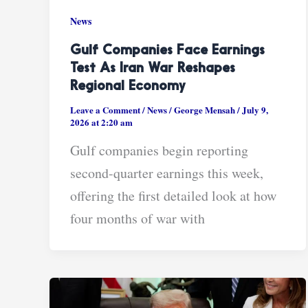
News
Gulf Companies Face Earnings
Test As Iran War Reshapes
Regional Economy
Leave a Comment
/
News
/
George Mensah
/
July 9,
2026 at 2:20 am
Gulf companies begin reporting
second-quarter earnings this week,
offering the first detailed look at how
four months of war with