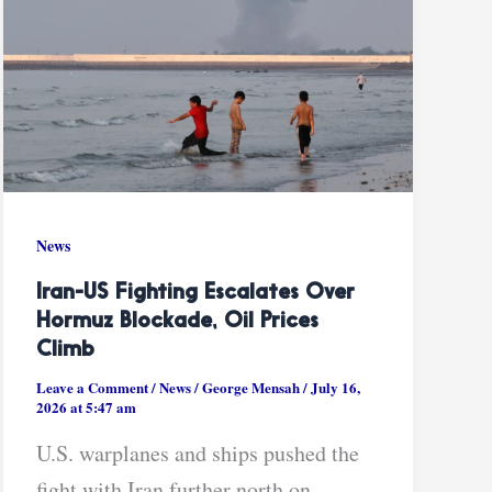
News
Iran-US Fighting Escalates Over
Hormuz Blockade, Oil Prices
Climb
Leave a Comment
/
News
/
George Mensah
/
July 16,
2026 at 5:47 am
U.S. warplanes and ships pushed the
fight with Iran further north on