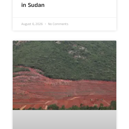
in Sudan
August 6, 2026
No Comments