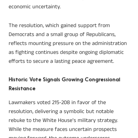
economic uncertainty.
The resolution, which gained support from
Democrats and a small group of Republicans,
reflects mounting pressure on the administration
as fighting continues despite ongoing diplomatic
efforts to secure a lasting peace agreement.
Historic Vote Signals Growing Congressional
Resistance
Lawmakers voted 215-208 in favor of the
resolution, delivering a symbolic but notable
rebuke to the White House’s military strategy.
While the measure faces uncertain prospects