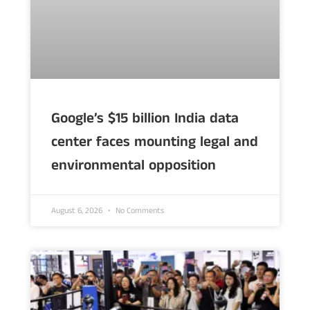
Google’s $15 billion India data
center faces mounting legal and
environmental opposition
August 6, 2026
No Comments