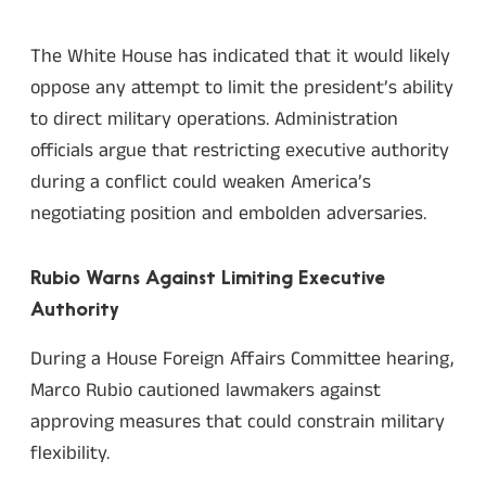
The White House has indicated that it would likely
oppose any attempt to limit the president’s ability
to direct military operations. Administration
officials argue that restricting executive authority
during a conflict could weaken America’s
negotiating position and embolden adversaries.
Rubio Warns Against Limiting Executive
Authority
During a House Foreign Affairs Committee hearing,
Marco Rubio cautioned lawmakers against
approving measures that could constrain military
flexibility.