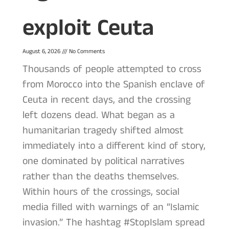
exploit Ceuta
August 6, 2026
No Comments
Thousands of people attempted to cross
from Morocco into the Spanish enclave of
Ceuta in recent days, and the crossing
left dozens dead. What began as a
humanitarian tragedy shifted almost
immediately into a different kind of story,
one dominated by political narratives
rather than the deaths themselves.
Within hours of the crossings, social
media filled with warnings of an “Islamic
invasion.” The hashtag #StopIslam spread