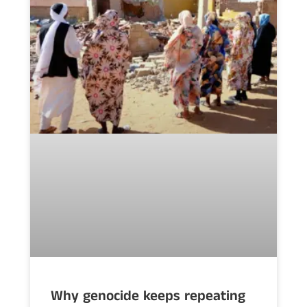
Why genocide keeps repeating