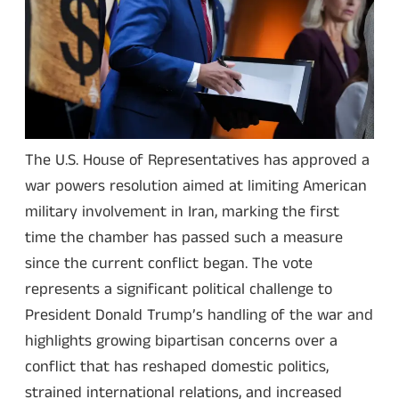
The U.S. House of Representatives has approved a
war powers resolution aimed at limiting American
military involvement in Iran, marking the first
time the chamber has passed such a measure
since the current conflict began. The vote
represents a significant political challenge to
President Donald Trump’s handling of the war and
highlights growing bipartisan concerns over a
conflict that has reshaped domestic politics,
strained international relations, and increased