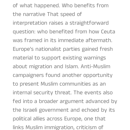
of what happened. Who benefits from
the narrative That speed of
interpretation raises a straightforward
question: who benefited from how Ceuta
was framed in its immediate aftermath.
Europe’s nationalist parties gained fresh
material to support existing warnings
about migration and Islam. Anti-Muslim
campaigners found another opportunity
to present Muslim communities as an
internal security threat. The events also
fed into a broader argument advanced by
the Israeli government and echoed by its
political allies across Europe, one that
links Muslim immigration, criticism of