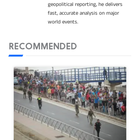
geopolitical reporting, he delivers
fast, accurate analysis on major
world events.
RECOMMENDED