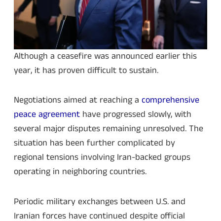
Although a ceasefire was announced earlier this
year, it has proven difficult to sustain.
Negotiations aimed at reaching a
comprehensive
peace agreement
have progressed slowly, with
several major disputes remaining unresolved. The
situation has been further complicated by
regional tensions involving Iran-backed groups
operating in neighboring countries.
Periodic military exchanges between U.S. and
Iranian forces have continued despite official