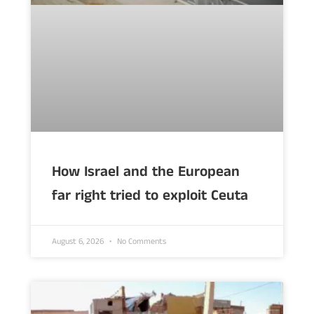
How Israel and the European
far right tried to exploit Ceuta
August 6, 2026
No Comments