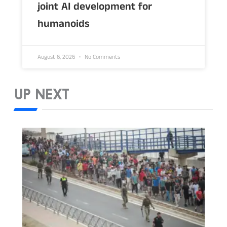
joint AI development for
humanoids
August 6, 2026
No Comments
UP NEXT