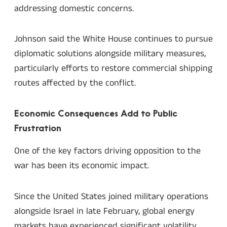
addressing domestic concerns.
Johnson said the White House continues to pursue
diplomatic solutions alongside military measures,
particularly efforts to restore commercial shipping
routes affected by the conflict.
Economic Consequences Add to Public
Frustration
One of the key factors driving opposition to the
war has been its economic impact.
Since the United States joined military operations
alongside Israel in late February, global energy
markets have experienced significant volatility.