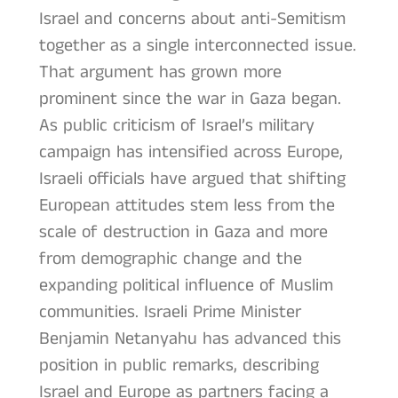
Israel and concerns about anti-Semitism
together as a single interconnected issue.
That argument has grown more
prominent since the war in Gaza began.
As public criticism of Israel’s military
campaign has intensified across Europe,
Israeli officials have argued that shifting
European attitudes stem less from the
scale of destruction in Gaza and more
from demographic change and the
expanding political influence of Muslim
communities. Israeli Prime Minister
Benjamin Netanyahu has advanced this
position in public remarks, describing
Israel and Europe as partners facing a