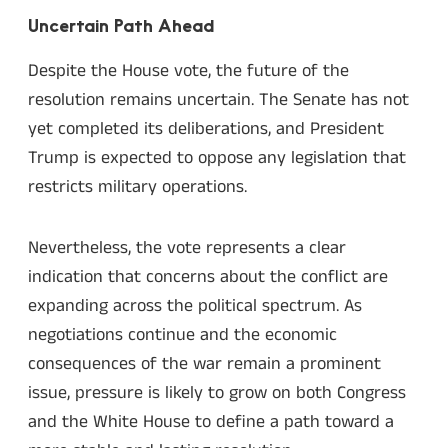
Uncertain Path Ahead
Despite the House vote, the future of the
resolution remains uncertain. The Senate has not
yet completed its deliberations, and President
Trump is expected to oppose any legislation that
restricts military operations.
Nevertheless, the vote represents a clear
indication that concerns about the conflict are
expanding across the political spectrum. As
negotiations continue and the economic
consequences of the war remain a prominent
issue, pressure is likely to grow on both Congress
and the White House to define a path toward a