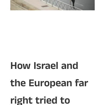
How Israel and
the European far
right tried to