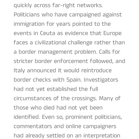
quickly across far-right networks.
Politicians who have campaigned against
immigration for years pointed to the
events in Ceuta as evidence that Europe
faces a civilizational challenge rather than
a border management problem. Calls for
stricter border enforcement followed, and
Italy announced it would reintroduce
border checks with Spain. Investigators
had not yet established the full
circumstances of the crossings. Many of
those who died had not yet been
identified. Even so, prominent politicians,
commentators and online campaigners
had already settled on an interpretation