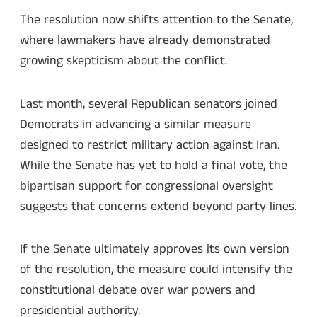
The resolution now shifts attention to the Senate,
where lawmakers have already demonstrated
growing skepticism about the conflict.
Last month, several Republican senators joined
Democrats in advancing a similar measure
designed to restrict military action against Iran.
While the Senate has yet to hold a final vote, the
bipartisan support for congressional oversight
suggests that concerns extend beyond party lines.
If the Senate ultimately approves its own version
of the resolution, the measure could intensify the
constitutional debate over war powers and
presidential authority.