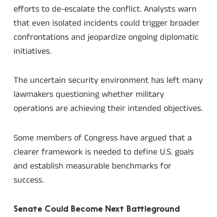
efforts to de-escalate the conflict. Analysts warn
that even isolated incidents could trigger broader
confrontations and jeopardize ongoing diplomatic
initiatives.
The uncertain security environment has left many
lawmakers questioning whether military
operations are achieving their intended objectives.
Some members of Congress have argued that a
clearer framework is needed to define U.S. goals
and establish measurable benchmarks for
success.
Senate Could Become Next Battleground