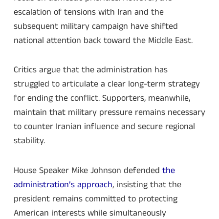
escalation of tensions with Iran and the
subsequent military campaign have shifted
national attention back toward the Middle East.
Critics argue that the administration has
struggled to articulate a clear long-term strategy
for ending the conflict. Supporters, meanwhile,
maintain that military pressure remains necessary
to counter Iranian influence and secure regional
stability.
House Speaker Mike Johnson defended
the
administration’s approach
, insisting that the
president remains committed to protecting
American interests while simultaneously