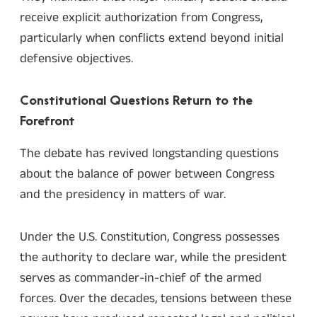
receive explicit authorization from Congress,
particularly when conflicts extend beyond initial
defensive objectives.
Constitutional Questions Return to the
Forefront
The debate has revived longstanding questions
about the balance of power between Congress
and the presidency in matters of war.
Under the U.S. Constitution, Congress possesses
the authority to declare war, while the president
serves as commander-in-chief of the armed
forces. Over the decades, tensions between these