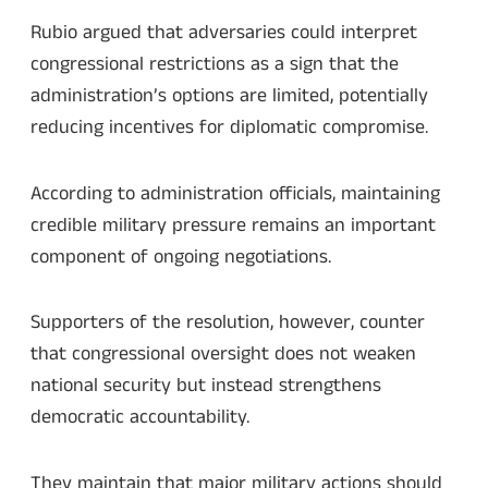
Rubio argued that adversaries could interpret
congressional restrictions as a sign that the
administration’s options are limited, potentially
reducing incentives for diplomatic compromise.
According to administration officials, maintaining
credible military pressure remains an important
component of ongoing negotiations.
Supporters of the resolution, however, counter
that congressional oversight does not weaken
national security but instead strengthens
democratic accountability.
They maintain that major military actions should