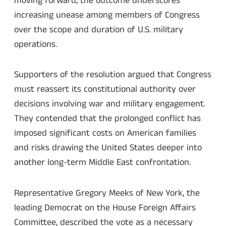
moving forward, the outcome underscores
increasing unease among members of Congress
over the scope and duration of U.S. military
operations.
Supporters of the resolution argued that Congress
must reassert its constitutional authority over
decisions involving war and military engagement.
They contended that the prolonged conflict has
imposed significant costs on American families
and risks drawing the United States deeper into
another long-term Middle East confrontation.
Representative Gregory Meeks of New York, the
leading Democrat on the House Foreign Affairs
Committee, described the vote as a necessary