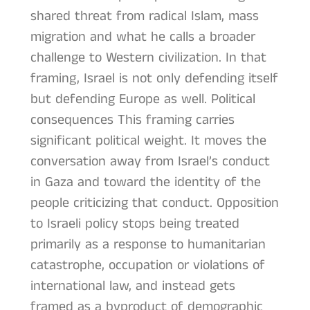
shared threat from radical Islam, mass
migration and what he calls a broader
challenge to Western civilization. In that
framing, Israel is not only defending itself
but defending Europe as well. Political
consequences This framing carries
significant political weight. It moves the
conversation away from Israel’s conduct
in Gaza and toward the identity of the
people criticizing that conduct. Opposition
to Israeli policy stops being treated
primarily as a response to humanitarian
catastrophe, occupation or violations of
international law, and instead gets
framed as a byproduct of demographic