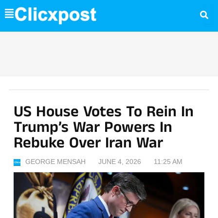
Skip
to
content
US House Votes To Rein In
Trump’s War Powers In
Rebuke Over Iran War
GEORGE MENSAH
JUNE 4, 2026
11:25 AM