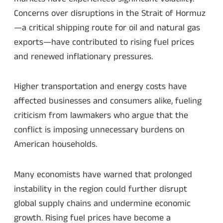
Concerns over disruptions in the Strait of Hormuz
—a critical shipping route for oil and natural gas
exports—have contributed to rising fuel prices
and renewed inflationary pressures.
Higher transportation and energy costs have
affected businesses and consumers alike, fueling
criticism from lawmakers who argue that the
conflict is imposing unnecessary burdens on
American households.
Many economists have warned that prolonged
instability in the region could further disrupt
global supply chains and undermine economic
growth. Rising fuel prices have become a