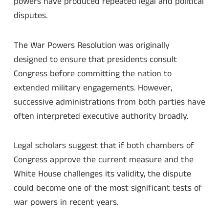
powers have produced repeated legal and political
disputes.
The War Powers Resolution was originally
designed to ensure that presidents consult
Congress before committing the nation to
extended military engagements. However,
successive administrations from both parties have
often interpreted executive authority broadly.
Legal scholars suggest that if both chambers of
Congress approve the current measure and the
White House challenges its validity, the dispute
could become one of the most significant tests of
war powers in recent years.