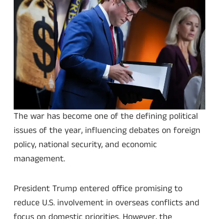
The war has become one of the defining political
issues of the year, influencing debates on foreign
policy, national security, and economic
management.
President Trump entered office promising to
reduce U.S. involvement in overseas conflicts and
focus on domestic priorities. However, the