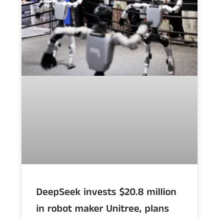
DeepSeek invests $20.8 million
in robot maker Unitree, plans