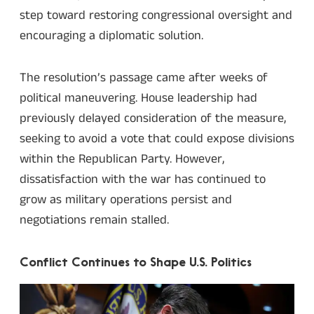
step toward restoring congressional oversight and
encouraging a diplomatic solution.
The resolution’s passage came after weeks of
political maneuvering. House leadership had
previously delayed consideration of the measure,
seeking to avoid a vote that could expose divisions
within the Republican Party. However,
dissatisfaction with the war has continued to
grow as military operations persist and
negotiations remain stalled.
Conflict Continues to Shape U.S. Politics