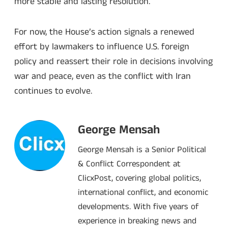
more stable and lasting resolution.
For now, the House’s action signals a renewed
effort by lawmakers to influence U.S. foreign
policy and reassert their role in decisions involving
war and peace, even as the conflict with Iran
continues to evolve.
George Mensah
George Mensah is a Senior Political
& Conflict Correspondent at
ClicxPost, covering global politics,
international conflict, and economic
developments. With five years of
experience in breaking news and