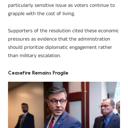
particularly sensitive issue as voters continue to
grapple with the cost of living.
Supporters of the resolution cited these economic
pressures as evidence that the administration
should prioritize diplomatic engagement rather
than military escalation.
Ceasefire Remains Fragile