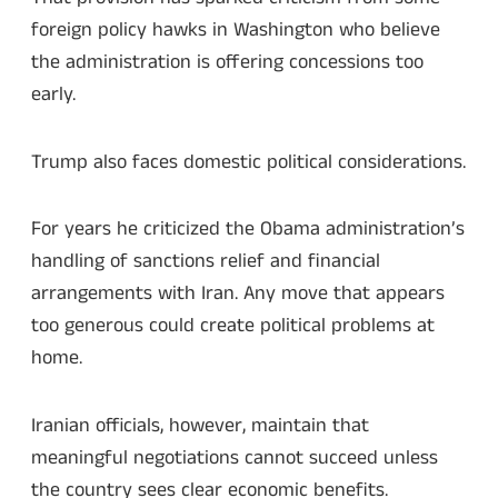
foreign policy hawks in Washington who believe
the administration is offering concessions too
early.
Trump also faces domestic political considerations.
For years he criticized the Obama administration’s
handling of sanctions relief and financial
arrangements with Iran. Any move that appears
too generous could create political problems at
home.
Iranian officials, however, maintain that
meaningful negotiations cannot succeed unless
the country sees clear economic benefits.