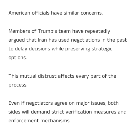
American officials have similar concerns.
Members of Trump’s team have repeatedly
argued that Iran has used negotiations in the past
to delay decisions while preserving strategic
options.
This mutual distrust affects every part of the
process.
Even if negotiators agree on major issues, both
sides will demand strict verification measures and
enforcement mechanisms.