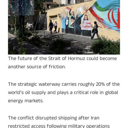
The future of the Strait of Hormuz could become
another source of friction.
The strategic waterway carries roughly 20% of the
world’s oil supply and plays a critical role in global
energy markets.
The conflict disrupted shipping after Iran
restricted access following military operations