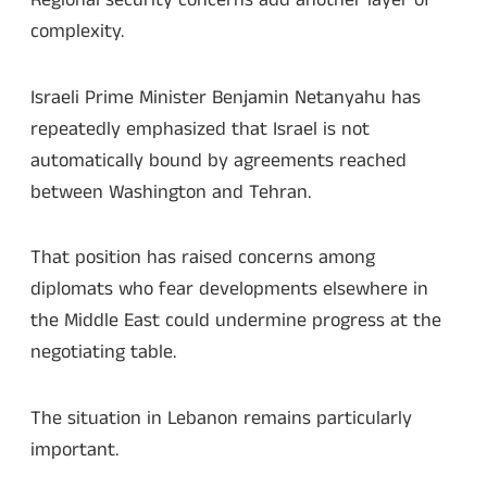
Regional security concerns add another layer of
complexity.
Israeli Prime Minister Benjamin Netanyahu has
repeatedly emphasized that Israel is not
automatically bound by agreements reached
between Washington and Tehran.
That position has raised concerns among
diplomats who fear developments elsewhere in
the Middle East could undermine progress at the
negotiating table.
The situation in Lebanon remains particularly
important.