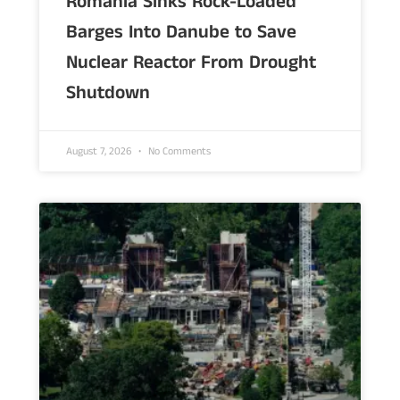
Romania Sinks Rock-Loaded
Barges Into Danube to Save
Nuclear Reactor From Drought
Shutdown
August 7, 2026
No Comments