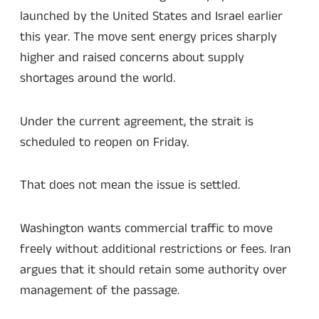
launched by the United States and Israel earlier
this year. The move sent energy prices sharply
higher and raised concerns about supply
shortages around the world.
Under the current agreement, the strait is
scheduled to reopen on Friday.
That does not mean the issue is settled.
Washington wants commercial traffic to move
freely without additional restrictions or fees. Iran
argues that it should retain some authority over
management of the passage.