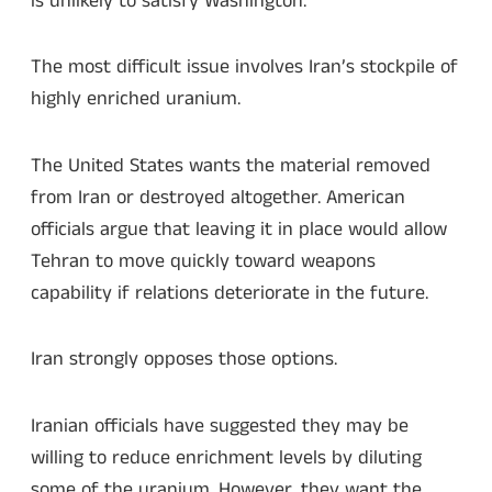
is unlikely to satisfy Washington.
The most difficult issue involves Iran’s stockpile of
highly enriched uranium.
The United States wants the material removed
from Iran or destroyed altogether. American
officials argue that leaving it in place would allow
Tehran to move quickly toward weapons
capability if relations deteriorate in the future.
Iran strongly opposes those options.
Iranian officials have suggested they may be
willing to reduce enrichment levels by diluting
some of the uranium. However, they want the