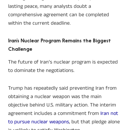
lasting peace, many analysts doubt a
comprehensive agreement can be completed
within the current deadline.
Iran’s Nuclear Program Remains the Biggest
Challenge
The future of Iran’s nuclear program is expected
to dominate the negotiations.
Trump has repeatedly said preventing Iran from
obtaining a nuclear weapon was the main
objective behind U.S. military action. The interim
agreement includes a commitment from
Iran not
to pursue nuclear weapons
, but that pledge alone