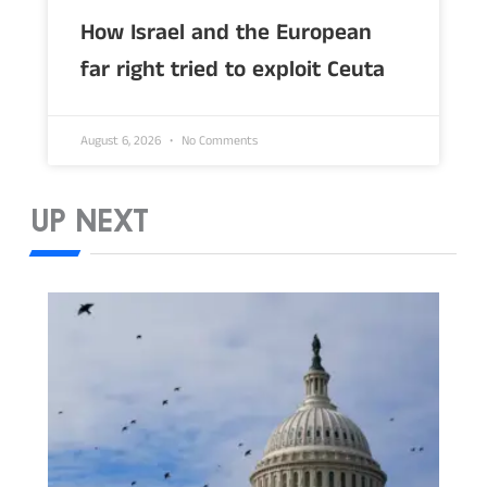
How Israel and the European
far right tried to exploit Ceuta
August 6, 2026
No Comments
UP NEXT