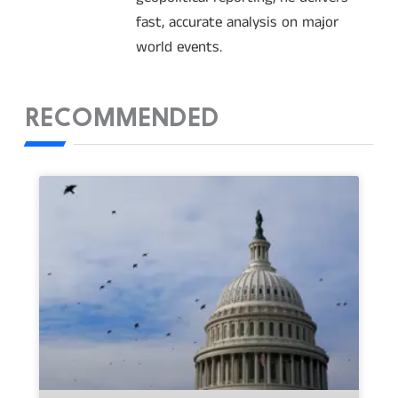
fast, accurate analysis on major
world events.
RECOMMENDED