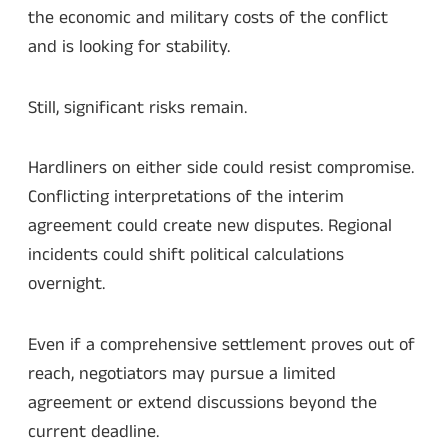
the economic and military costs of the conflict
and is looking for stability.
Still, significant risks remain.
Hardliners on either side could resist compromise.
Conflicting interpretations of the interim
agreement could create new disputes. Regional
incidents could shift political calculations
overnight.
Even if a comprehensive settlement proves out of
reach, negotiators may pursue a limited
agreement or extend discussions beyond the
current deadline.