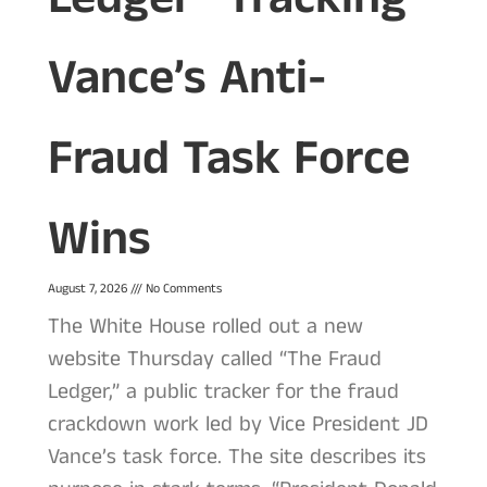
Vance’s Anti-
Fraud Task Force
Wins
August 7, 2026
No Comments
The White House rolled out a new
website Thursday called “The Fraud
Ledger,” a public tracker for the fraud
crackdown work led by Vice President JD
Vance’s task force. The site describes its