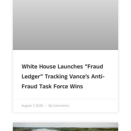
White House Launches “Fraud
Ledger” Tracking Vance’s Anti-
Fraud Task Force Wins
August 7, 2026
No Comments