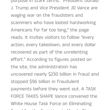
purpose in stark terms. “President Donald
J. Trump and Vice President JD Vance are
waging war on the fraudsters and
scammers who have looted hardworking
Americans for far too long,” the page
reads. It invites visitors to follow “every
action, every takedown, and every dollar
recovered as part of the unrelenting
effort.” According to figures posted on
the site, the administration has
uncovered nearly $230 billion in fraud and
stopped $56 billion in fraudulent
payments before they went out. A TASK
FORCE TAKES SHAPE Vance convened the
White House Task Force on Eliminating