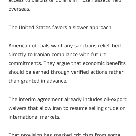
access to billions of dollars in frozen assets held
overseas.
The United States favors a slower approach.
American officials want any sanctions relief tied
directly to Iranian compliance with future
commitments. They argue that economic benefits
should be earned through verified actions rather
than granted in advance.
The interim agreement already includes oil-export
waivers that allow Iran to resume selling crude on
international markets.
That provision has sparked criticism from some