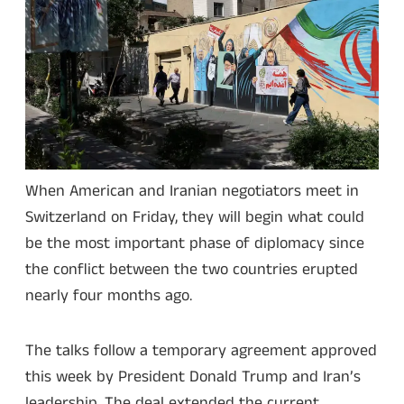
When American and Iranian negotiators meet in
Switzerland on Friday, they will begin what could
be the most important phase of diplomacy since
the conflict between the two countries erupted
nearly four months ago.
The talks follow a temporary agreement approved
this week by President Donald Trump and Iran’s
leadership. The deal extended the current