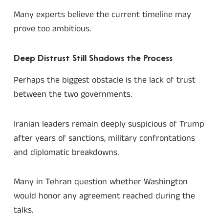
Many experts believe the current timeline may
prove too ambitious.
Deep Distrust Still Shadows the Process
Perhaps the biggest obstacle is the lack of trust
between the two governments.
Iranian leaders remain deeply suspicious of Trump
after years of sanctions, military confrontations
and diplomatic breakdowns.
Many in Tehran question whether Washington
would honor any agreement reached during the
talks.