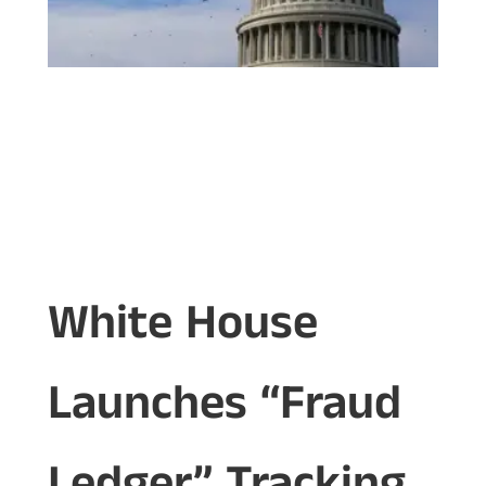
White House
Launches “Fraud
Ledger” Tracking