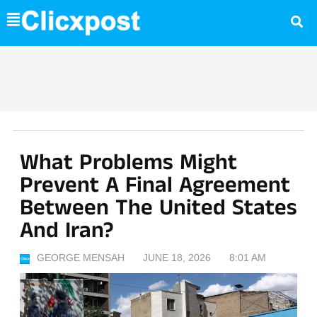
Skip
to
content
What Problems Might
Prevent A Final Agreement
Between The United States
And Iran?
GEORGE MENSAH
JUNE 18, 2026
8:01 AM