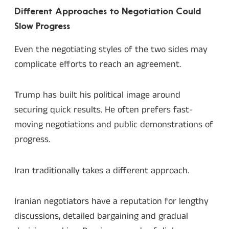
Different Approaches to Negotiation Could
Slow Progress
Even the negotiating styles of the two sides may
complicate efforts to reach an agreement.
Trump has built his political image around
securing quick results. He often prefers fast-
moving negotiations and public demonstrations of
progress.
Iran traditionally takes a different approach.
Iranian negotiators have a reputation for lengthy
discussions, detailed bargaining and gradual