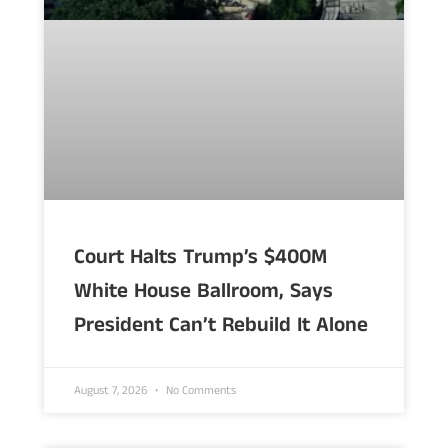
Court Halts Trump’s $400M
White House Ballroom, Says
President Can’t Rebuild It Alone
August 7, 2026
No Comments