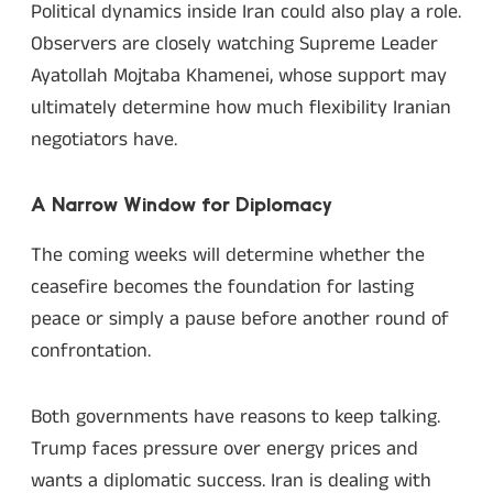
Political dynamics inside Iran could also play a role.
Observers are closely watching Supreme Leader
Ayatollah Mojtaba Khamenei, whose support may
ultimately determine how much flexibility Iranian
negotiators have.
A Narrow Window for Diplomacy
The coming weeks will determine whether the
ceasefire becomes the foundation for lasting
peace or simply a pause before another round of
confrontation.
Both governments have reasons to keep talking.
Trump faces pressure over energy prices and
wants a diplomatic success. Iran is dealing with