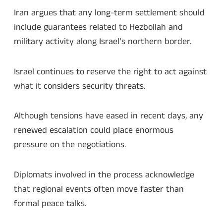
Iran argues that any long-term settlement should
include guarantees related to Hezbollah and
military activity along Israel’s northern border.
Israel continues to reserve the right to act against
what it considers security threats.
Although tensions have eased in recent days, any
renewed escalation could place enormous
pressure on the negotiations.
Diplomats involved in the process acknowledge
that regional events often move faster than
formal peace talks.