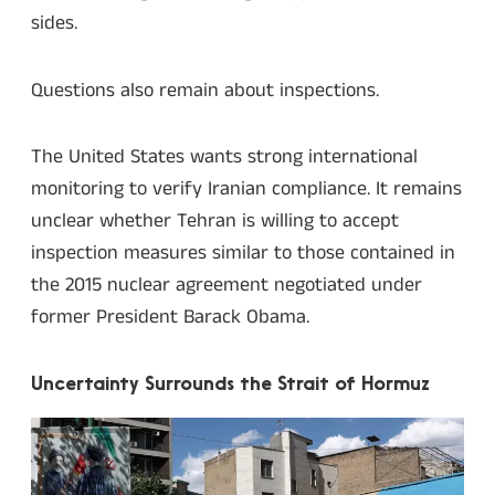
sides.
Questions also remain about inspections.
The United States wants strong international
monitoring to verify Iranian compliance. It remains
unclear whether Tehran is willing to accept
inspection measures similar to those contained in
the 2015 nuclear agreement negotiated under
former President Barack Obama.
Uncertainty Surrounds the Strait of Hormuz