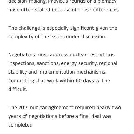
decision-making. Previous rounds of diplomacy
have often stalled because of those differences.
The challenge is especially significant given the
complexity of the issues under discussion.
Negotiators must address nuclear restrictions,
inspections, sanctions, energy security, regional
stability and implementation mechanisms.
Completing that work within 60 days will be
difficult.
The 2015 nuclear agreement required nearly two
years of negotiations before a final deal was
completed.