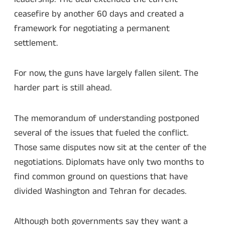
ceasefire by another 60 days and created a
framework for negotiating a permanent
settlement.
For now, the guns have largely fallen silent. The
harder part is still ahead.
The memorandum of understanding postponed
several of the issues that fueled the conflict.
Those same disputes now sit at the center of the
negotiations. Diplomats have only two months to
find common ground on questions that have
divided Washington and Tehran for decades.
Although both governments say they want a