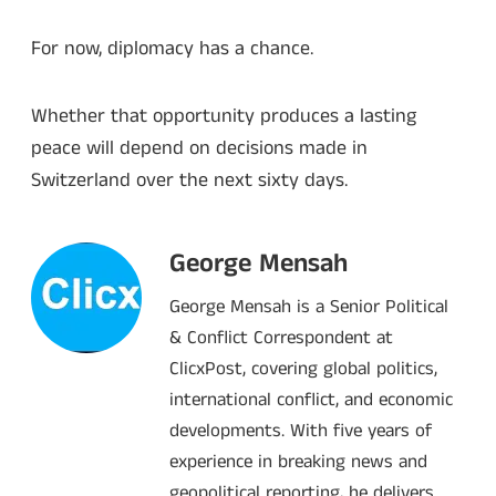
For now, diplomacy has a chance.
Whether that opportunity produces a lasting
peace will depend on decisions made in
Switzerland over the next sixty days.
George Mensah
George Mensah is a Senior Political
& Conflict Correspondent at
ClicxPost, covering global politics,
international conflict, and economic
developments. With five years of
experience in breaking news and
geopolitical reporting, he delivers