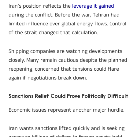
Iran’s position reflects the
leverage it gained
during the conflict. Before the war, Tehran had
limited influence over global energy flows. Control
of the strait changed that calculation.
Shipping companies are watching developments
closely. Many remain cautious despite the planned
reopening, concerned that tensions could flare
again if negotiations break down.
Sanctions Relief Could Prove Politically Difficult
Economic issues represent another major hurdle.
Iran wants sanctions lifted quickly and is seeking