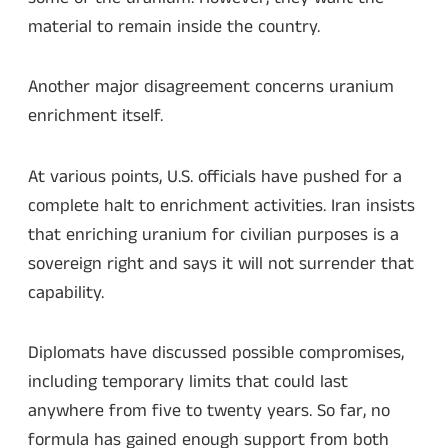
material to remain inside the country.
Another major disagreement concerns uranium
enrichment itself.
At various points, U.S. officials have pushed for a
complete halt to enrichment activities. Iran insists
that enriching uranium for civilian purposes is a
sovereign right and says it will not surrender that
capability.
Diplomats have discussed possible compromises,
including temporary limits that could last
anywhere from five to twenty years. So far, no
formula has gained enough support from both