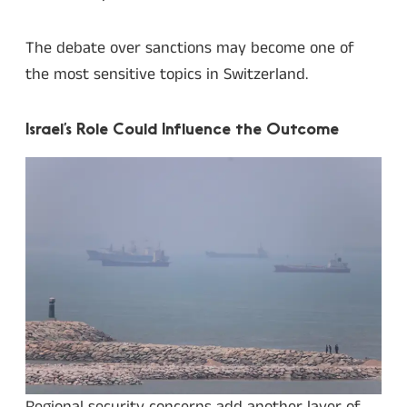
The debate over sanctions may become one of
the most sensitive topics in Switzerland.
Israel’s Role Could Influence the Outcome