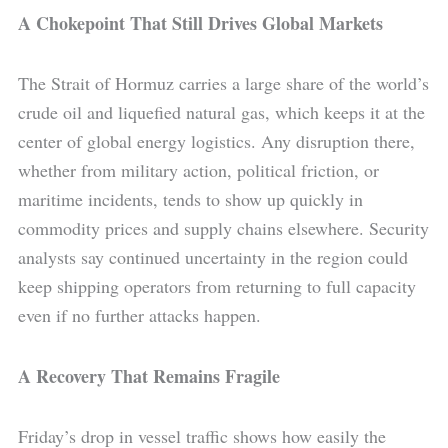
A Chokepoint That Still Drives Global Markets
The Strait of Hormuz carries a large share of the world’s
crude oil and liquefied natural gas, which keeps it at the
center of global energy logistics. Any disruption there,
whether from military action, political friction, or
maritime incidents, tends to show up quickly in
commodity prices and supply chains elsewhere. Security
analysts say continued uncertainty in the region could
keep shipping operators from returning to full capacity
even if no further attacks happen.
A Recovery That Remains Fragile
Friday’s drop in vessel traffic shows how easily the