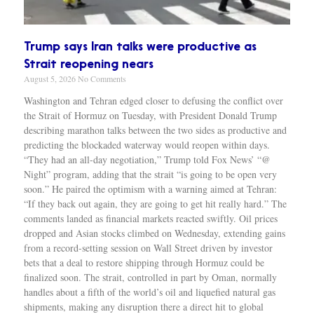
Trump says Iran talks were productive as
Strait reopening nears
August 5, 2026
No Comments
Washington and Tehran edged closer to defusing the conflict over
the Strait of Hormuz on Tuesday, with President Donald Trump
describing marathon talks between the two sides as productive and
predicting the blockaded waterway would reopen within days.
“They had an all-day negotiation,” Trump told Fox News’ “@
Night” program, adding that the strait “is going to be open very
soon.” He paired the optimism with a warning aimed at Tehran:
“If they back out again, they are going to get hit really hard.” The
comments landed as financial markets reacted swiftly. Oil prices
dropped and Asian stocks climbed on Wednesday, extending gains
from a record-setting session on Wall Street driven by investor
bets that a deal to restore shipping through Hormuz could be
finalized soon. The strait, controlled in part by Oman, normally
handles about a fifth of the world’s oil and liquefied natural gas
shipments, making any disruption there a direct hit to global