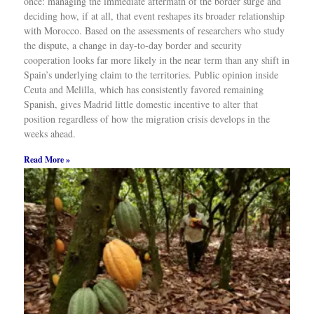
Read More »