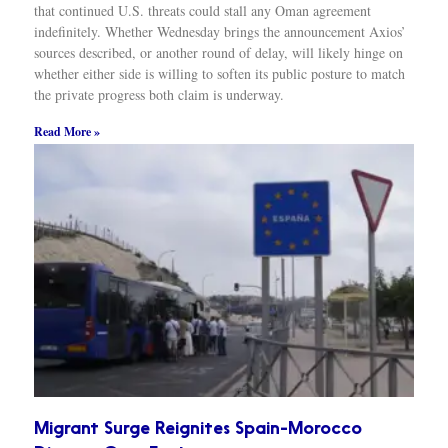
that continued U.S. threats could stall any Oman agreement
indefinitely. Whether Wednesday brings the announcement Axios’
sources described, or another round of delay, will likely hinge on
whether either side is willing to soften its public posture to match
the private progress both claim is underway.
Read More »
Migrant Surge Reignites Spain-Morocco