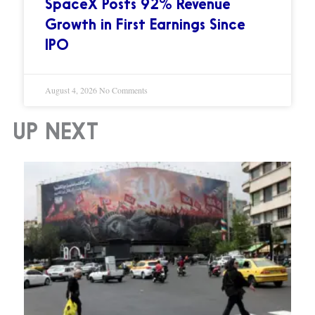
SpaceX Posts 92% Revenue
Growth in First Earnings Since
IPO
August 4, 2026
No Comments
UP NEXT