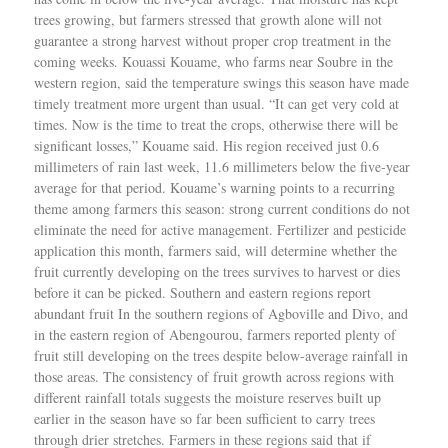
trees growing, but farmers stressed that growth alone will not
guarantee a strong harvest without proper crop treatment in the
coming weeks. Kouassi Kouame, who farms near Soubre in the
western region, said the temperature swings this season have made
timely treatment more urgent than usual. “It can get very cold at
times. Now is the time to treat the crops, otherwise there will be
significant losses,” Kouame said. His region received just 0.6
millimeters of rain last week, 11.6 millimeters below the five-year
average for that period. Kouame’s warning points to a recurring
theme among farmers this season: strong current conditions do not
eliminate the need for active management. Fertilizer and pesticide
application this month, farmers said, will determine whether the
fruit currently developing on the trees survives to harvest or dies
before it can be picked. Southern and eastern regions report
abundant fruit In the southern regions of Agboville and Divo, and
in the eastern region of Abengourou, farmers reported plenty of
fruit still developing on the trees despite below-average rainfall in
those areas. The consistency of fruit growth across regions with
different rainfall totals suggests the moisture reserves built up
earlier in the season have so far been sufficient to carry trees
through drier stretches. Farmers in these regions said that if