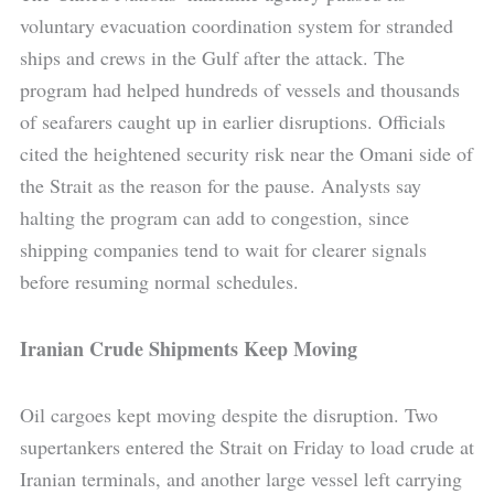
voluntary evacuation coordination system for stranded
ships and crews in the Gulf after the attack. The
program had helped hundreds of vessels and thousands
of seafarers caught up in earlier disruptions. Officials
cited the heightened security risk near the Omani side of
the Strait as the reason for the pause. Analysts say
halting the program can add to congestion, since
shipping companies tend to wait for clearer signals
before resuming normal schedules.
Iranian Crude Shipments Keep Moving
Oil cargoes kept moving despite the disruption. Two
supertankers entered the Strait on Friday to load crude at
Iranian terminals, and another large vessel left carrying