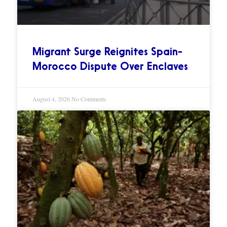
Migrant Surge Reignites Spain-
Morocco Dispute Over Enclaves
August 4, 2026
No Comments