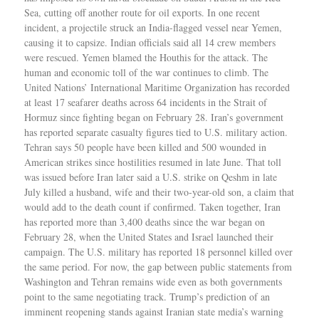
Sea, cutting off another route for oil exports. In one recent
incident, a projectile struck an India-flagged vessel near Yemen,
causing it to capsize. Indian officials said all 14 crew members
were rescued. Yemen blamed the Houthis for the attack. The
human and economic toll of the war continues to climb. The
United Nations’ International Maritime Organization has recorded
at least 17 seafarer deaths across 64 incidents in the Strait of
Hormuz since fighting began on February 28. Iran’s government
has reported separate casualty figures tied to U.S. military action.
Tehran says 50 people have been killed and 500 wounded in
American strikes since hostilities resumed in late June. That toll
was issued before Iran later said a U.S. strike on Qeshm in late
July killed a husband, wife and their two-year-old son, a claim that
would add to the death count if confirmed. Taken together, Iran
has reported more than 3,400 deaths since the war began on
February 28, when the United States and Israel launched their
campaign. The U.S. military has reported 18 personnel killed over
the same period. For now, the gap between public statements from
Washington and Tehran remains wide even as both governments
point to the same negotiating track. Trump’s prediction of an
imminent reopening stands against Iranian state media’s warning