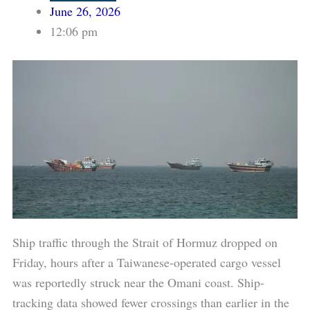
June 26, 2026
12:06 pm
Ship traffic through the Strait of Hormuz dropped on
Friday, hours after a Taiwanese-operated cargo vessel
was reportedly struck near the Omani coast. Ship-
tracking data showed fewer crossings than earlier in the