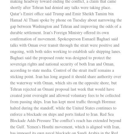
making headway toward ending the conflict, a claim that came
shortly after Tehran had denied any talks were taking place.
Qatar’s Emiri office said Trump and Emir Sheikh Tamim bin
Hamad Al Thani spoke by phone on Tuesday about narrowing the
gap between Washington and Tehran and improving the odds of a
durable settlement. Iran’s Foreign Ministry offered its own
confirmation of movement. Spokesperson Esmaeil Baghaei said
talks with Oman over transit through the strait were positive and
ongoing, with both sides working to establish safe shipping lanes.
Baghaei said the proposed route was designed to protect the
sovereign rights and national security of both Iran and Oman,
according to state media. Control of the strait itself remains a
sticking point. Iran has long argued it should share authority over
the waterway with Oman, which sits on the opposite shore, but
Tehran rejected an Omani proposal last week that would have
created joint oversight and allowed voluntary fees to be collected
from passing ships. Iran has kept most traffic through Hormuz
halted during the standoff, while the United States continues to
enforce a blockade on ships and ports linked to Iran. Red Sea
Blockade Adds Pressure The conflict’s reach has extended beyond
the Gulf. Yemen’s Houthi movement, which is aligned with Iran,
has imposed its own naval blockade on Saudi Arabia in the Red