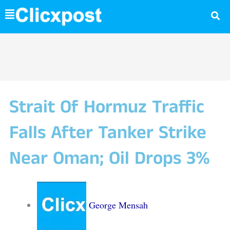
Skip
to
content
Strait Of Hormuz Traffic
Falls After Tanker Strike
Near Oman; Oil Drops 3%
George Mensah