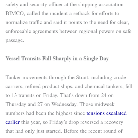
safety and security officer at the shipping association
BIMCO, called the incident a setback for efforts to
normalize traffic and said it points to the need for clear,
enforceable agreements between regional powers on safe
passage.
Vessel Transits Fall Sharply in a Single Day
Tanker movements through the Strait, including crude
carriers, refined product ships, and chemical tankers, fell
to 13 transits on Friday. That’s down from 24 on
Thursday and 27 on Wednesday. Those midweek
numbers had been the highest since
tensions escalated
earlier
this year, so Friday’s drop reversed a recovery
that had only just started. Before the recent round of