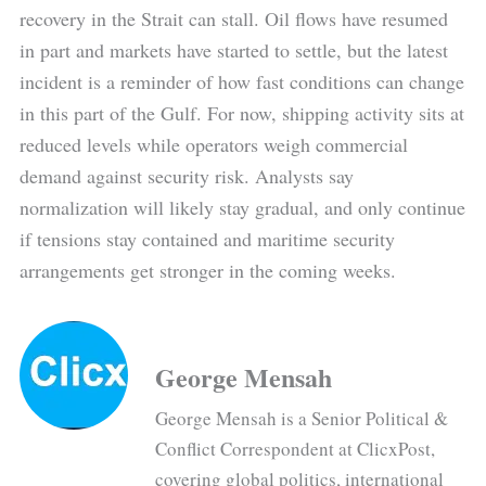
recovery in the Strait can stall. Oil flows have resumed
in part and markets have started to settle, but the latest
incident is a reminder of how fast conditions can change
in this part of the Gulf. For now, shipping activity sits at
reduced levels while operators weigh commercial
demand against security risk. Analysts say
normalization will likely stay gradual, and only continue
if tensions stay contained and maritime security
arrangements get stronger in the coming weeks.
George Mensah
George Mensah is a Senior Political &
Conflict Correspondent at ClicxPost,
covering global politics, international