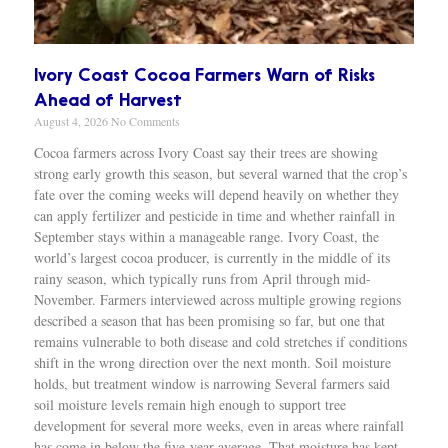
Ivory Coast Cocoa Farmers Warn of Risks
Ahead of Harvest
August 4, 2026
No Comments
Cocoa farmers across Ivory Coast say their trees are showing
strong early growth this season, but several warned that the crop’s
fate over the coming weeks will depend heavily on whether they
can apply fertilizer and pesticide in time and whether rainfall in
September stays within a manageable range. Ivory Coast, the
world’s largest cocoa producer, is currently in the middle of its
rainy season, which typically runs from April through mid-
November. Farmers interviewed across multiple growing regions
described a season that has been promising so far, but one that
remains vulnerable to both disease and cold stretches if conditions
shift in the wrong direction over the next month. Soil moisture
holds, but treatment window is narrowing Several farmers said
soil moisture levels remain high enough to support tree
development for several more weeks, even in areas where rainfall
has come in below the five-year average. That moisture has kept