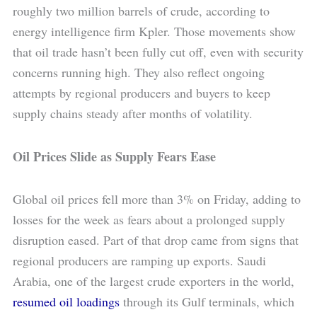
roughly two million barrels of crude, according to
energy intelligence firm Kpler. Those movements show
that oil trade hasn’t been fully cut off, even with security
concerns running high. They also reflect ongoing
attempts by regional producers and buyers to keep
supply chains steady after months of volatility.
Oil Prices Slide as Supply Fears Ease
Global oil prices fell more than 3% on Friday, adding to
losses for the week as fears about a prolonged supply
disruption eased. Part of that drop came from signs that
regional producers are ramping up exports. Saudi
Arabia, one of the largest crude exporters in the world,
resumed oil loadings
through its Gulf terminals, which