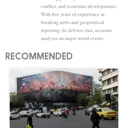
conflict, and economic developments.
With five years of experience in
breaking news and geopolitical
reporting, he delivers fast, accurate
analysis on major world events.
RECOMMENDED