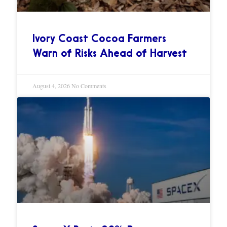
Ivory Coast Cocoa Farmers
Warn of Risks Ahead of Harvest
August 4, 2026
No Comments