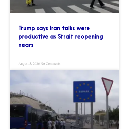
Trump says Iran talks were
productive as Strait reopening
nears
August 5, 2026
No Comments