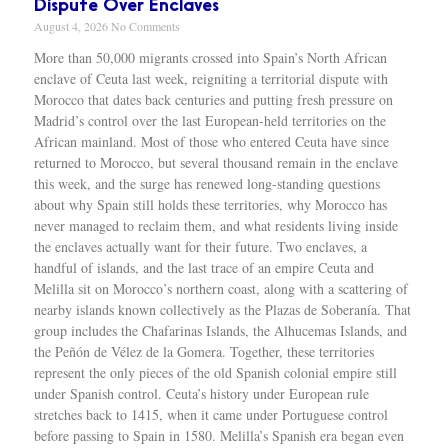
Dispute Over Enclaves
August 4, 2026
No Comments
More than 50,000 migrants crossed into Spain’s North African enclave of Ceuta last week, reigniting a territorial dispute with Morocco that dates back centuries and putting fresh pressure on Madrid’s control over the last European-held territories on the African mainland. Most of those who entered Ceuta have since returned to Morocco, but several thousand remain in the enclave this week, and the surge has renewed long-standing questions about why Spain still holds these territories, why Morocco has never managed to reclaim them, and what residents living inside the enclaves actually want for their future. Two enclaves, a handful of islands, and the last trace of an empire Ceuta and Melilla sit on Morocco’s northern coast, along with a scattering of nearby islands known collectively as the Plazas de Soberanía. That group includes the Chafarinas Islands, the Alhucemas Islands, and the Peñón de Vélez de la Gomera. Together, these territories represent the only pieces of the old Spanish colonial empire still under Spanish control. Ceuta’s history under European rule stretches back to 1415, when it came under Portuguese control before passing to Spain in 1580. Melilla’s Spanish era began even earlier, in 1497, after a Spanish nobleman conquered the city. When Portugal broke away from Spanish rule in 1640 following years of war, Ceuta stayed with Spain rather than reverting to Portuguese control. Yolanda Aixelà Cabré, an anthropologist at IMF-CSIC in Barcelona, said Spain’s foothold in North Africa grew out of losses elsewhere. “Spain reached its greatest extent in Latin America, and with the loss of Cuba, Costa Rica and the Philippines in 1898, it shifted its influence to Africa, although most European colonial powers had already divided it among themselves,” Cabré said. By the time African decolonization swept through the continent in the twentieth century, Ceuta and Melilla were left standing as the only European-controlled territories remaining on the African mainland. Both are legally part of Spain today and sit inside the European Union’s external border, despite their location across the Mediterranean from mainland Spain. Cabré argued that Spain’s attachment to the territories runs deeper than strategy or economics. “For Spain, maintaining these enclaves is fundamental on a symbolic level because they reinforce Spanish grandeur, its imperial past which the State continues to consider a bearer of civilisation in contrast to barbarism, a notion perfectly encapsulated by the repetitive discourse that Columbus, representing the Catholic Monarchs, ‘discovered’ America,” she said. Why Morocco never got the territories back Morocco gained independence from France in 1956, and Spain recognized that independence while holding onto Ceuta and Melilla. Ever since, Morocco has argued that both cities, which it calls “Sebtah and Melilah,” along with the Plazas de Soberanía, belong within its borders. Selim Balouati Lakhloufi, a historian who studies North African history and the Rif region of northern Morocco, said the enclaves have persisted as separate territories because they existed long before the modern Moroccan state took shape. “They are enclaves that have been occupied for centuries,” he told Al Jazeera, adding that their age predates the country trying to reclaim them. Lakhloufi said the dispute has become a reliable talking point in Moroccan domestic politics. “This has always been used by the Moroccan political class as a point of criticism against Spain,” he said. Samir Bennis, a Washington-based political adviser and co-founder of Morocco World News who studies Moroccan foreign policy, said Morocco had chances early in its independence to press the issue internationally but chose not to. “Perhaps this issue would not have had the same detrimental effect on bilateral relations had Moroccan leaders shown greater determination in the early 1960s, during the height of the decolonisation period, to bring the matter before the United Nations and seek recognition of these two cities as colonial territories that should be liberated from any foreign presence,” Bennis said. Bennis pointed to two reasons Morocco held back. The scale of its territorial disputes with Spain was the first obstacle. “The first was the sheer scale of the territorial disputes between Spain and Morocco. Given the difficulty Morocco faced in simultaneously contesting Spanish control over several territories, the Moroccan government decided to proceed gradually in its efforts to recover the parts of Moroccan territory that remained under Spanish rule,” he said. The second factor, Bennis said, was Spain’s own approach to resolving disputes gradually rather than all at once. “The second factor that led the Moroccan leadership to postpone addressing the question of Ceuta and Melilla was the willingness shown by the Spanish authorities to resolve their territorial disputes with Morocco progressively. In the end, this strategy proved highly beneficial for safeguarding Spain’s interests in the two cities,” he said. A political claim, not a legal one Legal experts describe Morocco’s case for the territories as weak. Bennis said Morocco still has some ground to stand on despite that weakness, noting the country can point to historical, geographical and human arguments that complicate Spain’s position, even if those arguments do not amount to a strong legal claim. Jamie Trinidad, a fellow and director of studies in law at Wolfson College, Cambridge University, agreed that Morocco’s legal footing is thin. “It is a political, rather than a legal, claim, similar to Spain’s claim to Gibraltar, which lies across the strait from Ceuta,” Trinidad said. Gibraltar, controlled by Britain, sits on the opposite side of the Strait of Gibraltar from Ceuta. Trinidad said Morocco tried once to get international recognition of the dispute and was turned away. “In the 1970s, Morocco asked the UN to include the territories on the list of ‘Non-Self-Governing Territories’ overseen by the UN’s Special Committee on Decolonisation, but the Moroccan request was ignored by the UN,” he said. Life inside the enclaves, and what residents actually want Roughly 84,000 people live in Ceuta and 86,000 in Melilla. Ceuta’s population includes Christian and Muslim residents, both Spanish and Moroccan, along with day workers who cross the border regularly. Residents there have generally described their daily coexistence as peaceful, though last week’s migrant surge tested that balance directly. Hundreds of Ceuta residents rallied on Sunday, two days after the surge began, to block a planned far-right anti-migrant demonstration, and the pressure was enough to force organizers to cancel the event. Isabel, a Ceuta resident, described the strain the sudden influx placed on the enclave’s usual dynamic. “I am half Christian, half Muslim, as many in Ceuta are. We live peacefully together. But the numbers this time were scary,” she told Al Jazeera. Melilla’s population is similarly mixed, with Spanish and Moroccan residents alongside small Jewish and Sindhi communities. The Sindhi community traces back to Hindu merchants who arrived after India’s partition in 1947. The Plazas de Soberanía, by contrast, are populated mainly by Spanish military personnel rather than civilian residents. Despite the historical ties both cities maintain with Morocco, polling data shows most residents in Ceuta and Melilla want to remain part of Spain. Lakhloufi said that preference has held steady over time. “This has been reflected consistently in public opinion and in the absence of any significant political movement advocating a change in sovereignty,” he said. He added that the economic gap between Morocco and the enclaves plays a direct role in that preference. “Even the population with Moroccan origin want to stay as Spanish and European. This is because the social welfare difference between Morocco and the cities it’s really high,” he said. At the same time, Lakhloufi said, daily life in both cities remains tied closely to Morocco. “Both cities maintain strong historical, cultural and economic ties with Morocco, making cooperation across the border an important aspect of daily life,” he said. Special border rules set the enclaves apart from mainland Spain Ceuta and Melilla fall within the Schengen area, the zone that allows free movement across much of the European Union, but they operate under a special regime rather than the standard Schengen rules. Travel between the enclaves and mainland Spain requires separate border checks, according to the Spanish government. A Spanish government document explains how that, “Schengen checks are carried out on exit by sea or air, the only two routes available. Therefore, no one can travel from Ceuta or Melilla to mainland Spain without being identified by the National Police at the port or the airport. In addition, ferry operators and airlines are required to verify travel documents,” the document states. A shift on Western Sahara adds another layer In March 2022, Spanish Prime Minister Pedro Sánchez wrote to Morocco’s king confirming Spanish support for Moroccan sovereignty over Western Sahara, territory Spain had controlled until giving it up in 1975. Sánchez called the move “the most serious, realistic and credible” path toward resolving the long-running dispute over that region, and described it as opening “a new stage” in relations between Madrid and Rabat. Cabré said that shift, combined with the pressure created by last week’s migrant surge, could eventually push Spain toward giving up its own claim on Ceuta and Melilla. “Their mere presence is an unsustainable historical anomaly at a time when the decolonisation of European states is being promoted at all levels, like European countries returning of items stolen during colonialism and recognising the citizenship rights of their former colonies,” she said. Lakhloufi does not see that happening anytime soon. He said an