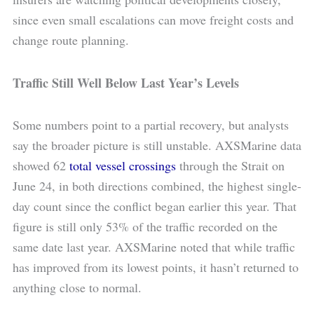
since even small escalations can move freight costs and
change route planning.
Traffic Still Well Below Last Year’s Levels
Some numbers point to a partial recovery, but analysts
say the broader picture is still unstable. AXSMarine data
showed 62
total vessel crossings
through the Strait on
June 24, in both directions combined, the highest single-
day count since the conflict began earlier this year. That
figure is still only 53% of the traffic recorded on the
same date last year. AXSMarine noted that while traffic
has improved from its lowest points, it hasn’t returned to
anything close to normal.