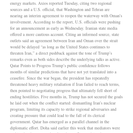
energy markets. Axios reported Tuesday, citing two regional
sources and a U.S. official, that Washington and Tehran are
nearing an interim agreement to reopen the waterway with Oman’s
involvement. According to the report, U.S. officials were pushing
for an announcement as early as Wednesday. Iranian state media
offered a more cautious account. Citing an informed source, state
outlets said an agreement between Iran and Oman over the strait
would be delayed “as long as the United States continues to
threaten Iran,” a direct pushback against the tone of Trump’s
remarks even as both sides describe the underlying talks as active.
Qatar Points to Progress Trump’s public confidence follows
months of similar predictions that have not yet translated into a
ceasefire. Since the war began, the president has repeatedly
threatened heavy military retaliation if Iran failed to reach terms,
then pointed to negotiating progress that ultimately fell short of
ending hostilities. Five months in, Trump has not secured the goals
he laid out when the conflict started: dismantling Iran’s nuclear
program, limiting its capacity to strike regional adversaries and
creating pressure that could lead to the fall of its clerical
government. Qatar has emerged as a parallel channel in the
diplomatic effort. Doha said earlier this week that mediators were