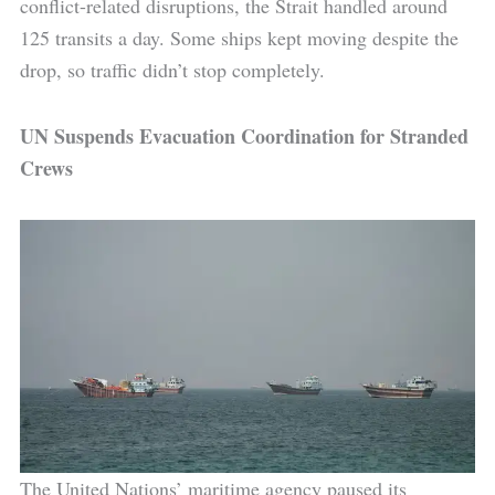
conflict-related disruptions, the Strait handled around
125 transits a day. Some ships kept moving despite the
drop, so traffic didn’t stop completely.
UN Suspends Evacuation Coordination for Stranded
Crews
The United Nations’ maritime agency paused its