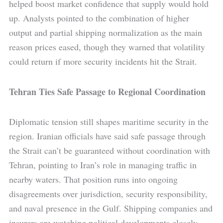
helped boost market confidence that supply would hold
up. Analysts pointed to the combination of higher
output and partial shipping normalization as the main
reason prices eased, though they warned that volatility
could return if more security incidents hit the Strait.
Tehran Ties Safe Passage to Regional Coordination
Diplomatic tension still shapes maritime security in the
region. Iranian officials have said safe passage through
the Strait can’t be guaranteed without coordination with
Tehran, pointing to Iran’s role in managing traffic in
nearby waters. That position runs into ongoing
disagreements over jurisdiction, security responsibility,
and naval presence in the Gulf. Shipping companies and
insurers are watching political developments closely,