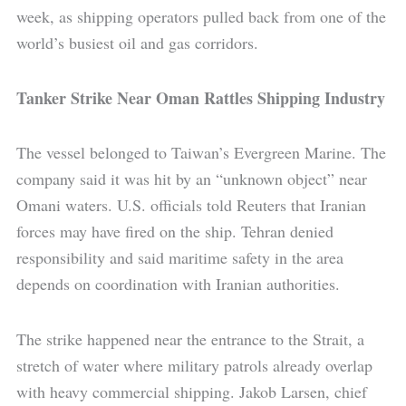
week, as shipping operators pulled back from one of the
world’s busiest oil and gas corridors.
Tanker Strike Near Oman Rattles Shipping Industry
The vessel belonged to Taiwan’s Evergreen Marine. The
company said it was hit by an “unknown object” near
Omani waters. U.S. officials told Reuters that Iranian
forces may have fired on the ship. Tehran denied
responsibility and said maritime safety in the area
depends on coordination with Iranian authorities.
The strike happened near the entrance to the Strait, a
stretch of water where military patrols already overlap
with heavy commercial shipping. Jakob Larsen, chief