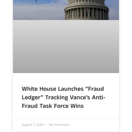
White House Launches “Fraud
Ledger” Tracking Vance’s Anti-
Fraud Task Force Wins
August 7, 2026
No Comments