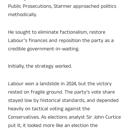
Public Prosecutions, Starmer approached politics
methodically.
He sought to eliminate factionalism, restore
Labour’s finances and reposition the party as a
credible government-in-waiting.
Initially, the strategy worked.
Labour won a landslide in 2024, but the victory
rested on fragile ground. The party’s vote share
stayed low by historical standards, and depended
heavily on tactical voting against the
Conservatives. As elections analyst Sir John Curtice
put it, it looked more like an election the