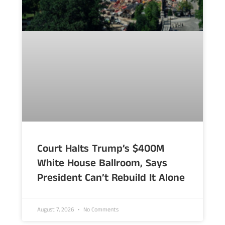
Court Halts Trump’s $400M
White House Ballroom, Says
President Can’t Rebuild It Alone
August 7, 2026
No Comments