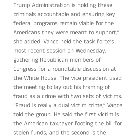
Trump Administration is holding these
criminals accountable and ensuring key
federal programs remain viable for the
Americans they were meant to support,”
she added. Vance held the task force’s
most recent session on Wednesday,
gathering Republican members of
Congress for a roundtable discussion at
the White House. The vice president used
the meeting to lay out his framing of
fraud as a crime with two sets of victims.
“Fraud is really a dual victim crime,” Vance
told the group. He said the first victim is
the American taxpayer footing the bill for
stolen funds, and the second is the