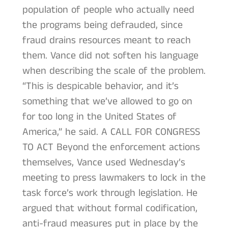
population of people who actually need
the programs being defrauded, since
fraud drains resources meant to reach
them. Vance did not soften his language
when describing the scale of the problem.
“This is despicable behavior, and it’s
something that we’ve allowed to go on
for too long in the United States of
America,” he said. A CALL FOR CONGRESS
TO ACT Beyond the enforcement actions
themselves, Vance used Wednesday’s
meeting to press lawmakers to lock in the
task force’s work through legislation. He
argued that without formal codification,
anti-fraud measures put in place by the