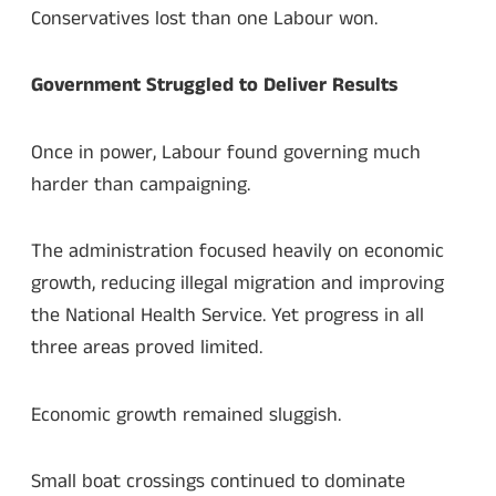
Conservatives lost than one Labour won.
Government Struggled to Deliver Results
Once in power, Labour found governing much
harder than campaigning.
The administration focused heavily on economic
growth, reducing illegal migration and improving
the National Health Service. Yet progress in all
three areas proved limited.
Economic growth remained sluggish.
Small boat crossings continued to dominate