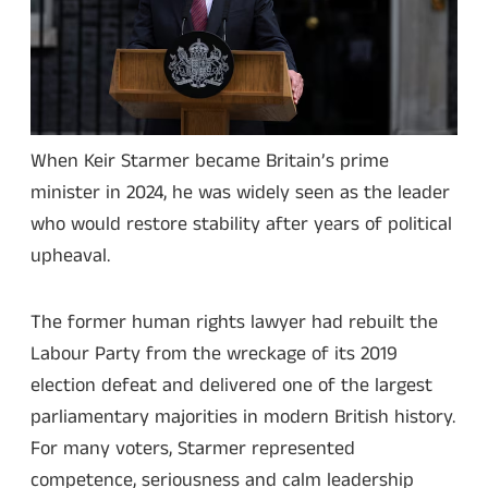
When Keir Starmer became Britain’s prime
minister in 2024, he was widely seen as the leader
who would restore stability after years of political
upheaval.
The former human rights lawyer had rebuilt the
Labour Party from the wreckage of its 2019
election defeat and delivered one of the largest
parliamentary majorities in modern British history.
For many voters, Starmer represented
competence, seriousness and calm leadership