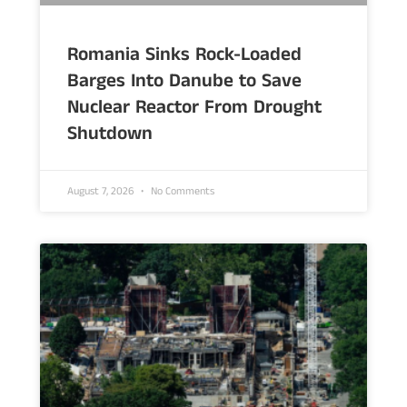
Romania Sinks Rock-Loaded
Barges Into Danube to Save
Nuclear Reactor From Drought
Shutdown
August 7, 2026
No Comments