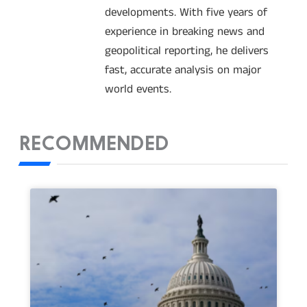
developments. With five years of
experience in breaking news and
geopolitical reporting, he delivers
fast, accurate analysis on major
world events.
RECOMMENDED