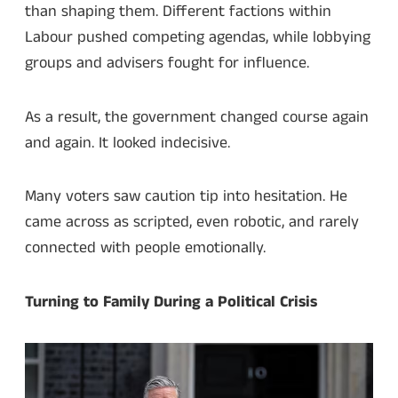
than shaping them. Different factions within
Labour pushed competing agendas, while lobbying
groups and advisers fought for influence.
As a result, the government changed course again
and again. It looked indecisive.
Many voters saw caution tip into hesitation. He
came across as scripted, even robotic, and rarely
connected with people emotionally.
Turning to Family During a Political Crisis