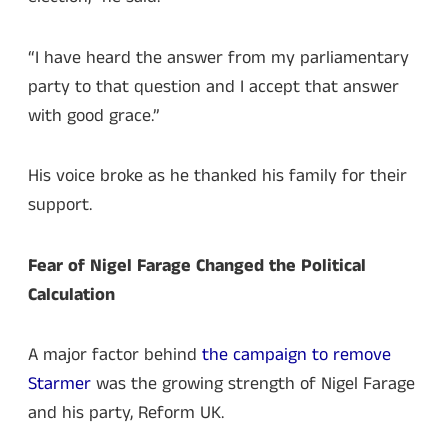
“I have heard the answer from my parliamentary
party to that question and I accept that answer
with good grace.”
His voice broke as he thanked his family for their
support.
Fear of Nigel Farage Changed the Political
Calculation
A major factor behind
the campaign to remove
Starmer
was the growing strength of Nigel Farage
and his party, Reform UK.