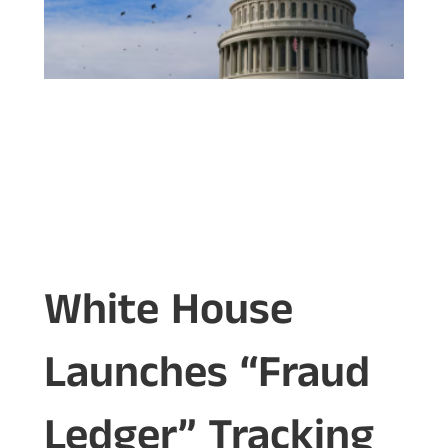
White House
Launches “Fraud
Ledger” Tracking