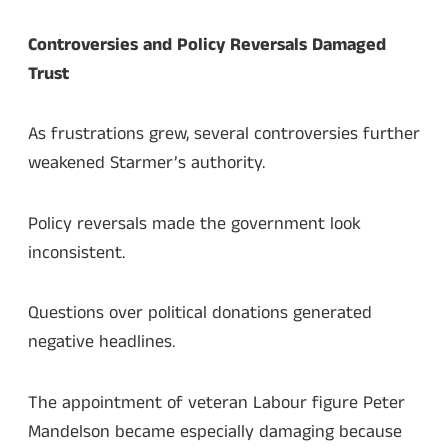
Controversies and Policy Reversals Damaged
Trust
As frustrations grew, several controversies further
weakened Starmer’s authority.
Policy reversals made the government look
inconsistent.
Questions over political donations generated
negative headlines.
The appointment of veteran Labour figure Peter
Mandelson became especially damaging because