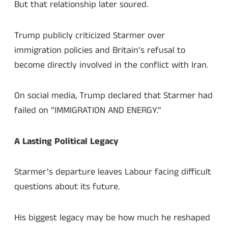
But that relationship later soured.
Trump publicly criticized Starmer over
immigration policies and Britain’s refusal to
become directly involved in the conflict with Iran.
On social media, Trump declared that Starmer had
failed on “IMMIGRATION AND ENERGY.”
A Lasting Political Legacy
Starmer’s departure leaves Labour facing difficult
questions about its future.
His biggest legacy may be how much he reshaped