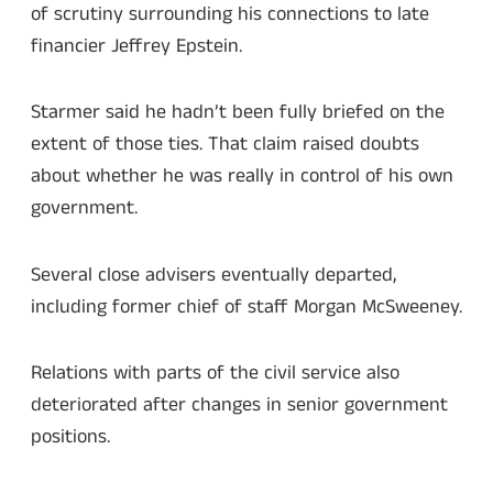
of scrutiny surrounding his connections to late
financier Jeffrey Epstein.
Starmer said he hadn’t been fully briefed on the
extent of those ties. That claim raised doubts
about whether he was really in control of his own
government.
Several close advisers eventually departed,
including former chief of staff Morgan McSweeney.
Relations with parts of the civil service also
deteriorated after changes in senior government
positions.