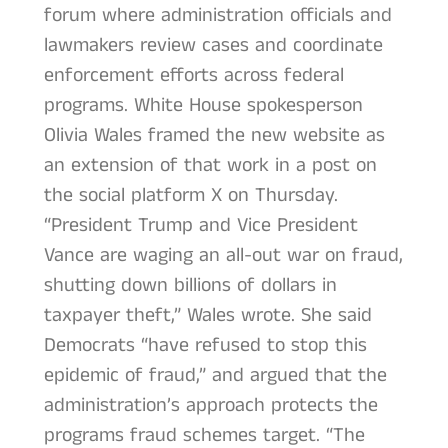
forum where administration officials and
lawmakers review cases and coordinate
enforcement efforts across federal
programs. White House spokesperson
Olivia Wales framed the new website as
an extension of that work in a post on
the social platform X on Thursday.
“President Trump and Vice President
Vance are waging an all-out war on fraud,
shutting down billions of dollars in
taxpayer theft,” Wales wrote. She said
Democrats “have refused to stop this
epidemic of fraud,” and argued that the
administration’s approach protects the
programs fraud schemes target. “The