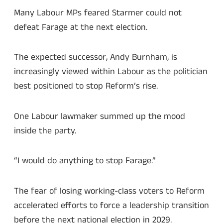
Many Labour MPs feared Starmer could not
defeat Farage at the next election.
The expected successor, Andy Burnham, is
increasingly viewed within Labour as the politician
best positioned to stop Reform’s rise.
One Labour lawmaker summed up the mood
inside the party.
“I would do anything to stop Farage.”
The fear of losing working-class voters to Reform
accelerated efforts to force a leadership transition
before the next national election in 2029.