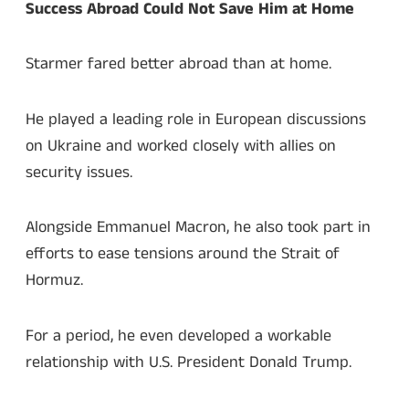
Success Abroad Could Not Save Him at Home
Starmer fared better abroad than at home.
He played a leading role in European discussions
on Ukraine and worked closely with allies on
security issues.
Alongside Emmanuel Macron, he also took part in
efforts to ease tensions around the Strait of
Hormuz.
For a period, he even developed a workable
relationship with U.S. President Donald Trump.