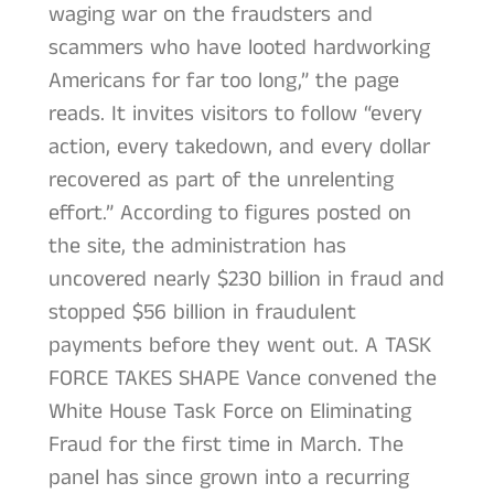
waging war on the fraudsters and
scammers who have looted hardworking
Americans for far too long,” the page
reads. It invites visitors to follow “every
action, every takedown, and every dollar
recovered as part of the unrelenting
effort.” According to figures posted on
the site, the administration has
uncovered nearly $230 billion in fraud and
stopped $56 billion in fraudulent
payments before they went out. A TASK
FORCE TAKES SHAPE Vance convened the
White House Task Force on Eliminating
Fraud for the first time in March. The
panel has since grown into a recurring