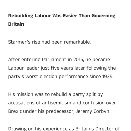
Rebuilding Labour Was Easier Than Governing
Britain
Starmer’s rise had been remarkable.
After entering Parliament in 2015, he became
Labour leader just five years later following the
party’s worst election performance since 1935.
His mission was to rebuild a party split by
accusations of antisemitism and confusion over
Brexit under his predecessor, Jeremy Corbyn.
Drawing on his experience as Britain’s Director of