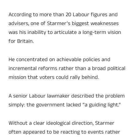
According to more than 20 Labour figures and
advisers, one of Starmer’s biggest weaknesses
was his inability to articulate a long-term vision
for Britain.
He concentrated on achievable policies and
incremental reforms rather than a broad political
mission that voters could rally behind.
A senior Labour lawmaker described the problem
simply: the government lacked “a guiding light.”
Without a clear ideological direction, Starmer
often appeared to be reacting to events rather