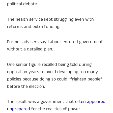
political debate.
The health service kept struggling even with
reforms and extra funding.
Former advisers say Labour entered government
without a detailed plan.
One senior figure recalled being told during
opposition years to avoid developing too many
policies because doing so could “frighten people”
before the election.
The result was a government that
often appeared
unprepared
for the realities of power.