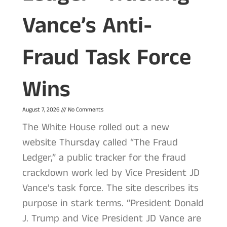
Vance’s Anti-
Fraud Task Force
Wins
August 7, 2026
No Comments
The White House rolled out a new
website Thursday called “The Fraud
Ledger,” a public tracker for the fraud
crackdown work led by Vice President JD
Vance’s task force. The site describes its
purpose in stark terms. “President Donald
J. Trump and Vice President JD Vance are