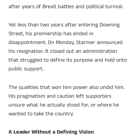
after years of Brexit battles and political turmoil.
Yet less than two years after entering Downing
Street, his premiership has ended in
disappointment. On Monday, Starmer announced
his resignation. It closed out an administration
that struggled to define its purpose and hold onto
public support.
The qualities that won him power also undid him.
His pragmatism and caution left supporters
unsure what he actually stood for, or where he
wanted to take the country.
A Leader Without a Defining Vision