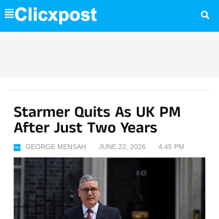
Skip
to
content
Starmer Quits As UK PM
After Just Two Years
GEORGE MENSAH
JUNE 22, 2026
4:45 PM