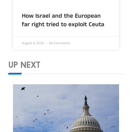
How Israel and the European
far right tried to exploit Ceuta
August 6, 2026
No Comments
UP NEXT