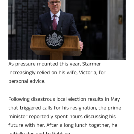
As pressure mounted this year, Starmer
increasingly relied on his wife, Victoria, for
personal advice.
Following disastrous local election results in May
that triggered calls for his resignation, the prime
minister reportedly spent hours discussing his
future with her. After a long lunch together, he