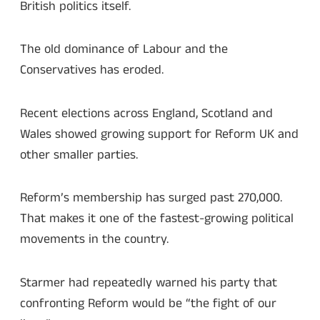
British politics itself.
The old dominance of Labour and the
Conservatives has eroded.
Recent elections across England, Scotland and
Wales showed growing support for Reform UK and
other smaller parties.
Reform’s membership has surged past 270,000.
That makes it one of the fastest-growing political
movements in the country.
Starmer had repeatedly warned his party that
confronting Reform would be “the fight of our