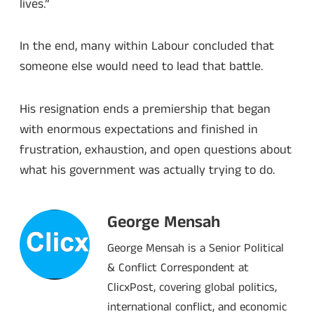
lives.”
In the end, many within Labour concluded that
someone else would need to lead that battle.
His resignation ends a premiership that began
with enormous expectations and finished in
frustration, exhaustion, and open questions about
what his government was actually trying to do.
George Mensah
George Mensah is a Senior Political
& Conflict Correspondent at
ClicxPost, covering global politics,
international conflict, and economic