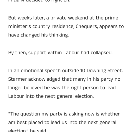
initially decided to fight on.
But weeks later, a private weekend at the prime
minister’s country residence, Chequers, appears to
have changed his thinking.
By then, support within Labour had collapsed.
In an emotional speech outside 10 Downing Street,
Starmer acknowledged that many in his party no
longer believed he was the right person to lead
Labour into the next general election.
“The question my party is asking now is whether I
am best placed to lead us into the next general
election,” he said.