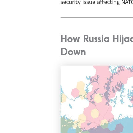
security issue affecting NA
How Russia Hij
Down