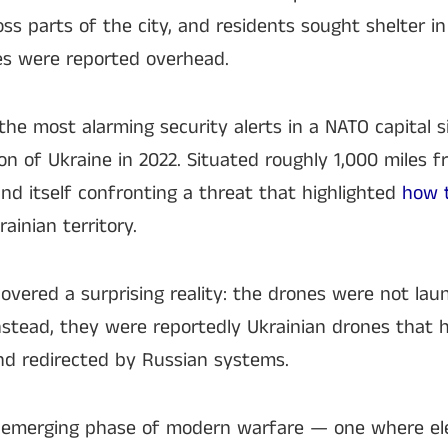
ross parts of the city, and residents sought shelter 
es were reported overhead.
he most alarming security alerts in a NATO capital s
ion of Ukraine in 2022. Situated roughly 1,000 miles 
und itself confronting a threat that highlighted
how t
ainian territory.
covered a surprising reality: the drones were not lau
Instead, they were reportedly Ukrainian drones that
and redirected by Russian systems.
 emerging phase of modern warfare — one where ele