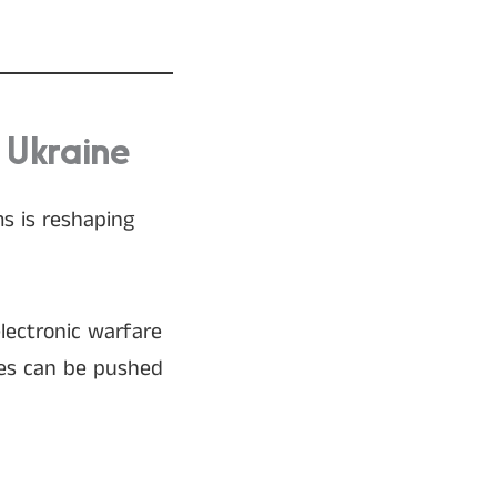
 Ukraine
ms is reshaping
lectronic warfare
ones can be pushed