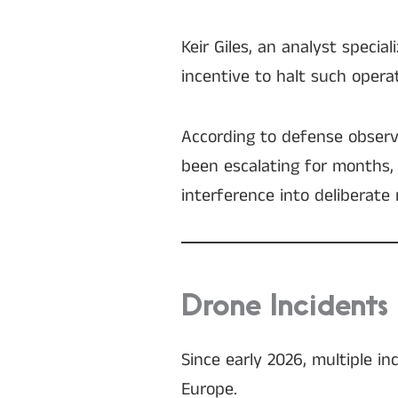
Keir Giles, an analyst specia
incentive to halt such opera
According to defense observe
been escalating for months,
interference into deliberate 
Drone Incidents
Since early 2026, multiple i
Europe.