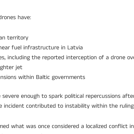
drones have:
an territory
near fuel infrastructure in Latvia
, including the reported interception of a drone ov
ghter jet
 tensions within Baltic governments
e severe enough to spark political repercussions afte
incident contributed to instability within the ruling 
ed what was once considered a localized conflict in