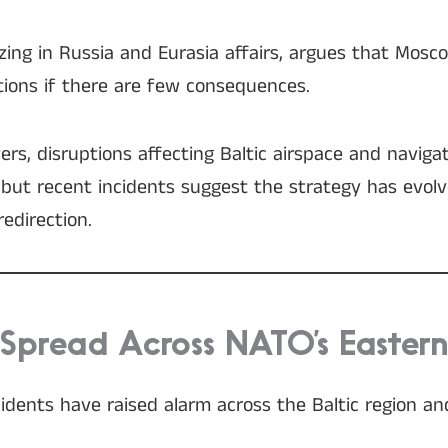
lizing in Russia and Eurasia affairs, argues that Mosco
tions if there are few consequences.
rs, disruptions affecting Baltic airspace and navig
 but recent incidents suggest the strategy has evol
redirection.
 Spread Across NATO’s Eastern
ncidents have raised alarm across the Baltic region a