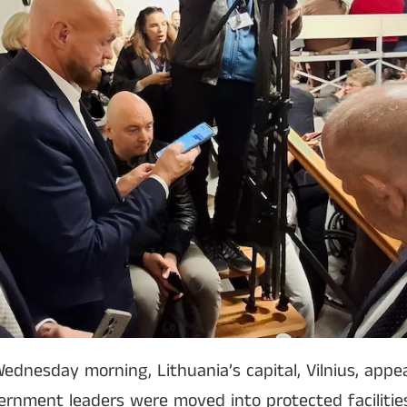
ednesday morning, Lithuania’s capital, Vilnius, appe
vernment leaders were moved into protected facilities