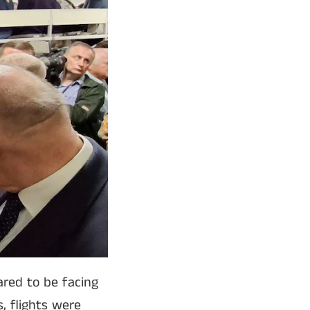
ared to be facing
, flights were