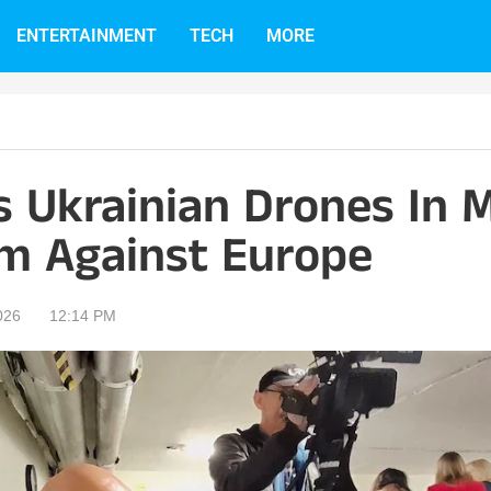
ENTERTAINMENT
TECH
MORE
s Ukrainian Drones In M
m Against Europe
026
12:14 PM