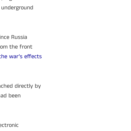
in underground
ince Russia
from the front
he war’s effects
nched directly by
 had been
ctronic