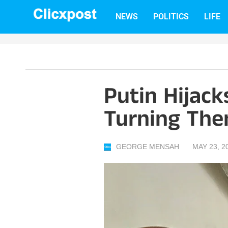
Skip
NEWS
POLITICS
LIFE
to
content
Putin Hijack
Turning The
GEORGE MENSAH
MAY 23, 2