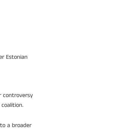
er Estonian
r controversy
coalition.
to a broader