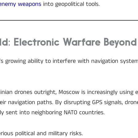
 enemy weapons
into geopolitical tools.
ld: Electronic Warfare Beyond
’s growing ability to interfere with navigation syste
nian drones outright, Moscow is increasingly using e
their navigation paths. By disrupting GPS signals, dr
ly sent into neighboring NATO countries.
ious political and military risks.