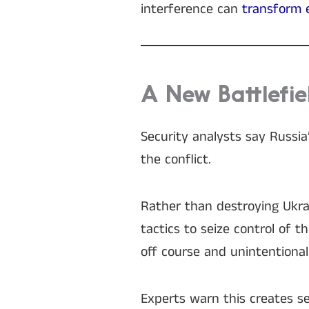
interference can
transform
A New Battlefie
Security analysts say Russia
the conflict.
Rather than destroying Ukrai
tactics to seize control of 
off course and unintentional
Experts warn this creates ser