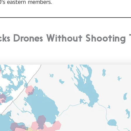
TO’s eastern members.
acks Drones Without Shooting