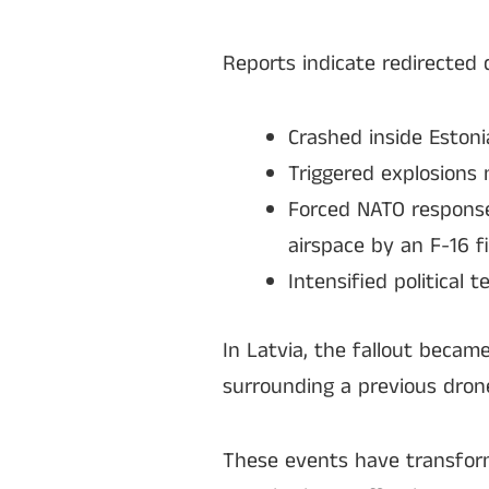
Reports indicate redirected 
Crashed inside Estoni
Triggered explosions 
Forced NATO responses
airspace by an F-16 fi
Intensified political
In Latvia, the fallout becam
surrounding a previous drone 
These events have transform