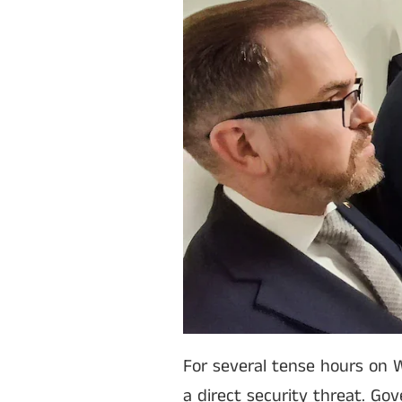
For several tense hours on W
a direct security threat. Go