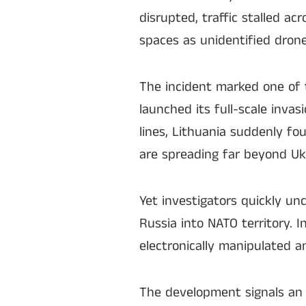
disrupted, traffic stalled ac
spaces as unidentified dron
The incident marked one of t
launched its full-scale invas
lines, Lithuania suddenly fo
are spreading far beyond Ukr
Yet investigators quickly un
Russia into NATO territory. 
electronically manipulated 
The development signals an