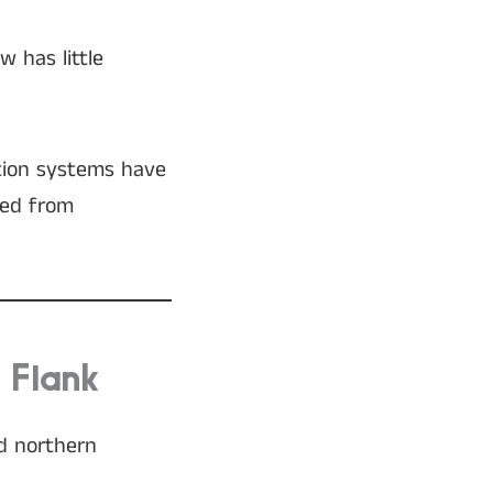
w has little
ation systems have
ved from
 Flank
nd northern