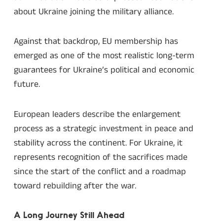
about Ukraine joining the military alliance.
Against that backdrop, EU membership has
emerged as one of the most realistic long-term
guarantees for Ukraine’s political and economic
future.
European leaders describe the enlargement
process as a strategic investment in peace and
stability across the continent. For Ukraine, it
represents recognition of the sacrifices made
since the start of the conflict and a roadmap
toward rebuilding after the war.
A Long Journey Still Ahead