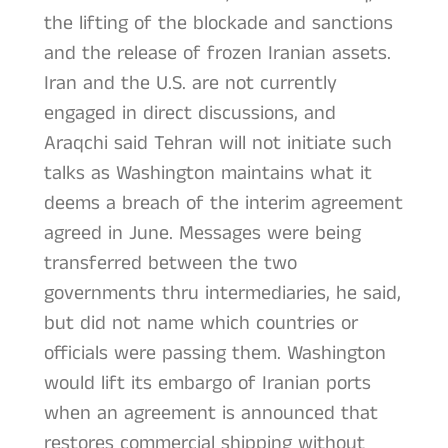
the lifting of the blockade and sanctions
and the release of frozen Iranian assets.
Iran and the U.S. are not currently
engaged in direct discussions, and
Araqchi said Tehran will not initiate such
talks as Washington maintains what it
deems a breach of the interim agreement
agreed in June. Messages were being
transferred between the two
governments thru intermediaries, he said,
but did not name which countries or
officials were passing them. Washington
would lift its embargo of Iranian ports
when an agreement is announced that
restores commercial shipping without