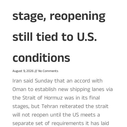
stage, reopening
still tied to U.S.
conditions
August 9, 2026
No Comments
Iran said Sunday that an accord with
Oman to establish new shipping lanes via
the Strait of Hormuz was in its final
stages, but Tehran reiterated the strait
will not reopen until the US meets a
separate set of requirements it has laid