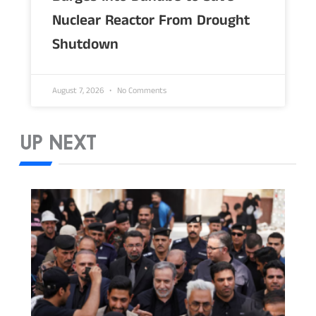
Nuclear Reactor From Drought
Shutdown
August 7, 2026
No Comments
UP NEXT