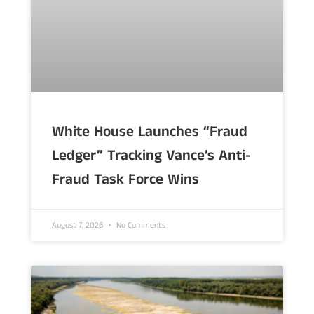
White House Launches “Fraud
Ledger” Tracking Vance’s Anti-
Fraud Task Force Wins
August 7, 2026
No Comments