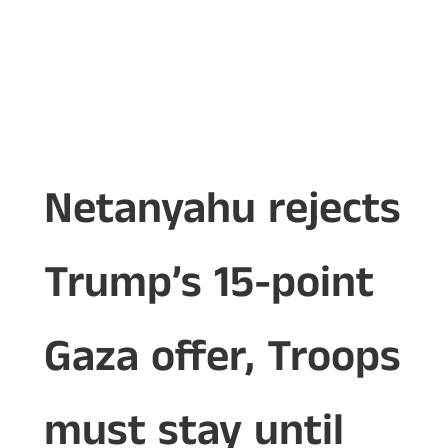
Netanyahu rejects
Trump’s 15-point
Gaza offer, Troops
must stay until