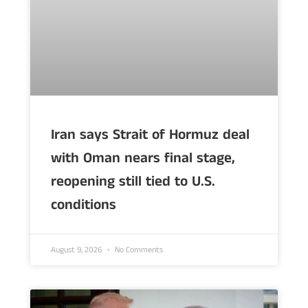
Iran says Strait of Hormuz deal
with Oman nears final stage,
reopening still tied to U.S.
conditions
August 9, 2026
No Comments