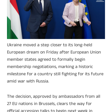
Ukraine moved a step closer to its long-held
European dream on Friday after European Union
member states agreed to formally begin
membership negotiations, marking a historic
milestone for a country still fighting for its future
amid war with Russia.
The decision, approved by ambassadors from all
27 EU nations in Brussels, clears the way for
official accession talks to begin next week in