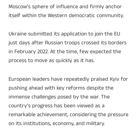
Moscow’s sphere of influence and firmly anchor
itself within the Western democratic community.
Ukraine submitted its application to join the EU
just days after Russian troops crossed its borders
in February 2022. At the time, few expected the
process to move as quickly as it has.
European leaders have repeatedly praised Kyiv for
pushing ahead with key reforms despite the
immense challenges posed by the war. The
country’s progress has been viewed as a
remarkable achievement, considering the pressure
on its institutions, economy, and military.