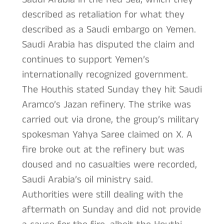
described as retaliation for what they
described as a Saudi embargo on Yemen.
Saudi Arabia has disputed the claim and
continues to support Yemen’s
internationally recognized government.
The Houthis stated Sunday they hit Saudi
Aramco’s Jazan refinery. The strike was
carried out via drone, the group’s military
spokesman Yahya Saree claimed on X. A
fire broke out at the refinery but was
doused and no casualties were recorded,
Saudi Arabia’s oil ministry said.
Authorities were still dealing with the
aftermath on Sunday and did not provide