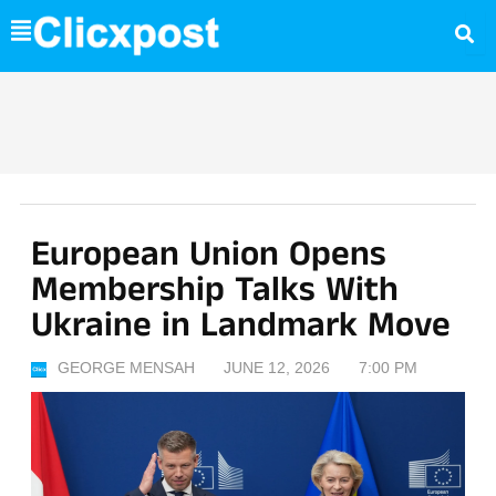
Skip
to
content
European Union Opens
Membership Talks With
Ukraine in Landmark Move
GEORGE MENSAH
JUNE 12, 2026
7:00 PM