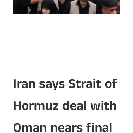
Iran says Strait of
Hormuz deal with
Oman nears final