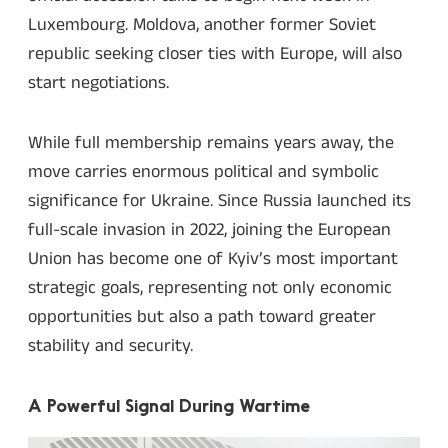
Luxembourg. Moldova, another former Soviet
republic seeking closer ties with Europe, will also
start negotiations.
While full membership remains years away, the
move carries enormous political and symbolic
significance for Ukraine. Since Russia launched its
full-scale invasion in 2022, joining the European
Union has become one of Kyiv’s most important
strategic goals, representing not only economic
opportunities but also a path toward greater
stability and security.
A Powerful Signal During Wartime