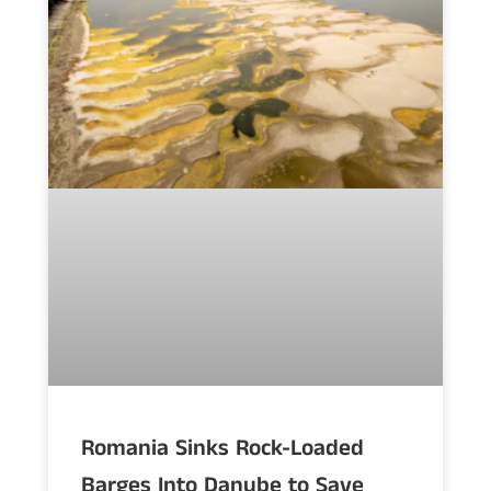
Romania Sinks Rock-Loaded
Barges Into Danube to Save