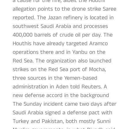
a cause for the fire, albeit the Houthi
allegation points to the drone strike Saree
reported. The Jazan refinery is located in
southwest Saudi Arabia and processes
400,000 barrels of crude oil per day. The
Houthis have already targeted Aramco
operations there and in Yanbu on the
Red Sea. The organization also launched
strikes on the Red Sea port of Mocha,
three sources in the Yemen-based
administration in Aden told Reuters. A
new defense accord in the background
The Sunday incident came two days after
Saudi Arabia signed a defense pact with
Turkey and Pakistan, both mostly Sunni