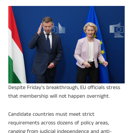
Despite Friday’s breakthrough, EU officials stress
that membership will not happen overnight.
Candidate countries must meet strict
requirements across dozens of policy areas,
ranging from judicial independence and anti-