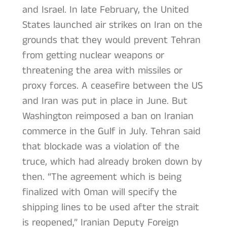
and Israel. In late February, the United
States launched air strikes on Iran on the
grounds that they would prevent Tehran
from getting nuclear weapons or
threatening the area with missiles or
proxy forces. A ceasefire between the US
and Iran was put in place in June. But
Washington reimposed a ban on Iranian
commerce in the Gulf in July. Tehran said
that blockade was a violation of the
truce, which had already broken down by
then. “The agreement which is being
finalized with Oman will specify the
shipping lines to be used after the strait
is reopened,” Iranian Deputy Foreign