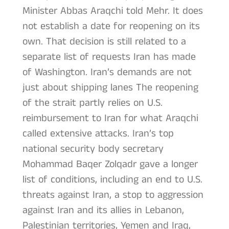
Minister Abbas Araqchi told Mehr. It does
not establish a date for reopening on its
own. That decision is still related to a
separate list of requests Iran has made
of Washington. Iran’s demands are not
just about shipping lanes The reopening
of the strait partly relies on U.S.
reimbursement to Iran for what Araqchi
called extensive attacks. Iran’s top
national security body secretary
Mohammad Baqer Zolqadr gave a longer
list of conditions, including an end to U.S.
threats against Iran, a stop to aggression
against Iran and its allies in Lebanon,
Palestinian territories, Yemen and Iraq,