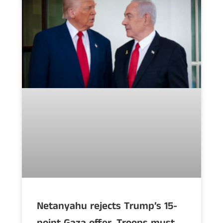
Netanyahu rejects Trump’s 15-