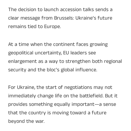
The decision to launch accession talks sends a
clear message from Brussels: Ukraine’s future
remains tied to Europe.
At a time when the continent faces growing
geopolitical uncertainty, EU leaders see
enlargement as a way to strengthen both regional
security and the bloc’s global influence.
For Ukraine, the start of negotiations may not
immediately change life on the battlefield. But it
provides something equally important—a sense
that the country is moving toward a future
beyond the war.