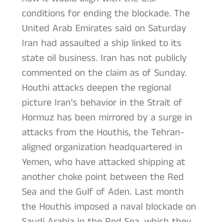
conditions for ending the blockade. The
United Arab Emirates said on Saturday
Iran had assaulted a ship linked to its
state oil business. Iran has not publicly
commented on the claim as of Sunday.
Houthi attacks deepen the regional
picture Iran’s behavior in the Strait of
Hormuz has been mirrored by a surge in
attacks from the Houthis, the Tehran-
aligned organization headquartered in
Yemen, who have attacked shipping at
another choke point between the Red
Sea and the Gulf of Aden. Last month
the Houthis imposed a naval blockade on
Saudi Arabia in the Red Sea, which they