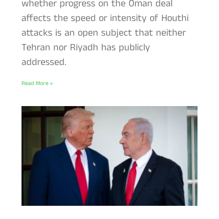
whether progress on the Oman deal
affects the speed or intensity of Houthi
attacks is an open subject that neither
Tehran nor Riyadh has publicly
addressed.
Read More »