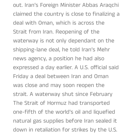
out. Iran’s Foreign Minister Abbas Araqchi
claimed the country is close to finalizing a
deal with Oman, which is across the
Strait from Iran. Reopening of the
waterway is not only dependant on the
shipping-lane deal, he told Iran’s Mehr
news agency, a position he had also
expressed a day earlier. A U.S. official said
Friday a deal between Iran and Oman
was close and may soon reopen the
strait. A waterway shut since February
The Strait of Hormuz had transported
one-fifth of the world’s oil and liquefied
natural gas supplies before Iran sealed it
down in retaliation for strikes by the U.S.