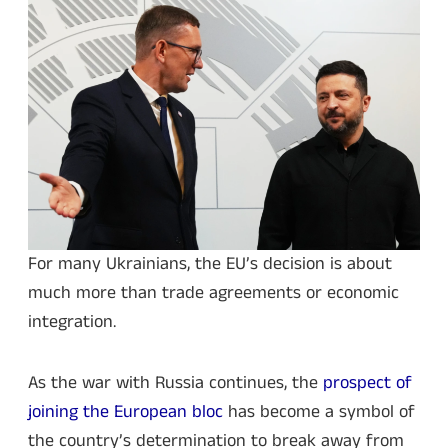
For many Ukrainians, the EU’s decision is about
much more than trade agreements or economic
integration.
As the war with Russia continues, the
prospect of
joining the European bloc
has become a symbol of
the country’s determination to break away from