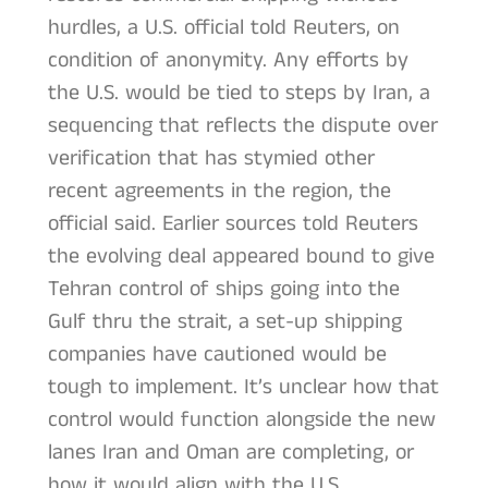
hurdles, a U.S. official told Reuters, on
condition of anonymity. Any efforts by
the U.S. would be tied to steps by Iran, a
sequencing that reflects the dispute over
verification that has stymied other
recent agreements in the region, the
official said. Earlier sources told Reuters
the evolving deal appeared bound to give
Tehran control of ships going into the
Gulf thru the strait, a set-up shipping
companies have cautioned would be
tough to implement. It’s unclear how that
control would function alongside the new
lanes Iran and Oman are completing, or
how it would align with the U.S.