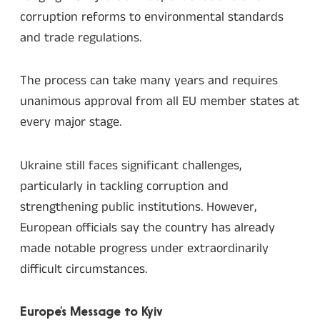
corruption reforms to environmental standards
and trade regulations.
The process can take many years and requires
unanimous approval from all EU member states at
every major stage.
Ukraine still faces significant challenges,
particularly in tackling corruption and
strengthening public institutions. However,
European officials say the country has already
made notable progress under extraordinarily
difficult circumstances.
Europe’s Message to Kyiv