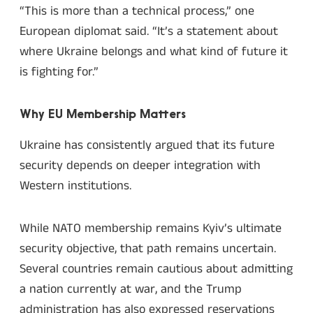
“This is more than a technical process,” one
European diplomat said. “It’s a statement about
where Ukraine belongs and what kind of future it
is fighting for.”
Why EU Membership Matters
Ukraine has consistently argued that its future
security depends on deeper integration with
Western institutions.
While NATO membership remains Kyiv’s ultimate
security objective, that path remains uncertain.
Several countries remain cautious about admitting
a nation currently at war, and the Trump
administration has also expressed reservations