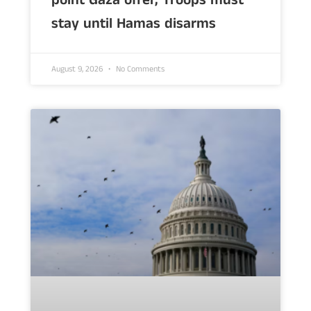
point Gaza offer, Troops must
stay until Hamas disarms
August 9, 2026
No Comments