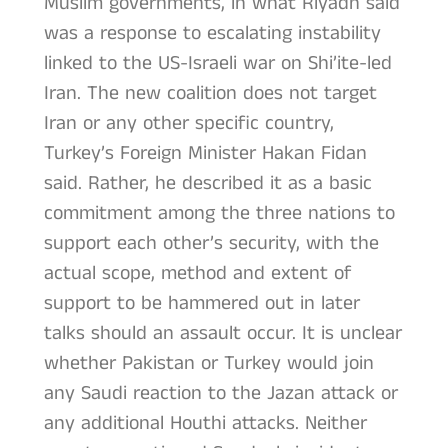
Muslim governments, in what Riyadh said
was a response to escalating instability
linked to the US-Israeli war on Shi’ite-led
Iran. The new coalition does not target
Iran or any other specific country,
Turkey’s Foreign Minister Hakan Fidan
said. Rather, he described it as a basic
commitment among the three nations to
support each other’s security, with the
actual scope, method and extent of
support to be hammered out in later
talks should an assault occur. It is unclear
whether Pakistan or Turkey would join
any Saudi reaction to the Jazan attack or
any additional Houthi attacks. Neither