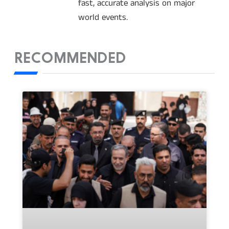
fast, accurate analysis on major
world events.
RECOMMENDED