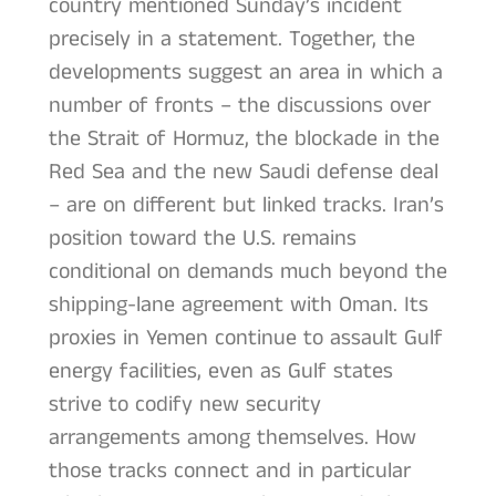
country mentioned Sunday’s incident
precisely in a statement. Together, the
developments suggest an area in which a
number of fronts – the discussions over
the Strait of Hormuz, the blockade in the
Red Sea and the new Saudi defense deal
– are on different but linked tracks. Iran’s
position toward the U.S. remains
conditional on demands much beyond the
shipping-lane agreement with Oman. Its
proxies in Yemen continue to assault Gulf
energy facilities, even as Gulf states
strive to codify new security
arrangements among themselves. How
those tracks connect and in particular