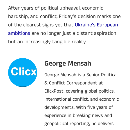
After years of political upheaval, economic
hardship, and conflict, Friday’s decision marks one
of the clearest signs yet that
Ukraine’s European
ambitions
are no longer just a distant aspiration
but an increasingly tangible reality.
George Mensah
George Mensah is a Senior Political
& Conflict Correspondent at
ClicxPost, covering global politics,
international conflict, and economic
developments. With five years of
experience in breaking news and
geopolitical reporting, he delivers