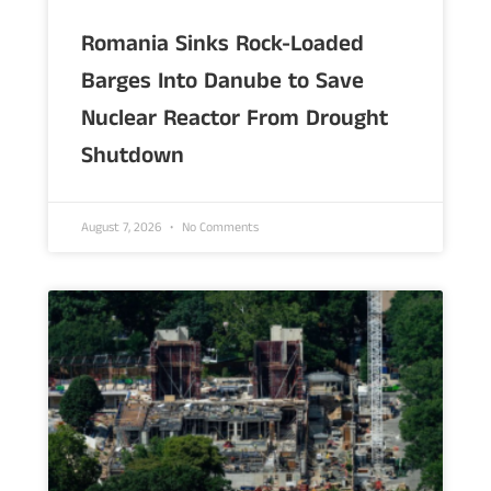
Romania Sinks Rock-Loaded
Barges Into Danube to Save
Nuclear Reactor From Drought
Shutdown
August 7, 2026
No Comments