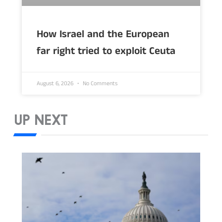
How Israel and the European
far right tried to exploit Ceuta
August 6, 2026
No Comments
UP NEXT