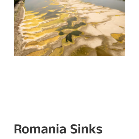
Romania Sinks