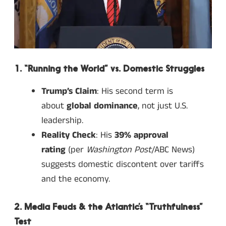
1. “Running the World” vs. Domestic Struggles
Trump’s Claim
: His second term is
about
global dominance
, not just U.S.
leadership.
Reality Check
: His
39% approval
rating
(per
Washington Post
/ABC News)
suggests domestic discontent over tariffs
and the economy.
2. Media Feuds & the Atlantic’s “Truthfulness”
Test