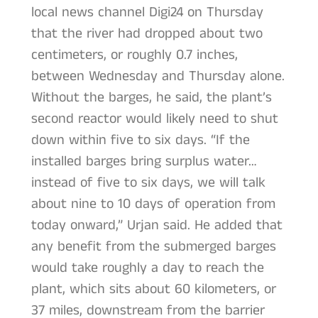
local news channel Digi24 on Thursday
that the river had dropped about two
centimeters, or roughly 0.7 inches,
between Wednesday and Thursday alone.
Without the barges, he said, the plant’s
second reactor would likely need to shut
down within five to six days. “If the
installed barges bring surplus water…
instead of five to six days, we will talk
about nine to 10 days of operation from
today onward,” Urjan said. He added that
any benefit from the submerged barges
would take roughly a day to reach the
plant, which sits about 60 kilometers, or
37 miles, downstream from the barrier