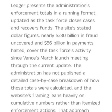
Ledger presents the administration’s
enforcement totals in a running format,
updated as the task force closes cases
and recovers funds. The site’s stated
dollar figures, nearly $230 billion in fraud
uncovered and $56 billion in payments
halted, cover the task force’s activity
since Vance’s March launch meeting
through the current update. The
administration has not published a
detailed case-by-case breakdown of how
those totals were calculated, and the
website’s framing leans heavily on
cumulative numbers rather than itemized
enforcement actions. That approach