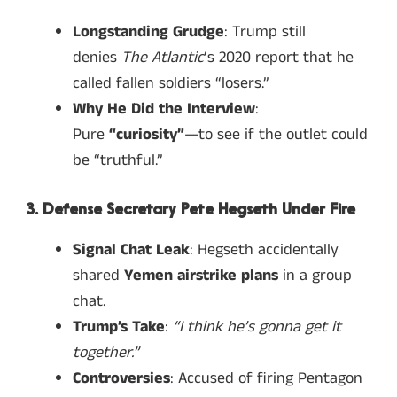
Longstanding Grudge
: Trump still
denies
The Atlantic
‘s 2020 report that he
called fallen soldiers “losers.”
Why He Did the Interview
:
Pure
“curiosity”
—to see if the outlet could
be “truthful.”
3. Defense Secretary Pete Hegseth Under Fire
Signal Chat Leak
: Hegseth accidentally
shared
Yemen airstrike plans
in a group
chat.
Trump’s Take
:
“I think he’s gonna get it
together.”
Controversies
: Accused of firing Pentagon