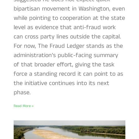
bipartisan movement in Washington, even
while pointing to cooperation at the state
level as evidence that anti-fraud work
can cross party lines outside the capital.
For now, The Fraud Ledger stands as the
administration’s public-facing summary
of that broader effort, giving the task
force a standing record it can point to as
the initiative continues into its next
phase.
Read More »