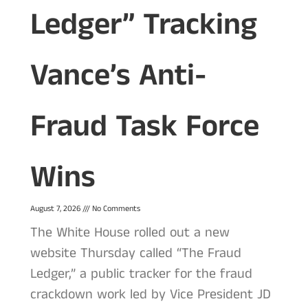
Ledger” Tracking
Vance’s Anti-
Fraud Task Force
Wins
August 7, 2026
No Comments
The White House rolled out a new
website Thursday called “The Fraud
Ledger,” a public tracker for the fraud
crackdown work led by Vice President JD