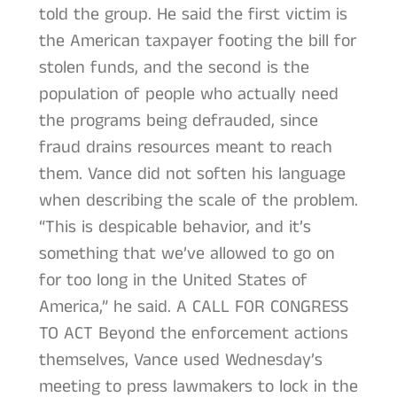
told the group. He said the first victim is
the American taxpayer footing the bill for
stolen funds, and the second is the
population of people who actually need
the programs being defrauded, since
fraud drains resources meant to reach
them. Vance did not soften his language
when describing the scale of the problem.
“This is despicable behavior, and it’s
something that we’ve allowed to go on
for too long in the United States of
America,” he said. A CALL FOR CONGRESS
TO ACT Beyond the enforcement actions
themselves, Vance used Wednesday’s
meeting to press lawmakers to lock in the