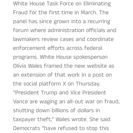
White House Task Force on Eliminating
Fraud for the first time in March. The
panel has since grown into a recurring
forum where administration officials and
lawmakers review cases and coordinate
enforcement efforts across federal
programs. White House spokesperson
Olivia Wales framed the new website as
an extension of that work in a post on
the social platform X on Thursday.
“President Trump and Vice President
Vance are waging an all-out war on fraud,
shutting down billions of dollars in
taxpayer theft,” Wales wrote. She said
Democrats “have refused to stop this