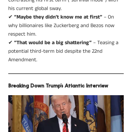
his current global sway.
✔
“Maybe they didn’t know me at first”
– On
why billionaires like Zuckerberg and Bezos now
respect him.
✔
“That would be a big shattering”
– Teasing a
potential third-term bid despite the 22nd
Amendment.
Breaking Down Trump’s Atlantic Interview