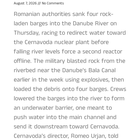
August 7, 2026
No Comments
Romanian authorities sank four rock-
laden barges into the Danube River on
Thursday, racing to redirect water toward
the Cernavoda nuclear plant before
falling river levels force a second reactor
offline. The military blasted rock from the
riverbed near the Danube’s Bala Canal
earlier in the week using explosives, then
loaded the debris onto four barges. Crews
lowered the barges into the river to form
an underwater barrier, one meant to
push water into the main channel and
send it downstream toward Cernavoda.
Cernavoda’s director, Romeo Urjan, told