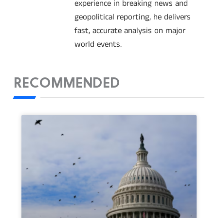
experience in breaking news and
geopolitical reporting, he delivers
fast, accurate analysis on major
world events.
RECOMMENDED