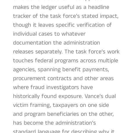
makes the ledger useful as a headline
tracker of the task force’s stated impact,
though it leaves specific verification of
individual cases to whatever
documentation the administration
releases separately. The task force’s work
touches federal programs across multiple
agencies, spanning benefit payments,
procurement contracts and other areas
where fraud investigators have
historically found exposure. Vance’s dual
victim framing, taxpayers on one side
and program beneficiaries on the other,
has become the administration’s
standard language for describing why it