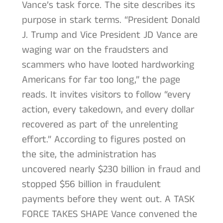
Vance’s task force. The site describes its
purpose in stark terms. “President Donald
J. Trump and Vice President JD Vance are
waging war on the fraudsters and
scammers who have looted hardworking
Americans for far too long,” the page
reads. It invites visitors to follow “every
action, every takedown, and every dollar
recovered as part of the unrelenting
effort.” According to figures posted on
the site, the administration has
uncovered nearly $230 billion in fraud and
stopped $56 billion in fraudulent
payments before they went out. A TASK
FORCE TAKES SHAPE Vance convened the