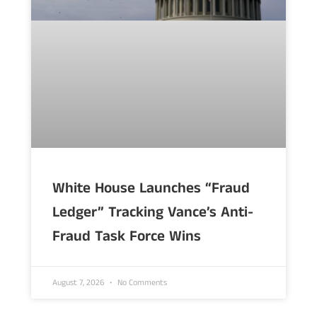
White House Launches “Fraud
Ledger” Tracking Vance’s Anti-
Fraud Task Force Wins
August 7, 2026
No Comments