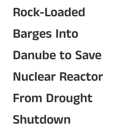
Rock-Loaded
Barges Into
Danube to Save
Nuclear Reactor
From Drought
Shutdown