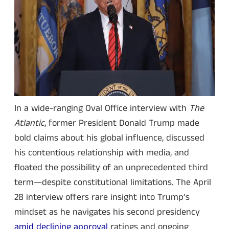
In a wide-ranging Oval Office interview with
The
Atlantic
, former President Donald Trump made
bold claims about his global influence, discussed
his contentious relationship with media, and
floated the possibility of an unprecedented third
term—despite constitutional limitations. The April
28 interview offers rare insight into Trump’s
mindset as he navigates his second presidency
amid declining approval
ratings and ongoing