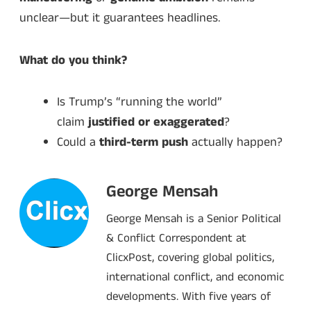
unclear—but it guarantees headlines.
What do you think?
Is Trump’s “running the world”
claim
justified or exaggerated
?
Could a
third-term push
actually happen?
George Mensah
George Mensah is a Senior Political
& Conflict Correspondent at
ClicxPost, covering global politics,
international conflict, and economic
developments. With five years of