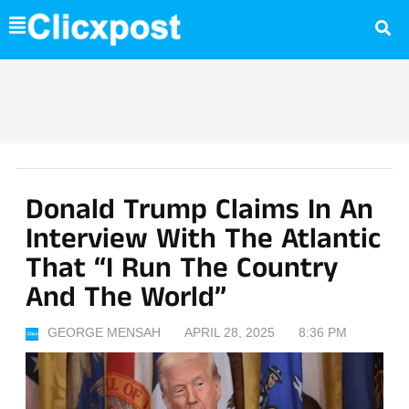
Skip
to
content
Donald Trump Claims In An
Interview With The Atlantic
That “I Run The Country
And The World”
GEORGE MENSAH
APRIL 28, 2025
8:36 PM