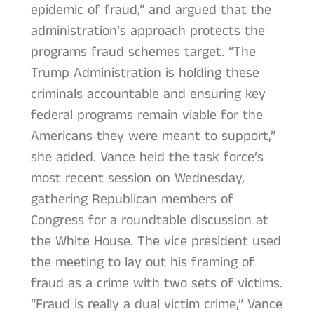
epidemic of fraud,” and argued that the
administration’s approach protects the
programs fraud schemes target. “The
Trump Administration is holding these
criminals accountable and ensuring key
federal programs remain viable for the
Americans they were meant to support,”
she added. Vance held the task force’s
most recent session on Wednesday,
gathering Republican members of
Congress for a roundtable discussion at
the White House. The vice president used
the meeting to lay out his framing of
fraud as a crime with two sets of victims.
“Fraud is really a dual victim crime,” Vance