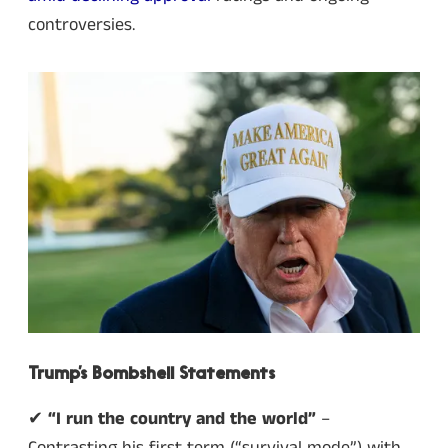
controversies.
Trump’s Bombshell Statements
✔
“I run the country and the world”
–
Contrasting his first term (“survival mode”) with