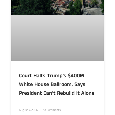
Court Halts Trump’s $400M
White House Ballroom, Says
President Can’t Rebuild It Alone
August 7, 2026
No Comments