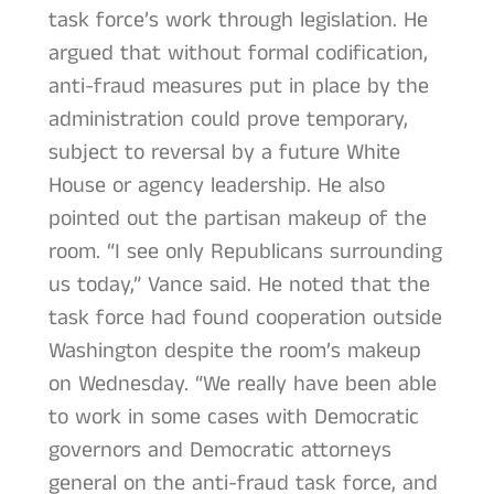
task force’s work through legislation. He
argued that without formal codification,
anti-fraud measures put in place by the
administration could prove temporary,
subject to reversal by a future White
House or agency leadership. He also
pointed out the partisan makeup of the
room. “I see only Republicans surrounding
us today,” Vance said. He noted that the
task force had found cooperation outside
Washington despite the room’s makeup
on Wednesday. “We really have been able
to work in some cases with Democratic
governors and Democratic attorneys
general on the anti-fraud task force, and