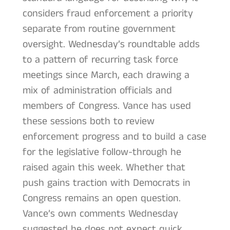
considers fraud enforcement a priority
separate from routine government
oversight. Wednesday’s roundtable adds
to a pattern of recurring task force
meetings since March, each drawing a
mix of administration officials and
members of Congress. Vance has used
these sessions both to review
enforcement progress and to build a case
for the legislative follow-through he
raised again this week. Whether that
push gains traction with Democrats in
Congress remains an open question.
Vance’s own comments Wednesday
suggested he does not expect quick