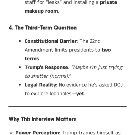
staff for “leaks” and installing a
private
makeup room
.
4. The Third-Term Question
Constitutional Barrier
: The 22nd
Amendment limits presidents to
two
terms
.
Trump’s Response
:
“Maybe I’m just trying
to shatter [norms].”
Legal Reality
: No evidence he’s asked DOJ
to explore loopholes—
yet
.
Why This Interview Matters
🔹
Power Perception
: Trump frames himself as