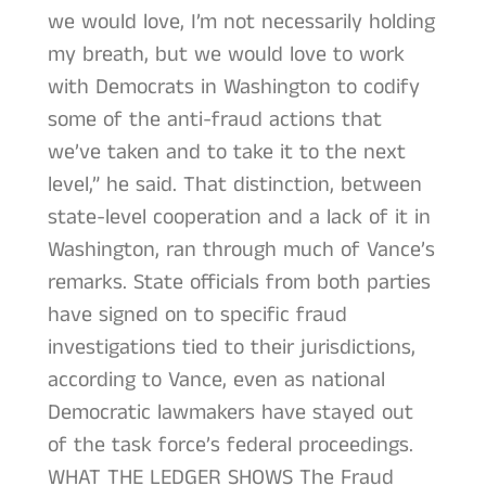
we would love, I’m not necessarily holding
my breath, but we would love to work
with Democrats in Washington to codify
some of the anti-fraud actions that
we’ve taken and to take it to the next
level,” he said. That distinction, between
state-level cooperation and a lack of it in
Washington, ran through much of Vance’s
remarks. State officials from both parties
have signed on to specific fraud
investigations tied to their jurisdictions,
according to Vance, even as national
Democratic lawmakers have stayed out
of the task force’s federal proceedings.
WHAT THE LEDGER SHOWS The Fraud