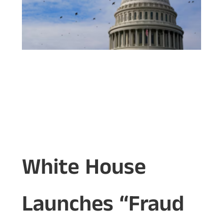
White House
Launches “Fraud