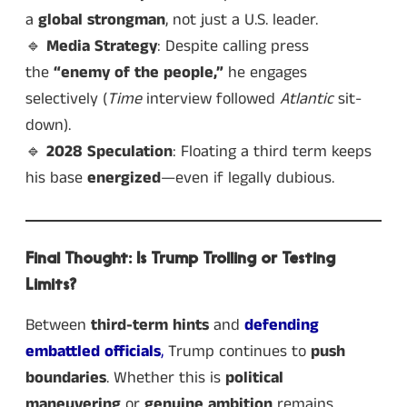
a
global strongman
, not just a U.S. leader.
🔹
Media Strategy
: Despite calling press
the
“enemy of the people,”
he engages
selectively (
Time
interview followed
Atlantic
sit-
down).
🔹
2028 Speculation
: Floating a third term keeps
his base
energized
—even if legally dubious.
Final Thought: Is Trump Trolling or Testing
Limits?
Between
third-term hints
and
defending
embattled officials
,
Trump continues to
push
boundaries
. Whether this is
political
maneuvering
or
genuine ambition
remains