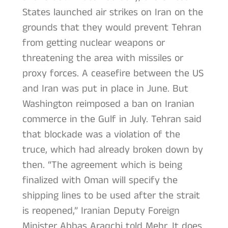
States launched air strikes on Iran on the
grounds that they would prevent Tehran
from getting nuclear weapons or
threatening the area with missiles or
proxy forces. A ceasefire between the US
and Iran was put in place in June. But
Washington reimposed a ban on Iranian
commerce in the Gulf in July. Tehran said
that blockade was a violation of the
truce, which had already broken down by
then. “The agreement which is being
finalized with Oman will specify the
shipping lines to be used after the strait
is reopened,” Iranian Deputy Foreign
Minister Abbas Araqchi told Mehr. It does