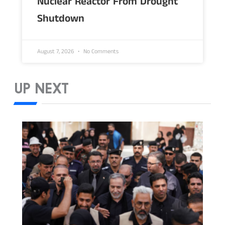
Nuclear Reactor From Drought
Shutdown
August 7, 2026
No Comments
UP NEXT