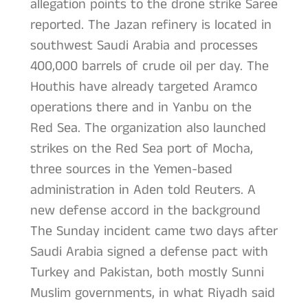
allegation points to the drone strike Saree
reported. The Jazan refinery is located in
southwest Saudi Arabia and processes
400,000 barrels of crude oil per day. The
Houthis have already targeted Aramco
operations there and in Yanbu on the
Red Sea. The organization also launched
strikes on the Red Sea port of Mocha,
three sources in the Yemen-based
administration in Aden told Reuters. A
new defense accord in the background
The Sunday incident came two days after
Saudi Arabia signed a defense pact with
Turkey and Pakistan, both mostly Sunni
Muslim governments, in what Riyadh said