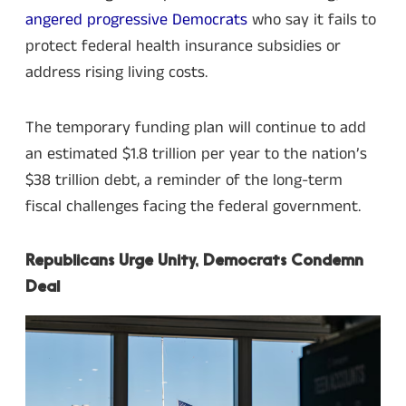
angered progressive Democrats
who say it fails to
protect federal health insurance subsidies or
address rising living costs.
The temporary funding plan will continue to add
an estimated $1.8 trillion per year to the nation’s
$38 trillion debt, a reminder of the long-term
fiscal challenges facing the federal government.
Republicans Urge Unity, Democrats Condemn
Deal