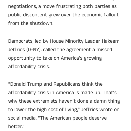
negotiations, a move frustrating both parties as
public discontent grew over the economic fallout
from the shutdown.
Democrats, led by House Minority Leader Hakeem
Jeffries (D-NY), called the agreement a missed
opportunity to take on America’s growing
affordability crisis.
“Donald Trump and Republicans think the
affordability crisis in America is made up. That’s
why these extremists haven’t done a damn thing
to lower the high cost of living,” Jeffries wrote on
social media. “The American people deserve
better.”