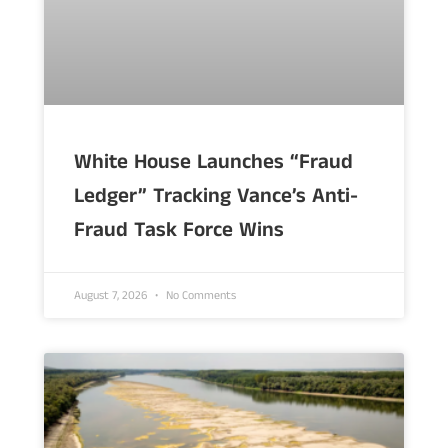
White House Launches “Fraud
Ledger” Tracking Vance’s Anti-
Fraud Task Force Wins
August 7, 2026
No Comments