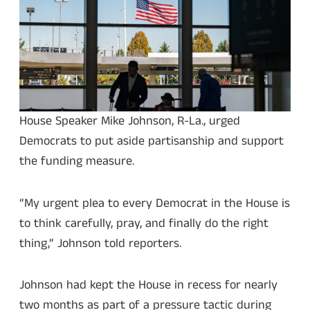
House Speaker Mike Johnson, R-La., urged
Democrats to put aside partisanship and support
the funding measure.
“My urgent plea to every Democrat in the House is
to think carefully, pray, and finally do the right
thing,” Johnson told reporters.
Johnson had kept the House in recess for nearly
two months as part of a pressure tactic during