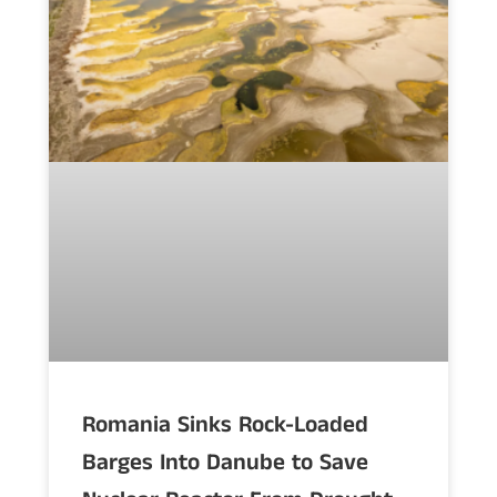
Romania Sinks Rock-Loaded
Barges Into Danube to Save