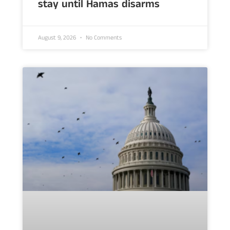
stay until Hamas disarms
August 9, 2026
No Comments