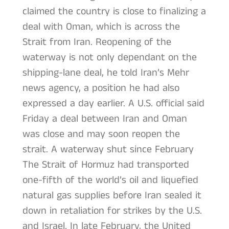
claimed the country is close to finalizing a
deal with Oman, which is across the
Strait from Iran. Reopening of the
waterway is not only dependant on the
shipping-lane deal, he told Iran’s Mehr
news agency, a position he had also
expressed a day earlier. A U.S. official said
Friday a deal between Iran and Oman
was close and may soon reopen the
strait. A waterway shut since February
The Strait of Hormuz had transported
one-fifth of the world’s oil and liquefied
natural gas supplies before Iran sealed it
down in retaliation for strikes by the U.S.
and Israel. In late February, the United