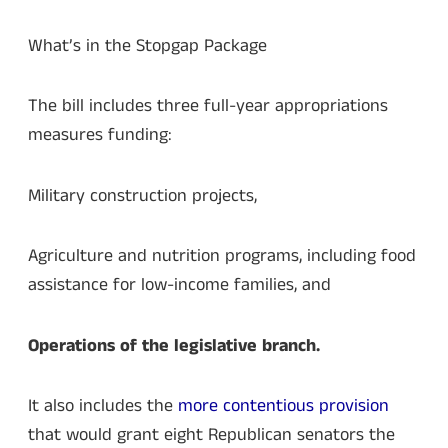
What’s in the Stopgap Package
The bill includes three full-year appropriations
measures funding:
Military construction projects,
Agriculture and nutrition programs, including food
assistance for low-income families, and
Operations of the legislative branch.
It also includes the
more contentious provision
that would grant eight Republican senators the