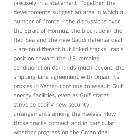
precisely in a statement. Together, the
developments suggest an area in which a
number of fronts – the discussions over
the Strait of Hormuz, the blockade in the
Red Sea and the new Saudi defense deal
– are on different but linked tracks. Iran’s
position toward the U.S. remains
conditional on demands much beyond the
shipping-lane agreement with Oman. Its
proxies in Yemen continue to assault Gulf
energy facilities, even as Gulf states
strive to codify new security
arrangements among themselves. How
those tracks connect and in particular
whether progress on the Oman deal