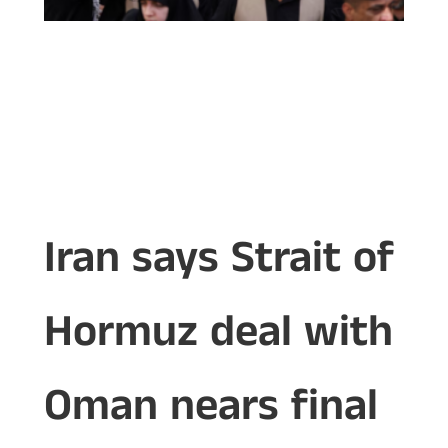
Iran says Strait of
Hormuz deal with
Oman nears final