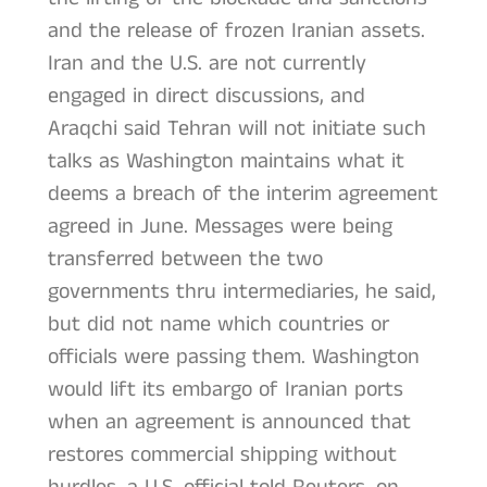
and the release of frozen Iranian assets.
Iran and the U.S. are not currently
engaged in direct discussions, and
Araqchi said Tehran will not initiate such
talks as Washington maintains what it
deems a breach of the interim agreement
agreed in June. Messages were being
transferred between the two
governments thru intermediaries, he said,
but did not name which countries or
officials were passing them. Washington
would lift its embargo of Iranian ports
when an agreement is announced that
restores commercial shipping without