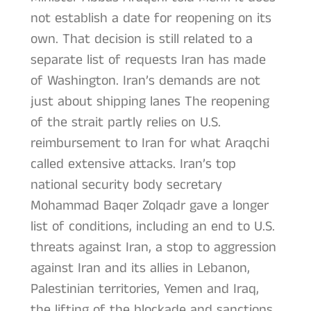
not establish a date for reopening on its
own. That decision is still related to a
separate list of requests Iran has made
of Washington. Iran’s demands are not
just about shipping lanes The reopening
of the strait partly relies on U.S.
reimbursement to Iran for what Araqchi
called extensive attacks. Iran’s top
national security body secretary
Mohammad Baqer Zolqadr gave a longer
list of conditions, including an end to U.S.
threats against Iran, a stop to aggression
against Iran and its allies in Lebanon,
Palestinian territories, Yemen and Iraq,
the lifting of the blockade and sanctions