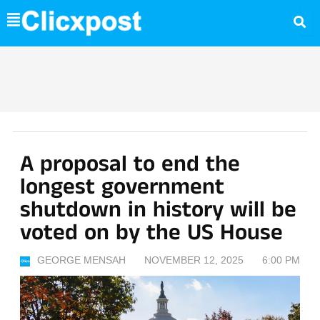
Skip
to
content
A proposal to end the
longest government
shutdown in history will be
voted on by the US House
GEORGE MENSAH
NOVEMBER 12, 2025
6:00 PM