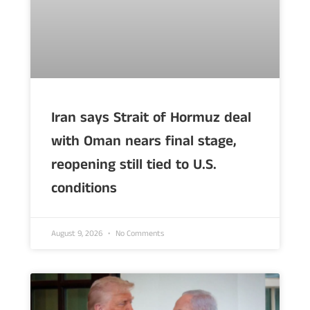
Iran says Strait of Hormuz deal
with Oman nears final stage,
reopening still tied to U.S.
conditions
August 9, 2026
No Comments