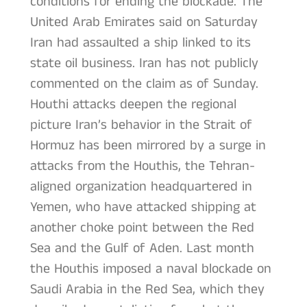
conditions for ending the blockade. The
United Arab Emirates said on Saturday
Iran had assaulted a ship linked to its
state oil business. Iran has not publicly
commented on the claim as of Sunday.
Houthi attacks deepen the regional
picture Iran’s behavior in the Strait of
Hormuz has been mirrored by a surge in
attacks from the Houthis, the Tehran-
aligned organization headquartered in
Yemen, who have attacked shipping at
another choke point between the Red
Sea and the Gulf of Aden. Last month
the Houthis imposed a naval blockade on
Saudi Arabia in the Red Sea, which they