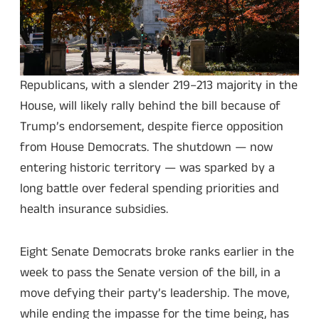
Republicans, with a slender 219–213 majority in the
House, will likely rally behind the bill because of
Trump’s endorsement, despite fierce opposition
from House Democrats. The shutdown — now
entering historic territory — was sparked by a
long battle over federal spending priorities and
health insurance subsidies.
Eight Senate Democrats broke ranks earlier in the
week to pass the Senate version of the bill, in a
move defying their party’s leadership. The move,
while ending the impasse for the time being, has