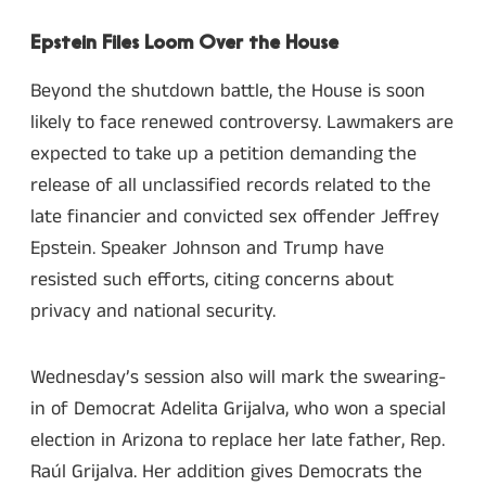
Epstein Files Loom Over the House
Beyond the shutdown battle, the House is soon
likely to face renewed controversy. Lawmakers are
expected to take up a petition demanding the
release of all unclassified records related to the
late financier and convicted sex offender Jeffrey
Epstein. Speaker Johnson and Trump have
resisted such efforts, citing concerns about
privacy and national security.
Wednesday’s session also will mark the swearing-
in of Democrat Adelita Grijalva, who won a special
election in Arizona to replace her late father, Rep.
Raúl Grijalva. Her addition gives Democrats the