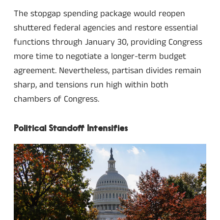
The stopgap spending package would reopen
shuttered federal agencies and restore essential
functions through January 30, providing Congress
more time to negotiate a longer-term budget
agreement. Nevertheless, partisan divides remain
sharp, and tensions run high within both
chambers of Congress.
Political Standoff Intensifies