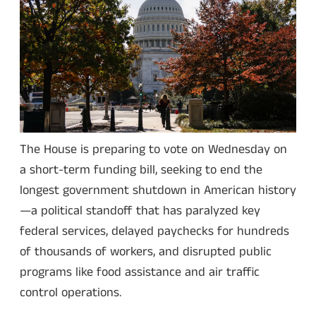
The House is preparing to vote on Wednesday on
a short-term funding bill, seeking to end the
longest government shutdown in American history
—a political standoff that has paralyzed key
federal services, delayed paychecks for hundreds
of thousands of workers, and disrupted public
programs like food assistance and air traffic
control operations.