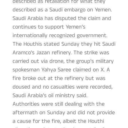
described as retaliation for what they
described as a Saudi embargo on Yemen.
Saudi Arabia has disputed the claim and
continues to support Yemen’s
internationally recognized government.
The Houthis stated Sunday they hit Saudi
Aramco’s Jazan refinery. The strike was
carried out via drone, the group’s military
spokesman Yahya Saree claimed on X. A
fire broke out at the refinery but was
doused and no casualties were recorded,
Saudi Arabia’s oil ministry said.
Authorities were still dealing with the
aftermath on Sunday and did not provide
a cause for the fire, albeit the Houthi