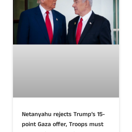
Netanyahu rejects Trump’s 15-
point Gaza offer, Troops must