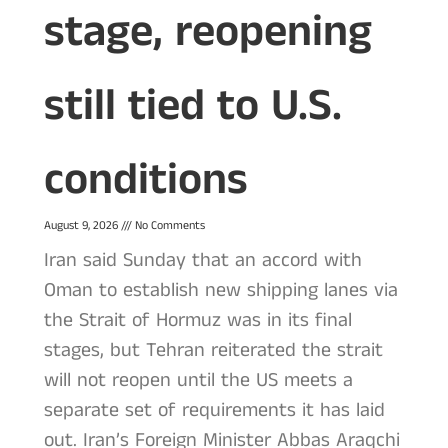
stage, reopening
still tied to U.S.
conditions
August 9, 2026
No Comments
Iran said Sunday that an accord with
Oman to establish new shipping lanes via
the Strait of Hormuz was in its final
stages, but Tehran reiterated the strait
will not reopen until the US meets a
separate set of requirements it has laid
out. Iran’s Foreign Minister Abbas Araqchi