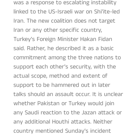
was a response to escalating instability
linked to the US-Israeli war on Shi’ite-led
Iran. The new coalition does not target
Iran or any other specific country,
Turkey’s Foreign Minister Hakan Fidan
said. Rather, he described it as a basic
commitment among the three nations to
support each other’s security, with the
actual scope, method and extent of
support to be hammered out in later
talks should an assault occur. It is unclear
whether Pakistan or Turkey would join
any Saudi reaction to the Jazan attack or
any additional Houthi attacks. Neither
country mentioned Sunday’s incident