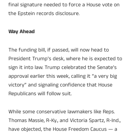
final signature needed to force a House vote on
the Epstein records disclosure.
Way Ahead
The funding bill, if passed, will now head to
President Trump’s desk, where he is expected to
sign it into law. Trump celebrated the Senate’s
approval earlier this week, calling it “a very big
victory” and signaling confidence that House
Republicans will follow suit.
While some conservative lawmakers like Reps.
Thomas Massie, R-Ky., and Victoria Spartz, R-Ind.,
have objected, the House Freedom Caucus — a