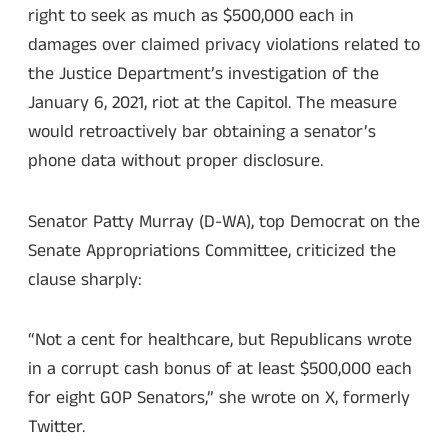
right to seek as much as $500,000 each in
damages over claimed privacy violations related to
the Justice Department’s investigation of the
January 6, 2021, riot at the Capitol. The measure
would retroactively bar obtaining a senator’s
phone data without proper disclosure.
Senator Patty Murray (D-WA), top Democrat on the
Senate Appropriations Committee, criticized the
clause sharply:
“Not a cent for healthcare, but Republicans wrote
in a corrupt cash bonus of at least $500,000 each
for eight GOP Senators,” she wrote on X, formerly
Twitter.