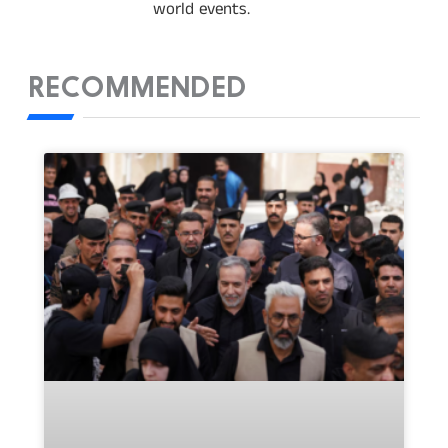
world events.
RECOMMENDED