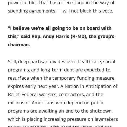
powerful bloc that has often stood in the way of
spending agreements — will not block this vote.
“I believe we’re all going to be on board with
this,” said Rep. Andy Harris (R-MD), the group’s
chairman.
Still, deep partisan divides over healthcare, social
programs, and long-term debt are expected to
resurface when the temporary funding measure
expires early next year. A Nation in Anticipation of
Relief Federal workers, contractors, and the
millions of Americans who depend on public
programs are awaiting an end to the shutdown,
which is placing increasing pressure on lawmakers