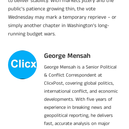
to deliver stability. With markets jittery and the
public’s patience growing thin, the vote
Wednesday may mark a temporary reprieve – or
simply another chapter in Washington’s long-
running budget wars.
George Mensah
George Mensah is a Senior Political
& Conflict Correspondent at
ClicxPost, covering global politics,
international conflict, and economic
developments. With five years of
experience in breaking news and
geopolitical reporting, he delivers
fast, accurate analysis on major