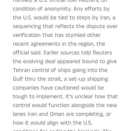
hurdles, a U.S. official told Reuters, on
condition of anonymity. Any efforts by
the U.S. would be tied to steps by Iran, a
sequencing that reflects the dispute over
verification that has stymied other
recent agreements in the region, the
official said. Earlier sources told Reuters
the evolving deal appeared bound to give
Tehran control of ships going into the
Gulf thru the strait, a set-up shipping
companies have cautioned would be
tough to implement. It’s unclear how that
control would function alongside the new
lanes Iran and Oman are completing, or
how it would align with the U.S.