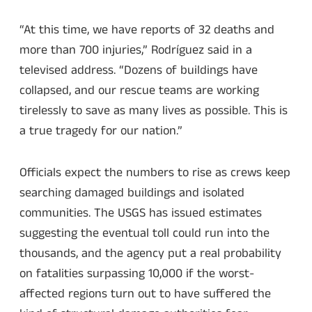
“At this time, we have reports of 32 deaths and
more than 700 injuries,” Rodríguez said in a
televised address. “Dozens of buildings have
collapsed, and our rescue teams are working
tirelessly to save as many lives as possible. This is
a true tragedy for our nation.”
Officials expect the numbers to rise as crews keep
searching damaged buildings and isolated
communities. The USGS has issued estimates
suggesting the eventual toll could run into the
thousands, and the agency put a real probability
on fatalities surpassing 10,000 if the worst-
affected regions turn out to have suffered the