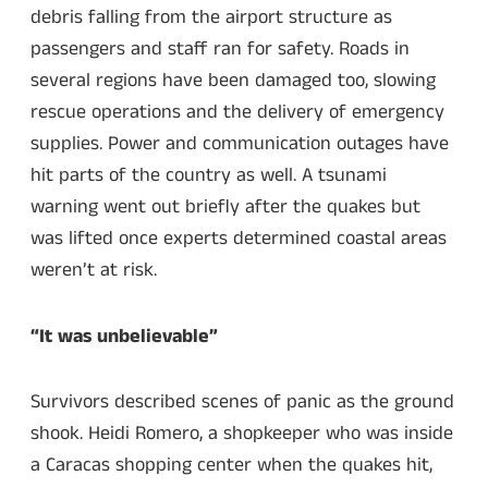
debris falling from the airport structure as
passengers and staff ran for safety. Roads in
several regions have been damaged too, slowing
rescue operations and the delivery of emergency
supplies. Power and communication outages have
hit parts of the country as well. A tsunami
warning went out briefly after the quakes but
was lifted once experts determined coastal areas
weren’t at risk.
“It was unbelievable”
Survivors described scenes of panic as the ground
shook. Heidi Romero, a shopkeeper who was inside
a Caracas shopping center when the quakes hit,