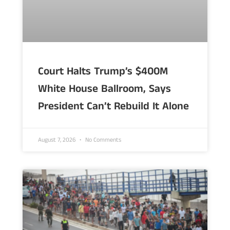
Court Halts Trump’s $400M
White House Ballroom, Says
President Can’t Rebuild It Alone
August 7, 2026
No Comments