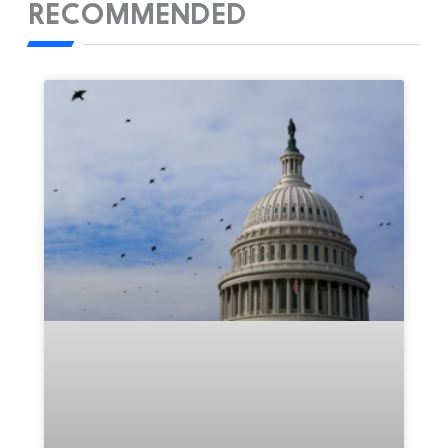
RECOMMENDED