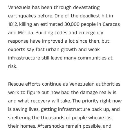
Venezuela has been through devastating
earthquakes before. One of the deadliest hit in
1812, killing an estimated 30,000 people in Caracas
and Mérida. Building codes and emergency
response have improved a lot since then, but
experts say fast urban growth and weak
infrastructure still leave many communities at
risk.
Rescue efforts continue as Venezuelan authorities
work to figure out how bad the damage really is
and what recovery will take. The priority right now
is saving lives, getting infrastructure back up, and
sheltering the thousands of people who’ve lost
their homes. Aftershocks remain possible, and