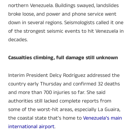
northern Venezuela. Buildings swayed, landslides
broke loose, and power and phone service went
down in several regions. Seismologists called it one
of the strongest seismic events to hit Venezuela in
decades.
Casualties climbing, full damage still unknown
Interim President Delcy Rodríguez addressed the
country early Thursday and confirmed 32 deaths
and more than 700 injuries so far. She said
authorities still lacked complete reports from
some of the worst-hit areas, especially La Guaira,
the coastal state that’s home to
Venezuela’s main
international airport
.