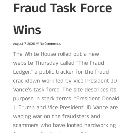
Fraud Task Force
Wins
August 7, 2026
No Comments
The White House rolled out a new
website Thursday called “The Fraud
Ledger,” a public tracker for the fraud
crackdown work led by Vice President JD
Vance’s task force. The site describes its
purpose in stark terms. “President Donald
J. Trump and Vice President JD Vance are
waging war on the fraudsters and
scammers who have looted hardworking