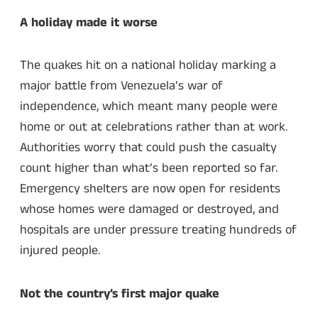
A holiday made it worse
The quakes hit on a national holiday marking a
major battle from Venezuela’s war of
independence, which meant many people were
home or out at celebrations rather than at work.
Authorities worry that could push the casualty
count higher than what’s been reported so far.
Emergency shelters are now open for residents
whose homes were damaged or destroyed, and
hospitals are under pressure treating hundreds of
injured people.
Not the country’s first major quake