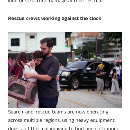
kind of structural damage authorities fear.
Rescue crews working against the clock
Search-and-rescue teams are now operating
across multiple regions, using heavy equipment,
dogs, and thermal imaging to find people trapped