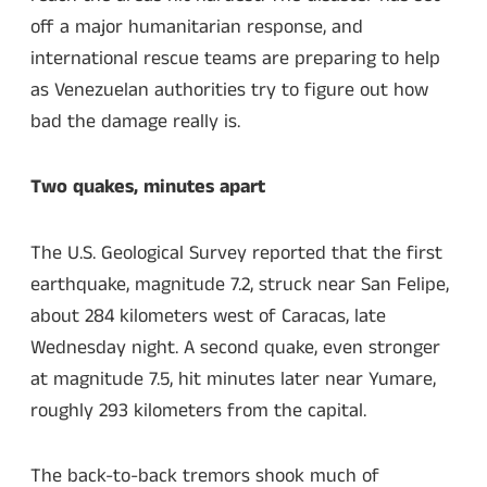
off a major humanitarian response, and
international rescue teams are preparing to help
as Venezuelan authorities try to figure out how
bad the damage really is.
Two quakes, minutes apart
The U.S. Geological Survey reported that the first
earthquake, magnitude 7.2, struck near San Felipe,
about 284 kilometers west of Caracas, late
Wednesday night. A second quake, even stronger
at magnitude 7.5, hit minutes later near Yumare,
roughly 293 kilometers from the capital.
The back-to-back tremors shook much of