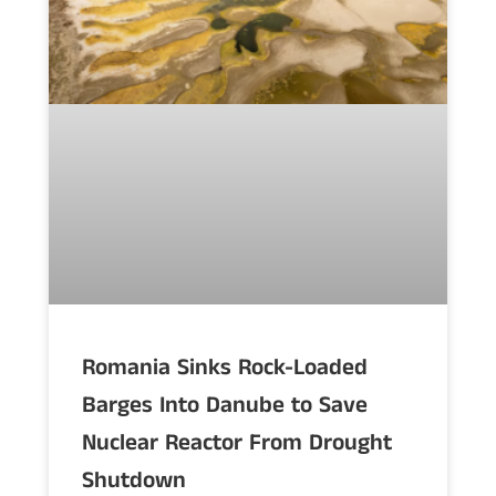
Romania Sinks Rock-Loaded
Barges Into Danube to Save
Nuclear Reactor From Drought
Shutdown