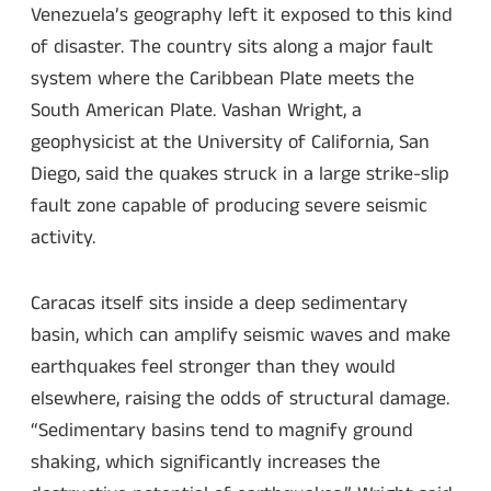
Venezuela’s geography left it exposed to this kind
of disaster. The country sits along a major fault
system where the Caribbean Plate meets the
South American Plate. Vashan Wright, a
geophysicist at the University of California, San
Diego, said the quakes struck in a large strike-slip
fault zone capable of producing severe seismic
activity.
Caracas itself sits inside a deep sedimentary
basin, which can amplify seismic waves and make
earthquakes feel stronger than they would
elsewhere, raising the odds of structural damage.
“Sedimentary basins tend to magnify ground
shaking, which significantly increases the