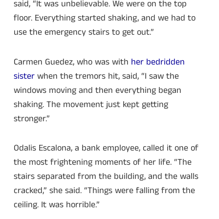
said, “It was unbelievable. We were on the top
floor. Everything started shaking, and we had to
use the emergency stairs to get out.”
Carmen Guedez, who was with
her bedridden
sister
when the tremors hit, said, “I saw the
windows moving and then everything began
shaking. The movement just kept getting
stronger.”
Odalis Escalona, a bank employee, called it one of
the most frightening moments of her life. “The
stairs separated from the building, and the walls
cracked,” she said. “Things were falling from the
ceiling. It was horrible.”