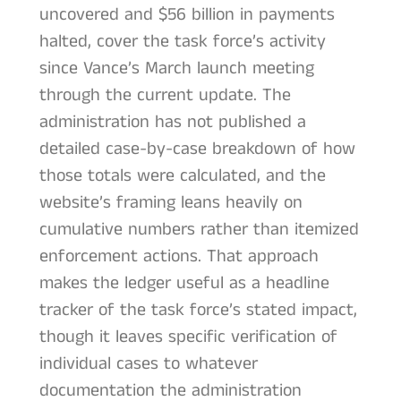
uncovered and $56 billion in payments
halted, cover the task force’s activity
since Vance’s March launch meeting
through the current update. The
administration has not published a
detailed case-by-case breakdown of how
those totals were calculated, and the
website’s framing leans heavily on
cumulative numbers rather than itemized
enforcement actions. That approach
makes the ledger useful as a headline
tracker of the task force’s stated impact,
though it leaves specific verification of
individual cases to whatever
documentation the administration