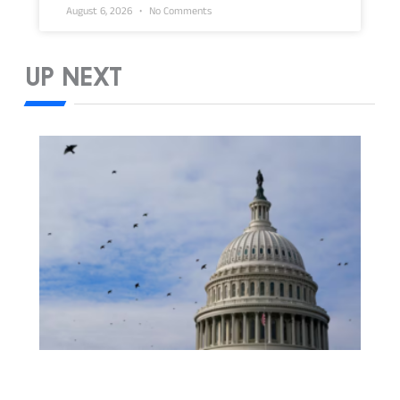
August 6, 2026
No Comments
UP NEXT