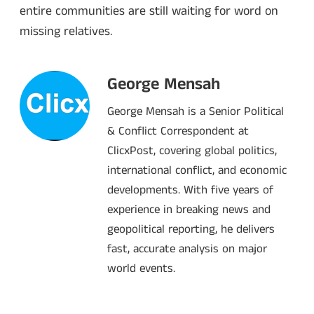
entire communities are still waiting for word on
missing relatives.
George Mensah
George Mensah is a Senior Political
& Conflict Correspondent at
ClicxPost, covering global politics,
international conflict, and economic
developments. With five years of
experience in breaking news and
geopolitical reporting, he delivers
fast, accurate analysis on major
world events.