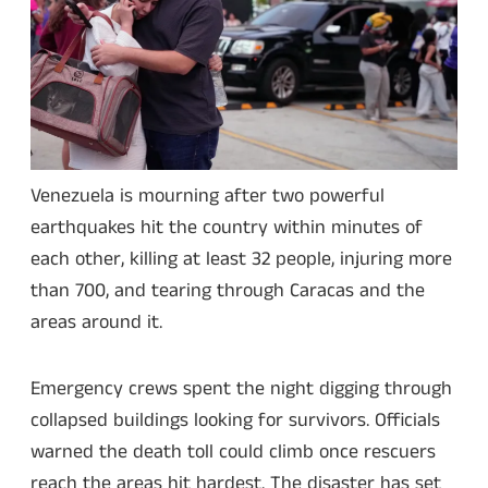
Venezuela is mourning after two powerful
earthquakes hit the country within minutes of
each other, killing at least 32 people, injuring more
than 700, and tearing through Caracas and the
areas around it.
Emergency crews spent the night digging through
collapsed buildings looking for survivors. Officials
warned the death toll could climb once rescuers
reach the areas hit hardest. The disaster has set