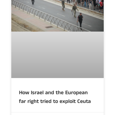
How Israel and the European
far right tried to exploit Ceuta