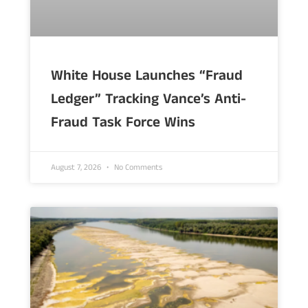
White House Launches “Fraud
Ledger” Tracking Vance’s Anti-
Fraud Task Force Wins
August 7, 2026
No Comments