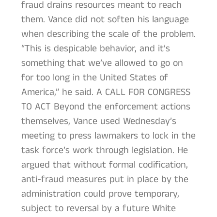
fraud drains resources meant to reach
them. Vance did not soften his language
when describing the scale of the problem.
“This is despicable behavior, and it’s
something that we’ve allowed to go on
for too long in the United States of
America,” he said. A CALL FOR CONGRESS
TO ACT Beyond the enforcement actions
themselves, Vance used Wednesday’s
meeting to press lawmakers to lock in the
task force’s work through legislation. He
argued that without formal codification,
anti-fraud measures put in place by the
administration could prove temporary,
subject to reversal by a future White