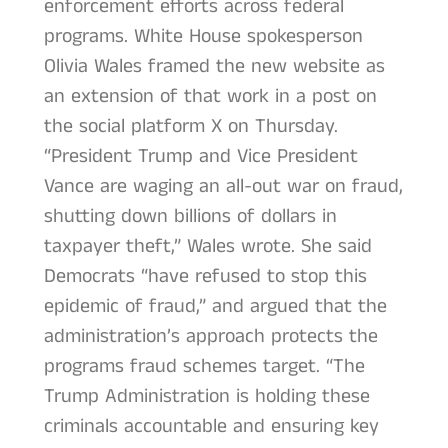
enforcement efforts across federal
programs. White House spokesperson
Olivia Wales framed the new website as
an extension of that work in a post on
the social platform X on Thursday.
“President Trump and Vice President
Vance are waging an all-out war on fraud,
shutting down billions of dollars in
taxpayer theft,” Wales wrote. She said
Democrats “have refused to stop this
epidemic of fraud,” and argued that the
administration’s approach protects the
programs fraud schemes target. “The
Trump Administration is holding these
criminals accountable and ensuring key