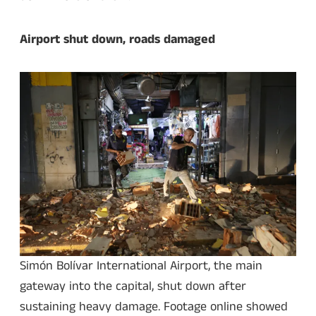
Airport shut down, roads damaged
Simón Bolívar International Airport, the main
gateway into the capital, shut down after
sustaining heavy damage. Footage online showed