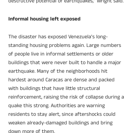
destructive potential of earthquakes,” Wright said.
Informal housing left exposed
The disaster has exposed Venezuela’s long-
standing housing problems again. Large numbers
of people live in informal settlements or older
buildings that were never built to handle a major
earthquake. Many of the neighborhoods hit
hardest around Caracas are dense and packed
with buildings that have little structural
reinforcement, raising the risk of collapse during a
quake this strong. Authorities are warning
residents to stay alert, since aftershocks could
weaken already-damaged buildings and bring
down more of them.