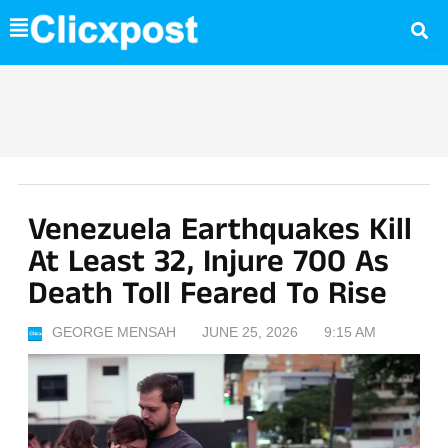
Skip
to
content
Venezuela Earthquakes Kill
At Least 32, Injure 700 As
Death Toll Feared To Rise
GEORGE MENSAH
JUNE 25, 2026
9:15 AM