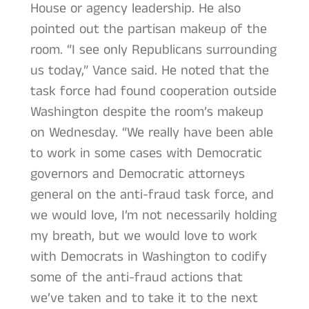
House or agency leadership. He also
pointed out the partisan makeup of the
room. “I see only Republicans surrounding
us today,” Vance said. He noted that the
task force had found cooperation outside
Washington despite the room’s makeup
on Wednesday. “We really have been able
to work in some cases with Democratic
governors and Democratic attorneys
general on the anti-fraud task force, and
we would love, I’m not necessarily holding
my breath, but we would love to work
with Democrats in Washington to codify
some of the anti-fraud actions that
we’ve taken and to take it to the next