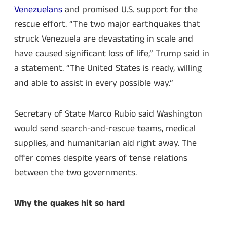
Venezuelans
and promised U.S. support for the
rescue effort. “The two major earthquakes that
struck Venezuela are devastating in scale and
have caused significant loss of life,” Trump said in
a statement. “The United States is ready, willing
and able to assist in every possible way.”
Secretary of State Marco Rubio said Washington
would send search-and-rescue teams, medical
supplies, and humanitarian aid right away. The
offer comes despite years of tense relations
between the two governments.
Why the quakes hit so hard