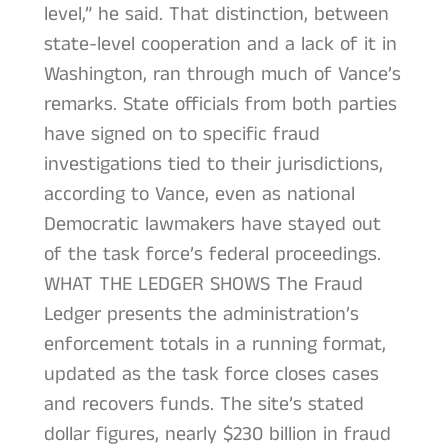
level,” he said. That distinction, between
state-level cooperation and a lack of it in
Washington, ran through much of Vance’s
remarks. State officials from both parties
have signed on to specific fraud
investigations tied to their jurisdictions,
according to Vance, even as national
Democratic lawmakers have stayed out
of the task force’s federal proceedings.
WHAT THE LEDGER SHOWS The Fraud
Ledger presents the administration’s
enforcement totals in a running format,
updated as the task force closes cases
and recovers funds. The site’s stated
dollar figures, nearly $230 billion in fraud