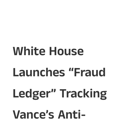
White House
Launches “Fraud
Ledger” Tracking
Vance’s Anti-