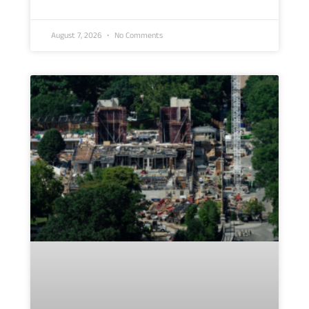
August 7, 2026
No Comments