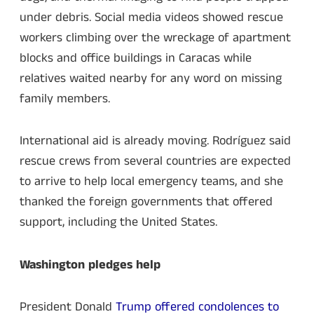
under debris. Social media videos showed rescue
workers climbing over the wreckage of apartment
blocks and office buildings in Caracas while
relatives waited nearby for any word on missing
family members.
International aid is already moving. Rodríguez said
rescue crews from several countries are expected
to arrive to help local emergency teams, and she
thanked the foreign governments that offered
support, including the United States.
Washington pledges help
President Donald
Trump offered condolences to