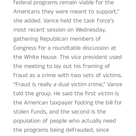
federal programs remain viable for the
Americans they were meant to support,”
she added. Vance held the task force’s
most recent session on Wednesday,
gathering Republican members of
Congress for a roundtable discussion at
the White House. The vice president used
the meeting to lay out his framing of
fraud as a crime with two sets of victims.
“Fraud is really a dual victim crime,” Vance
told the group. He said the first victim is
the American taxpayer footing the bill for
stolen funds, and the second is the
population of people who actually need
the programs being defrauded, since