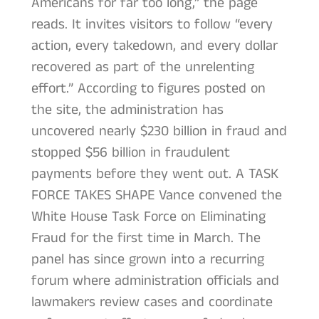
Americans for far too long,” the page
reads. It invites visitors to follow “every
action, every takedown, and every dollar
recovered as part of the unrelenting
effort.” According to figures posted on
the site, the administration has
uncovered nearly $230 billion in fraud and
stopped $56 billion in fraudulent
payments before they went out. A TASK
FORCE TAKES SHAPE Vance convened the
White House Task Force on Eliminating
Fraud for the first time in March. The
panel has since grown into a recurring
forum where administration officials and
lawmakers review cases and coordinate